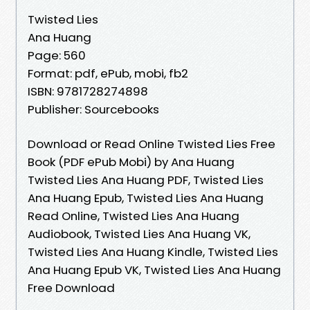
Twisted Lies
Ana Huang
Page: 560
Format: pdf, ePub, mobi, fb2
ISBN: 9781728274898
Publisher: Sourcebooks
Download or Read Online Twisted Lies Free
Book (PDF ePub Mobi) by Ana Huang
Twisted Lies Ana Huang PDF, Twisted Lies
Ana Huang Epub, Twisted Lies Ana Huang
Read Online, Twisted Lies Ana Huang
Audiobook, Twisted Lies Ana Huang VK,
Twisted Lies Ana Huang Kindle, Twisted Lies
Ana Huang Epub VK, Twisted Lies Ana Huang
Free Download