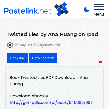
Menu
Twisted Lies by Ana Huang on Ipad
25 August 2024
Views: 159
Copy Link
Copy Shortlink
Book Twisted Lies PDF Download - Ana
Huang
Download ebook ➡
http://get-pdfs.com/pl/book/646665/967