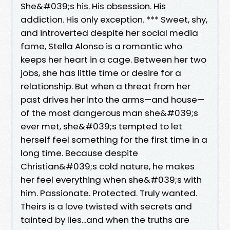
She&#039;s his. His obsession. His
addiction. His only exception. *** Sweet, shy,
and introverted despite her social media
fame, Stella Alonso is a romantic who
keeps her heart in a cage. Between her two
jobs, she has little time or desire for a
relationship. But when a threat from her
past drives her into the arms—and house—
of the most dangerous man she&#039;s
ever met, she&#039;s tempted to let
herself feel something for the first time in a
long time. Because despite
Christian&#039;s cold nature, he makes
her feel everything when she&#039;s with
him. Passionate. Protected. Truly wanted.
Theirs is a love twisted with secrets and
tainted by lies...and when the truths are