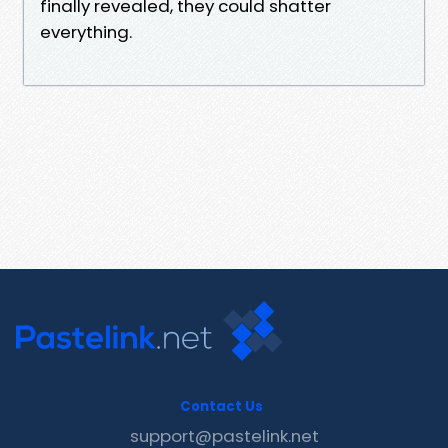
finally revealed, they could shatter
everything.
Contact Us
support@pastelink.net