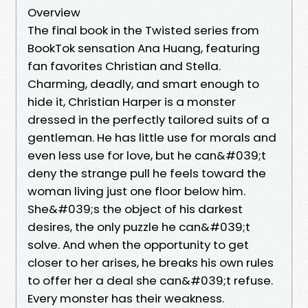
Overview
The final book in the Twisted series from
BookTok sensation Ana Huang, featuring
fan favorites Christian and Stella.
Charming, deadly, and smart enough to
hide it, Christian Harper is a monster
dressed in the perfectly tailored suits of a
gentleman. He has little use for morals and
even less use for love, but he can&#039;t
deny the strange pull he feels toward the
woman living just one floor below him.
She&#039;s the object of his darkest
desires, the only puzzle he can&#039;t
solve. And when the opportunity to get
closer to her arises, he breaks his own rules
to offer her a deal she can&#039;t refuse.
Every monster has their weakness.