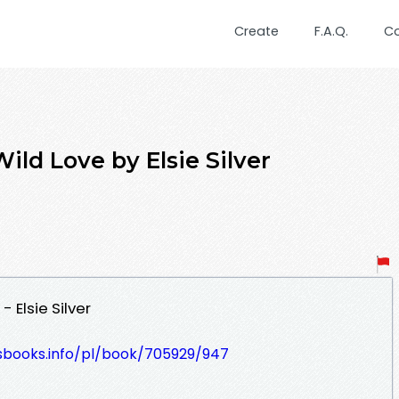
Create
F.A.Q.
C
ld Love by Elsie Silver
 Elsie Silver
lesbooks.info/pl/book/705929/947