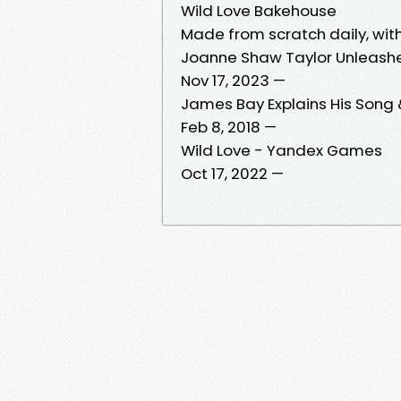
Wild Love Bakehouse
Made from scratch daily, with
Joanne Shaw Taylor Unleash
Nov 17, 2023 —
James Bay Explains His Song
Feb 8, 2018 —
Wild Love - Yandex Games
Oct 17, 2022 —