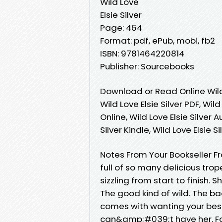
Wild Love
Elsie Silver
Page: 464
Format: pdf, ePub, mobi, fb2
ISBN: 9781464220814
Publisher: Sourcebooks
Download or Read Online Wild 
Wild Love Elsie Silver PDF, Wild
Online, Wild Love Elsie Silver A
Silver Kindle, Wild Love Elsie 
Notes From Your Bookseller F
full of so many delicious tr
sizzling from start to finish.
The good kind of wild. The bad
comes with wanting your best
can&amp;#039;t have her. Fo