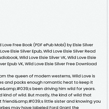
Love Free Book (PDF ePub Mobi) by Elsie Silver
 Love Elsie Silver Epub, Wild Love Elsie Silver Read
udiobook, Wild Love Elsie Silver VK, Wild Love Elsie
Silver Epub VK, Wild Love Elsie Silver Free Download
rom the queen of modern westerns, Wild Love is
opes and packs enough romantic heat to keep it
 She&amp;#039;s been driving him wild for years.
 kind of wild. But mostly, the kind of wild that
 friend&amp;#039;s little sister and knowing you
rbes may have labeled Ford Grant the