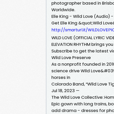
photographer based in Brisba
Worldwide.
Elle King - Wild Love (Audio)
Get Elle King &quot;Wild Love
http://smarturl.it/WILDLOVEi?I
WILD LOVE (OFFICIAL LYRIC VI
ELEVATION RHYTHM brings you th
Subscribe to get the latest 
Wild Love Preserve
As a nonprofit founded in 201
science drive Wild Love&#039
horses in
Colorado Band, “Wild Love Ti
Jul 18, 2023 —
The Wild Love Collective: Ho
Epic gown with long trains, 
add drama - dresses for phot