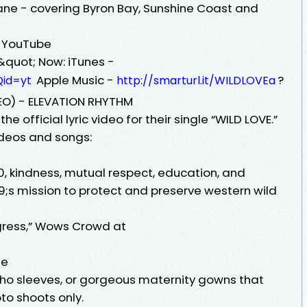
ne - covering Byron Bay, Sunshine Coast and
 - YouTube
&quot; Now: iTunes -
Apple Music -
?
Qid=yt
http://smarturl.it/WILDLOVEa
DEO) - ELEVATION RHYTHM
e official lyric video for their single “WILD LOVE.”
videos and songs:
0, kindness, mutual respect, education, and
;s mission to protect and preserve western wild
gress,” Wows Crowd at
me
boho sleeves, or gorgeous maternity gowns that
o shoots only.