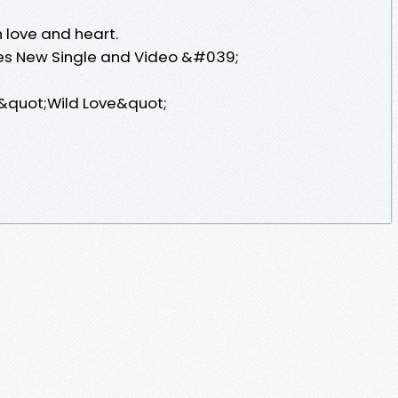
 love and heart.
es New Single and Video &#039;
 &quot;Wild Love&quot;