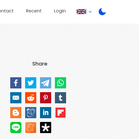
ontact
Recent
Login
Share