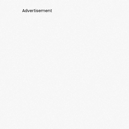
Advertisement