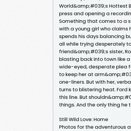
World&amp;#039;s Hottest Bill
press and opening a recording
Something that comes to a s
with a young girl who claims
spends his days balancing bu
all while trying desperately t
friend&amp;#039;s sister, Rosi
blasting back into town like 
wide-eyed, desperate plea for 
to keep her at arm&amp;#039;
one-liners. But with her, verb
turns to blistering heat. Fo
this line. But shouldn&amp;
things. And the only thing he 
Still Wild Love: Home
Photos for the adventurous an