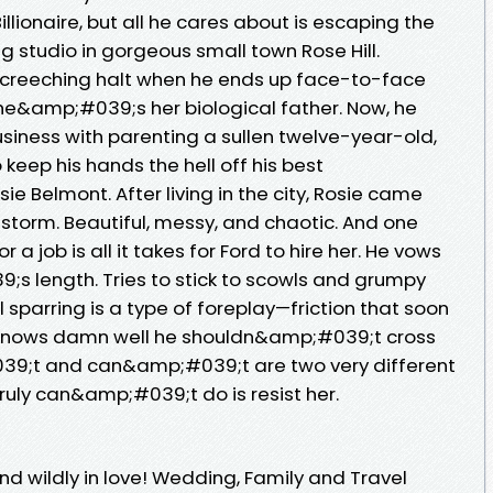
ionaire, but all he cares about is escaping the
 studio in gorgeous small town Rose Hill.
creeching halt when he ends up face-to-face
 he&amp;#039;s her biological father. Now, he
siness with parenting a sullen twelve-year-old,
o keep his hands the hell off his best
e Belmont. After living in the city, Rosie came
a storm. Beautiful, messy, and chaotic. And one
a job is all it takes for Ford to hire her. He vows
s length. Tries to stick to scowls and grumpy
al sparring is a type of foreplay—friction that soon
rd knows damn well he shouldn&amp;#039;t cross
#039;t and can&amp;#039;t are two very different
truly can&amp;#039;t do is resist her.
d wildly in love! Wedding, Family and Travel