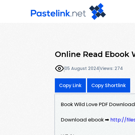
Online Read Ebook Wi
05 August 2024
Views: 274
Copy Link
Copy Shortlink
Book Wild Love PDF Download -
Download ebook ➡
http://fi