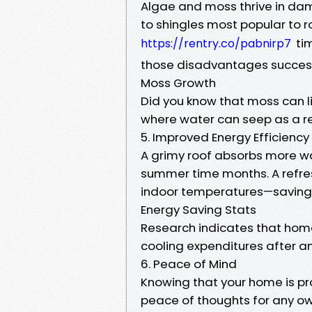
Algae and moss thrive in da
to shingles most popular to 
tim
https://rentry.co/pabnirp7
those disadvantages success
Moss Growth
Did you know that moss can li
where water can seep as a re
5. Improved Energy Efficiency
A grimy roof absorbs more wa
summer time months. A refres
indoor temperatures—saving 
Energy Saving Stats
Research indicates that home
cooling expenditures after an
6. Peace of Mind
Knowing that your home is pr
peace of thoughts for any ow