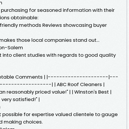
m
 purchasing for seasoned information with their
tions obtainable:
-friendly methods Reviews showcasing buyer
t makes those local companies stand out…
ton-Salem
into client studies with regards to good quality
Notable Comments | |---------------------|---
-----------------| | ABC Roof Cleaners |
 reasonably priced value!" | | Winston's Best |
ery satisfied!" |
s
 possible for expertise valued clientele to gauge
nd making choices.