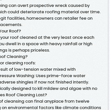
aning can avert prospective wreck caused by
ch could deteriorate roofing material over time.
git facilities, homeowners can retailer fee on
placements.
Your Roof?
our roof cleaned at the very least once each
u dwell in a space with heavy rainfall or high
ngs is perhaps priceless.
oof Cleaning?
or cleaning roofs:
esult of low-tension water mixed with
ressure Washing: Uses prime-force water
dverse shingles if now not finished intently.
cally designed to kill mildew and algae with no
es Roof Cleaning Last?
oof cleansing can final anyplace from twelve
g on environmental factors like climate conditions