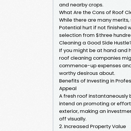
and nearby crops.
What Are the Cons of Roof C
While there are many merits
Potential hurt if not finished
selection from $three hundred
Cleaning a Good Side Hustle
If you might be at hand and h
roof cleaning companies mig
commence-up expenses and gr
worthy desirous about.
Benefits of Investing in Prof
Appeal
A fresh roof instantaneously 
intend on promoting or effor
exterior, making an investmen
off visually.
2. Increased Property Value