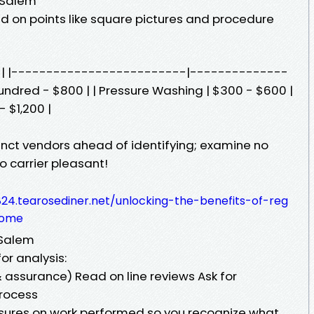
-Salem
 on points like square pictures and procedure
st | |-------------------------|--------------
hundred - $800 | | Pressure Washing | $300 - $600 |
 $1,200 |
tinct vendors ahead of identifying; examine no
o carrier pleasant!
24.tearosediner.net/unlocking-the-benefits-of-reg
home
-Salem
or analysis:
 assurance) Read on line reviews Ask for
Process
nsures on work performed so you recognize what