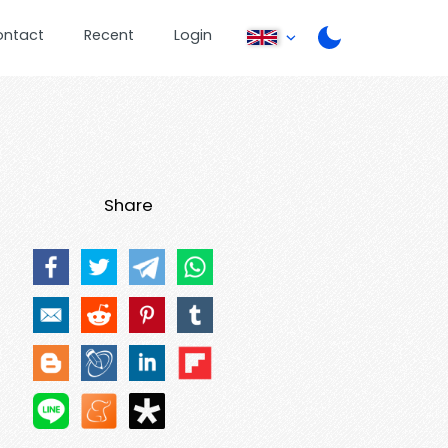
ontact
Recent
Login
Share