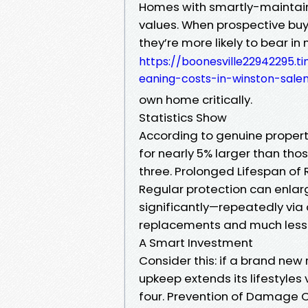
Homes with smartly-maintain
values. When prospective buy
they’re more likely to bear in
https://boonesville22942295.
eaning-costs-in-winston-sal
own home critically.
Statistics Show
According to genuine property
for nearly 5% larger than thos
three. Prolonged Lifespan of 
Regular protection can enlarg
significantly—repeatedly via a
replacements and much less 
A Smart Investment
Consider this: if a brand ne
upkeep extends its lifestyles 
four. Prevention of Damage