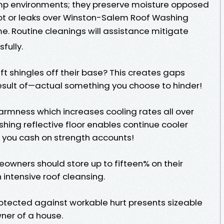
mp environments; they preserve moisture opposed
rot or leaks over Winston-Salem Roof Washing
e. Routine cleanings will assistance mitigate
fully.
ft shingles off their base? This creates gaps
sult of—actual something you choose to hinder!
rmness which increases cooling rates all over
hing reflective floor enables continue cooler
you cash on strength accounts!
owners should store up to fifteen% on their
 intensive roof cleansing.
otected against workable hurt presents sizeable
ner of a house.