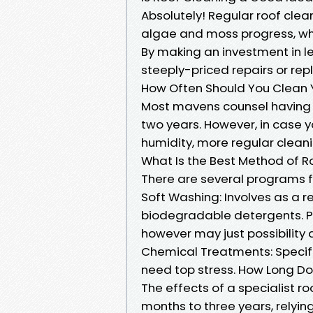
Absolutely! Regular roof cle
algae and moss progress, whi
By making an investment in le
steeply-priced repairs or re
How Often Should You Clean 
Most mavens counsel having y
two years. However, in case yo
humidity, more regular cleani
What Is the Best Method of R
There are several programs f
Soft Washing: Involves as a r
biodegradable detergents. P
however may just possibility a
Chemical Treatments: Specifi
need top stress. How Long Do
The effects of a specialist r
months to three years, relyin