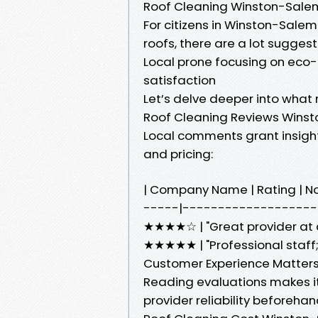
Roof Cleaning Winston-Sale
For citizens in Winston-Salem
roofs, there are a lot sugges
Local prone focusing on eco
satisfaction
Let’s delve deeper into wha
Roof Cleaning Reviews Wins
Local comments grant insight 
and pricing:
| Company Name | Rating | 
-----|--------------------
★★★★☆ | "Great provider at an
★★★★★ | "Professional staff; v
Customer Experience Matter
Reading evaluations makes it
provider reliability beforeha