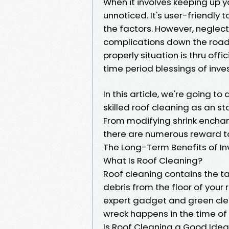
When it involves keeping up y
unnoticed. It's user-friendly 
the factors. However, neglect
complications down the road.
properly situation is thru off
time period blessings of inves
In this article, we're going 
skilled roof cleaning as an s
From modifying shrink enchan
there are numerous reward to h
The Long-Term Benefits of Inv
What Is Roof Cleaning?
Roof cleaning contains the ta
debris from the floor of your r
expert gadget and green cle
wreck happens in the time of 
Is Roof Cleaning a Good Ide