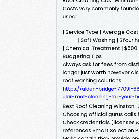
Roof Cleaning Cost Winston
Costs vary commonly founded
used:
| Service Type | Average Co
----| | Soft Washing | $four 
| Chemical Treatment | $500 -
Budgeting Tips
Always ask for fees from dis
longer just worth however als
roof washing solutions
https://alden-bridge-77091-68
ular-roof-cleaning-for-your-
Best Roof Cleaning Winston
Choosing official gurus calls f
Check credentials (licenses &
references Smart Selection 
Make certain they provide e