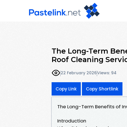
The Long-Term Benef
Roof Cleaning Servi
22 February 2026
Views: 94
Copy Link
Copy Shortlink
The Long-Term Benefits of Inv
Introduction