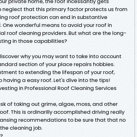
our private home, the roof incessantly gets
to neglect that this primary factor protects us from
ing roof protection can end in substantive
 One wonderful means to avoid your roof in
icial roof cleaning providers. But what are the long-
ting in those capabilities?
to discover why you may want to take into account
tandard section of your place repairs hobbies.
tment to extending the lifespan of your roof,
aving a easy roof. Let's dive into the tips!
esting in Professional Roof Cleaning Services
sk of taking out grime, algae, moss, and other
oof. This is ordinarilly accomplished driving really
ansing recommendations to be sure that that no
the cleaning job.
a?