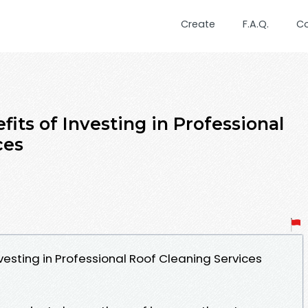
Create
F.A.Q.
C
its of Investing in Professional
ces
esting in Professional Roof Cleaning Services