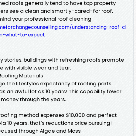
ed roofs generally tend to have top property
ers see a clean and smartly-cared-for roof,
 mind your professional roof cleaning
timeforchangecounselling.com/understanding-roof-cl
em-what-to-expect
 stories, buildings with refreshing roofs promote
e with visible wear and tear.
Roofing Materials
e the lifestyles expectancy of roofing parts
s an awful lot as 10 years! This capability fewer
money through the years.
w roofing method expenses $10,000 and perfect
via 10 years, that’s reductions price pursuing!
 Caused through Algae and Moss