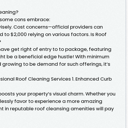
leaning?
, some cons embrace:
 wisely. Cost concerns—official providers can
 to $2,000 relying on various factors. Is Roof
?
ave get right of entry to to package, featuring
ht be a beneficial edge hustle! With minimum
owing to be demand for such offerings, it’s
essional Roof Cleaning Services 1. Enhanced Curb
boosts your property’s visual charm. Whether you
tlessly favor to experience a more amazing
t in reputable roof cleansing amenities will pay