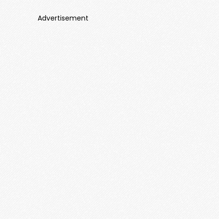
Advertisement