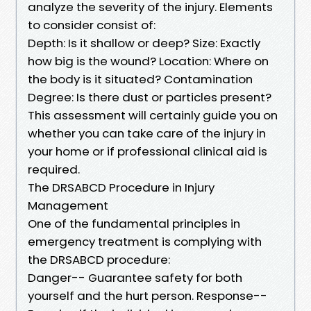
analyze the severity of the injury. Elements
to consider consist of:
Depth: Is it shallow or deep? Size: Exactly
how big is the wound? Location: Where on
the body is it situated? Contamination
Degree: Is there dust or particles present?
This assessment will certainly guide you on
whether you can take care of the injury in
your home or if professional clinical aid is
required.
The DRSABCD Procedure in Injury
Management
One of the fundamental principles in
emergency treatment is complying with
the DRSABCD procedure:
Danger-- Guarantee safety for both
yourself and the hurt person. Response--