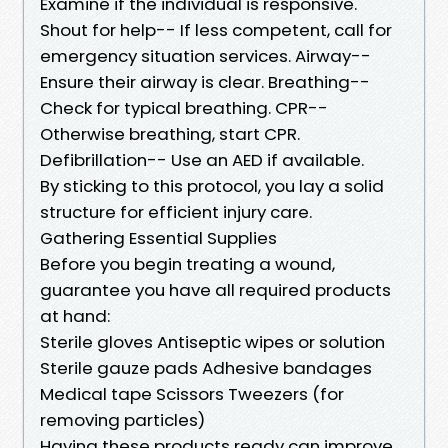
Examine if the individual is responsive.
Shout for help-- If less competent, call for
emergency situation services. Airway--
Ensure their airway is clear. Breathing--
Check for typical breathing. CPR--
Otherwise breathing, start CPR.
Defibrillation-- Use an AED if available.
By sticking to this protocol, you lay a solid
structure for efficient injury care.
Gathering Essential Supplies
Before you begin treating a wound,
guarantee you have all required products
at hand:
Sterile gloves Antiseptic wipes or solution
Sterile gauze pads Adhesive bandages
Medical tape Scissors Tweezers (for
removing particles)
Having these products ready can improve