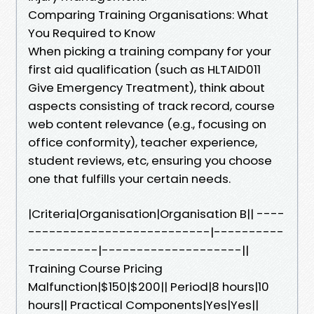
Comparing Training Organisations: What
You Required to Know
When picking a training company for your
first aid qualification (such as HLTAID011
Give Emergency Treatment), think about
aspects consisting of track record, course
web content relevance (e.g., focusing on
office conformity), teacher experience,
student reviews, etc, ensuring you choose
one that fulfills your certain needs.
|Criteria|Organisation|Organisation B|| ----
--------------------------|----------
----------|--------------------||
Training Course Pricing
Malfunction|$150|$200|| Period|8 hours|10
hours|| Practical Components|Yes|Yes||