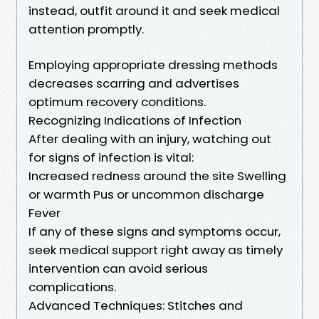
instead, outfit around it and seek medical
attention promptly.
Employing appropriate dressing methods
decreases scarring and advertises
optimum recovery conditions.
Recognizing Indications of Infection
After dealing with an injury, watching out
for signs of infection is vital:
Increased redness around the site Swelling
or warmth Pus or uncommon discharge
Fever
If any of these signs and symptoms occur,
seek medical support right away as timely
intervention can avoid serious
complications.
Advanced Techniques: Stitches and