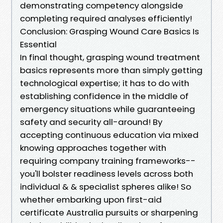
demonstrating competency alongside
completing required analyses efficiently!
Conclusion: Grasping Wound Care Basics Is
Essential
In final thought, grasping wound treatment
basics represents more than simply getting
technological expertise; it has to do with
establishing confidence in the middle of
emergency situations while guaranteeing
safety and security all-around! By
accepting continuous education via mixed
knowing approaches together with
requiring company training frameworks--
you'll bolster readiness levels across both
individual & & specialist spheres alike! So
whether embarking upon first-aid
certificate Australia pursuits or sharpening