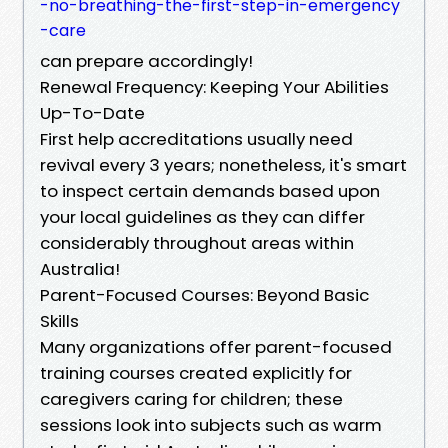
-no-breathing-the-first-step-in-emergency
-care
can prepare accordingly!
Renewal Frequency: Keeping Your Abilities
Up-To-Date
First help accreditations usually need
revival every 3 years; nonetheless, it's smart
to inspect certain demands based upon
your local guidelines as they can differ
considerably throughout areas within
Australia!
Parent-Focused Courses: Beyond Basic
Skills
Many organizations offer parent-focused
training courses created explicitly for
caregivers caring for children; these
sessions look into subjects such as warm