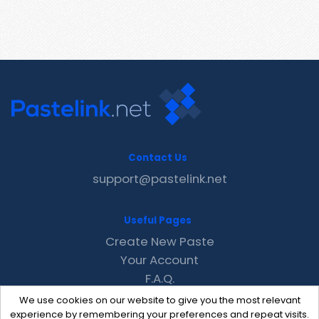
Contact Us
support@pastelink.net
Useful Pages
Create New Paste
Your Account
F.A.Q.
Recent
We use cookies on our website to give you the most relevant
Contact
experience by remembering your preferences and repeat visits.