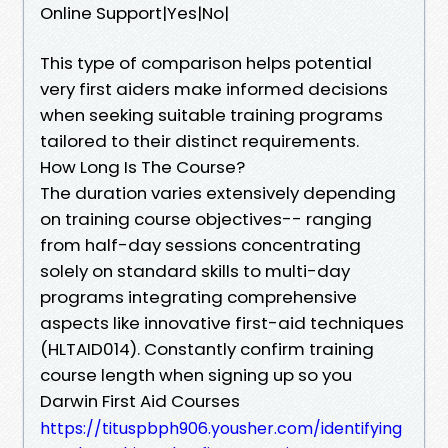
Online Support|Yes|No|
This type of comparison helps potential
very first aiders make informed decisions
when seeking suitable training programs
tailored to their distinct requirements.
How Long Is The Course?
The duration varies extensively depending
on training course objectives-- ranging
from half-day sessions concentrating
solely on standard skills to multi-day
programs integrating comprehensive
aspects like innovative first-aid techniques
(HLTAID014). Constantly confirm training
course length when signing up so you
Darwin First Aid Courses
https://tituspbph906.yousher.com/identifying