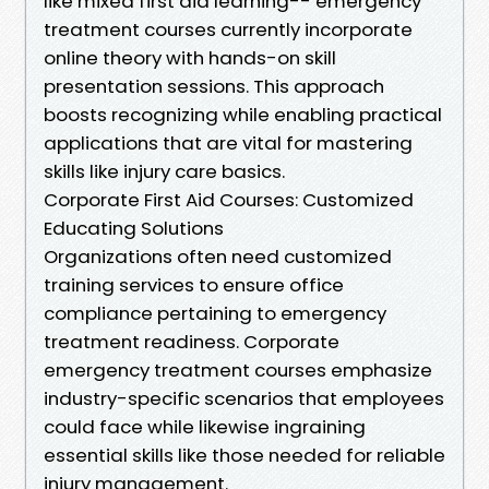
like mixed first aid learning-- emergency
treatment courses currently incorporate
online theory with hands-on skill
presentation sessions. This approach
boosts recognizing while enabling practical
applications that are vital for mastering
skills like injury care basics.
Corporate First Aid Courses: Customized
Educating Solutions
Organizations often need customized
training services to ensure office
compliance pertaining to emergency
treatment readiness. Corporate
emergency treatment courses emphasize
industry-specific scenarios that employees
could face while likewise ingraining
essential skills like those needed for reliable
injury management.