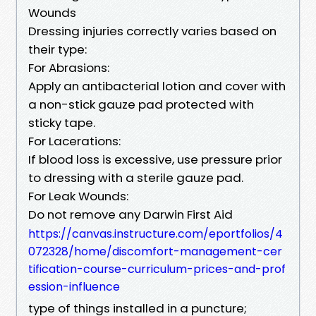
Wounds
Dressing injuries correctly varies based on
their type:
For Abrasions:
Apply an antibacterial lotion and cover with
a non-stick gauze pad protected with
sticky tape.
For Lacerations:
If blood loss is excessive, use pressure prior
to dressing with a sterile gauze pad.
For Leak Wounds:
Do not remove any Darwin First Aid
https://canvas.instructure.com/eportfolios/4
072328/home/discomfort-management-cer
tification-course-curriculum-prices-and-prof
ession-influence
type of things installed in a puncture;