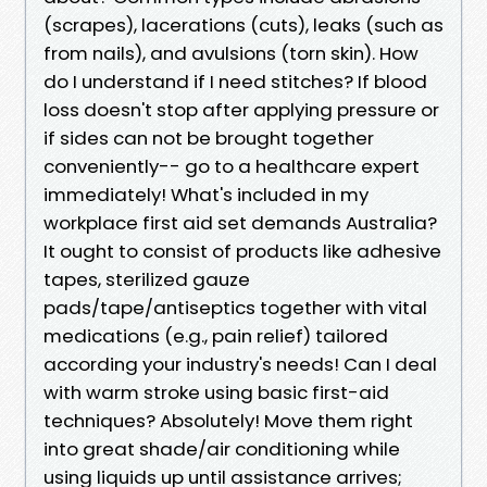
(scrapes), lacerations (cuts), leaks (such as
from nails), and avulsions (torn skin). How
do I understand if I need stitches? If blood
loss doesn't stop after applying pressure or
if sides can not be brought together
conveniently-- go to a healthcare expert
immediately! What's included in my
workplace first aid set demands Australia?
It ought to consist of products like adhesive
tapes, sterilized gauze
pads/tape/antiseptics together with vital
medications (e.g., pain relief) tailored
according your industry's needs! Can I deal
with warm stroke using basic first-aid
techniques? Absolutely! Move them right
into great shade/air conditioning while
using liquids up until assistance arrives;