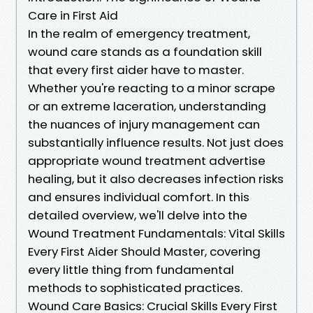
Care in First Aid
In the realm of emergency treatment,
wound care stands as a foundation skill
that every first aider have to master.
Whether you're reacting to a minor scrape
or an extreme laceration, understanding
the nuances of injury management can
substantially influence results. Not just does
appropriate wound treatment advertise
healing, but it also decreases infection risks
and ensures individual comfort. In this
detailed overview, we'll delve into the
Wound Treatment Fundamentals: Vital Skills
Every First Aider Should Master, covering
every little thing from fundamental
methods to sophisticated practices.
Wound Care Basics: Crucial Skills Every First