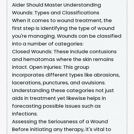
Aider Should Master Understanding
Wounds: Types and Classifications
When it comes to wound treatment, the
first step is identifying the type of wound
you're managing. Wounds can be classified
into a number of categories:
Closed Wounds: These include contusions
and hematomas where the skin remains
intact. Open Injuries: This group
incorporates different types like abrasions,
lacerations, punctures, and avulsions.
Understanding these categories not just
aids in treatment yet likewise helps in
forecasting possible issues such as
infections.
Assessing the Seriousness of a Wound
Before initiating any therapy, it's vital to