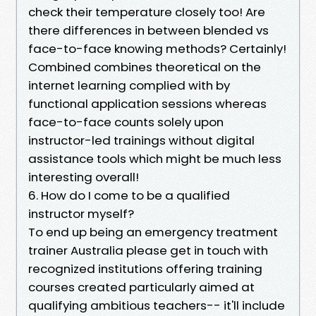
check their temperature closely too! Are
there differences in between blended vs
face-to-face knowing methods? Certainly!
Combined combines theoretical on the
internet learning complied with by
functional application sessions whereas
face-to-face counts solely upon
instructor-led trainings without digital
assistance tools which might be much less
interesting overall!
6. How do I come to be a qualified
instructor myself?
To end up being an emergency treatment
trainer Australia please get in touch with
recognized institutions offering training
courses created particularly aimed at
qualifying ambitious teachers-- it'll include