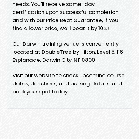
needs. You’ll receive same-day
certification upon successful completion,
and with our Price Beat Guarantee, if you
find a lower price, we’ll beat it by 10%!
Our Darwin training venue is conveniently
located at DoubleTree by Hilton, Level 5, 116
Esplanade, Darwin City, NT 0800.
Visit our website to check upcoming course
dates, directions, and parking details, and
book your spot today.