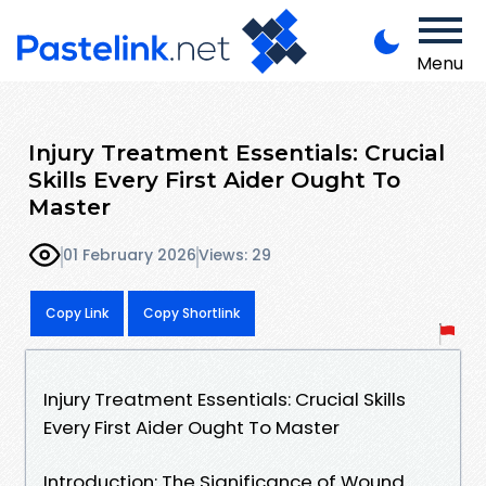
Menu
Injury Treatment Essentials: Crucial
Skills Every First Aider Ought To
Master
01 February 2026
Views: 29
Copy Link
Copy Shortlink
Injury Treatment Essentials: Crucial Skills
Every First Aider Ought To Master
Introduction: The Significance of Wound