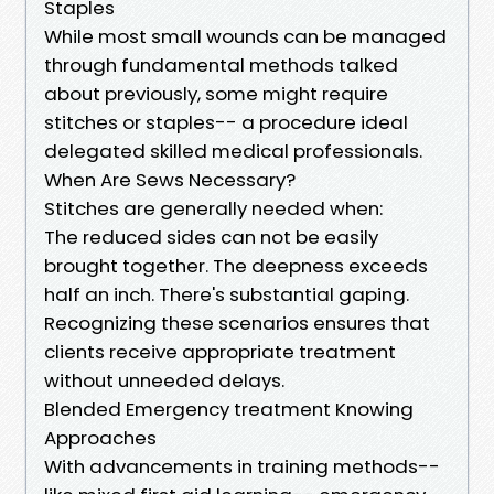
Staples
While most small wounds can be managed
through fundamental methods talked
about previously, some might require
stitches or staples-- a procedure ideal
delegated skilled medical professionals.
When Are Sews Necessary?
Stitches are generally needed when:
The reduced sides can not be easily
brought together. The deepness exceeds
half an inch. There's substantial gaping.
Recognizing these scenarios ensures that
clients receive appropriate treatment
without unneeded delays.
Blended Emergency treatment Knowing
Approaches
With advancements in training methods--