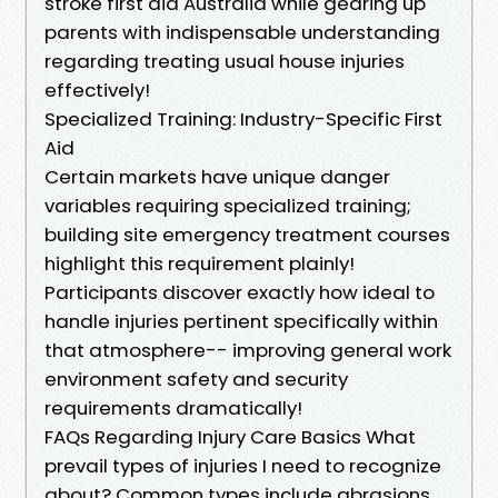
stroke first aid Australia while gearing up
parents with indispensable understanding
regarding treating usual house injuries
effectively!
Specialized Training: Industry-Specific First
Aid
Certain markets have unique danger
variables requiring specialized training;
building site emergency treatment courses
highlight this requirement plainly!
Participants discover exactly how ideal to
handle injuries pertinent specifically within
that atmosphere-- improving general work
environment safety and security
requirements dramatically!
FAQs Regarding Injury Care Basics What
prevail types of injuries I need to recognize
about? Common types include abrasions