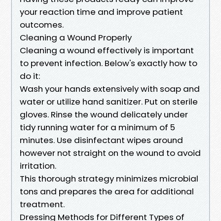
your reaction time and improve patient
outcomes.
Cleaning a Wound Properly
Cleaning a wound effectively is important
to prevent infection. Below's exactly how to
do it:
Wash your hands extensively with soap and
water or utilize hand sanitizer. Put on sterile
gloves. Rinse the wound delicately under
tidy running water for a minimum of 5
minutes. Use disinfectant wipes around
however not straight on the wound to avoid
irritation.
This thorough strategy minimizes microbial
tons and prepares the area for additional
treatment.
Dressing Methods for Different Types of