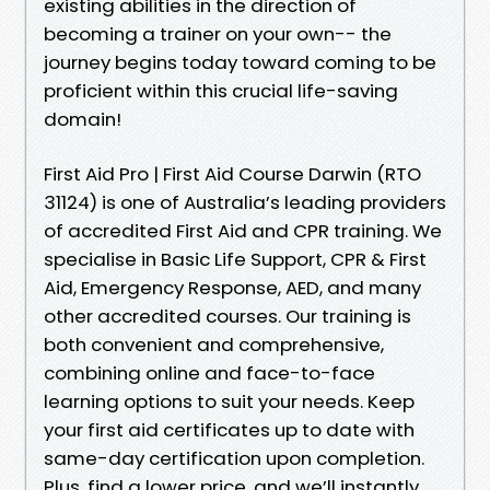
existing abilities in the direction of
becoming a trainer on your own-- the
journey begins today toward coming to be
proficient within this crucial life-saving
domain!
First Aid Pro | First Aid Course Darwin (RTO
31124) is one of Australia’s leading providers
of accredited First Aid and CPR training. We
specialise in Basic Life Support, CPR & First
Aid, Emergency Response, AED, and many
other accredited courses. Our training is
both convenient and comprehensive,
combining online and face-to-face
learning options to suit your needs. Keep
your first aid certificates up to date with
same-day certification upon completion.
Plus, find a lower price, and we’ll instantly