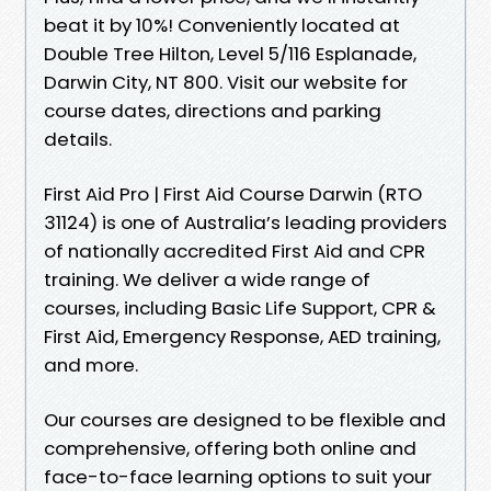
beat it by 10%! Conveniently located at
Double Tree Hilton, Level 5/116 Esplanade,
Darwin City, NT 800. Visit our website for
course dates, directions and parking
details.
First Aid Pro | First Aid Course Darwin (RTO
31124) is one of Australia’s leading providers
of nationally accredited First Aid and CPR
training. We deliver a wide range of
courses, including Basic Life Support, CPR &
First Aid, Emergency Response, AED training,
and more.
Our courses are designed to be flexible and
comprehensive, offering both online and
face-to-face learning options to suit your