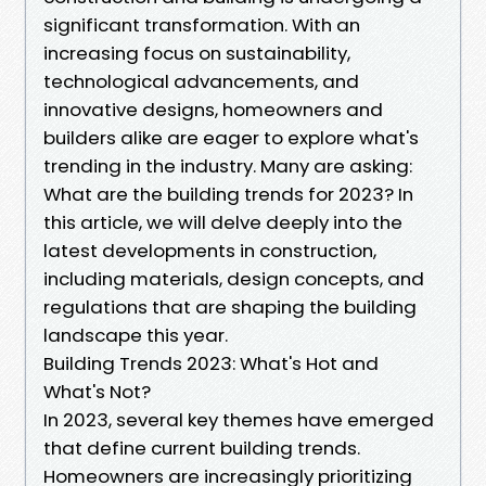
significant transformation. With an
increasing focus on sustainability,
technological advancements, and
innovative designs, homeowners and
builders alike are eager to explore what's
trending in the industry. Many are asking:
What are the building trends for 2023? In
this article, we will delve deeply into the
latest developments in construction,
including materials, design concepts, and
regulations that are shaping the building
landscape this year.
Building Trends 2023: What's Hot and
What's Not?
In 2023, several key themes have emerged
that define current building trends.
Homeowners are increasingly prioritizing