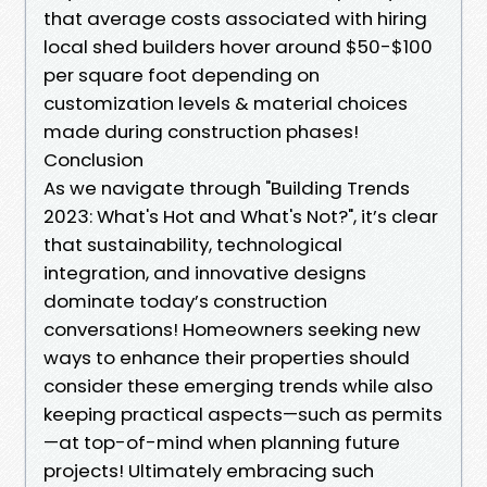
that average costs associated with hiring
local shed builders hover around $50-$100
per square foot depending on
customization levels & material choices
made during construction phases!
Conclusion
As we navigate through "Building Trends
2023: What's Hot and What's Not?", it’s clear
that sustainability, technological
integration, and innovative designs
dominate today’s construction
conversations! Homeowners seeking new
ways to enhance their properties should
consider these emerging trends while also
keeping practical aspects—such as permits
—at top-of-mind when planning future
projects! Ultimately embracing such