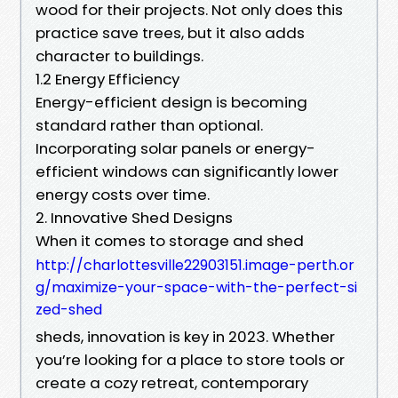
wood for their projects. Not only does this
practice save trees, but it also adds
character to buildings.
1.2 Energy Efficiency
Energy-efficient design is becoming
standard rather than optional.
Incorporating solar panels or energy-
efficient windows can significantly lower
energy costs over time.
2. Innovative Shed Designs
When it comes to storage and shed
http://charlottesville22903151.image-perth.or
g/maximize-your-space-with-the-perfect-si
zed-shed
sheds, innovation is key in 2023. Whether
you’re looking for a place to store tools or
create a cozy retreat, contemporary