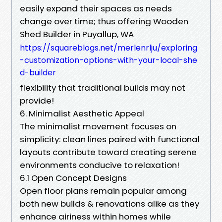
easily expand their spaces as needs
change over time; thus offering Wooden
Shed Builder in Puyallup, WA
https://squareblogs.net/merlenrlju/exploring
-customization-options-with-your-local-she
d-builder
flexibility that traditional builds may not
provide!
6. Minimalist Aesthetic Appeal
The minimalist movement focuses on
simplicity: clean lines paired with functional
layouts contribute toward creating serene
environments conducive to relaxation!
6.1 Open Concept Designs
Open floor plans remain popular among
both new builds & renovations alike as they
enhance airiness within homes while