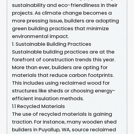
sustainability and eco-friendliness in their
projects. As climate change becomes a
more pressing issue, builders are adopting
green building practices that minimize
environmental impact.
1. Sustainable Building Practices
Sustainable building practices are at the
forefront of construction trends this year.
More than ever, builders are opting for
materials that reduce carbon footprints.
This includes using reclaimed wood for
structures like sheds or choosing energy-
efficient insulation methods.
1.1 Recycled Materials
The use of recycled materials is gaining
traction. For instance, many wooden shed
builders in Puyallup, WA, source reclaimed