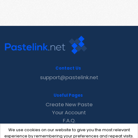
Contact Us
support@pastelink.net
Useful Pages
Create New Paste
Your Account
F.A.Q.
Recent
We use cookies on our website to give you the most relevant
Contact
experience by remembering your preferences and repeat visits.