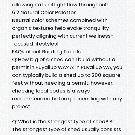
allowing natural light flow throughout!
6.2 Natural Color Palettes
Neutral color schemes combined with
organic textures help evoke tranquility—
perfectly aligning with current wellness-
focused lifestyles!
FAQs about Building Trends
Q: How big of a shed can I build without a
permit in Puyallup WA? A: In Puyallup WA, you
can typically build a shed up to 200 square
feet without needing a permit; however,
checking local codes is always
recommended before proceeding with any
project.
Q: What is the strongest type of shed? A:
The strongest type of shed usually consists