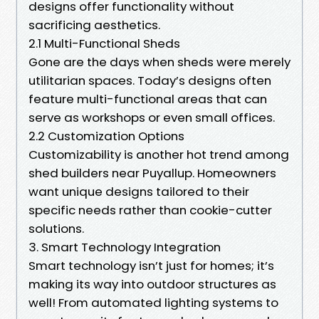
designs offer functionality without
sacrificing aesthetics.
2.1 Multi-Functional Sheds
Gone are the days when sheds were merely
utilitarian spaces. Today’s designs often
feature multi-functional areas that can
serve as workshops or even small offices.
2.2 Customization Options
Customizability is another hot trend among
shed builders near Puyallup. Homeowners
want unique designs tailored to their
specific needs rather than cookie-cutter
solutions.
3. Smart Technology Integration
Smart technology isn’t just for homes; it’s
making its way into outdoor structures as
well! From automated lighting systems to