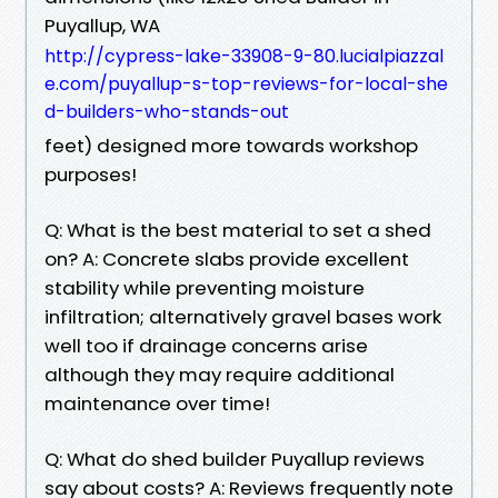
Puyallup, WA
http://cypress-lake-33908-9-80.lucialpiazzal
e.com/puyallup-s-top-reviews-for-local-she
d-builders-who-stands-out
feet) designed more towards workshop
purposes!
Q: What is the best material to set a shed
on? A: Concrete slabs provide excellent
stability while preventing moisture
infiltration; alternatively gravel bases work
well too if drainage concerns arise
although they may require additional
maintenance over time!
Q: What do shed builder Puyallup reviews
say about costs? A: Reviews frequently note