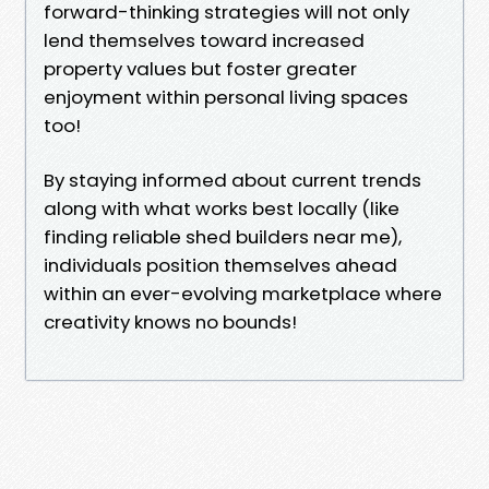
forward-thinking strategies will not only
lend themselves toward increased
property values but foster greater
enjoyment within personal living spaces
too!
By staying informed about current trends
along with what works best locally (like
finding reliable shed builders near me),
individuals position themselves ahead
within an ever-evolving marketplace where
creativity knows no bounds!