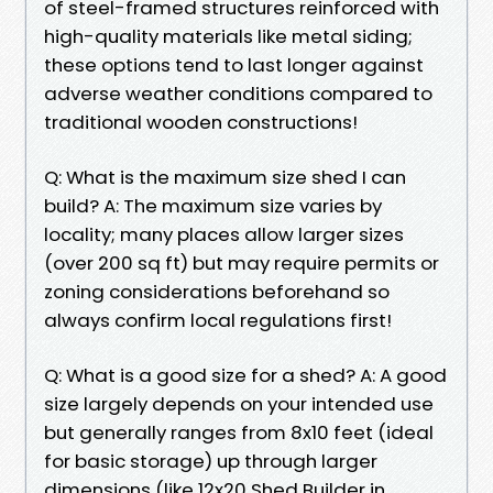
of steel-framed structures reinforced with
high-quality materials like metal siding;
these options tend to last longer against
adverse weather conditions compared to
traditional wooden constructions!
Q: What is the maximum size shed I can
build? A: The maximum size varies by
locality; many places allow larger sizes
(over 200 sq ft) but may require permits or
zoning considerations beforehand so
always confirm local regulations first!
Q: What is a good size for a shed? A: A good
size largely depends on your intended use
but generally ranges from 8x10 feet (ideal
for basic storage) up through larger
dimensions (like 12x20 Shed Builder in