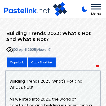
Menu
Building Trends 2023: What's Hot
and What's Not?
02 April 2025
Views: 91
Copy Link
Copy Shortlink
Building Trends 2023: What's Hot and
What's Not?
As we step into 2023, the world of
construction and building is undergoing a