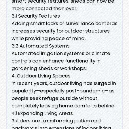
smart security features, sheds can now be
more connected than ever.
3.1 Security Features
Adding smart locks or surveillance cameras
increases security for outdoor structures
while providing peace of mind.
3.2 Automated Systems
Automated irrigation systems or climate
controls can enhance functionality in
gardening sheds or workshops.
4. Outdoor Living Spaces
In recent years, outdoor living has surged in
popularity—especially post-pandemic—as
people seek refuge outside without
completely leaving home comforts behind.
4.1 Expanding Living Areas
Builders are transforming patios and
backyards into extensions of indoor living