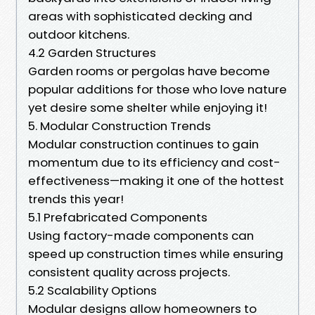
areas with sophisticated decking and
outdoor kitchens.
4.2 Garden Structures
Garden rooms or pergolas have become
popular additions for those who love nature
yet desire some shelter while enjoying it!
5. Modular Construction Trends
Modular construction continues to gain
momentum due to its efficiency and cost-
effectiveness—making it one of the hottest
trends this year!
5.1 Prefabricated Components
Using factory-made components can
speed up construction times while ensuring
consistent quality across projects.
5.2 Scalability Options
Modular designs allow homeowners to