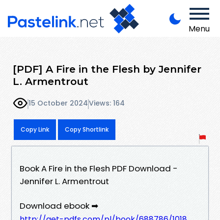
Menu
[PDF] A Fire in the Flesh by Jennifer
L. Armentrout
15 October 2024
Views: 164
Copy Link
Copy Shortlink
Book A Fire in the Flesh PDF Download -
Jennifer L. Armentrout
Download ebook ➡
http://get-pdfs.com/pl/book/688786/1018