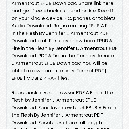
Armentrout EPUB Download Share link here
and get free ebooks to read online. Read it
on your Kindle device, PC, phones or tablets
Audio Download. Begin reading EPUB A Fire
in the Flesh By Jennifer L. Armentrout PDF
Download plot. Fans love new book EPUB A
Fire in the Flesh By Jennifer L. Armentrout PDF
Download. PDF A Fire in the Flesh by Jennifer
L. Armentrout EPUB Download You will be
able to download it easily. Format PDF |
EPUB | MOBI ZIP RAR files.
Read book in your browser PDF A Fire in the
Flesh by Jennifer L. Armentrout EPUB
Download. Fans love new book EPUB A Fire in
the Flesh By Jennifer L. Armentrout PDF
Download. Facebook share full length