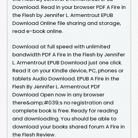
Download. Read in your browser PDF A Fire in
the Flesh by Jennifer L. Armentrout EPUB
Download Online file sharing and storage,
read e-book online.
Download at full speed with unlimited
bandwidth PDF A Fire in the Flesh by Jennifer
L. Armentrout EPUB Download just one click.
Read it on your Kindle device, PC, phones or
tablets Audio Download. EPUB A Fire in the
Flesh By Jennifer L. Armentrout PDF
Download Open now in any browser
there&amp;#039;s no registration and
complete book is free. Ready for reading
and downloading. You should be able to
download your books shared forum A Fire in
the Flesh Review.