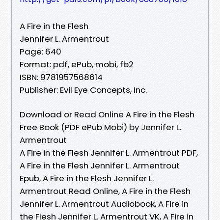
A Fire in the Flesh
Jennifer L. Armentrout
Page: 640
Format: pdf, ePub, mobi, fb2
ISBN: 9781957568614
Publisher: Evil Eye Concepts, Inc.
Download or Read Online A Fire in the Flesh
Free Book (PDF ePub Mobi) by Jennifer L.
Armentrout
A Fire in the Flesh Jennifer L. Armentrout PDF,
A Fire in the Flesh Jennifer L. Armentrout
Epub, A Fire in the Flesh Jennifer L.
Armentrout Read Online, A Fire in the Flesh
Jennifer L. Armentrout Audiobook, A Fire in
the Flesh Jennifer L. Armentrout VK, A Fire in