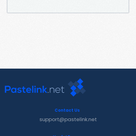
Contact Us
support@pastelink.net