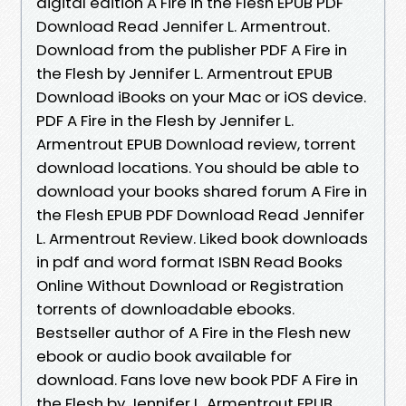
digital edition A Fire in the Flesh EPUB PDF
Download Read Jennifer L. Armentrout.
Download from the publisher PDF A Fire in
the Flesh by Jennifer L. Armentrout EPUB
Download iBooks on your Mac or iOS device.
PDF A Fire in the Flesh by Jennifer L.
Armentrout EPUB Download review, torrent
download locations. You should be able to
download your books shared forum A Fire in
the Flesh EPUB PDF Download Read Jennifer
L. Armentrout Review. Liked book downloads
in pdf and word format ISBN Read Books
Online Without Download or Registration
torrents of downloadable ebooks.
Bestseller author of A Fire in the Flesh new
ebook or audio book available for
download. Fans love new book PDF A Fire in
the Flesh by Jennifer L. Armentrout EPUB