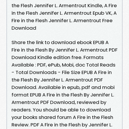
the Flesh Jennifer L. Armentrout Kindle, A Fire
in the Flesh Jennifer L. Armentrout Epub VK, A
Fire in the Flesh Jennifer L. Armentrout Free
Download
Share the link to download ebook EPUB A
Fire in the Flesh By Jennifer L. Armentrout PDF
Download Kindle edition free. Formats
Available : PDF, ePub, Mobi, doc Total Reads
- Total Downloads - File Size EPUB A Fire in
the Flesh By Jennifer L. Armentrout PDF
Download. Available in epub, pdf and mobi
format EPUB A Fire in the Flesh By Jennifer L.
Armentrout PDF Download, reviewed by
readers. You should be able to download
your books shared forum A Fire in the Flesh
Review. PDF A Fire in the Flesh by Jennifer L.