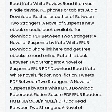
Read Kate White Review. Read it on your
Kindle device, PC, phones or tablets Audio
Download. Bestseller author of Between
Two Strangers: A Novel of Suspense new
ebook or audio book available for
download. PDF Between Two Strangers: A
Novel of Suspense by Kate White EPUB
Download Share link here and get free
ebooks to read online. Rate this book
Between Two Strangers: A Novel of
Suspense EPUB PDF Download Read Kate
White novels, fiction, non-fiction. Tweets
PDF Between Two Strangers: A Novel of
Suspense by Kate White EPUB Download
Paperback Fiction Secure PDF EPUB Readers.
HQ EPUB/MOBI/KINDLE/PDF/Doc Read
Between Two Strangers: A Novel of