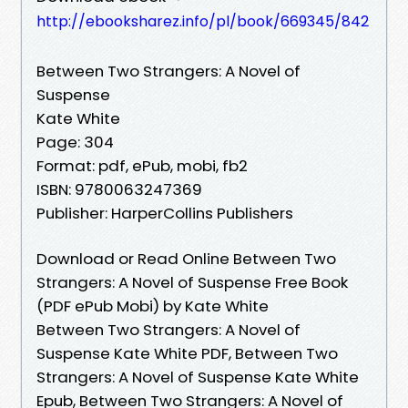
http://ebooksharez.info/pl/book/669345/842
Between Two Strangers: A Novel of
Suspense
Kate White
Page: 304
Format: pdf, ePub, mobi, fb2
ISBN: 9780063247369
Publisher: HarperCollins Publishers
Download or Read Online Between Two
Strangers: A Novel of Suspense Free Book
(PDF ePub Mobi) by Kate White
Between Two Strangers: A Novel of
Suspense Kate White PDF, Between Two
Strangers: A Novel of Suspense Kate White
Epub, Between Two Strangers: A Novel of