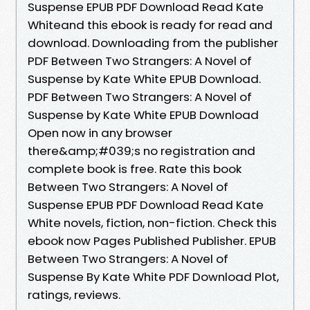
Suspense EPUB PDF Download Read Kate
Whiteand this ebook is ready for read and
download. Downloading from the publisher
PDF Between Two Strangers: A Novel of
Suspense by Kate White EPUB Download.
PDF Between Two Strangers: A Novel of
Suspense by Kate White EPUB Download
Open now in any browser
there&amp;#039;s no registration and
complete book is free. Rate this book
Between Two Strangers: A Novel of
Suspense EPUB PDF Download Read Kate
White novels, fiction, non-fiction. Check this
ebook now Pages Published Publisher. EPUB
Between Two Strangers: A Novel of
Suspense By Kate White PDF Download Plot,
ratings, reviews.