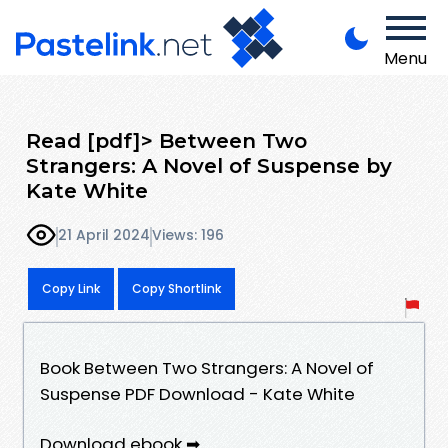
Menu
Read [pdf]> Between Two
Strangers: A Novel of Suspense by
Kate White
21 April 2024
Views: 196
Copy Link
Copy Shortlink
Book Between Two Strangers: A Novel of
Suspense PDF Download - Kate White
Download ebook ➡