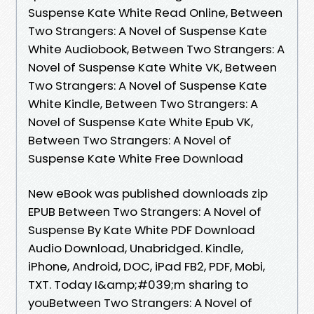
Suspense Kate White Read Online, Between
Two Strangers: A Novel of Suspense Kate
White Audiobook, Between Two Strangers: A
Novel of Suspense Kate White VK, Between
Two Strangers: A Novel of Suspense Kate
White Kindle, Between Two Strangers: A
Novel of Suspense Kate White Epub VK,
Between Two Strangers: A Novel of
Suspense Kate White Free Download
New eBook was published downloads zip
EPUB Between Two Strangers: A Novel of
Suspense By Kate White PDF Download
Audio Download, Unabridged. Kindle,
iPhone, Android, DOC, iPad FB2, PDF, Mobi,
TXT. Today I&amp;#039;m sharing to
youBetween Two Strangers: A Novel of