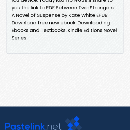
you the link to PDF Between Two Strangers:
A Novel of Suspense by Kate White EPUB
Download free new ebook. Downloading
Ebooks and Textbooks. Kindle Editions Novel
Series.