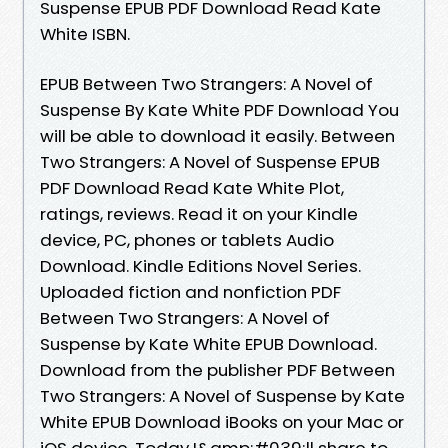
Suspense EPUB PDF Download Read Kate
White ISBN.
EPUB Between Two Strangers: A Novel of
Suspense By Kate White PDF Download You
will be able to download it easily. Between
Two Strangers: A Novel of Suspense EPUB
PDF Download Read Kate White Plot,
ratings, reviews. Read it on your Kindle
device, PC, phones or tablets Audio
Download. Kindle Editions Novel Series.
Uploaded fiction and nonfiction PDF
Between Two Strangers: A Novel of
Suspense by Kate White EPUB Download.
Download from the publisher PDF Between
Two Strangers: A Novel of Suspense by Kate
White EPUB Download iBooks on your Mac or
iOS device. Today I&amp;#039;ll share to