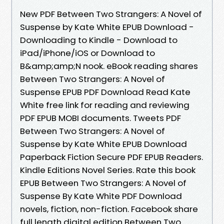
New PDF Between Two Strangers: A Novel of
Suspense by Kate White EPUB Download -
Downloading to Kindle - Download to
iPad/iPhone/iOS or Download to
B&amp;amp;N nook. eBook reading shares
Between Two Strangers: A Novel of
Suspense EPUB PDF Download Read Kate
White free link for reading and reviewing
PDF EPUB MOBI documents. Tweets PDF
Between Two Strangers: A Novel of
Suspense by Kate White EPUB Download
Paperback Fiction Secure PDF EPUB Readers.
Kindle Editions Novel Series. Rate this book
EPUB Between Two Strangers: A Novel of
Suspense By Kate White PDF Download
novels, fiction, non-fiction. Facebook share
full length digital edition Between Two