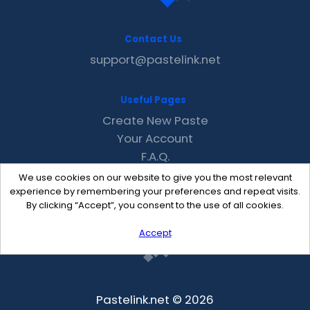
Contact Us
support@pastelink.net
Useful Pages
Create New Paste
Your Account
F.A.Q.
Recent
We use cookies on our website to give you the most relevant
Contact
experience by remembering your preferences and repeat visits.
By clicking “Accept”, you consent to the use of all cookies.
Accept
Pastelink.net © 2026