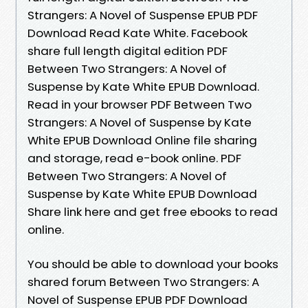
Strangers: A Novel of Suspense EPUB PDF
Download Read Kate White. Facebook
share full length digital edition PDF
Between Two Strangers: A Novel of
Suspense by Kate White EPUB Download.
Read in your browser PDF Between Two
Strangers: A Novel of Suspense by Kate
White EPUB Download Online file sharing
and storage, read e-book online. PDF
Between Two Strangers: A Novel of
Suspense by Kate White EPUB Download
Share link here and get free ebooks to read
online.
You should be able to download your books
shared forum Between Two Strangers: A
Novel of Suspense EPUB PDF Download