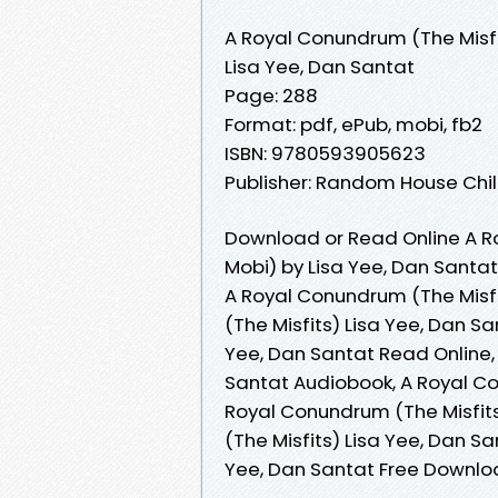
A Royal Conundrum (The Misfi
Lisa Yee, Dan Santat
Page: 288
Format: pdf, ePub, mobi, fb2
ISBN: 9780593905623
Publisher: Random House Ch
Download or Read Online A R
Mobi) by Lisa Yee, Dan Santat
A Royal Conundrum (The Misfi
(The Misfits) Lisa Yee, Dan S
Yee, Dan Santat Read Online,
Santat Audiobook, A Royal Co
Royal Conundrum (The Misfits
(The Misfits) Lisa Yee, Dan S
Yee, Dan Santat Free Downl