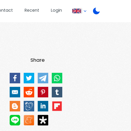
ontact
Recent
Login
Share