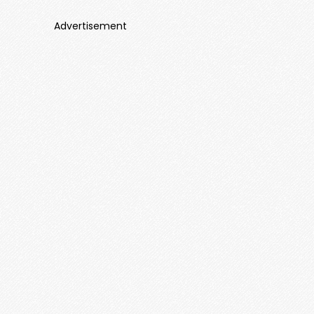
Advertisement