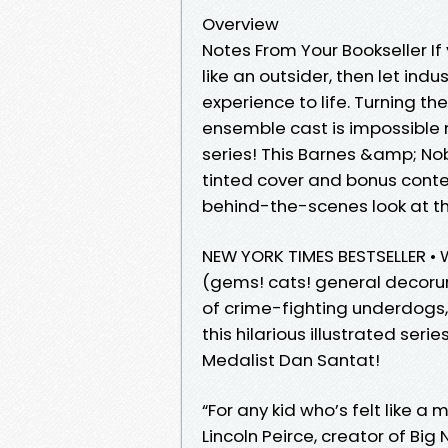
Overview
Notes From Your Bookseller If
like an outsider, then let ind
experience to life. Turning th
ensemble cast is impossible not 
series! This Barnes &amp; Nob
tinted cover and bonus conten
behind-the-scenes look at t
NEW YORK TIMES BESTSELLER • W
(gems! cats! general decoru
of crime-fighting underdogs,
this hilarious illustrated se
Medalist Dan Santat!
“For any kid who’s felt like a 
Lincoln Peirce, creator of Bi