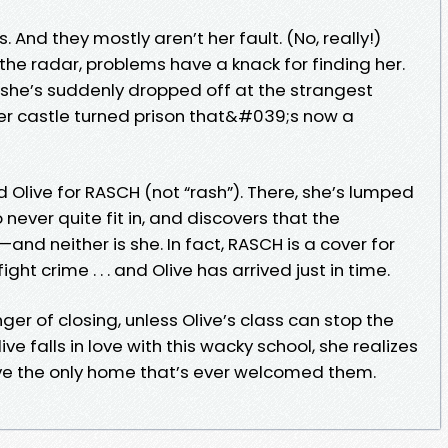
s. And they mostly aren’t her fault. (No, really!)
the radar, problems have a knack for finding her.
she’s suddenly dropped off at the strangest
er castle turned prison that&#039;s now a
 Olive for RASCH (not “rash”). There, she’s lumped
never quite fit in, and discovers that the
nd neither is she. In fact, RASCH is a cover for
ght crime . . . and Olive has arrived just in time.
ger of closing, unless Olive’s class can stop the
ive falls in love with this wacky school, she realizes
ave the only home that’s ever welcomed them.