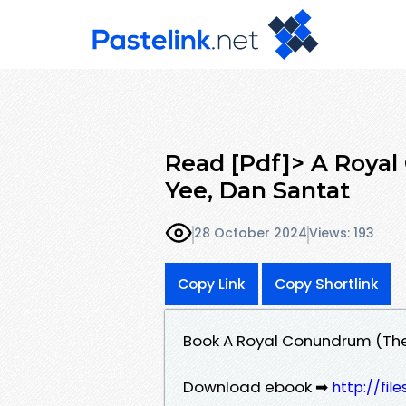
Read [Pdf]> A Royal
Yee, Dan Santat
28 October 2024
Views: 193
Copy Link
Copy Shortlink
Book A Royal Conundrum (The 
Download ebook ➡
http://fil