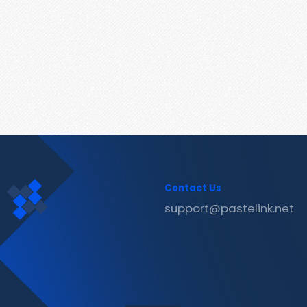
Contact Us
support@pastelink.net