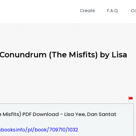
Create
F.A.Q.
C
 Conundrum (The Misfits) by Lisa
Misfits) PDF Download - Lisa Yee, Dan Santat
esbooks.info/pl/book/709710/1032