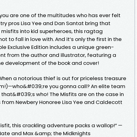
 you are one of the multitudes who has ever felt
ustry pros Lisa Yee and Dan Santat bring that
e misfits into kid superheroes, this ragtag
to fall in love with. And it’s only the first in the
le Exclusive Edition includes a unique green-
t from the author and illustrator, featuring a
he development of the book and cover!
hen a notorious thief is out for priceless treasure
m!)—who&#039;re you gonna call? An elite team
 that&#039;s who! The Misfits are on the case in
ries from Newbery Honoree Lisa Yee and Caldecott
misfit, this crackling adventure packs a wallop!” —
g Nate and Max &amp; the Midknights