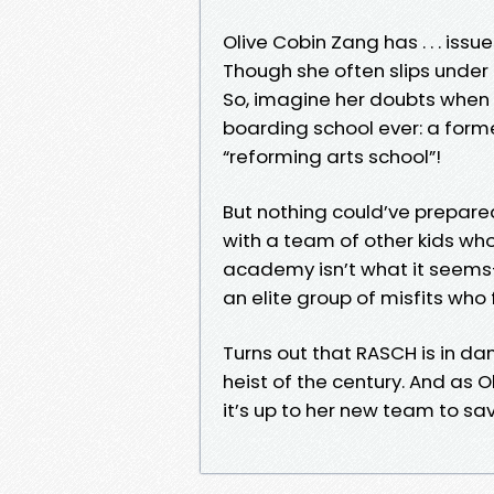
Olive Cobin Zang has . . . issue
Though she often slips under 
So, imagine her doubts when 
boarding school ever: a form
“reforming arts school”!
But nothing could’ve prepared
with a team of other kids who 
academy isn’t what it seems—a
an elite group of misfits who fi
Turns out that RASCH is in dan
heist of the century. And as Ol
it’s up to her new team to s