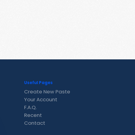
Useful Pages
Create New Paste
Your Account
F.A.Q.
Recent
Contact