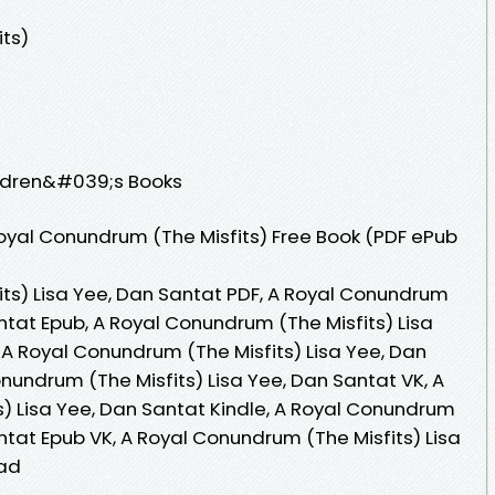
ts)
ildren&#039;s Books
oyal Conundrum (The Misfits) Free Book (PDF ePub
ts) Lisa Yee, Dan Santat PDF, A Royal Conundrum
antat Epub, A Royal Conundrum (The Misfits) Lisa
 A Royal Conundrum (The Misfits) Lisa Yee, Dan
nundrum (The Misfits) Lisa Yee, Dan Santat VK, A
) Lisa Yee, Dan Santat Kindle, A Royal Conundrum
antat Epub VK, A Royal Conundrum (The Misfits) Lisa
oad