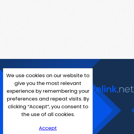
We use cookies on our website to
give you the most relevant
experience by remembering your
preferences and repeat visits. By
clicking “Accept”, you consent to
the use of all cookies.
Accept