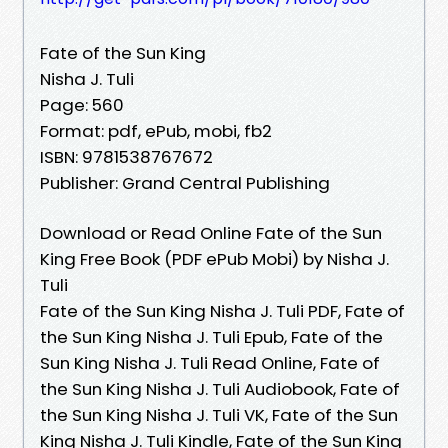
Fate of the Sun King
Nisha J. Tuli
Page: 560
Format: pdf, ePub, mobi, fb2
ISBN: 9781538767672
Publisher: Grand Central Publishing
Download or Read Online Fate of the Sun
King Free Book (PDF ePub Mobi) by Nisha J.
Tuli
Fate of the Sun King Nisha J. Tuli PDF, Fate of
the Sun King Nisha J. Tuli Epub, Fate of the
Sun King Nisha J. Tuli Read Online, Fate of
the Sun King Nisha J. Tuli Audiobook, Fate of
the Sun King Nisha J. Tuli VK, Fate of the Sun
King Nisha J. Tuli Kindle, Fate of the Sun King