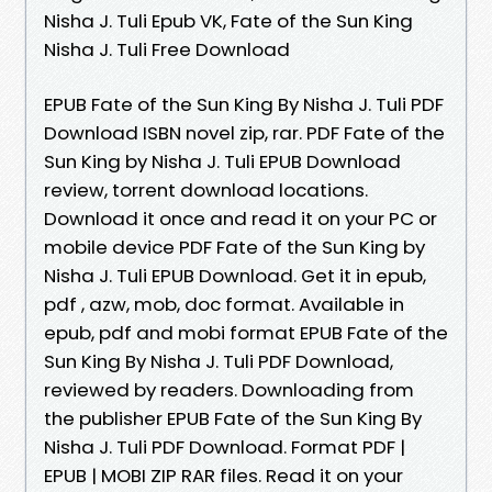
Nisha J. Tuli Epub VK, Fate of the Sun King
Nisha J. Tuli Free Download
EPUB Fate of the Sun King By Nisha J. Tuli PDF
Download ISBN novel zip, rar. PDF Fate of the
Sun King by Nisha J. Tuli EPUB Download
review, torrent download locations.
Download it once and read it on your PC or
mobile device PDF Fate of the Sun King by
Nisha J. Tuli EPUB Download. Get it in epub,
pdf , azw, mob, doc format. Available in
epub, pdf and mobi format EPUB Fate of the
Sun King By Nisha J. Tuli PDF Download,
reviewed by readers. Downloading from
the publisher EPUB Fate of the Sun King By
Nisha J. Tuli PDF Download. Format PDF |
EPUB | MOBI ZIP RAR files. Read it on your