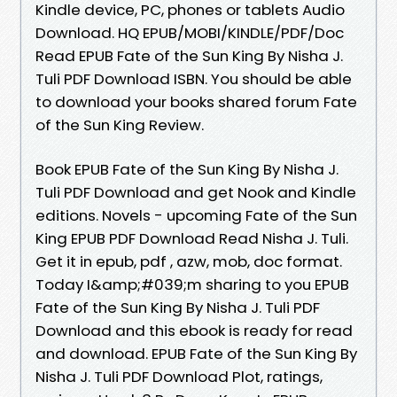
Kindle device, PC, phones or tablets Audio
Download. HQ EPUB/MOBI/KINDLE/PDF/Doc
Read EPUB Fate of the Sun King By Nisha J.
Tuli PDF Download ISBN. You should be able
to download your books shared forum Fate
of the Sun King Review.
Book EPUB Fate of the Sun King By Nisha J.
Tuli PDF Download and get Nook and Kindle
editions. Novels - upcoming Fate of the Sun
King EPUB PDF Download Read Nisha J. Tuli.
Get it in epub, pdf , azw, mob, doc format.
Today I&amp;#039;m sharing to you EPUB
Fate of the Sun King By Nisha J. Tuli PDF
Download and this ebook is ready for read
and download. EPUB Fate of the Sun King By
Nisha J. Tuli PDF Download Plot, ratings,