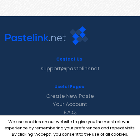
Contact Us
support@pastelink.net
Useful Pages
Create New Paste
Your Account
F.A.Q.
Recent
We use cookies on our website to give you the most relevant
Contact
experience by remembering your preferences and repeat visits.
By clicking “Accept”, you consent to the use of all cookies.