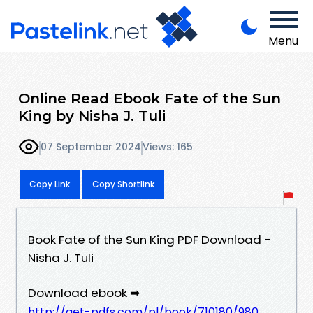
Menu
Online Read Ebook Fate of the Sun
King by Nisha J. Tuli
07 September 2024
Views: 165
Copy Link
Copy Shortlink
Book Fate of the Sun King PDF Download -
Nisha J. Tuli
Download ebook ➡
http://get-pdfs.com/pl/book/710180/980