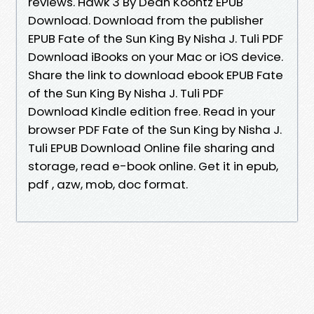
reviews. Hawk 3 By Dean Koontz EPUB
Download. Download from the publisher
EPUB Fate of the Sun King By Nisha J. Tuli PDF
Download iBooks on your Mac or iOS device.
Share the link to download ebook EPUB Fate
of the Sun King By Nisha J. Tuli PDF
Download Kindle edition free. Read in your
browser PDF Fate of the Sun King by Nisha J.
Tuli EPUB Download Online file sharing and
storage, read e-book online. Get it in epub,
pdf , azw, mob, doc format.