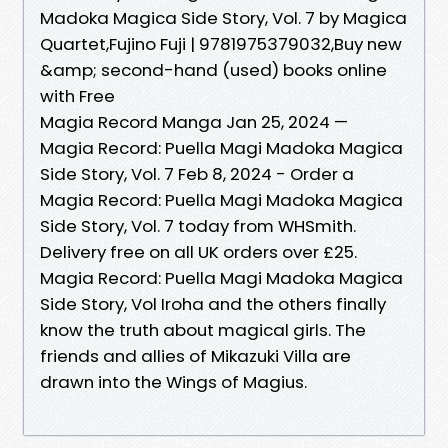
Madoka Magica Side Story, Vol. 7 by Magica
Quartet,Fujino Fuji | 9781975379032,Buy new
&amp; second-hand (used) books online
with Free
Magia Record Manga Jan 25, 2024 —
Magia Record: Puella Magi Madoka Magica
Side Story, Vol. 7 Feb 8, 2024 - Order a
Magia Record: Puella Magi Madoka Magica
Side Story, Vol. 7 today from WHSmith.
Delivery free on all UK orders over £25.
Magia Record: Puella Magi Madoka Magica
Side Story, Vol Iroha and the others finally
know the truth about magical girls. The
friends and allies of Mikazuki Villa are
drawn into the Wings of Magius.