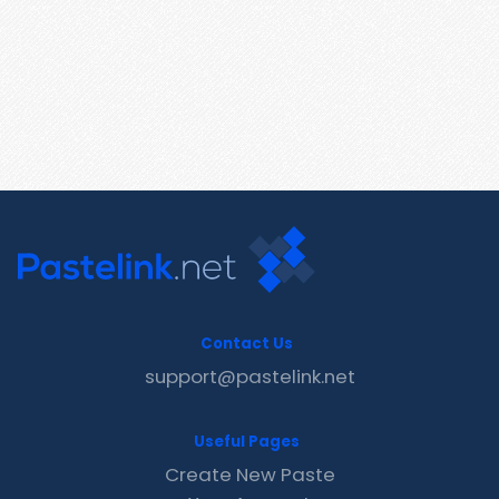
Contact Us
support@pastelink.net
Useful Pages
Create New Paste