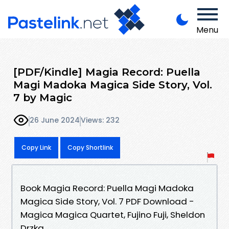
Menu
[PDF/Kindle] Magia Record: Puella
Magi Madoka Magica Side Story, Vol.
7 by Magic
26 June 2024
Views: 232
Copy Link
Copy Shortlink
Book Magia Record: Puella Magi Madoka
Magica Side Story, Vol. 7 PDF Download -
Magica Magica Quartet, Fujino Fuji, Sheldon
Drzka