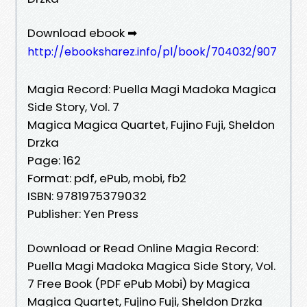
Download ebook ➡
http://ebooksharez.info/pl/book/704032/907
Magia Record: Puella Magi Madoka Magica
Side Story, Vol. 7
Magica Magica Quartet, Fujino Fuji, Sheldon
Drzka
Page: 162
Format: pdf, ePub, mobi, fb2
ISBN: 9781975379032
Publisher: Yen Press
Download or Read Online Magia Record:
Puella Magi Madoka Magica Side Story, Vol.
7 Free Book (PDF ePub Mobi) by Magica
Magica Quartet, Fujino Fuji, Sheldon Drzka