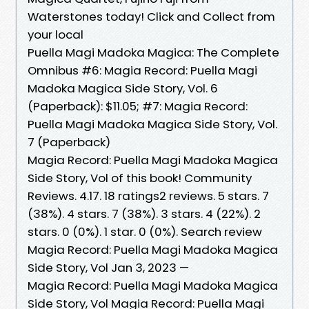
Waterstones today! Click and Collect from
your local
Puella Magi Madoka Magica: The Complete
Omnibus #6: Magia Record: Puella Magi
Madoka Magica Side Story, Vol. 6
(Paperback): $11.05; #7: Magia Record:
Puella Magi Madoka Magica Side Story, Vol.
7 (Paperback)
Magia Record: Puella Magi Madoka Magica
Side Story, Vol of this book! Community
Reviews. 4.17. 18 ratings2 reviews. 5 stars. 7
(38%). 4 stars. 7 (38%). 3 stars. 4 (22%). 2
stars. 0 (0%). 1 star. 0 (0%). Search review
Magia Record: Puella Magi Madoka Magica
Side Story, Vol Jan 3, 2023 —
Magia Record: Puella Magi Madoka Magica
Side Story, Vol Magia Record: Puella Magi