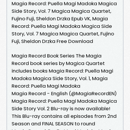
Magia Record: Puella Magi Madoka Magica
Side Story, Vol. 7 Magica Magica Quartet,
Fujino Fuji, Sheldon Drzka Epub VK, Magia
Record: Puella Magi Madoka Magica Side
Story, Vol. 7 Magica Magica Quartet, Fujino
Fuji, Sheldon Drzka Free Download
Magia Record Book Series The Magia
Record book series by Magica Quartet
includes books Magia Record: Puella Magi
Madoka Magica Side Story, Vol. 1, Magia
Record: Puella Magi Madoka
Magia Record - English (@MagiaRecordEN)
Magia Record: Puella Magi Madoka Magica
Side Story Vol. 2 Blu-ray is now available!
This Blu-ray contains all episodes from 2nd
Season and FINAL SEASON to round