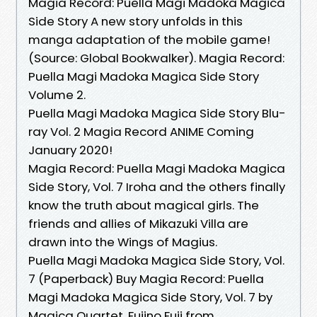
Magia Record: Puella Magi Madoka Magica
Side Story A new story unfolds in this
manga adaptation of the mobile game!
(Source: Global Bookwalker). Magia Record:
Puella Magi Madoka Magica Side Story
Volume 2.
Puella Magi Madoka Magica Side Story Blu-
ray Vol. 2 Magia Record ANIME Coming
January 2020!
Magia Record: Puella Magi Madoka Magica
Side Story, Vol. 7 Iroha and the others finally
know the truth about magical girls. The
friends and allies of Mikazuki Villa are
drawn into the Wings of Magius.
Puella Magi Madoka Magica Side Story, Vol.
7 (Paperback) Buy Magia Record: Puella
Magi Madoka Magica Side Story, Vol. 7 by
Magica Quartet, Fujino Fuji from