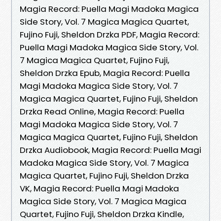
Magia Record: Puella Magi Madoka Magica
Side Story, Vol. 7 Magica Magica Quartet,
Fujino Fuji, Sheldon Drzka PDF, Magia Record:
Puella Magi Madoka Magica Side Story, Vol.
7 Magica Magica Quartet, Fujino Fuji,
Sheldon Drzka Epub, Magia Record: Puella
Magi Madoka Magica Side Story, Vol. 7
Magica Magica Quartet, Fujino Fuji, Sheldon
Drzka Read Online, Magia Record: Puella
Magi Madoka Magica Side Story, Vol. 7
Magica Magica Quartet, Fujino Fuji, Sheldon
Drzka Audiobook, Magia Record: Puella Magi
Madoka Magica Side Story, Vol. 7 Magica
Magica Quartet, Fujino Fuji, Sheldon Drzka
VK, Magia Record: Puella Magi Madoka
Magica Side Story, Vol. 7 Magica Magica
Quartet, Fujino Fuji, Sheldon Drzka Kindle,