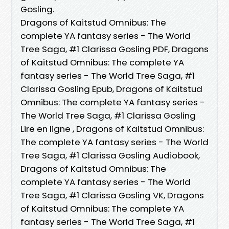
Gosling.
Dragons of Kaitstud Omnibus: The
complete YA fantasy series - The World
Tree Saga, #1 Clarissa Gosling PDF, Dragons
of Kaitstud Omnibus: The complete YA
fantasy series - The World Tree Saga, #1
Clarissa Gosling Epub, Dragons of Kaitstud
Omnibus: The complete YA fantasy series -
The World Tree Saga, #1 Clarissa Gosling
Lire en ligne , Dragons of Kaitstud Omnibus:
The complete YA fantasy series - The World
Tree Saga, #1 Clarissa Gosling Audiobook,
Dragons of Kaitstud Omnibus: The
complete YA fantasy series - The World
Tree Saga, #1 Clarissa Gosling VK, Dragons
of Kaitstud Omnibus: The complete YA
fantasy series - The World Tree Saga, #1