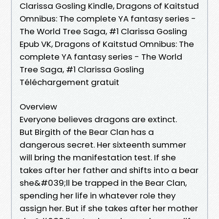
Clarissa Gosling Kindle, Dragons of Kaitstud
Omnibus: The complete YA fantasy series -
The World Tree Saga, #1 Clarissa Gosling
Epub VK, Dragons of Kaitstud Omnibus: The
complete YA fantasy series - The World
Tree Saga, #1 Clarissa Gosling
Téléchargement gratuit
Overview
Everyone believes dragons are extinct.
But Birgith of the Bear Clan has a
dangerous secret. Her sixteenth summer
will bring the manifestation test. If she
takes after her father and shifts into a bear
she&#039;ll be trapped in the Bear Clan,
spending her life in whatever role they
assign her. But if she takes after her mother