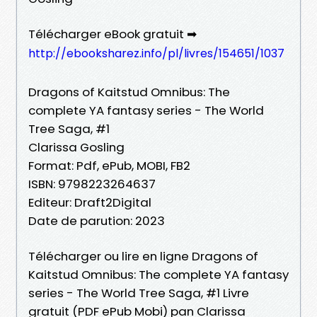
Télécharger eBook gratuit ➡
http://ebooksharez.info/pl/livres/154651/1037
Dragons of Kaitstud Omnibus: The
complete YA fantasy series - The World
Tree Saga, #1
Clarissa Gosling
Format: Pdf, ePub, MOBI, FB2
ISBN: 9798223264637
Editeur: Draft2Digital
Date de parution: 2023
Télécharger ou lire en ligne Dragons of
Kaitstud Omnibus: The complete YA fantasy
series - The World Tree Saga, #1 Livre
gratuit (PDF ePub Mobi) pan Clarissa