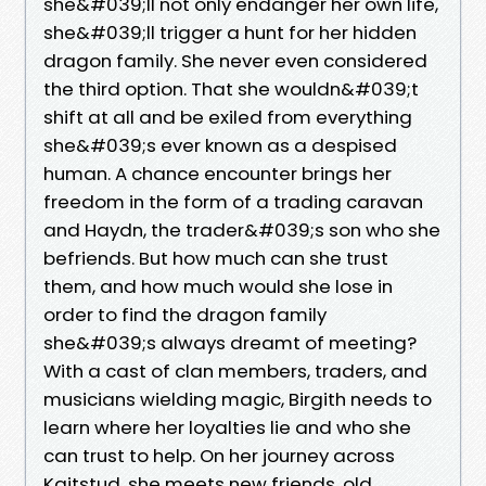
she&#039;ll not only endanger her own life,
she&#039;ll trigger a hunt for her hidden
dragon family. She never even considered
the third option. That she wouldn&#039;t
shift at all and be exiled from everything
she&#039;s ever known as a despised
human. A chance encounter brings her
freedom in the form of a trading caravan
and Haydn, the trader&#039;s son who she
befriends. But how much can she trust
them, and how much would she lose in
order to find the dragon family
she&#039;s always dreamt of meeting?
With a cast of clan members, traders, and
musicians wielding magic, Birgith needs to
learn where her loyalties lie and who she
can trust to help. On her journey across
Kaitstud, she meets new friends, old