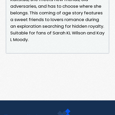
adversaries, and has to choose where she
belongs. This coming of age story features
a sweet friends to lovers romance during
an exploration searching for hidden royalty.
Suitable for fans of Sarah KL Wilson and Kay
L Moody.