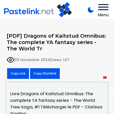
Menu
[PDF] Dragons of Kaitstud Omnibus:
The complete YA fantasy series -
The World Tr
03 November 2024
Views: 147
Copy Link
Copy Shortlink
Livre Dragons of Kaitstud Omnibus: The
complete YA fantasy series - The World
Tree Saga, #1 Télécharger le PDF - Clarissa
Gosling