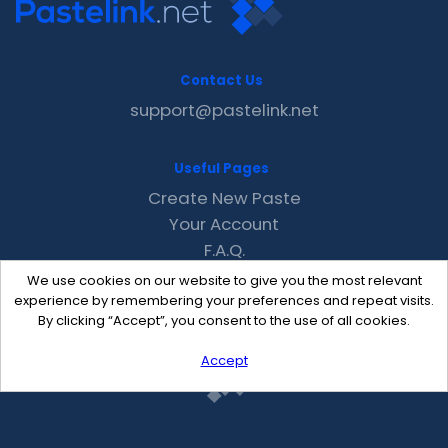
Contact Us
support@pastelink.net
Useful Pages
Create New Paste
Your Account
F.A.Q.
Recent
We use cookies on our website to give you the most relevant
Contact
experience by remembering your preferences and repeat visits.
By clicking “Accept”, you consent to the use of all cookies.
Accept