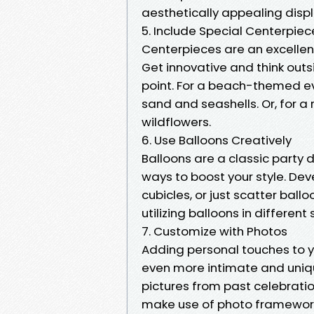
aesthetically appealing displ
5. Include Special Centerpiec
Centerpieces are an excellen
Get innovative and think outs
point. For a beach-themed ev
sand and seashells. Or, for a 
wildflowers.
6. Use Balloons Creatively
Balloons are a classic party 
ways to boost your style. De
cubicles, or just scatter ball
utilizing balloons in different
7. Customize with Photos
Adding personal touches to y
even more intimate and uniqu
pictures from past celebrati
make use of photo frameworks,