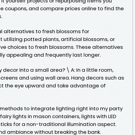
 it yourself projects or repurposing items you
ize coupons, and compare prices online to find the
.
alternatives to fresh blossoms for
 utilizing potted plants, artificial blossoms, or
ive choices to fresh blossoms. These alternatives
ly appealing and frequently last longer.
 decor into a small area? \ A: In a little room,
screens and using wall area. Hang decors such as
act the eye upward and take advantage of
ethods to integrate lighting right into my party
fairy lights in mason containers, lights with LED
icks for a non-traditional illumination aspect.
and ambiance without breaking the bank.