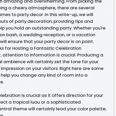
th amazing and overwhelming. From picking the
ing a cheery atmosphere, there are several
mes to party decor. In this write-up, we will
outs of party decoration, providing tips and
elp you hold an outstanding party. Whether you're
ion bash, a wedding reception, or a vacation
ill ensure that your party decor is on point.
cks for Hosting a Fantastic Celebration
 attention to information is crucial. Producing a
l ambience will certainly set the tone for your
impression on your visitors. Right here are some
help you change any kind of room into a
e.
bration is crucial as it offers direction for your
lect a tropical luau or a sophisticated
tral theme will certainly lead your color palette,
s.