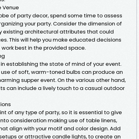
he Venue
globe of party decor, spend some time to assess
organizing your party. Consider the dimension of
 existing architectural attributes that could
es. This will help you make educated decisions
 work best in the provided space.
ng
n in establishing the state of mind of your event.
g use of soft, warm-toned bulbs can produce an
arming supper event. On the various other hand,
ghts can include a lively touch to a casual outdoor
ions
t of any type of party, so it is essential to give
nto consideration making use of table linens,
hat align with your motif and color design. Add
setups or attractive candle lights, to create an