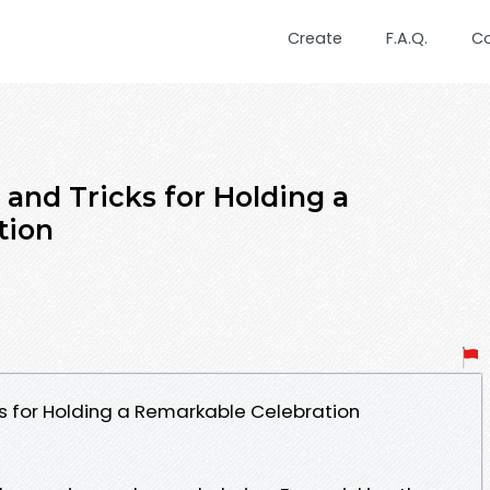
Create
F.A.Q.
C
s and Tricks for Holding a
tion
cks for Holding a Remarkable Celebration