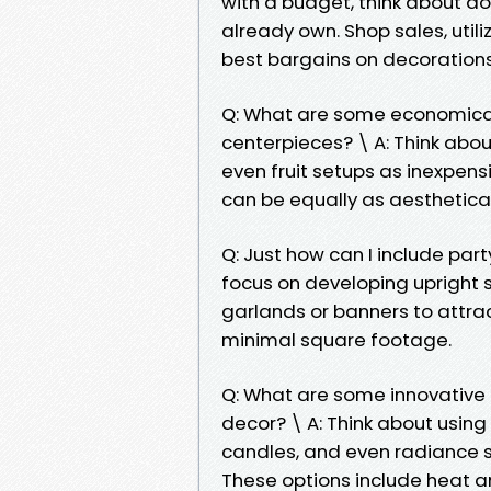
with a budget, think about do
already own. Shop sales, util
best bargains on decorations
Q: What are some economical 
centerpieces? \ A: Think about
even fruit setups as inexpens
can be equally as aesthetical
Q: Just how can I include party
focus on developing upright 
garlands or banners to attr
minimal square footage.
Q: What are some innovative m
decor? \ A: Think about using 
candles, and even radiance st
These options include heat 