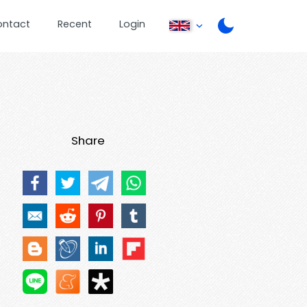
ontact
Recent
Login
Share