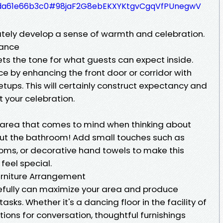
e27da61e66b3c0#98jaF2G8ebEKXYKtgvCgqVfPUnegwV
iately develop a sense of warmth and celebration.
rance
ts the tone for what guests can expect inside.
 by enhancing the front door or corridor with
etups. This will certainly construct expectancy and
 your celebration.
al area that comes to mind when thinking about
out the bathroom! Add small touches such as
soms, or decorative hand towels to make this
feel special.
Furniture Arrangement
efully can maximize your area and produce
asks. Whether it's a dancing floor in the facility of
tions for conversation, thoughtful furnishings