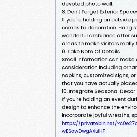
devoted photo wall.
8. Don't Forget Exterior Space
If you're holding an outside p
comes to decoration. Hang str
wonderful ambiance after suns
areas to make visitors really
9. Take Note Of Details
Small information can make a
consideration including or
napkins, customized signs, or
that you have actually place
10. Integrate Seasonal Decor
If you're holding an event dur
design to enhance the enviro
incorporate joyful wreaths, sp
https://privatebin.net/?c0
wESowDwgAXuiHF