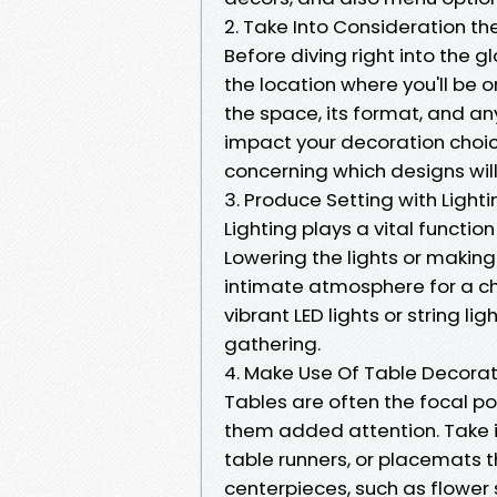
2. Take Into Consideration t
Before diving right into the 
the location where you'll be 
the space, its format, and any
impact your decoration choic
concerning which designs will
3. Produce Setting with Lighti
Lighting plays a vital functio
Lowering the lights or makin
intimate atmosphere for a ch
vibrant LED lights or string li
gathering.
4. Make Use Of Table Decorat
Tables are often the focal poin
them added attention. Take i
table runners, or placemats t
centerpieces, such as flower 