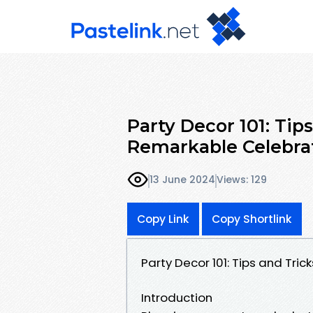
Party Decor 101: Tip
Remarkable Celebra
13 June 2024
Views: 129
Copy Link
Copy Shortlink
Party Decor 101: Tips and Tri
Introduction