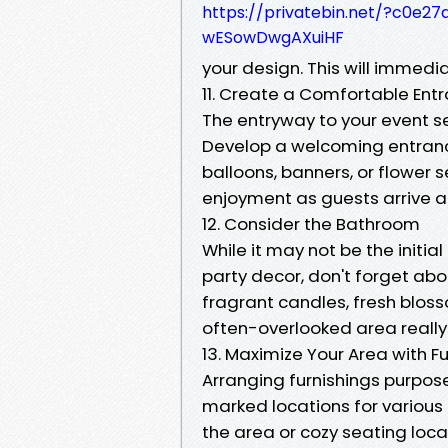
https://privatebin.net/?c0
wESowDwgAXuiHF
your design. This will immed
11. Create a Comfortable Ent
The entryway to your event se
Develop a welcoming entrance
balloons, banners, or flower s
enjoyment as guests arrive at
12. Consider the Bathroom
While it may not be the initi
party decor, don't forget ab
fragrant candles, fresh blos
often-overlooked area really 
13. Maximize Your Area with 
Arranging furnishings purpos
marked locations for various t
the area or cozy seating loca