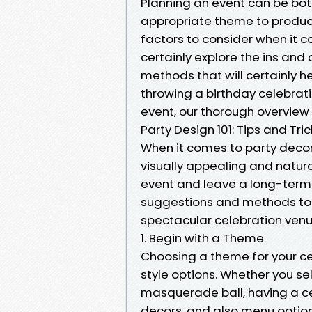
Planning an event can be bo
appropriate theme to produc
factors to consider when it co
certainly explore the ins and 
methods that will certainly h
throwing a birthday celebrat
event, our thorough overview w
Party Design 101: Tips and Tri
When it comes to party decor,
visually appealing and natura
event and leave a long-term 
suggestions and methods to 
spectacular celebration venu
1. Begin with a Theme
Choosing a theme for your cele
style options. Whether you se
masquerade ball, having a cen
decors, and also menu option