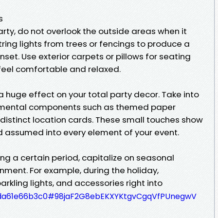
s
arty, do not overlook the outside areas when it
ing lights from trees or fencings to produce a
et. Use exterior carpets or pillows for seating
 feel comfortable and relaxed.
 huge effect on your total party decor. Take into
namental components such as themed paper
 distinct location cards. These small touches show
d assumed into every element of your event.
ing a certain period, capitalize on seasonal
nment. For example, during the holiday,
arkling lights, and accessories right into
e27da61e66b3c0#98jaF2G8ebEKXYKtgvCgqVfPUnegwV