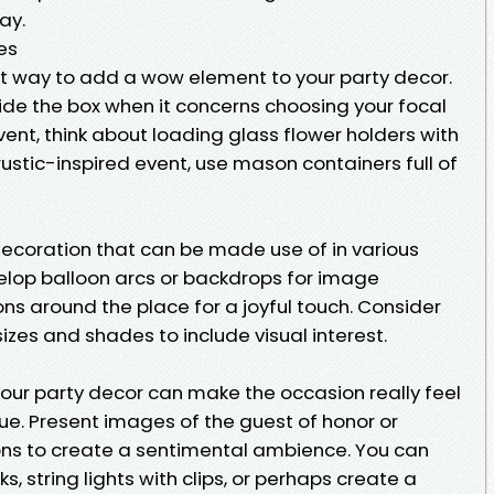
ay.
es
t way to add a wow element to your party decor.
ide the box when it concerns choosing your focal
ent, think about loading glass flower holders with
rustic-inspired event, use mason containers full of
decoration that can be made use of in various
velop balloon arcs or backdrops for image
oons around the place for a joyful touch. Consider
 sizes and shades to include visual interest.
our party decor can make the occasion really feel
e. Present images of the guest of honor or
ons to create a sentimental ambience. You can
 string lights with clips, or perhaps create a