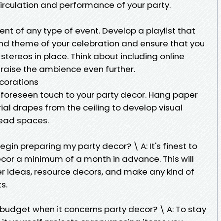
irculation and performance of your party.
nt of any type of event. Develop a playlist that
nd theme of your celebration and ensure that you
stereos in place. Think about including online
 raise the ambience even further.
ecorations
foreseen touch to your party decor. Hang paper
rial drapes from the ceiling to develop visual
head spaces.
begin preparing my party decor? \ A: It's finest to
ecor a minimum of a month in advance. This will
r ideas, resource decors, and make any kind of
s.
a budget when it concerns party decor? \ A: To stay