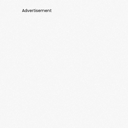
Advertisement