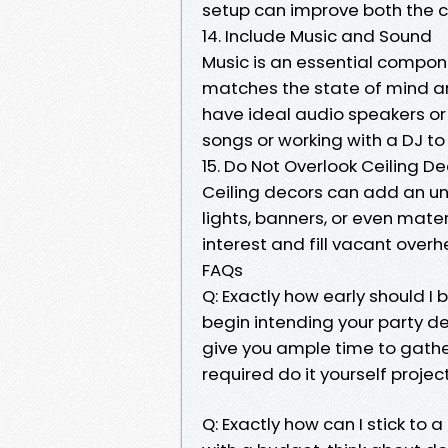
setup can improve both the c
14. Include Music and Sound
Music is an essential compone
matches the state of mind a
have ideal audio speakers or 
songs or working with a DJ to
15. Do Not Overlook Ceiling D
Ceiling decors can add an un
lights, banners, or even mate
interest and fill vacant over
FAQs
Q: Exactly how early should I 
begin intending your party d
give you ample time to gathe
required do it yourself project
Q: Exactly how can I stick to 