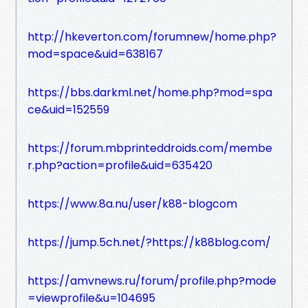
http://hkeverton.com/forumnew/home.php?
mod=space&uid=638167
https://bbs.darkml.net/home.php?mod=spa
ce&uid=152559
https://forum.mbprinteddroids.com/membe
r.php?action=profile&uid=635420
https://www.8a.nu/user/k88-blogcom
https://jump.5ch.net/?https://k88blog.com/
https://amvnews.ru/forum/profile.php?mode
=viewprofile&u=104695