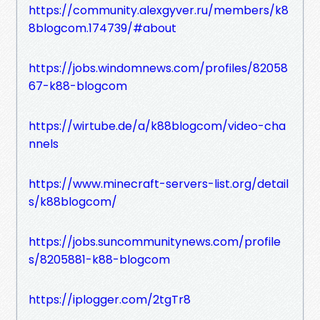
https://community.alexgyver.ru/members/k8
8blogcom.174739/#about
https://jobs.windomnews.com/profiles/82058
67-k88-blogcom
https://wirtube.de/a/k88blogcom/video-cha
nnels
https://www.minecraft-servers-list.org/detail
s/k88blogcom/
https://jobs.suncommunitynews.com/profile
s/8205881-k88-blogcom
https://iplogger.com/2tgTr8