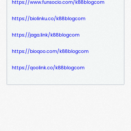
https://www.funsocio.com/k88blogcom
https://biolinku.co/k88blogcom
https://jaga.link/k88blogcom
https://bioqoo.com/k88blogcom
https://qoolink.co/k88blogcom