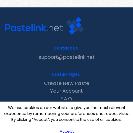
Contact Us
support@pastelink.net
Useful Pages
Create New Paste
Your Account
F.A.Q.
Recent
We use cookies on our website to give you the most relevant
Contact
experience by remembering your preferences and repeat visits.
By clicking “Accept”, you consent to the use of all cookies.
Accept