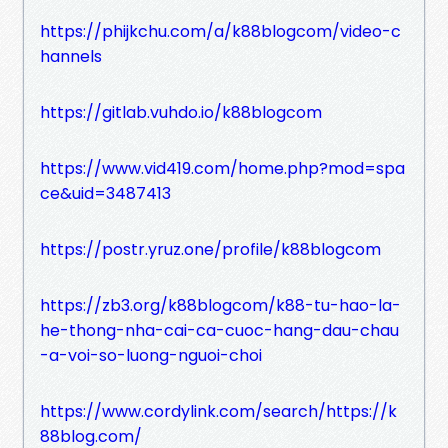
https://phijkchu.com/a/k88blogcom/video-c
hannels
https://gitlab.vuhdo.io/k88blogcom
https://www.vid419.com/home.php?mod=spa
ce&uid=3487413
https://postr.yruz.one/profile/k88blogcom
https://zb3.org/k88blogcom/k88-tu-hao-la-
he-thong-nha-cai-ca-cuoc-hang-dau-chau
-a-voi-so-luong-nguoi-choi
https://www.cordylink.com/search/https://k
88blog.com/