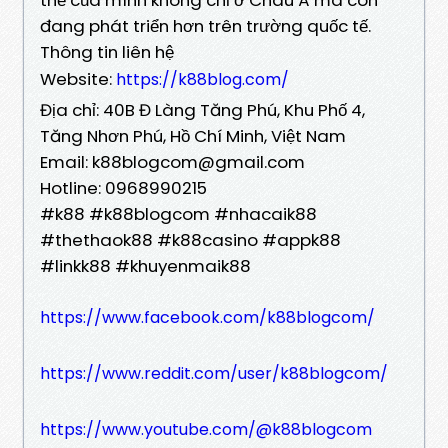
đang phát triển hơn trên trường quốc tế.
Thông tin liên hệ
Website:
https://k88blog.com/
Địa chỉ: 40B Đ Làng Tăng Phú, Khu Phố 4,
Tăng Nhơn Phú, Hồ Chí Minh, Việt Nam
Email: k88blogcom@gmail.com
Hotline: 0968990215
#k88 #k88blogcom #nhacaik88
#thethaok88 #k88casino #appk88
#linkk88 #khuyenmaik88
https://www.facebook.com/k88blogcom/
https://www.reddit.com/user/k88blogcom/
https://www.youtube.com/@k88blogcom