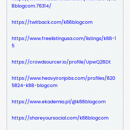
8blogcom.76314/
https://twitback.com/k88blogcom
https://www.freelistingusa.com/listings/k88-1
5
https://crowdsourcer.io/profile/UpwQ28Dt
https://www.heavyironjobs.com/profiles/820
5824-k88-blogcom
https://www.ekademia.pl/@k88blogcom
https://shareyoursocial.com/k88blogcom