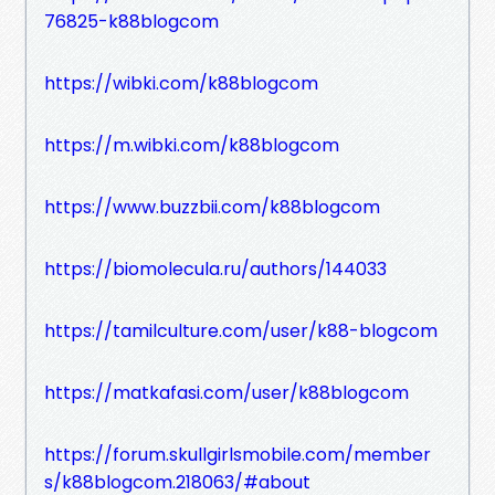
76825-k88blogcom
https://wibki.com/k88blogcom
https://m.wibki.com/k88blogcom
https://www.buzzbii.com/k88blogcom
https://biomolecula.ru/authors/144033
https://tamilculture.com/user/k88-blogcom
https://matkafasi.com/user/k88blogcom
https://forum.skullgirlsmobile.com/member
s/k88blogcom.218063/#about