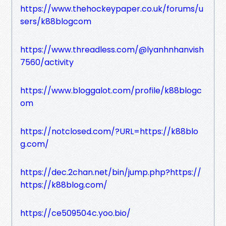
https://www.thehockeypaper.co.uk/forums/u
sers/k88blogcom
https://www.threadless.com/@lyanhnhanvish
7560/activity
https://www.bloggalot.com/profile/k88blogc
om
https://notclosed.com/?URL=https://k88blo
g.com/
https://dec.2chan.net/bin/jump.php?https://
https://k88blog.com/
https://ce509504c.yoo.bio/