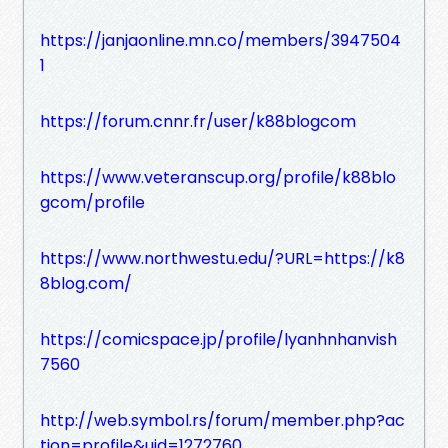
https://janjaonline.mn.co/members/3947504
1
https://forum.cnnr.fr/user/k88blogcom
https://www.veteranscup.org/profile/k88blo
gcom/profile
https://www.northwestu.edu/?URL=https://k8
8blog.com/
https://comicspace.jp/profile/lyanhnhanvish
7560
http://web.symbol.rs/forum/member.php?ac
tion=profile&uid=1272760