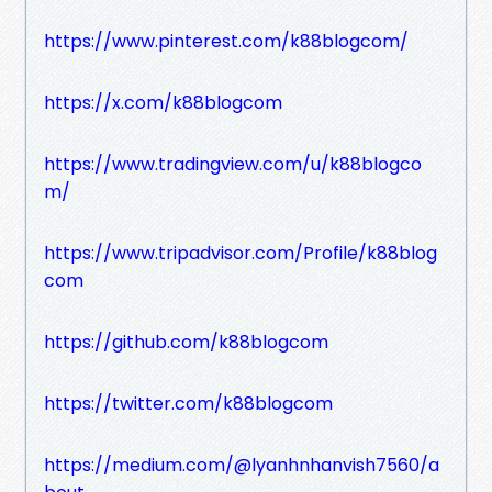
https://www.pinterest.com/k88blogcom/
https://x.com/k88blogcom
https://www.tradingview.com/u/k88blogco
m/
https://www.tripadvisor.com/Profile/k88blog
com
https://github.com/k88blogcom
https://twitter.com/k88blogcom
https://medium.com/@lyanhnhanvish7560/a