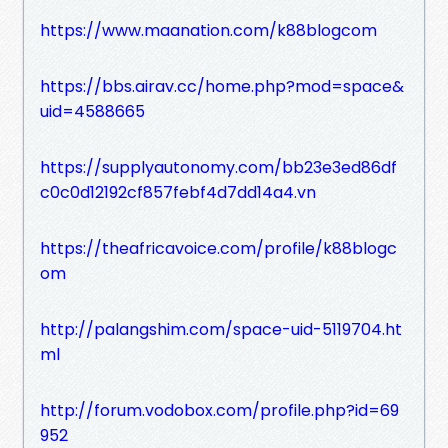
https://www.maanation.com/k88blogcom
https://bbs.airav.cc/home.php?mod=space&
uid=4588665
https://supplyautonomy.com/bb23e3ed86df
c0c0d12192cf857febf4d7dd14a4.vn
https://theafricavoice.com/profile/k88blogc
om
http://palangshim.com/space-uid-5119704.ht
ml
http://forum.vodobox.com/profile.php?id=69
952