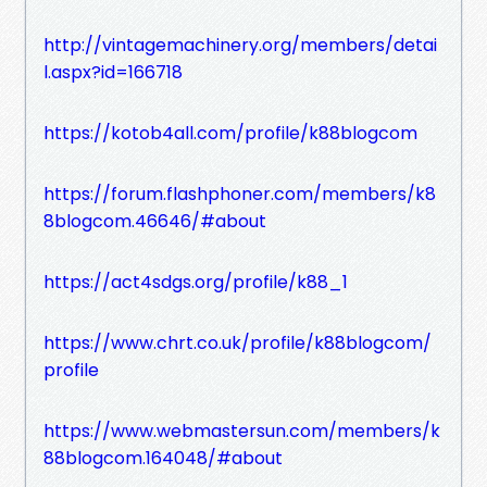
http://vintagemachinery.org/members/detai
l.aspx?id=166718
https://kotob4all.com/profile/k88blogcom
https://forum.flashphoner.com/members/k8
8blogcom.46646/#about
https://act4sdgs.org/profile/k88_1
https://www.chrt.co.uk/profile/k88blogcom/
profile
https://www.webmastersun.com/members/k
88blogcom.164048/#about