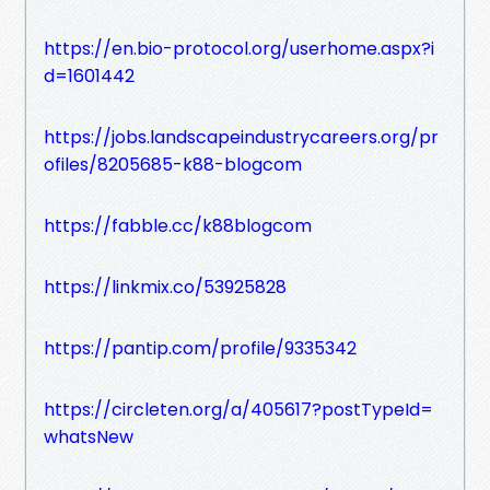
https://en.bio-protocol.org/userhome.aspx?i
d=1601442
https://jobs.landscapeindustrycareers.org/pr
ofiles/8205685-k88-blogcom
https://fabble.cc/k88blogcom
https://linkmix.co/53925828
https://pantip.com/profile/9335342
https://circleten.org/a/405617?postTypeId=
whatsNew