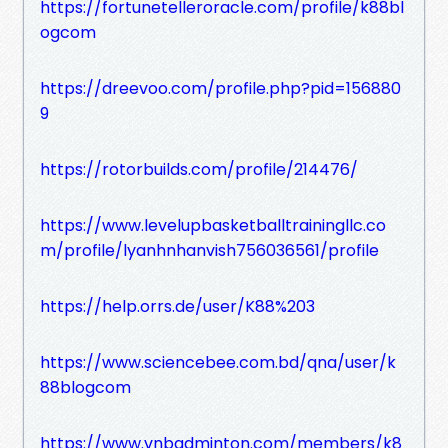
https://fortunetelleroracle.com/profile/k88bl
ogcom
https://dreevoo.com/profile.php?pid=156880
9
https://rotorbuilds.com/profile/214476/
https://www.levelupbasketballtrainingllc.co
m/profile/lyanhnhanvish756036561/profile
https://help.orrs.de/user/K88%203
https://www.sciencebee.com.bd/qna/user/k
88blogcom
https://www.vnbadminton.com/members/k8