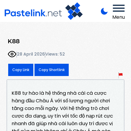
Menu
K88
28 April 2026
Views: 52
Copy Link
Copy Shortlink
K88 tự hào là hệ thống nhà cái cá cược
hàng đầu Châu Á với số lượng người chơi
tăng cao mỗi ngày. Với hệ thống trò chơi
cược đa dạng, uy tín với tốc độ nạp rút cực
nhanh đã giúp nhà cái luôn duy trì được vị
thế của mình không chỉ ở Châu Á mà còn