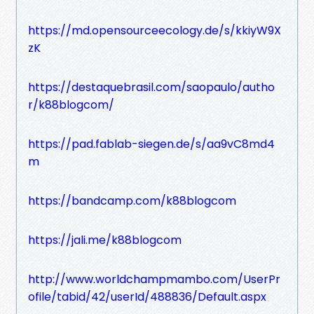
https://md.opensourceecology.de/s/kkiyW9X
zK
https://destaquebrasil.com/saopaulo/autho
r/k88blogcom/
https://pad.fablab-siegen.de/s/aa9vC8md4
m
https://bandcamp.com/k88blogcom
https://jali.me/k88blogcom
http://www.worldchampmambo.com/UserPr
ofile/tabid/42/userId/488836/Default.aspx