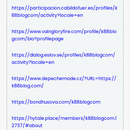
https://participacion.cabildofuer.es/profiles/k
88blogcom/activity?locale=en
https://www.vaingloryfire.com/profile/k88blo
gcom/bio?profilepage
https://dialog.eslov.se/profiles/k88blogcom/
activity?locale=en
https://www.depechemode.cz/?URL=https://
k88blog.com/
https://bondhusova.com/k88blogcom
https://hytale.place/members/k88blogcom.1
2737/#about