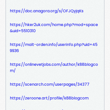
https://doc.anagora.org/s/OFJQyjqKs
https://hker2uk.com/home.php?mod=space
&uid=5510310
https://malt-orden.info/userinfo.php?uid=45
9936
https://onlinevetjobs.com/author/k88blogco
m/
https://scenarch.com/userpages/34377
https://zeroone.art/profile/k88blogcom