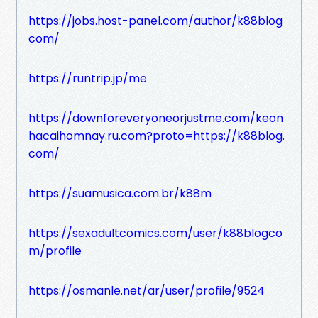
https://jobs.host-panel.com/author/k88blog
com/
https://runtrip.jp/me
https://downforeveryoneorjustme.com/keon
hacaihomnay.ru.com?proto=https://k88blog.
com/
https://suamusica.com.br/k88m
https://sexadultcomics.com/user/k88blogco
m/profile
https://osmanle.net/ar/user/profile/9524