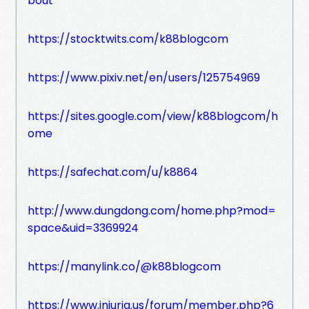
bout
https://stocktwits.com/k88blogcom
https://www.pixiv.net/en/users/125754969
https://sites.google.com/view/k88blogcom/h
ome
https://safechat.com/u/k8864
http://www.dungdong.com/home.php?mod=
space&uid=3369924
https://manylink.co/@k88blogcom
https://www.iniuria.us/forum/member.php?6