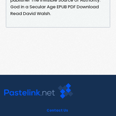
God in a Secular Age EPUB PDF Download
Read David Walsh.
Contact Us