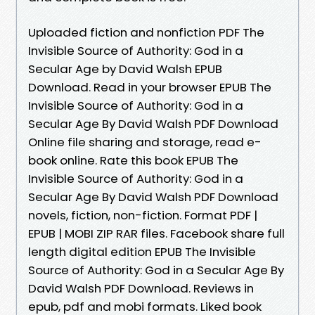
Uploaded fiction and nonfiction PDF The
Invisible Source of Authority: God in a
Secular Age by David Walsh EPUB
Download. Read in your browser EPUB The
Invisible Source of Authority: God in a
Secular Age By David Walsh PDF Download
Online file sharing and storage, read e-
book online. Rate this book EPUB The
Invisible Source of Authority: God in a
Secular Age By David Walsh PDF Download
novels, fiction, non-fiction. Format PDF |
EPUB | MOBI ZIP RAR files. Facebook share full
length digital edition EPUB The Invisible
Source of Authority: God in a Secular Age By
David Walsh PDF Download. Reviews in
epub, pdf and mobi formats. Liked book