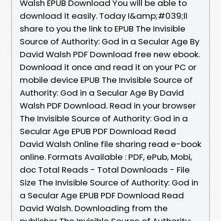
Walsh EPUB Download You will be able to
download it easily. Today I&amp;#039;ll
share to you the link to EPUB The Invisible
Source of Authority: God in a Secular Age By
David Walsh PDF Download free new ebook.
Download it once and read it on your PC or
mobile device EPUB The Invisible Source of
Authority: God in a Secular Age By David
Walsh PDF Download. Read in your browser
The Invisible Source of Authority: God in a
Secular Age EPUB PDF Download Read
David Walsh Online file sharing read e-book
online. Formats Available : PDF, ePub, Mobi,
doc Total Reads - Total Downloads - File
Size The Invisible Source of Authority: God in
a Secular Age EPUB PDF Download Read
David Walsh. Downloading from the
publisher The Invisible Source of Authority: