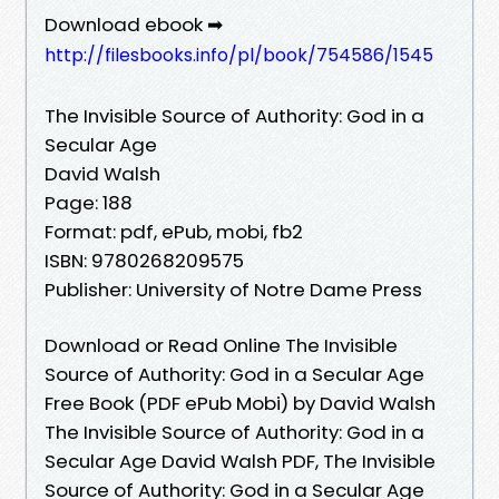
Download ebook ➡
http://filesbooks.info/pl/book/754586/1545
The Invisible Source of Authority: God in a
Secular Age
David Walsh
Page: 188
Format: pdf, ePub, mobi, fb2
ISBN: 9780268209575
Publisher: University of Notre Dame Press
Download or Read Online The Invisible
Source of Authority: God in a Secular Age
Free Book (PDF ePub Mobi) by David Walsh
The Invisible Source of Authority: God in a
Secular Age David Walsh PDF, The Invisible
Source of Authority: God in a Secular Age