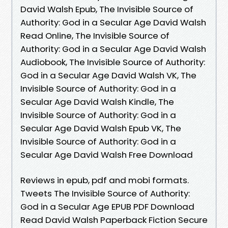
David Walsh Epub, The Invisible Source of
Authority: God in a Secular Age David Walsh
Read Online, The Invisible Source of
Authority: God in a Secular Age David Walsh
Audiobook, The Invisible Source of Authority:
God in a Secular Age David Walsh VK, The
Invisible Source of Authority: God in a
Secular Age David Walsh Kindle, The
Invisible Source of Authority: God in a
Secular Age David Walsh Epub VK, The
Invisible Source of Authority: God in a
Secular Age David Walsh Free Download
Reviews in epub, pdf and mobi formats.
Tweets The Invisible Source of Authority:
God in a Secular Age EPUB PDF Download
Read David Walsh Paperback Fiction Secure