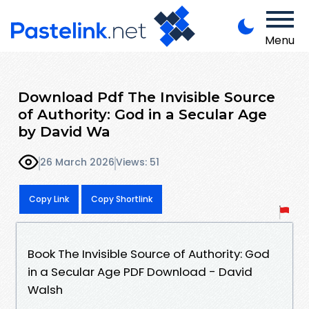
Menu
Download Pdf The Invisible Source
of Authority: God in a Secular Age
by David Wa
26 March 2026
Views: 51
Copy Link
Copy Shortlink
Book The Invisible Source of Authority: God
in a Secular Age PDF Download - David
Walsh