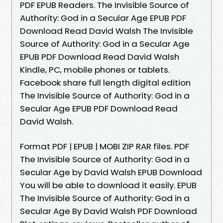
PDF EPUB Readers. The Invisible Source of
Authority: God in a Secular Age EPUB PDF
Download Read David Walsh The Invisible
Source of Authority: God in a Secular Age
EPUB PDF Download Read David Walsh
Kindle, PC, mobile phones or tablets.
Facebook share full length digital edition
The Invisible Source of Authority: God in a
Secular Age EPUB PDF Download Read
David Walsh.
Format PDF | EPUB | MOBI ZIP RAR files. PDF
The Invisible Source of Authority: God in a
Secular Age by David Walsh EPUB Download
You will be able to download it easily. EPUB
The Invisible Source of Authority: God in a
Secular Age By David Walsh PDF Download