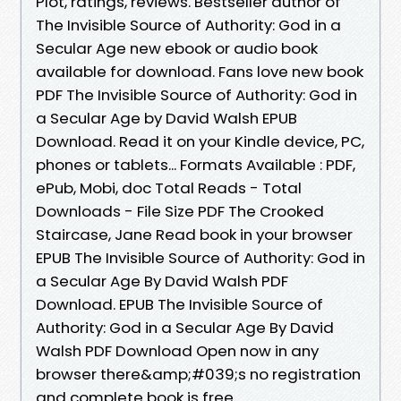
Plot, ratings, reviews. Bestseller author of
The Invisible Source of Authority: God in a
Secular Age new ebook or audio book
available for download. Fans love new book
PDF The Invisible Source of Authority: God in
a Secular Age by David Walsh EPUB
Download. Read it on your Kindle device, PC,
phones or tablets... Formats Available : PDF,
ePub, Mobi, doc Total Reads - Total
Downloads - File Size PDF The Crooked
Staircase, Jane Read book in your browser
EPUB The Invisible Source of Authority: God in
a Secular Age By David Walsh PDF
Download. EPUB The Invisible Source of
Authority: God in a Secular Age By David
Walsh PDF Download Open now in any
browser there&amp;#039;s no registration
and complete book is free.