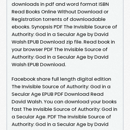
downloads in pdf and word format ISBN
Read Books Online Without Download or
Registration torrents of downloadable
ebooks. Synopsis PDF The Invisible Source of
Authority: God in a Secular Age by David
Walsh EPUB Download zip file. Read book in
your browser PDF The Invisible Source of
Authority: God in a Secular Age by David
Walsh EPUB Download.
Facebook share full length digital edition
The Invisible Source of Authority: God in a
Secular Age EPUB PDF Download Read
David Walsh. You can download your books
fast The Invisible Source of Authority: God in
a Secular Age. PDF The Invisible Source of
Authority: God in a Secular Age by David