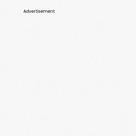
Advertisement