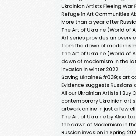
Ukrainian Artists Fleeing War 
Refuge in Art Communities A
More than a year after Russ
The Art of Ukraine (World of 
Art series provides an overvi
from the dawn of modernism 
The Art of Ukraine (World of 
dawn of modernism in the late
invasion in winter 2022.
Saving Ukraine&#039;s art co
Evidence suggests Russians a
All our Ukrainian Artists | Bu
contemporary Ukrainian artists
artwork online in just a few cli
The Art of Ukraine by Alisa L
the dawn of Modernism in the 
Russian invasion in Spring 202