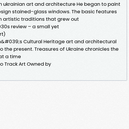
n ukrainian art and architecture He began to paint
esign stained-glass windows. The basic features
an artistic traditions that grew out
930s review – a small yet
rt)
n&#039;s Cultural Heritage art and architectural
 the present. Treasures of Ukraine chronicles the
 at a time
o Track Art Owned by