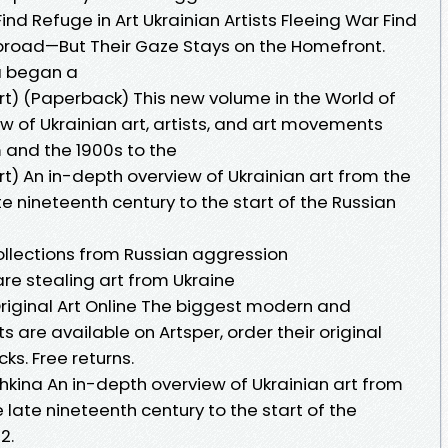
Find Refuge in Art Ukrainian Artists Fleeing War Find
broad—But Their Gaze Stays on the Homefront.
ia began a
Art) (Paperback) This new volume in the World of
ew of Ukrainian art, artists, and art movements
and the 1900s to the
Art) An in-depth overview of Ukrainian art from the
 nineteenth century to the start of the Russian
llections from Russian aggression
re stealing art from Ukraine
y Original Art Online The biggest modern and
 are available on Artsper, order their original
cks. Free returns.
ozhkina An in-depth overview of Ukrainian art from
late nineteenth century to the start of the
2.