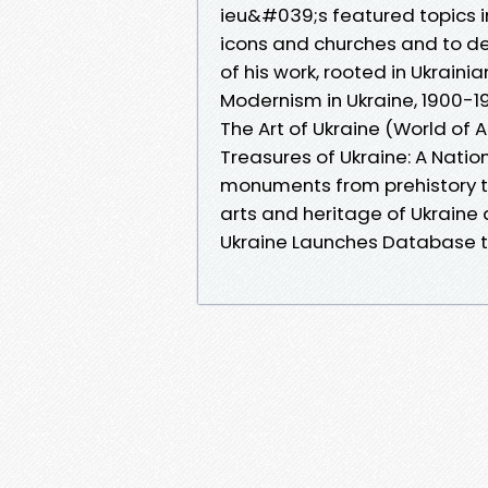
ieu&#039;s featured topics i
icons and churches and to d
of his work, rooted in Ukraini
Modernism in Ukraine, 1900-1
The Art of Ukraine (World of A
Treasures of Ukraine: A Natio
monuments from prehistory to
arts and heritage of Ukraine
Ukraine Launches Database t