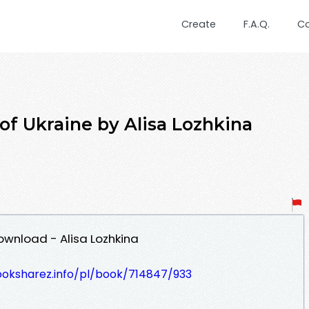
Create
F.A.Q.
C
of Ukraine by Alisa Lozhkina
ownload - Alisa Lozhkina
ooksharez.info/pl/book/714847/933