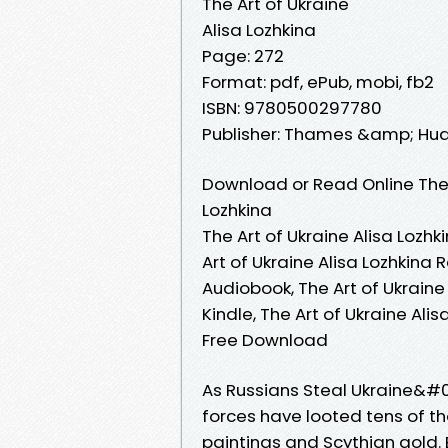
The Art of Ukraine
Alisa Lozhkina
Page: 272
Format: pdf, ePub, mobi, fb2
ISBN: 9780500297780
Publisher: Thames &amp; Hu
Download or Read Online The 
Lozhkina
The Art of Ukraine Alisa Lozhk
Art of Ukraine Alisa Lozhkina 
Audiobook, The Art of Ukraine 
Kindle, The Art of Ukraine Alis
Free Download
As Russians Steal Ukraine&#03
forces have looted tens of t
paintings and Scythian gold. E