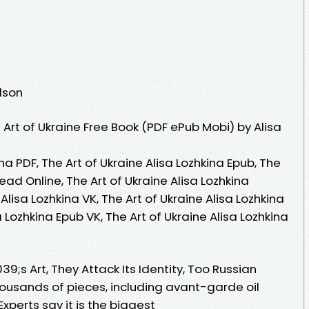
dson
Art of Ukraine Free Book (PDF ePub Mobi) by Alisa
ina PDF, The Art of Ukraine Alisa Lozhkina Epub, The
Read Online, The Art of Ukraine Alisa Lozhkina
Alisa Lozhkina VK, The Art of Ukraine Alisa Lozhkina
a Lozhkina Epub VK, The Art of Ukraine Alisa Lozhkina
9;s Art, They Attack Its Identity, Too Russian
housands of pieces, including avant-garde oil
xperts say it is the biggest