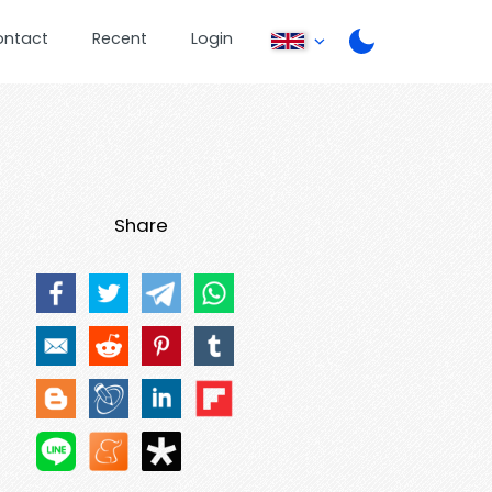
ontact
Recent
Login
Share