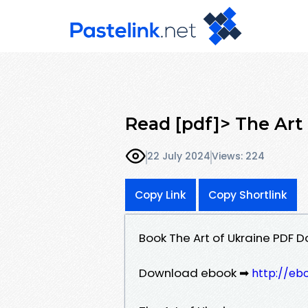
Read [pdf]> The Art 
22 July 2024
Views: 224
Copy Link
Copy Shortlink
Book The Art of Ukraine PDF D
Download ebook ➡
http://eb