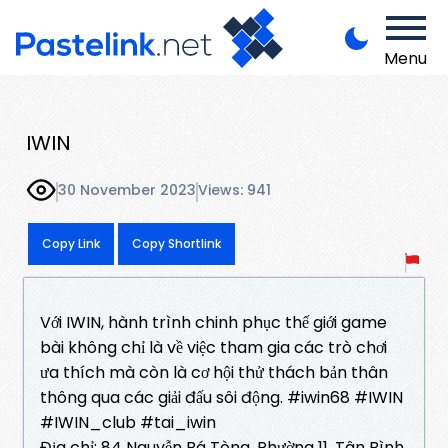
Menu
IWIN
30 November 2023
Views: 941
Copy Link
Copy Shortlink
Với IWIN, hành trình chinh phục thế giới game
bài không chỉ là về việc tham gia các trò chơi
ưa thích mà còn là cơ hội thử thách bản thân
thông qua các giải đấu sôi động. #iwin68 #IWIN
#IWIN_club #tai_iwin
Địa chỉ: 84 Nguyễn Bá Tòng, Phường 11, Tân Bình,