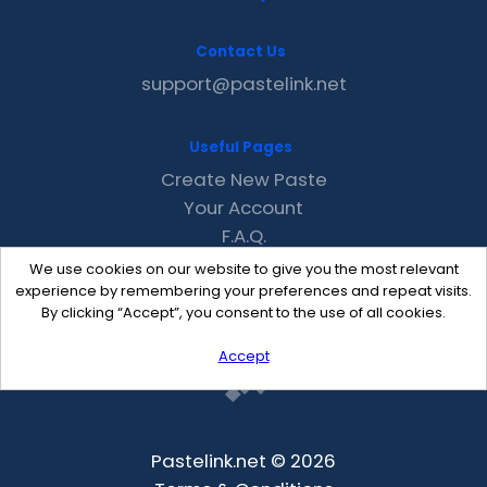
Contact Us
support@pastelink.net
Useful Pages
Create New Paste
Your Account
F.A.Q.
Recent
We use cookies on our website to give you the most relevant
Contact
experience by remembering your preferences and repeat visits.
By clicking “Accept”, you consent to the use of all cookies.
Accept
Pastelink.net © 2026