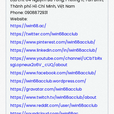
Thành phố Hồ Chí Minh, Việt Nam
Phone: 0908872931
Website:
https://iwin68.ac/
https://twitter.com/iwin68acclub
https://www.pinterest.com/iwin68acclub/
https://www.linkedin.com/in/iwin68acclub/
https://www.youtube.com/channel/UCbTbRx
sgLopneux2o6V_cUQ/about
https://www.facebook.com/iwin68acclub/
https://iwin68acclub.wordpress.com/
https://gravatar.com/iwin68acclub
https://www.twitch.tv/iwin68acclub/about
https://www.reddit.com/user/iwin68acclub
https://soundcloud.com/iwin68ac