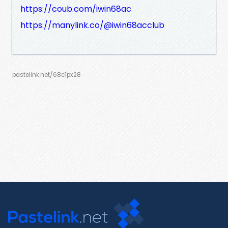
https://coub.com/iwin68ac
https://manylink.co/@iwin68acclub
pastelink.net/68c1px28