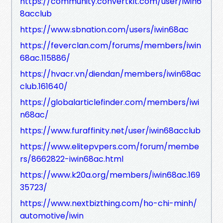
https://community.convertkit.com/user/iwin6
8acclub
https://www.sbnation.com/users/iwin68ac
https://feverclan.com/forums/members/iwin
68ac.115886/
https://hvacr.vn/diendan/members/iwin68ac
club.161640/
https://globalarticlefinder.com/members/iwi
n68ac/
https://www.furaffinity.net/user/iwin68acclub
https://www.elitepvpers.com/forum/membe
rs/8662822-iwin68ac.html
https://www.k20a.org/members/iwin68ac.169
35723/
https://www.nextbizthing.com/ho-chi-minh/
automotive/iwin