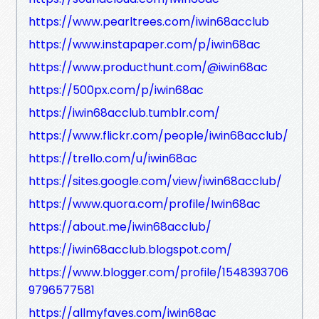
https://www.pearltrees.com/iwin68acclub
https://www.instapaper.com/p/iwin68ac
https://www.producthunt.com/@iwin68ac
https://500px.com/p/iwin68ac
https://iwin68acclub.tumblr.com/
https://www.flickr.com/people/iwin68acclub/
https://trello.com/u/iwin68ac
https://sites.google.com/view/iwin68acclub/
https://www.quora.com/profile/Iwin68ac
https://about.me/iwin68acclub/
https://iwin68acclub.blogspot.com/
https://www.blogger.com/profile/1548393706
9796577581
https://allmyfaves.com/iwin68ac