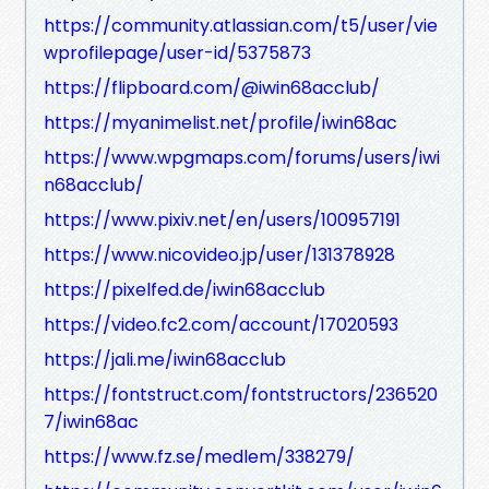
https://community.atlassian.com/t5/user/vie
wprofilepage/user-id/5375873
https://flipboard.com/@iwin68acclub/
https://myanimelist.net/profile/iwin68ac
https://www.wpgmaps.com/forums/users/iwi
n68acclub/
https://www.pixiv.net/en/users/100957191
https://www.nicovideo.jp/user/131378928
https://pixelfed.de/iwin68acclub
https://video.fc2.com/account/17020593
https://jali.me/iwin68acclub
https://fontstruct.com/fontstructors/236520
7/iwin68ac
https://www.fz.se/medlem/338279/