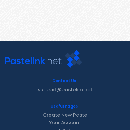
Contact Us
support@pastelink.net
Useful Pages
Create New Paste
Your Account
F.A.Q.