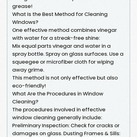
grease!
What Is the Best Method for Cleaning
Windows?
One effective method combines vinegar
with water for a streak-free shine:
Mix equal parts vinegar and water in a
spray bottle. Spray on glass surfaces. Use a
squeegee or microfiber cloth for wiping
away grime.
This method is not only effective but also
eco-friendly!
What Are the Procedures in Window
Cleaning?
The procedures involved in effective
window cleaning generally include:
Preliminary Inspection: Check for cracks or
damages on glass. Dusting Frames & Sills: