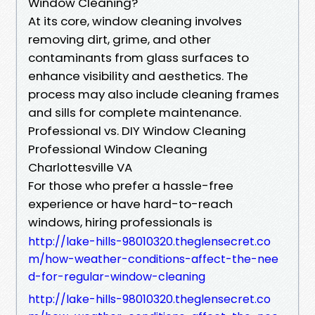
Window Cleaning?
At its core, window cleaning involves
removing dirt, grime, and other
contaminants from glass surfaces to
enhance visibility and aesthetics. The
process may also include cleaning frames
and sills for complete maintenance.
Professional vs. DIY Window Cleaning
Professional Window Cleaning
Charlottesville VA
For those who prefer a hassle-free
experience or have hard-to-reach
windows, hiring professionals is
http://lake-hills-98010320.theglensecret.co
m/how-weather-conditions-affect-the-nee
d-for-regular-window-cleaning
http://lake-hills-98010320.theglensecret.co