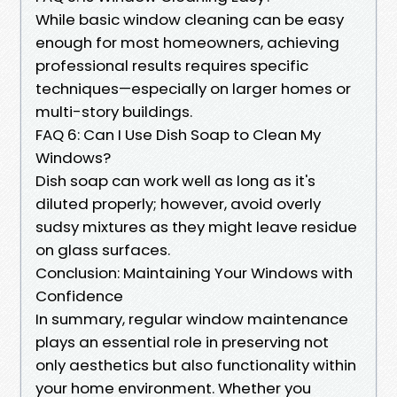
While basic window cleaning can be easy
enough for most homeowners, achieving
professional results requires specific
techniques—especially on larger homes or
multi-story buildings.
FAQ 6: Can I Use Dish Soap to Clean My
Windows?
Dish soap can work well as long as it's
diluted properly; however, avoid overly
sudsy mixtures as they might leave residue
on glass surfaces.
Conclusion: Maintaining Your Windows with
Confidence
In summary, regular window maintenance
plays an essential role in preserving not
only aesthetics but also functionality within
your home environment. Whether you