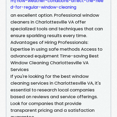
m/how-weather-conditions-affect-the-nee
d-for-regular-window-cleaning
an excellent option. Professional window
cleaners in Charlottesville VA offer
specialized tools and techniques that can
ensure sparkling results every time.
Advantages of Hiring Professionals:
Expertise in using safe methods Access to
advanced equipment Time-saving Best
Window Cleaning Charlottesville VA
Services
If you're looking for the best window
cleaning services in Charlottesville VA, it's
essential to research local companies
based on reviews and service offerings.
Look for companies that provide
transparent pricing and a satisfaction
guarantee.