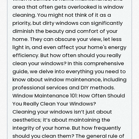
area that often gets overlooked is window
cleaning. You might not think of it as a
priority, but dirty windows can significantly
diminish the beauty and comfort of your
home. They can obscure your view, let less
light in, and even affect your home's energy
efficiency. But how often should you really
clean your windows? In this comprehensive
guide, we delve into everything you need to
know about window maintenance, including
professional services and DIY methods.
Window Maintenance 101: How Often Should
You Really Clean Your Windows?
Cleaning your windows isn’t just about
aesthetics; it’s about maintaining the
integrity of your home. But how frequently
should you clean them? The general rule of