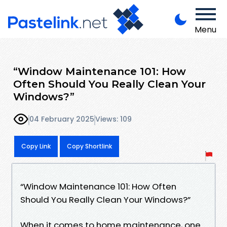
Menu
“Window Maintenance 101: How
Often Should You Really Clean Your
Windows?”
04 February 2025
Views: 109
Copy Link
Copy Shortlink
“Window Maintenance 101: How Often
Should You Really Clean Your Windows?”
When it comes to home maintenance, one