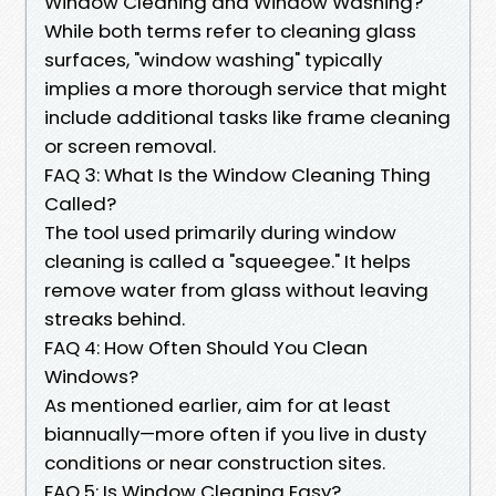
Window Cleaning and Window Washing?
While both terms refer to cleaning glass
surfaces, "window washing" typically
implies a more thorough service that might
include additional tasks like frame cleaning
or screen removal.
FAQ 3: What Is the Window Cleaning Thing
Called?
The tool used primarily during window
cleaning is called a "squeegee." It helps
remove water from glass without leaving
streaks behind.
FAQ 4: How Often Should You Clean
Windows?
As mentioned earlier, aim for at least
biannually—more often if you live in dusty
conditions or near construction sites.
FAQ 5: Is Window Cleaning Easy?