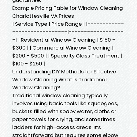
Example Pricing Table for Window Cleaning
Charlottesville VA Prices
| Service Type | Price Range | |------------
------------------|------------------
-| | Residential Window Cleaning | $150 -
$300 | | Commercial Window Cleaning |
$200 - $500 | | Specialty Glass Treatment |
$100 - $250 |
Understanding DIY Methods for Effective
Window Cleaning What Is Traditional
Window Cleaning?
Traditional window cleaning typically
involves using basic tools like squeegees,
buckets filled with soapy water, cloths or
paper towels for drying, and sometimes
ladders for high-access areas. It’s
straightforward but requires some elbow