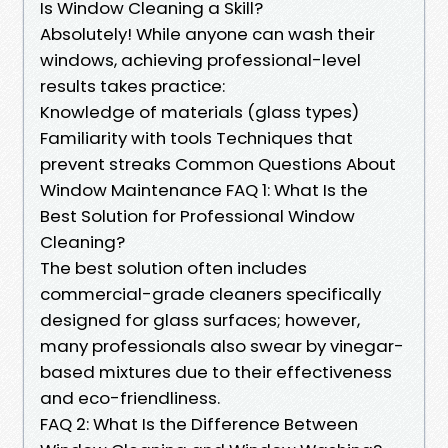
Is Window Cleaning a Skill?
Absolutely! While anyone can wash their
windows, achieving professional-level
results takes practice:
Knowledge of materials (glass types)
Familiarity with tools Techniques that
prevent streaks Common Questions About
Window Maintenance FAQ 1: What Is the
Best Solution for Professional Window
Cleaning?
The best solution often includes
commercial-grade cleaners specifically
designed for glass surfaces; however,
many professionals also swear by vinegar-
based mixtures due to their effectiveness
and eco-friendliness.
FAQ 2: What Is the Difference Between