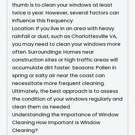
thumb is to clean your windows at least
twice a year. However, several factors can
influence this frequency:
Location: If you live in an area with heavy
rainfall or dust, such as Charlottesville VA,
you may need to clean your windows more
often. Surroundings: Homes near
construction sites or high traffic areas will
accumulate dirt faster. Seasons: Pollen in
spring or salty air near the coast can
necessitate more frequent cleaning.
Ultimately, the best approach is to assess
the condition of your windows regularly and
clean them as needed.
Understanding the Importance of Window
Cleaning How Important Is Window
Cleaning?