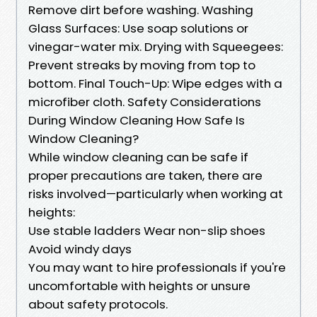
Remove dirt before washing. Washing
Glass Surfaces: Use soap solutions or
vinegar-water mix. Drying with Squeegees:
Prevent streaks by moving from top to
bottom. Final Touch-Up: Wipe edges with a
microfiber cloth. Safety Considerations
During Window Cleaning How Safe Is
Window Cleaning?
While window cleaning can be safe if
proper precautions are taken, there are
risks involved—particularly when working at
heights:
Use stable ladders Wear non-slip shoes
Avoid windy days
You may want to hire professionals if you're
uncomfortable with heights or unsure
about safety protocols.