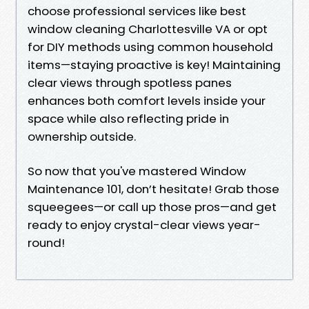
choose professional services like best
window cleaning Charlottesville VA or opt
for DIY methods using common household
items—staying proactive is key! Maintaining
clear views through spotless panes
enhances both comfort levels inside your
space while also reflecting pride in
ownership outside.
So now that you've mastered Window
Maintenance 101, don’t hesitate! Grab those
squeegees—or call up those pros—and get
ready to enjoy crystal-clear views year-
round!