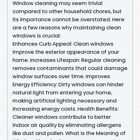
Window cleaning may seem trivial
compared to other household chores, but
its importance cannot be overstated. Here
are a few reasons why maintaining clean
windows is crucial:
Enhances Curb Appeal: Clean windows
improve the exterior appearance of your
home. Increases Lifespan: Regular cleaning
removes contaminants that could damage
window surfaces over time. Improves
Energy Efficiency: Dirty windows can hinder
natural light from entering your home,
making artificial lighting necessary and
increasing energy costs. Health Benefits:
Cleaner windows contribute to better
indoor air quality by eliminating allergens
like dust and pollen. What Is the Meaning of