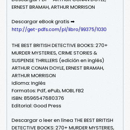
ERNEST BRAMAH, ARTHUR MORRISON
Descargar eBook gratis ➡
http://get-pdfs.com/pl/libro/99375/1030
THE BEST BRITISH DETECTIVE BOOKS: 270+
MURDER MYSTERIES, CRIME STORIES &
SUSPENSE THRILLERS (edición en inglés)
ARTHUR CONAN DOYLE, ERNEST BRAMAH,
ARTHUR MORRISON
Idioma: Inglés
Formatos: Pdf, ePub, MOBI, FB2
ISBN: 8596547680376
Editorial: Good Press
Descargar o leer en línea THE BEST BRITISH
DETECTIVE BOOKS: 270+ MURDER MYSTERIES,