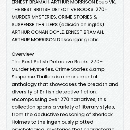
ERNEST BRAMAH, ARTHUR MORRISON Epub VK,
THE BEST BRITISH DETECTIVE BOOKS: 270+
MURDER MYSTERIES, CRIME STORIES &
SUSPENSE THRILLERS (edición en inglés)
ARTHUR CONAN DOYLE, ERNEST BRAMAH,
ARTHUR MORRISON Descargar gratis
Overview
The Best British Detective Books: 270+
Murder Mysteries, Crime Stories &amp;
Suspense Thrillers is a monumental
anthology that showcases the breadth and
diversity of British detective fiction.
Encompassing over 270 narratives, this
collection spans a variety of literary styles,
from the deductive reasoning of Sherlock
Holmes to the ingeniously plotted
psychological mysteries that characterize