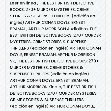
Leer en línea , THE BEST BRITISH DETECTIVE
BOOKS: 270+ MURDER MYSTERIES, CRIME
STORIES & SUSPENSE THRILLERS (edición en
inglés) ARTHUR CONAN DOYLE, ERNEST
BRAMAH, ARTHUR MORRISON Audiolibro, THE
BEST BRITISH DETECTIVE BOOKS: 270+ MURDER
MYSTERIES, CRIME STORIES & SUSPENSE
THRILLERS (edición en inglés) ARTHUR CONAN
DOYLE, ERNEST BRAMAH, ARTHUR MORRISON
VK, THE BEST BRITISH DETECTIVE BOOKS: 270+
MURDER MYSTERIES, CRIME STORIES &
SUSPENSE THRILLERS (edición en inglés)
ARTHUR CONAN DOYLE, ERNEST BRAMAH,
ARTHUR MORRISON Kindle, THE BEST BRITISH
DETECTIVE BOOKS: 270+ MURDER MYSTERIES,
CRIME STORIES & SUSPENSE THRILLERS
(edición en inglés) ARTHUR CONAN DOYLE,