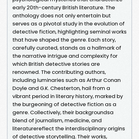
early 20th-century British literature. The
anthology does not only entertain but
serves as a pivotal study in the evolution of
detective fiction, highlighting seminal works
that have shaped the genre. Each story,
carefully curated, stands as a hallmark of
the narrative intrigue and complexity for
which British detective stories are
renowned. The contributing authors,
including luminaries such as Arthur Conan
Doyle and G.K. Chesterton, hail from a
vibrant period in literary history, marked by
the burgeoning of detective fiction as a
genre. Collectively, their backgroundsa
blend of journalism, medicine, and
literaturereflect the interdisciplinary origins
of detective storytelling. Their works,