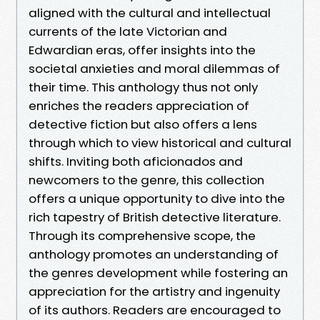
aligned with the cultural and intellectual
currents of the late Victorian and
Edwardian eras, offer insights into the
societal anxieties and moral dilemmas of
their time. This anthology thus not only
enriches the readers appreciation of
detective fiction but also offers a lens
through which to view historical and cultural
shifts. Inviting both aficionados and
newcomers to the genre, this collection
offers a unique opportunity to dive into the
rich tapestry of British detective literature.
Through its comprehensive scope, the
anthology promotes an understanding of
the genres development while fostering an
appreciation for the artistry and ingenuity
of its authors. Readers are encouraged to