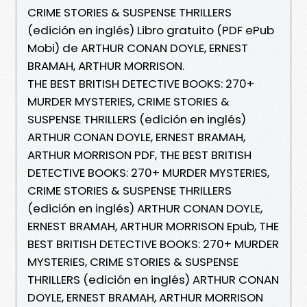
CRIME STORIES & SUSPENSE THRILLERS
(edición en inglés) Libro gratuito (PDF ePub
Mobi) de ARTHUR CONAN DOYLE, ERNEST
BRAMAH, ARTHUR MORRISON.
THE BEST BRITISH DETECTIVE BOOKS: 270+
MURDER MYSTERIES, CRIME STORIES &
SUSPENSE THRILLERS (edición en inglés)
ARTHUR CONAN DOYLE, ERNEST BRAMAH,
ARTHUR MORRISON PDF, THE BEST BRITISH
DETECTIVE BOOKS: 270+ MURDER MYSTERIES,
CRIME STORIES & SUSPENSE THRILLERS
(edición en inglés) ARTHUR CONAN DOYLE,
ERNEST BRAMAH, ARTHUR MORRISON Epub, THE
BEST BRITISH DETECTIVE BOOKS: 270+ MURDER
MYSTERIES, CRIME STORIES & SUSPENSE
THRILLERS (edición en inglés) ARTHUR CONAN
DOYLE, ERNEST BRAMAH, ARTHUR MORRISON