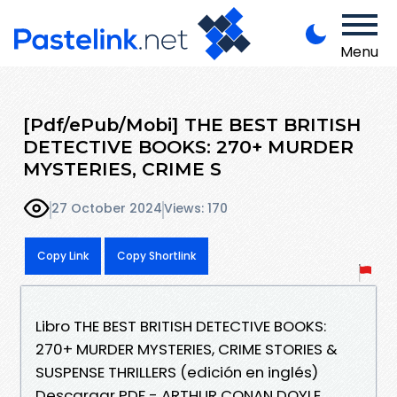
Menu
[Pdf/ePub/Mobi] THE BEST BRITISH
DETECTIVE BOOKS: 270+ MURDER
MYSTERIES, CRIME S
27 October 2024
Views: 170
Copy Link
Copy Shortlink
Libro THE BEST BRITISH DETECTIVE BOOKS:
270+ MURDER MYSTERIES, CRIME STORIES &
SUSPENSE THRILLERS (edición en inglés)
Descargar PDF - ARTHUR CONAN DOYLE,