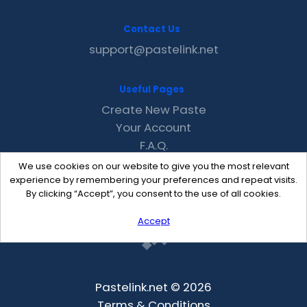
Contact Us
support@pastelink.net
Useful Pages
Create New Paste
Your Account
F.A.Q.
Recent
We use cookies on our website to give you the most relevant
Contact
experience by remembering your preferences and repeat visits.
By clicking “Accept”, you consent to the use of all cookies.
Accept
Pastelink.net © 2026
Terms & Conditions