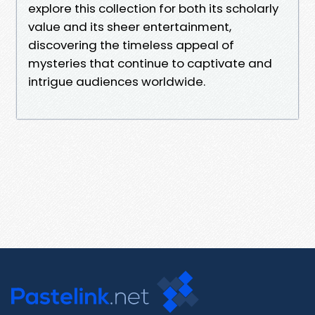
explore this collection for both its scholarly
value and its sheer entertainment,
discovering the timeless appeal of
mysteries that continue to captivate and
intrigue audiences worldwide.