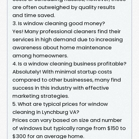
are often outweighed by quality results
and time saved.
3. Is window cleaning good money?
Yes! Many professional cleaners find their
services in high demand due to increasing
awareness about home maintenance
among homeowners.
4. Is a window cleaning business profitable?
Absolutely! With minimal startup costs
compared to other businesses, many find
success in this industry with effective
marketing strategies.
5. What are typical prices for window
cleaning in Lynchburg VA?
Prices can vary based on size and number
of windows but typically range from $150 to
$300 for an average home.