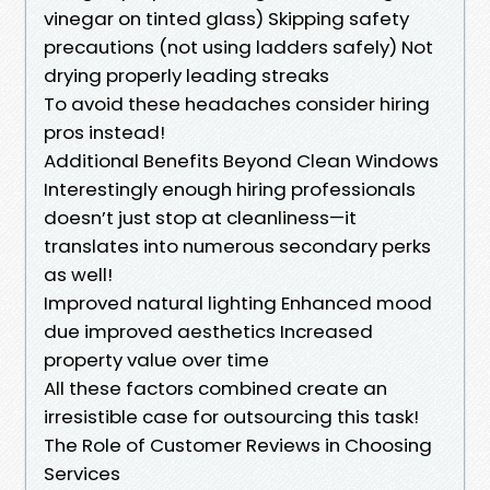
vinegar on tinted glass) Skipping safety
precautions (not using ladders safely) Not
drying properly leading streaks
To avoid these headaches consider hiring
pros instead!
Additional Benefits Beyond Clean Windows
Interestingly enough hiring professionals
doesn’t just stop at cleanliness—it
translates into numerous secondary perks
as well!
Improved natural lighting Enhanced mood
due improved aesthetics Increased
property value over time
All these factors combined create an
irresistible case for outsourcing this task!
The Role of Customer Reviews in Choosing
Services