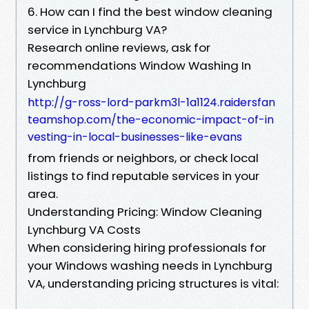
6. How can I find the best window cleaning
service in Lynchburg VA?
Research online reviews, ask for
recommendations Window Washing In
Lynchburg
http://g-ross-lord-parkm3l-1a1124.raidersfan
teamshop.com/the-economic-impact-of-in
vesting-in-local-businesses-like-evans
from friends or neighbors, or check local
listings to find reputable services in your
area.
Understanding Pricing: Window Cleaning
Lynchburg VA Costs
When considering hiring professionals for
your Windows washing needs in Lynchburg
VA, understanding pricing structures is vital: