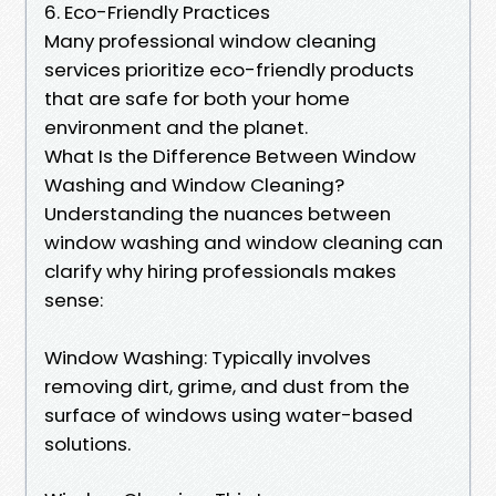
6. Eco-Friendly Practices
Many professional window cleaning
services prioritize eco-friendly products
that are safe for both your home
environment and the planet.
What Is the Difference Between Window
Washing and Window Cleaning?
Understanding the nuances between
window washing and window cleaning can
clarify why hiring professionals makes
sense:
Window Washing: Typically involves
removing dirt, grime, and dust from the
surface of windows using water-based
solutions.