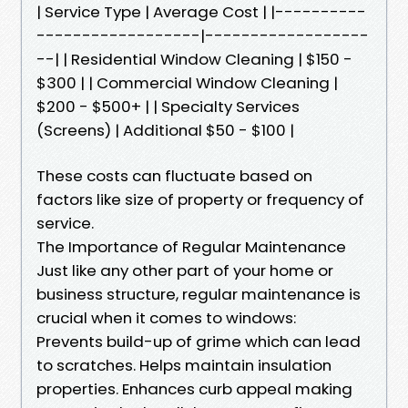
| Service Type | Average Cost | |----------
------------------|------------------
--| | Residential Window Cleaning | $150 -
$300 | | Commercial Window Cleaning |
$200 - $500+ | | Specialty Services
(Screens) | Additional $50 - $100 |
These costs can fluctuate based on
factors like size of property or frequency of
service.
The Importance of Regular Maintenance
Just like any other part of your home or
business structure, regular maintenance is
crucial when it comes to windows:
Prevents build-up of grime which can lead
to scratches. Helps maintain insulation
properties. Enhances curb appeal making