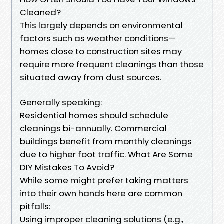
Cleaned?
This largely depends on environmental
factors such as weather conditions—
homes close to construction sites may
require more frequent cleanings than those
situated away from dust sources.
Generally speaking:
Residential homes should schedule
cleanings bi-annually. Commercial
buildings benefit from monthly cleanings
due to higher foot traffic. What Are Some
DIY Mistakes To Avoid?
While some might prefer taking matters
into their own hands here are common
pitfalls:
Using improper cleaning solutions (e.g.,