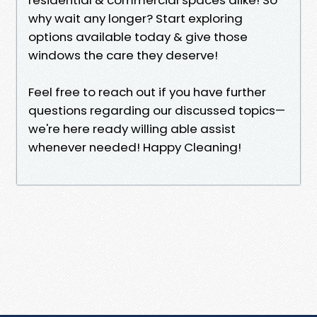
why wait any longer? Start exploring
options available today & give those
windows the care they deserve!
Feel free to reach out if you have further
questions regarding our discussed topics—
we're here ready willing able assist
whenever needed! Happy Cleaning!