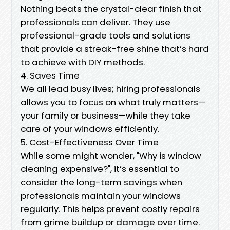
Nothing beats the crystal-clear finish that
professionals can deliver. They use
professional-grade tools and solutions
that provide a streak-free shine that’s hard
to achieve with DIY methods.
4. Saves Time
We all lead busy lives; hiring professionals
allows you to focus on what truly matters—
your family or business—while they take
care of your windows efficiently.
5. Cost-Effectiveness Over Time
While some might wonder, "Why is window
cleaning expensive?", it’s essential to
consider the long-term savings when
professionals maintain your windows
regularly. This helps prevent costly repairs
from grime buildup or damage over time.