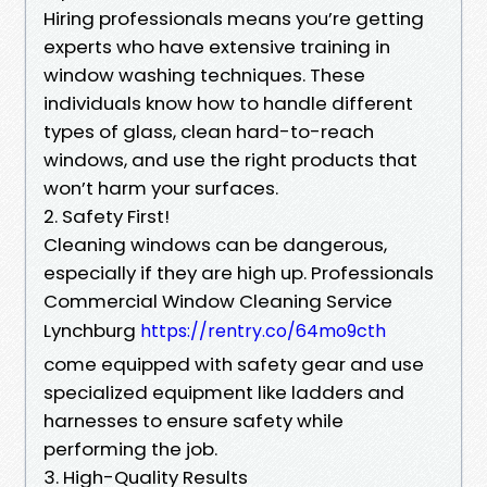
Hiring professionals means you’re getting
experts who have extensive training in
window washing techniques. These
individuals know how to handle different
types of glass, clean hard-to-reach
windows, and use the right products that
won’t harm your surfaces.
2. Safety First!
Cleaning windows can be dangerous,
especially if they are high up. Professionals
Commercial Window Cleaning Service
Lynchburg
https://rentry.co/64mo9cth
come equipped with safety gear and use
specialized equipment like ladders and
harnesses to ensure safety while
performing the job.
3. High-Quality Results