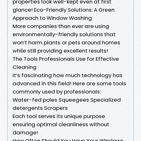
properties look well-kept even at first
glance! Eco-Friendly Solutions: A Green
Approach to Window Washing
More companies than ever are using
environmentally-friendly solutions that
won’t harm plants or pets around homes
while still providing excellent results!
The Tools Professionals Use for Effective
Cleaning
It’s fascinating how much technology has
advanced in this field! Here are some tools
commonly used by professionals:
Water-fed poles Squeegees Specialized
detergents Scrapers
Each tool serves its unique purpose
ensuring optimal cleanliness without
damage!
How Often Should You Have Your Windows