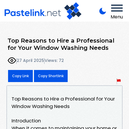
Menu
Top Reasons to Hire a Professional
for Your Window Washing Needs
27 April 2025
Views: 72
Copy Link
Copy Shortlink
Top Reasons to Hire a Professional for Your
Window Washing Needs
Introduction
When it comes to maintaining your home or