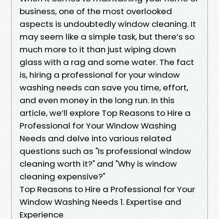
business, one of the most overlooked
aspects is undoubtedly window cleaning. It
may seem like a simple task, but there’s so
much more to it than just wiping down
glass with a rag and some water. The fact
is, hiring a professional for your window
washing needs can save you time, effort,
and even money in the long run. In this
article, we’ll explore Top Reasons to Hire a
Professional for Your Window Washing
Needs and delve into various related
questions such as "Is professional window
cleaning worth it?" and "Why is window
cleaning expensive?"
Top Reasons to Hire a Professional for Your
Window Washing Needs 1. Expertise and
Experience