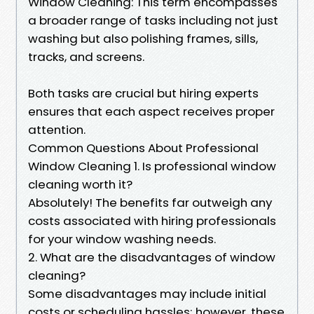
Window Cleaning: This term encompasses
a broader range of tasks including not just
washing but also polishing frames, sills,
tracks, and screens.
Both tasks are crucial but hiring experts
ensures that each aspect receives proper
attention.
Common Questions About Professional
Window Cleaning 1. Is professional window
cleaning worth it?
Absolutely! The benefits far outweigh any
costs associated with hiring professionals
for your window washing needs.
2. What are the disadvantages of window
cleaning?
Some disadvantages may include initial
costs or scheduling hassles; however, these