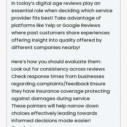
In today’s digital age reviews play an
essential role when deciding which service
provider fits best! Take advantage of
platforms like Yelp or Google Reviews
where past customers share experiences
offering insight into quality offered by
different companies nearby!
Here’s how you should evaluate them:
Look out for consistency across reviews
Check response times from businesses
regarding complaints/feedback Ensure
they have insurance coverage protecting
against damages during service
These pointers will help narrow down
choices effectively leading towards
informed decisions made easier!