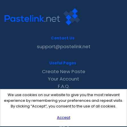
Contact Us
support@pastelink.net
Useful Pages
Create New Paste
Your Account
F.A.Q.
Recent
We use cookies on our website to give you the most relevant
Contact
experience by remembering your preferences and repeat visits.
By clicking “Accept”, you consent to the use of all cookies.
Accept