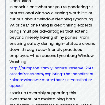
Conclusion
In conclusion—whether you’re pondering “Is
professional window cleaning worth it?” or
curious about “window cleaning Lynchburg
VA prices,” one thing is clear: hiring experts
brings multiple advantages that extend
beyond merely having shiny panes! From
ensuring safety during high-altitude cleans
down through eco-friendly practices
employed—the reasons Lynchburg Window
Washing
http://stimpson-family-nature-reserve-214.f
otosdefrases.com/exploring-the-benefits-of
-clean-windows-more-than-just-aesthetic-
appeal
stack up favorably supporting this
investment into maintaining both
residential & commercial spaces alike! So