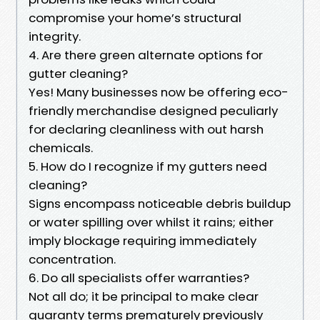
compromise your home’s structural
integrity.
4. Are there green alternate options for
gutter cleaning?
Yes! Many businesses now be offering eco-
friendly merchandise designed peculiarly
for declaring cleanliness with out harsh
chemicals.
5. How do I recognize if my gutters need
cleaning?
Signs encompass noticeable debris buildup
or water spilling over whilst it rains; either
imply blockage requiring immediately
concentration.
6. Do all specialists offer warranties?
Not all do; it be principal to make clear
guaranty terms prematurely previously