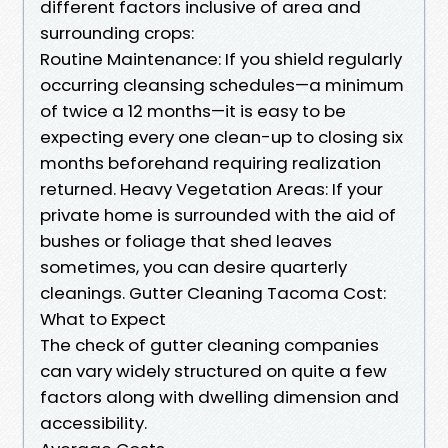
different factors inclusive of area and
surrounding crops:
Routine Maintenance: If you shield regularly
occurring cleansing schedules—a minimum
of twice a 12 months—it is easy to be
expecting every one clean-up to closing six
months beforehand requiring realization
returned. Heavy Vegetation Areas: If your
private home is surrounded with the aid of
bushes or foliage that shed leaves
sometimes, you can desire quarterly
cleanings. Gutter Cleaning Tacoma Cost:
What to Expect
The check of gutter cleaning companies
can vary widely structured on quite a few
factors along with dwelling dimension and
accessibility.