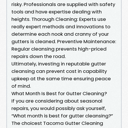
risky. Professionals are supplied with safety
tools and have expertise dealing with
heights. Thorough Cleaning: Experts use
really expert methods and innovations to
determine each nook and cranny of your
gutters is cleaned. Preventive Maintenance:
Regular cleansing prevents high-priced
repairs down the road.
Ultimately, investing in reputable gutter
cleansing can prevent cost in capability
upkeep at the same time ensuring peace
of mind.
What Month Is Best for Gutter Cleaning?
If you are considering about seasonal
repairs, you would possibly ask yourself,
“What month is best for gutter cleansing?”
The choicest Tacoma Gutter Cleaning