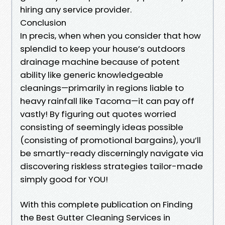
hiring any service provider.
Conclusion
In precis, when when you consider that how
splendid to keep your house’s outdoors
drainage machine because of potent
ability like generic knowledgeable
cleanings—primarily in regions liable to
heavy rainfall like Tacoma—it can pay off
vastly! By figuring out quotes worried
consisting of seemingly ideas possible
(consisting of promotional bargains), you’ll
be smartly-ready discerningly navigate via
discovering riskless strategies tailor-made
simply good for YOU!
With this complete publication on Finding
the Best Gutter Cleaning Services in