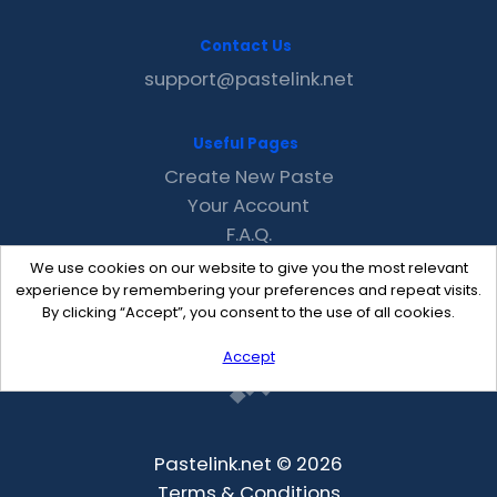
Contact Us
support@pastelink.net
Useful Pages
Create New Paste
Your Account
F.A.Q.
Recent
We use cookies on our website to give you the most relevant
Contact
experience by remembering your preferences and repeat visits.
By clicking “Accept”, you consent to the use of all cookies.
Accept
Pastelink.net © 2026
Terms & Conditions