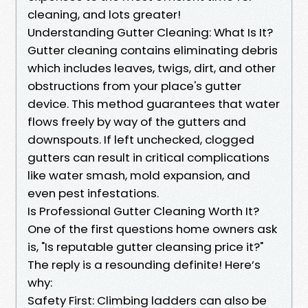
cleaning, and lots greater!
Understanding Gutter Cleaning: What Is It?
Gutter cleaning contains eliminating debris
which includes leaves, twigs, dirt, and other
obstructions from your place's gutter
device. This method guarantees that water
flows freely by way of the gutters and
downspouts. If left unchecked, clogged
gutters can result in critical complications
like water smash, mold expansion, and
even pest infestations.
Is Professional Gutter Cleaning Worth It?
One of the first questions home owners ask
is, "Is reputable gutter cleansing price it?"
The reply is a resounding definite! Here’s
why:
Safety First: Climbing ladders can also be