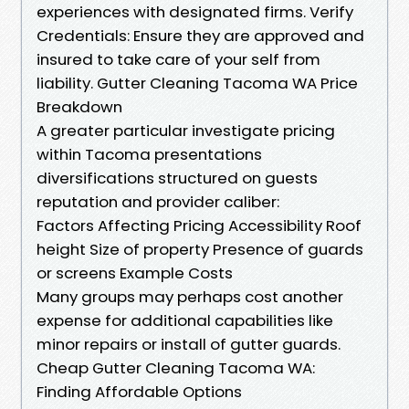
experiences with designated firms. Verify
Credentials: Ensure they are approved and
insured to take care of your self from
liability. Gutter Cleaning Tacoma WA Price
Breakdown
A greater particular investigate pricing
within Tacoma presentations
diversifications structured on guests
reputation and provider caliber:
Factors Affecting Pricing Accessibility Roof
height Size of property Presence of guards
or screens Example Costs
Many groups may perhaps cost another
expense for additional capabilities like
minor repairs or install of gutter guards.
Cheap Gutter Cleaning Tacoma WA:
Finding Affordable Options