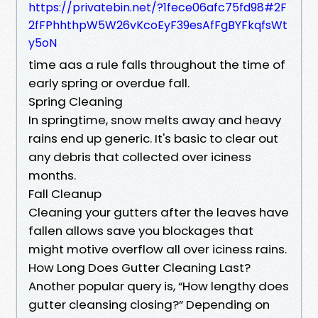
https://privatebin.net/?1fece06afc75fd98#2F
2fFPhhthpW5W26vKcoEyF39esAfFgBYFkqfsWt
y5oN
time aas a rule falls throughout the time of
early spring or overdue fall.
Spring Cleaning
In springtime, snow melts away and heavy
rains end up generic. It's basic to clear out
any debris that collected over iciness
months.
Fall Cleanup
Cleaning your gutters after the leaves have
fallen allows save you blockages that
might motive overflow all over iciness rains.
How Long Does Gutter Cleaning Last?
Another popular query is, “How lengthy does
gutter cleansing closing?” Depending on