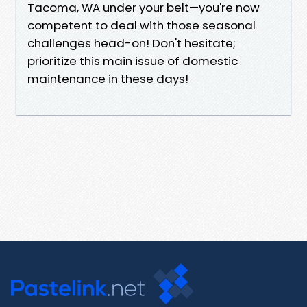
Tacoma, WA under your belt—you're now
competent to deal with those seasonal
challenges head-on! Don't hesitate;
prioritize this main issue of domestic
maintenance in these days!