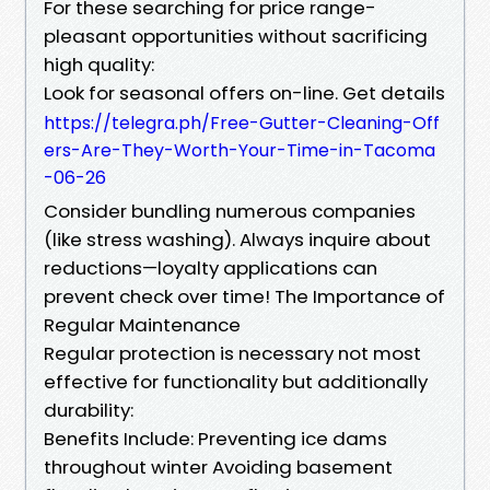
For these searching for price range-
pleasant opportunities without sacrificing
high quality:
Look for seasonal offers on-line. Get details
https://telegra.ph/Free-Gutter-Cleaning-Off
ers-Are-They-Worth-Your-Time-in-Tacoma
-06-26
Consider bundling numerous companies
(like stress washing). Always inquire about
reductions—loyalty applications can
prevent check over time! The Importance of
Regular Maintenance
Regular protection is necessary not most
effective for functionality but additionally
durability:
Benefits Include: Preventing ice dams
throughout winter Avoiding basement