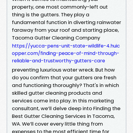
property, one most commonly-left out
thing is the gutters. They play a
fundamental function in diverting rainwater
faraway from your roof and starting place,
Tacoma Gutter Cleaning Company
https://yucca-pens-unit-state-wildlife-4.huic
opper.com/finding-peace-of-mind-through-
reliable-and-trustworthy-gutters-care
preventing luxurious water wreck. But how
do you confirm that your gutters are fresh
and functioning thoroughly? That's in which
skilled gutter cleaning products and
services come into play. In this marketing
consultant, we’ll delve deep into Finding the
Best Gutter Cleaning Services in Tacoma,
WA. We’ll cover every little thing from
expenses to the most efficient time for