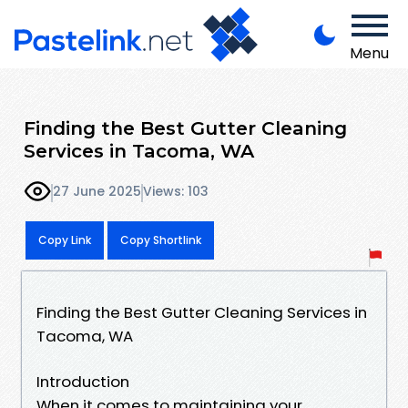
Menu
Finding the Best Gutter Cleaning
Services in Tacoma, WA
27 June 2025
Views: 103
Copy Link
Copy Shortlink
Finding the Best Gutter Cleaning Services in
Tacoma, WA
Introduction
When it comes to maintaining your