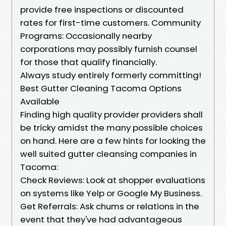
provide free inspections or discounted
rates for first-time customers. Community
Programs: Occasionally nearby
corporations may possibly furnish counsel
for those that qualify financially.
Always study entirely formerly committing!
Best Gutter Cleaning Tacoma Options
Available
Finding high quality provider providers shall
be tricky amidst the many possible choices
on hand. Here are a few hints for looking the
well suited gutter cleansing companies in
Tacoma:
Check Reviews: Look at shopper evaluations
on systems like Yelp or Google My Business.
Get Referrals: Ask chums or relations in the
event that they've had advantageous