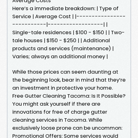
Average Costs
Here’s a immediate breakdown: | Type of
Service | Average Cost | |----------------
-----------|------------------| |
Single-tale residences | $100 - $150 | | Two-
tale houses | $150 - $250 | | Additional
products and services (maintenance) |
Varies; always an additional money |
While those prices can seem daunting at
the beginning look, bear in mind that they’re
an investment in protective your home.
Free Gutter Cleaning Tacoma: Is It Possible?
You might ask yourself if there are
innovations for free of charge gutter
cleaning services in Tacoma. While
exclusively loose prone can be uncommon:
Promotional Offers: Some services would