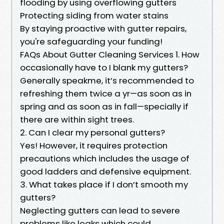
flooding by using overflowing gutters
Protecting siding from water stains
By staying proactive with gutter repairs,
you're safeguarding your funding!
FAQs About Gutter Cleaning Services 1. How
occasionally have to I blank my gutters?
Generally speakme, it’s recommended to
refreshing them twice a yr—as soon as in
spring and as soon as in fall—specially if
there are within sight trees.
2. Can I clear my personal gutters?
Yes! However, it requires protection
precautions which includes the usage of
good ladders and defensive equipment.
3. What takes place if I don’t smooth my
gutters?
Neglecting gutters can lead to severe
problems like leaks which could