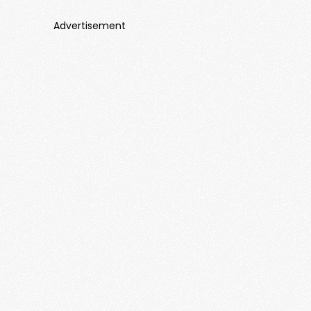
Advertisement