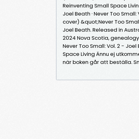
Reinventing Small Space Living
Joel Beath · Never Too Small:
cover) &quot;Never Too Small:
Joel Beath. Released in Austra
2024 Nova Scotia, genealogy a
Never Too Small: Vol. 2 - Joe
Space Living Ännu ej utkomme
när boken går att beställa. S