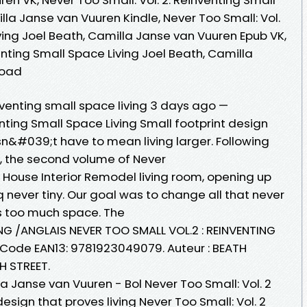
lla Janse van Vuuren Kindle, Never Too Small: Vol.
ving Joel Beath, Camilla Janse van Vuuren Epub VK,
enting Small Space Living Joel Beath, Camilla
load
nventing small space living 3 days ago —
enting Small Space Living Small footprint design
sn&#039;t have to mean living larger. Following
ok, the second volume of Never
 House Interior Remodel living room, opening up
q never tiny. Our goal was to change all that never
 too much space. The
NG /ANGLAIS NEVER TOO SMALL VOL.2 : REINVENTING
 Code EAN13: 9781923049079. Auteur : BEATH
H STREET.
la Janse van Vuuren - Bol Never Too Small: Vol. 2
esign that proves living Never Too Small: Vol. 2