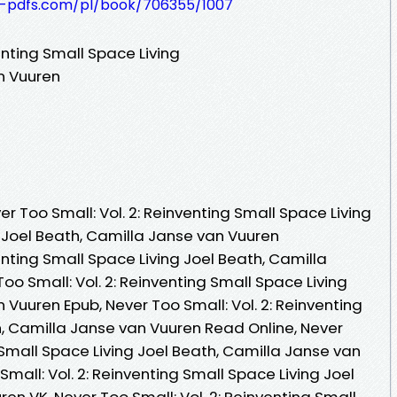
t-pdfs.com/pl/book/706355/1007
enting Small Space Living
n Vuuren
 Too Small: Vol. 2: Reinventing Small Space Living
 Joel Beath, Camilla Janse van Vuuren
enting Small Space Living Joel Beath, Camilla
oo Small: Vol. 2: Reinventing Small Space Living
 Vuuren Epub, Never Too Small: Vol. 2: Reinventing
h, Camilla Janse van Vuuren Read Online, Never
g Small Space Living Joel Beath, Camilla Janse van
mall: Vol. 2: Reinventing Small Space Living Joel
en VK, Never Too Small: Vol. 2: Reinventing Small