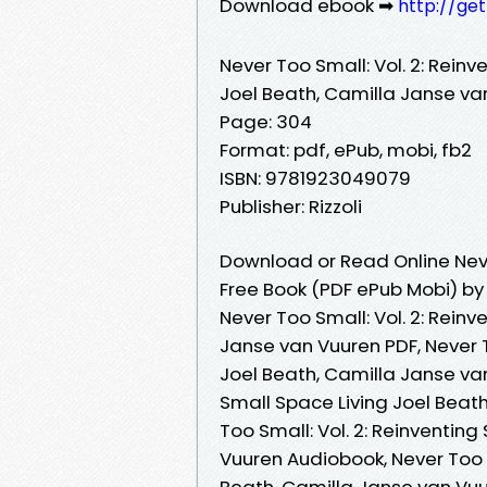
Download ebook ➡
http://ge
Never Too Small: Vol. 2: Reinv
Joel Beath, Camilla Janse va
Page: 304
Format: pdf, ePub, mobi, fb2
ISBN: 9781923049079
Publisher: Rizzoli
Download or Read Online Never
Free Book (PDF ePub Mobi) by
Never Too Small: Vol. 2: Reinv
Janse van Vuuren PDF, Never T
Joel Beath, Camilla Janse van
Small Space Living Joel Beat
Too Small: Vol. 2: Reinventin
Vuuren Audiobook, Never Too S
Beath, Camilla Janse van Vuur