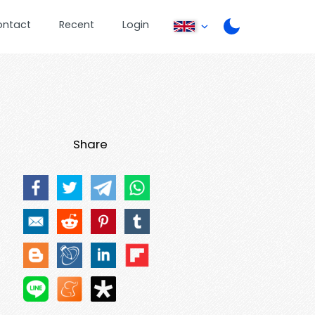
ontact
Recent
Login
Share