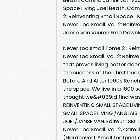
Space Living Joel Beath, Cami
2: Reinventing Small Space Li
Never Too Small: Vol. 2: Reinv
Janse van Vuuren Free Down
Never too small Tome 2 : Rei
Never too Small: Vol. 2: Reinv
that proves living better doe
the success of their first bo
Before And After 1960s Ranch
the space. We live in a 1600 s
thought we&#039;d find was
REINVENTING SMALL SPACE LIVI
SMALL SPACE LIVING /ANGLAIS.
JOEL/JANSE VAN. Éditeur : SMIT
Never Too Small: Vol. 2, Camil
(Hardcover). Small footprint d