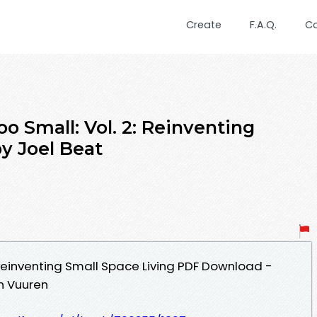
Create
F.A.Q.
C
o Small: Vol. 2: Reinventing
y Joel Beat
 Reinventing Small Space Living PDF Download -
n Vuuren