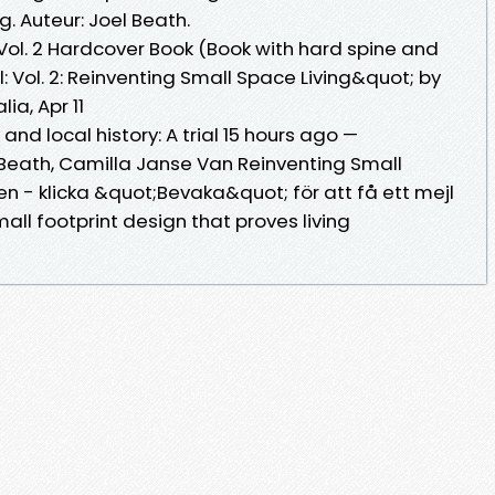
. Auteur: Joel Beath.
 Vol. 2 Hardcover Book (Book with hard spine and
 Vol. 2: Reinventing Small Space Living&quot; by
lia, Apr 11
nd local history: A trial 15 hours ago —
l Beath, Camilla Janse Van Reinventing Small
n - klicka &quot;Bevaka&quot; för att få ett mejl
mall footprint design that proves living