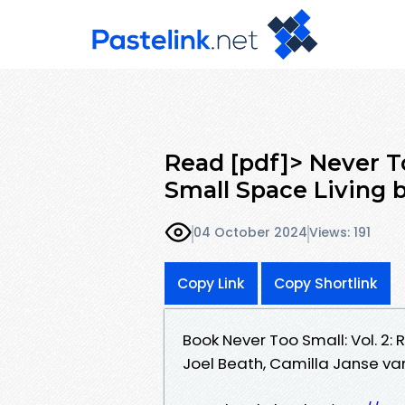
Read [pdf]> Never To
Small Space Living b
04 October 2024
Views: 191
Copy Link
Copy Shortlink
Book Never Too Small: Vol. 2:
Joel Beath, Camilla Janse va