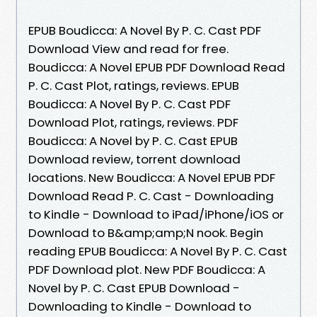
EPUB Boudicca: A Novel By P. C. Cast PDF
Download View and read for free.
Boudicca: A Novel EPUB PDF Download Read
P. C. Cast Plot, ratings, reviews. EPUB
Boudicca: A Novel By P. C. Cast PDF
Download Plot, ratings, reviews. PDF
Boudicca: A Novel by P. C. Cast EPUB
Download review, torrent download
locations. New Boudicca: A Novel EPUB PDF
Download Read P. C. Cast - Downloading
to Kindle - Download to iPad/iPhone/iOS or
Download to B&amp;amp;N nook. Begin
reading EPUB Boudicca: A Novel By P. C. Cast
PDF Download plot. New PDF Boudicca: A
Novel by P. C. Cast EPUB Download -
Downloading to Kindle - Download to