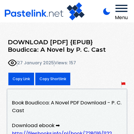
Menu
DOWNLOAD [PDF] {EPUB}
Boudicca: A Novel by P. C. Cast
27 January 2025
Views: 157
Copy Link
Copy Shortlink
Book Boudicca: A Novel PDF Download - P. C.
Cast
Download ebook ➡
http://filesbooks.info/pl/book/728016/1122