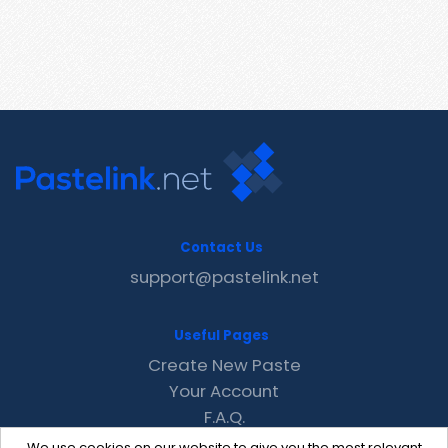
Contact Us
support@pastelink.net
Useful Pages
Create New Paste
Your Account
F.A.Q.
Recent
We use cookies on our website to give you the most relevant