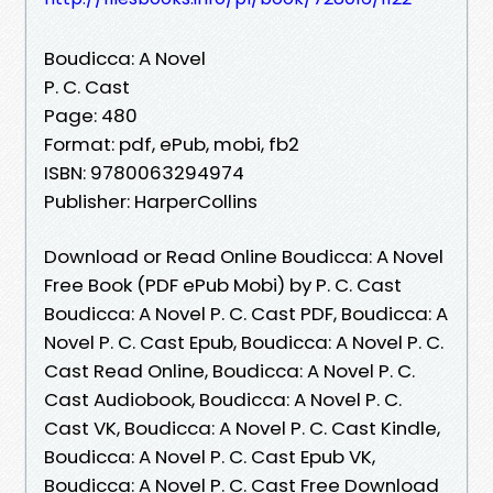
Boudicca: A Novel
P. C. Cast
Page: 480
Format: pdf, ePub, mobi, fb2
ISBN: 9780063294974
Publisher: HarperCollins
Download or Read Online Boudicca: A Novel
Free Book (PDF ePub Mobi) by P. C. Cast
Boudicca: A Novel P. C. Cast PDF, Boudicca: A
Novel P. C. Cast Epub, Boudicca: A Novel P. C.
Cast Read Online, Boudicca: A Novel P. C.
Cast Audiobook, Boudicca: A Novel P. C.
Cast VK, Boudicca: A Novel P. C. Cast Kindle,
Boudicca: A Novel P. C. Cast Epub VK,
Boudicca: A Novel P. C. Cast Free Download