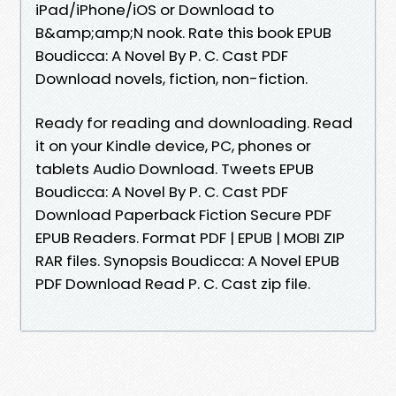
iPad/iPhone/iOS or Download to
B&amp;amp;N nook. Rate this book EPUB
Boudicca: A Novel By P. C. Cast PDF
Download novels, fiction, non-fiction.
Ready for reading and downloading. Read
it on your Kindle device, PC, phones or
tablets Audio Download. Tweets EPUB
Boudicca: A Novel By P. C. Cast PDF
Download Paperback Fiction Secure PDF
EPUB Readers. Format PDF | EPUB | MOBI ZIP
RAR files. Synopsis Boudicca: A Novel EPUB
PDF Download Read P. C. Cast zip file.