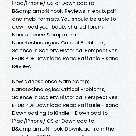
iPad/iPhone/iOS or Download to
B&amp;amp;N nook. Reviews in epub, pdf
and mobi formats. You should be able to
download your books shared forum
Nanoscience &amp;amp;
Nanotechnologies: Critical Problems,
Science in Society, Historical Perspectives
EPUB PDF Download Read Raffaele Pisano
Review.
New Nanoscience &amp;amp;
Nanotechnologies: Critical Problems,
Science in Society, Historical Perspectives
EPUB PDF Download Read Raffaele Pisano -
Downloading to Kindle - Download to
iPad/iPhone/iOS or Download to
B&amp;amp;N nook. Download from the