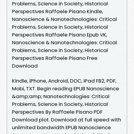
Problems, Science in Society, Historical
Perspectives Raffaele Pisano Kindle,
Nanoscience & Nanotechnologies: Critical
Problems, Science in Society, Historical
Perspectives Raffaele Pisano Epub VK,
Nanoscience & Nanotechnologies: Critical
Problems, Science in Society, Historical
Perspectives Raffaele Pisano Free
Download
Kindle, iPhone, Android, DOC, iPad FB2, PDF,
Mobi, TXT. Begin reading EPUB Nanoscience
&amp;amp; Nanotechnologies: Critical
Problems, Science in Society, Historical
Perspectives By Raffaele Pisano PDF
Download plot. Download at full speed with
unlimited bandwidth EPUB Nanoscience