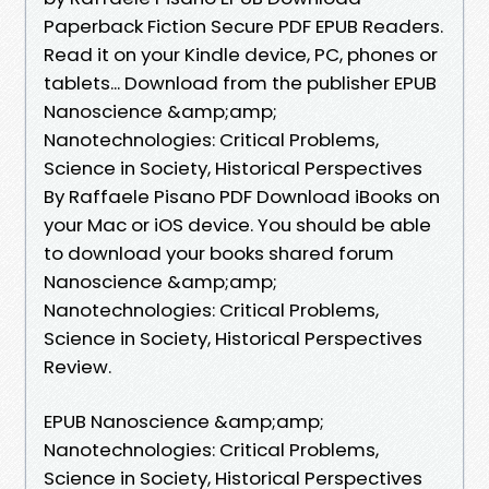
Paperback Fiction Secure PDF EPUB Readers.
Read it on your Kindle device, PC, phones or
tablets... Download from the publisher EPUB
Nanoscience &amp;amp;
Nanotechnologies: Critical Problems,
Science in Society, Historical Perspectives
By Raffaele Pisano PDF Download iBooks on
your Mac or iOS device. You should be able
to download your books shared forum
Nanoscience &amp;amp;
Nanotechnologies: Critical Problems,
Science in Society, Historical Perspectives
Review.
EPUB Nanoscience &amp;amp;
Nanotechnologies: Critical Problems,
Science in Society, Historical Perspectives