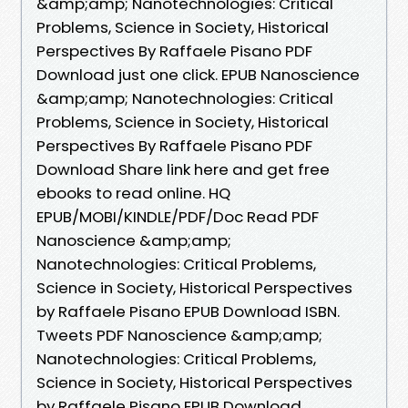
&amp;amp; Nanotechnologies: Critical
Problems, Science in Society, Historical
Perspectives By Raffaele Pisano PDF
Download just one click. EPUB Nanoscience
&amp;amp; Nanotechnologies: Critical
Problems, Science in Society, Historical
Perspectives By Raffaele Pisano PDF
Download Share link here and get free
ebooks to read online. HQ
EPUB/MOBI/KINDLE/PDF/Doc Read PDF
Nanoscience &amp;amp;
Nanotechnologies: Critical Problems,
Science in Society, Historical Perspectives
by Raffaele Pisano EPUB Download ISBN.
Tweets PDF Nanoscience &amp;amp;
Nanotechnologies: Critical Problems,
Science in Society, Historical Perspectives
by Raffaele Pisano EPUB Download