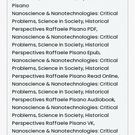
Pisano
Nanoscience & Nanotechnologies: Critical
Problems, Science in Society, Historical
Perspectives Raffaele Pisano PDF,
Nanoscience & Nanotechnologies: Critical
Problems, Science in Society, Historical
Perspectives Raffaele Pisano Epub,
Nanoscience & Nanotechnologies: Critical
Problems, Science in Society, Historical
Perspectives Raffaele Pisano Read Online,
Nanoscience & Nanotechnologies: Critical
Problems, Science in Society, Historical
Perspectives Raffaele Pisano Audiobook,
Nanoscience & Nanotechnologies: Critical
Problems, Science in Society, Historical
Perspectives Raffaele Pisano VK,
Nanoscience & Nanotechnologies: Critical