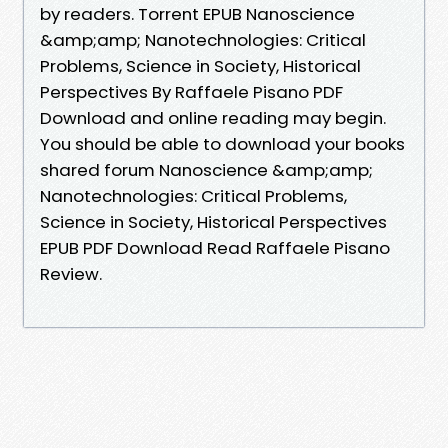
by readers. Torrent EPUB Nanoscience
&amp;amp; Nanotechnologies: Critical
Problems, Science in Society, Historical
Perspectives By Raffaele Pisano PDF
Download and online reading may begin.
You should be able to download your books
shared forum Nanoscience &amp;amp;
Nanotechnologies: Critical Problems,
Science in Society, Historical Perspectives
EPUB PDF Download Read Raffaele Pisano
Review.