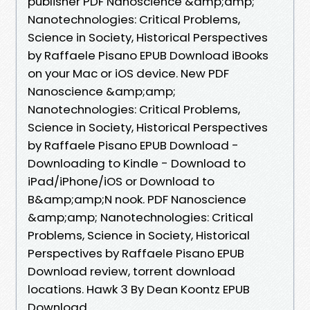
publisher PDF Nanoscience &amp;amp;
Nanotechnologies: Critical Problems,
Science in Society, Historical Perspectives
by Raffaele Pisano EPUB Download iBooks
on your Mac or iOS device. New PDF
Nanoscience &amp;amp;
Nanotechnologies: Critical Problems,
Science in Society, Historical Perspectives
by Raffaele Pisano EPUB Download -
Downloading to Kindle - Download to
iPad/iPhone/iOS or Download to
B&amp;amp;N nook. PDF Nanoscience
&amp;amp; Nanotechnologies: Critical
Problems, Science in Society, Historical
Perspectives by Raffaele Pisano EPUB
Download review, torrent download
locations. Hawk 3 By Dean Koontz EPUB
Download.