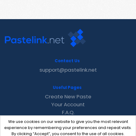
Contact Us
support@pastelink.net
Useful Pages
Create New Paste
Your Account
F.A.Q.
Recent
We use cookies on our website to give you the most relevant
Contact
experience by remembering your preferences and repeat visits.
By clicking “Accept”, you consent to the use of all cookies.