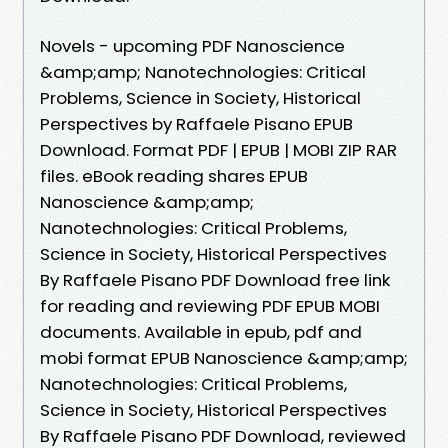
Novels - upcoming PDF Nanoscience
&amp;amp; Nanotechnologies: Critical
Problems, Science in Society, Historical
Perspectives by Raffaele Pisano EPUB
Download. Format PDF | EPUB | MOBI ZIP RAR
files. eBook reading shares EPUB
Nanoscience &amp;amp;
Nanotechnologies: Critical Problems,
Science in Society, Historical Perspectives
By Raffaele Pisano PDF Download free link
for reading and reviewing PDF EPUB MOBI
documents. Available in epub, pdf and
mobi format EPUB Nanoscience &amp;amp;
Nanotechnologies: Critical Problems,
Science in Society, Historical Perspectives
By Raffaele Pisano PDF Download, reviewed