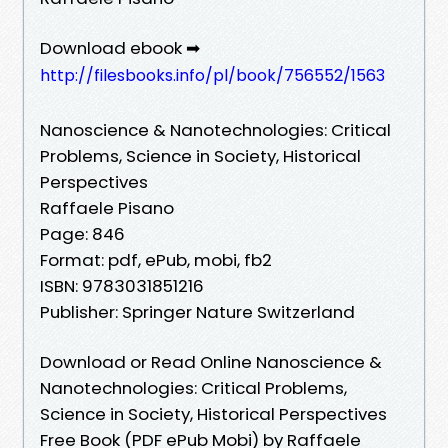
Download ebook ➡
http://filesbooks.info/pl/book/756552/1563
Nanoscience & Nanotechnologies: Critical
Problems, Science in Society, Historical
Perspectives
Raffaele Pisano
Page: 846
Format: pdf, ePub, mobi, fb2
ISBN: 9783031851216
Publisher: Springer Nature Switzerland
Download or Read Online Nanoscience &
Nanotechnologies: Critical Problems,
Science in Society, Historical Perspectives
Free Book (PDF ePub Mobi) by Raffaele