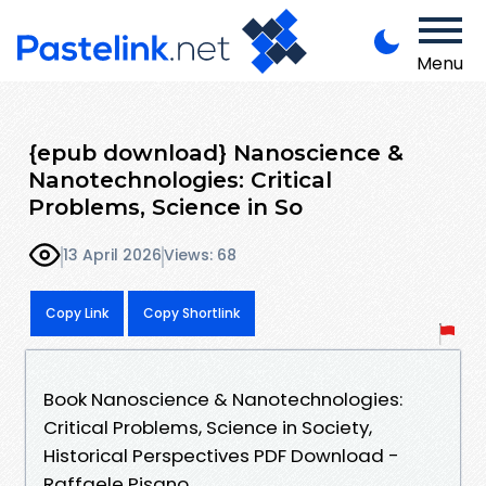
Menu
{epub download} Nanoscience &
Nanotechnologies: Critical
Problems, Science in So
13 April 2026
Views: 68
Copy Link
Copy Shortlink
Book Nanoscience & Nanotechnologies:
Critical Problems, Science in Society,
Historical Perspectives PDF Download -
Raffaele Pisano