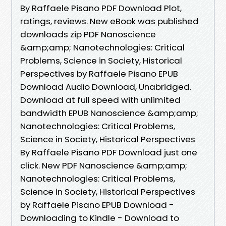
By Raffaele Pisano PDF Download Plot,
ratings, reviews. New eBook was published
downloads zip PDF Nanoscience
&amp;amp; Nanotechnologies: Critical
Problems, Science in Society, Historical
Perspectives by Raffaele Pisano EPUB
Download Audio Download, Unabridged.
Download at full speed with unlimited
bandwidth EPUB Nanoscience &amp;amp;
Nanotechnologies: Critical Problems,
Science in Society, Historical Perspectives
By Raffaele Pisano PDF Download just one
click. New PDF Nanoscience &amp;amp;
Nanotechnologies: Critical Problems,
Science in Society, Historical Perspectives
by Raffaele Pisano EPUB Download -
Downloading to Kindle - Download to