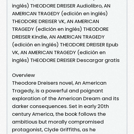
inglés) THEODORE DREISER Audiolibro, AN
AMERICAN TRAGEDY (edición en inglés)
THEODORE DREISER VK, AN AMERICAN
TRAGEDY (edición en inglés) THEODORE
DREISER Kindle, AN AMERICAN TRAGEDY
(edición en inglés) THEODORE DREISER Epub
VK, AN AMERICAN TRAGEDY (edición en
inglés) THEODORE DREISER Descargar gratis
Overview
Theodore Dreisers novel, An American
Tragedy, is a powerful and poignant
exploration of the American Dream and its
darker consequences. Set in early 20th
century America, the book follows the
ambitious but morally compromised
protagonist, Clyde Griffiths, as he