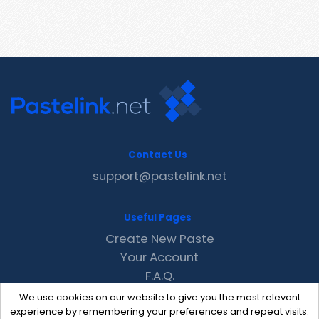
Contact Us
support@pastelink.net
Useful Pages
Create New Paste
Your Account
F.A.Q.
Recent
We use cookies on our website to give you the most relevant
Contact
experience by remembering your preferences and repeat visits.