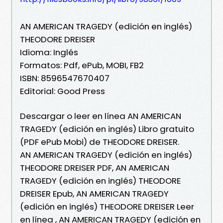
AN AMERICAN TRAGEDY (edición en inglés)
THEODORE DREISER
Idioma: Inglés
Formatos: Pdf, ePub, MOBI, FB2
ISBN: 8596547670407
Editorial: Good Press
Descargar o leer en línea AN AMERICAN
TRAGEDY (edición en inglés) Libro gratuito
(PDF ePub Mobi) de THEODORE DREISER.
AN AMERICAN TRAGEDY (edición en inglés)
THEODORE DREISER PDF, AN AMERICAN
TRAGEDY (edición en inglés) THEODORE
DREISER Epub, AN AMERICAN TRAGEDY
(edición en inglés) THEODORE DREISER Leer
en línea , AN AMERICAN TRAGEDY (edición en