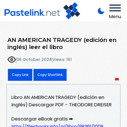
Menu
AN AMERICAN TRAGEDY (edición en
inglés) leer el libro
06 October 2024
Views: 161
Copy Link
Copy Shortlink
Libro AN AMERICAN TRAGEDY (edición en
inglés) Descargar PDF - THEODORE DREISER
Descargar eBook gratis ➡
http://filesbooks.info/pl/libro/98361/1009