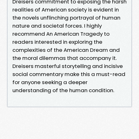
Dreisers commitment to exposing the harsh
realities of American society is evident in
the novels unflinching portrayal of human
nature and societal forces. I highly
recommend An American Tragedy to
readers interested in exploring the
complexities of the American Dream and
the moral dilemmas that accompany it.
Dreisers masterful storytelling and incisive
social commentary make this a must-read
for anyone seeking a deeper
understanding of the human condition.