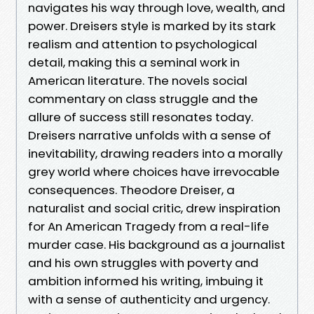
navigates his way through love, wealth, and
power. Dreisers style is marked by its stark
realism and attention to psychological
detail, making this a seminal work in
American literature. The novels social
commentary on class struggle and the
allure of success still resonates today.
Dreisers narrative unfolds with a sense of
inevitability, drawing readers into a morally
grey world where choices have irrevocable
consequences. Theodore Dreiser, a
naturalist and social critic, drew inspiration
for An American Tragedy from a real-life
murder case. His background as a journalist
and his own struggles with poverty and
ambition informed his writing, imbuing it
with a sense of authenticity and urgency.