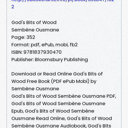
2
God's Bits of Wood
Sembène Ousmane
Page: 352
Format: pdf, ePub, mobi, fb2
ISBN: 9781837930470
Publisher: Bloomsbury Publishing
Download or Read Online God's Bits of
Wood Free Book (PDF ePub Mobi) by
Sembène Ousmane
God's Bits of Wood Sembène Ousmane PDF,
God's Bits of Wood Sembène Ousmane
Epub, God's Bits of Wood Sembène
Ousmane Read Online, God's Bits of Wood
Sembène Ousmane Audiobook, God's Bits