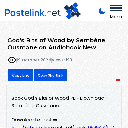
Menu
God's Bits of Wood by Sembène
Ousmane on Audiobook New
19 October 2024
Views: 193
Copy Link
Copy Shortlink
Book God's Bits of Wood PDF Download -
Sembène Ousmane
Download ebook ➡
http://ebooksharez.info/pl/book/699847/102