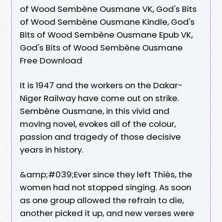
of Wood Sembène Ousmane VK, God's Bits
of Wood Sembène Ousmane Kindle, God's
Bits of Wood Sembène Ousmane Epub VK,
God's Bits of Wood Sembène Ousmane
Free Download
It is 1947 and the workers on the Dakar-
Niger Railway have come out on strike.
Sembène Ousmane, in this vivid and
moving novel, evokes all of the colour,
passion and tragedy of those decisive
years in history.
&amp;#039;Ever since they left Thiès, the
women had not stopped singing. As soon
as one group allowed the refrain to die,
another picked it up, and new verses were