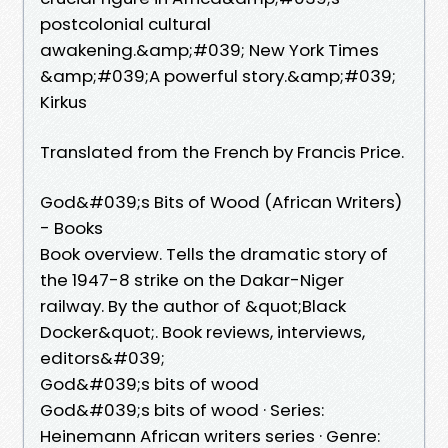
postcolonial cultural
awakening.&amp;#039; New York Times
&amp;#039;A powerful story.&amp;#039;
Kirkus
Translated from the French by Francis Price.
God&#039;s Bits of Wood (African Writers)
- Books
Book overview. Tells the dramatic story of
the 1947-8 strike on the Dakar-Niger
railway. By the author of &quot;Black
Docker&quot;. Book reviews, interviews,
editors&#039;
God&#039;s bits of wood
God&#039;s bits of wood · Series:
Heinemann African writers series · Genre: