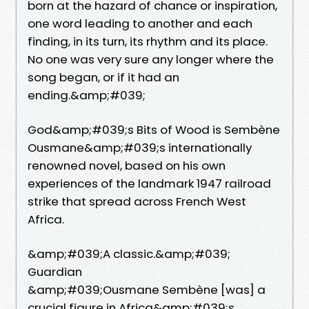
born at the hazard of chance or inspiration,
one word leading to another and each
finding, in its turn, its rhythm and its place.
No one was very sure any longer where the
song began, or if it had an
ending.&amp;#039;
God&amp;#039;s Bits of Wood is Sembène
Ousmane&amp;#039;s internationally
renowned novel, based on his own
experiences of the landmark 1947 railroad
strike that spread across French West
Africa.
&amp;#039;A classic.&amp;#039;
Guardian
&amp;#039;Ousmane Sembène [was] a
crucial figure in Africa&amp;#039;s