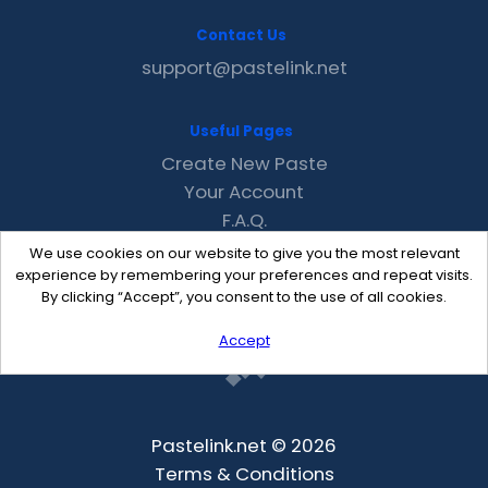
Contact Us
support@pastelink.net
Useful Pages
Create New Paste
Your Account
F.A.Q.
Recent
We use cookies on our website to give you the most relevant
Contact
experience by remembering your preferences and repeat visits.
By clicking “Accept”, you consent to the use of all cookies.
Accept
Pastelink.net © 2026
Terms & Conditions