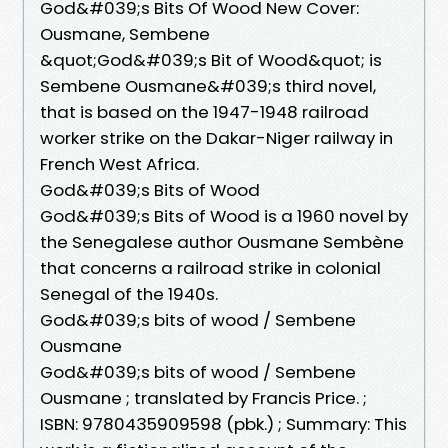
God&#039;s Bits Of Wood New Cover:
Ousmane, Sembene
&quot;God&#039;s Bit of Wood&quot; is
Sembene Ousmane&#039;s third novel,
that is based on the 1947-1948 railroad
worker strike on the Dakar-Niger railway in
French West Africa.
God&#039;s Bits of Wood
God&#039;s Bits of Wood is a 1960 novel by
the Senegalese author Ousmane Sembène
that concerns a railroad strike in colonial
Senegal of the 1940s.
God&#039;s bits of wood / Sembene
Ousmane
God&#039;s bits of wood / Sembene
Ousmane ; translated by Francis Price. ;
ISBN: 9780435909598 (pbk.) ; Summary: This