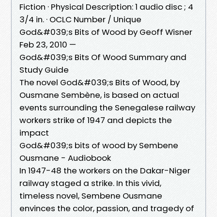
Fiction · Physical Description: 1 audio disc ; 4
3/4 in. · OCLC Number / Unique
God&#039;s Bits of Wood by Geoff Wisner
Feb 23, 2010 —
God&#039;s Bits Of Wood Summary and
Study Guide
The novel God&#039;s Bits of Wood, by
Ousmane Sembène, is based on actual
events surrounding the Senegalese railway
workers strike of 1947 and depicts the
impact
God&#039;s bits of wood by Sembene
Ousmane - Audiobook
In 1947-48 the workers on the Dakar-Niger
railway staged a strike. In this vivid,
timeless novel, Sembene Ousmane
envinces the color, passion, and tragedy of