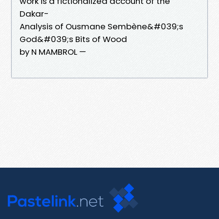
work is a fictionalized account of the
Dakar-
Analysis of Ousmane Sembène&#039;s
God&#039;s Bits of Wood
by N MAMBROL —