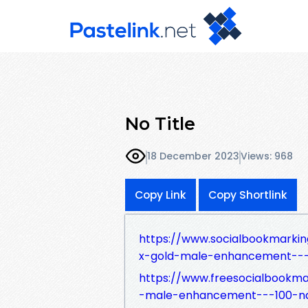
No Title
18 December 2023
Views: 968
Copy Link
Copy Shortlink
https://www.socialbookmarki
x-gold-male-enhancement---1
https://www.freesocialbookm
-male-enhancement---100-nat