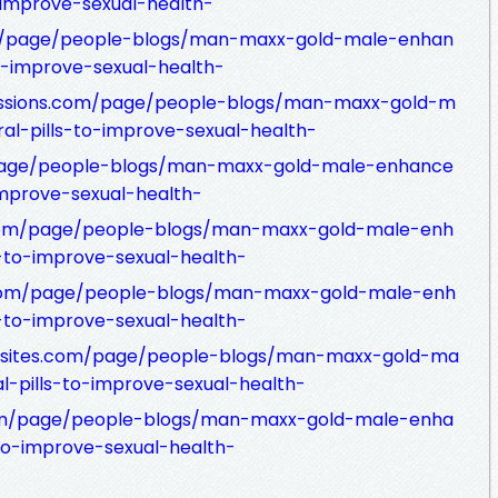
-improve-sexual-health-
om/page/people-blogs/man-maxx-gold-male-enhan
o-improve-sexual-health-
missions.com/page/people-blogs/man-maxx-gold-m
l-pills-to-improve-sexual-health-
page/people-blogs/man-maxx-gold-male-enhance
improve-sexual-health-
com/page/people-blogs/man-maxx-gold-male-enh
-to-improve-sexual-health-
y.com/page/people-blogs/man-maxx-gold-male-enh
-to-improve-sexual-health-
ngsites.com/page/people-blogs/man-maxx-gold-ma
-pills-to-improve-sexual-health-
.com/page/people-blogs/man-maxx-gold-male-enha
to-improve-sexual-health-