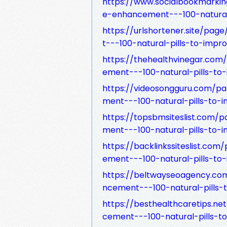
https://www.socialbookmarki
e-enhancement---100-natural-
https://urlshortener.site/p
t---100-natural-pills-to-impr
https://thehealthvinegar.c
ement---100-natural-pills-to
https://videosongguru.com/
ment---100-natural-pills-to-
https://topsbmsiteslist.com
ment---100-natural-pills-to-
https://backlinkssiteslist.
ement---100-natural-pills-to
https://beltwayseoagency.c
ncement---100-natural-pills-
https://besthealthcaretips.
cement---100-natural-pills-t