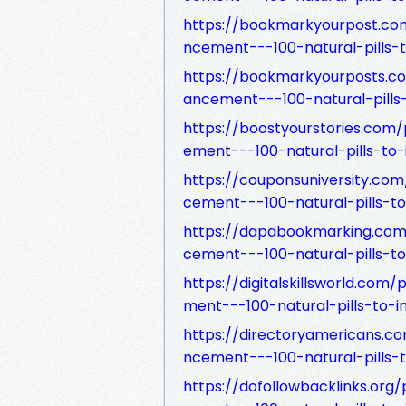
https://bookmarkyourpost.c
ncement---100-natural-pills-
https://bookmarkyourposts.
ancement---100-natural-pills
https://boostyourstories.co
ement---100-natural-pills-to
https://couponsuniversity.c
cement---100-natural-pills-t
https://dapabookmarking.co
cement---100-natural-pills-t
https://digitalskillsworld.
ment---100-natural-pills-to-
https://directoryamericans
ncement---100-natural-pills-
https://dofollowbacklinks.o