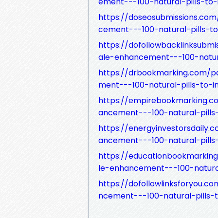
ement---100-natural-pills-to
https://doseosubmissions.c
cement---100-natural-pills-t
https://dofollowbacklinksub
ale-enhancement---100-natura
https://drbookmarking.com/
ment---100-natural-pills-to-
https://empirebookmarking.
ancement---100-natural-pills
https://energyinvestorsdail
ancement---100-natural-pills
https://educationbookmarki
le-enhancement---100-natural
https://dofollowlinksforyou
ncement---100-natural-pills-