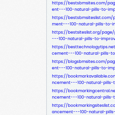
https://bestsbmsites.com/p
ent---100-natural-pills-to-im
https://bestsbmsiteslist.co
ment---100-natural-pills-to-
https://bestsiteslist.org/p
---100-natural-pills-to-impro
https://besttechnologytips.
cement---100-natural-pills-t
https://blogsbmsites.com/p
ent---100-natural-pills-to-im
https://bookmarkavailable.
ncement---100-natural-pills-
https://bookmarkingcentral.
ncement---100-natural-pills-
https://bookmarkingsiteslis
ancement---100-natural-pills