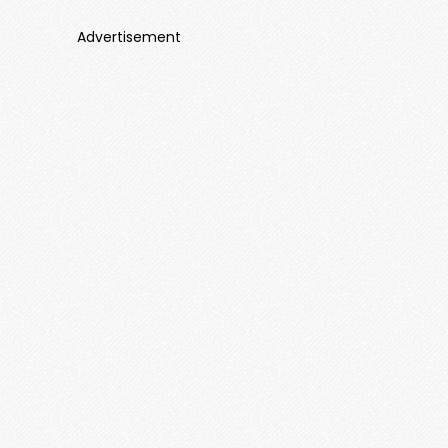
Advertisement