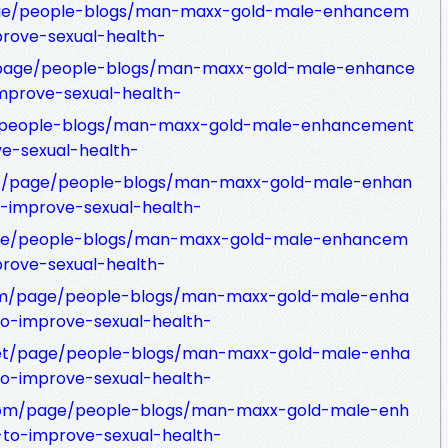
age/people-blogs/man-maxx-gold-male-enhancem
prove-sexual-health-
m/page/people-blogs/man-maxx-gold-male-enhance
improve-sexual-health-
age/people-blogs/man-maxx-gold-male-enhancement
ve-sexual-health-
net/page/people-blogs/man-maxx-gold-male-enhan
o-improve-sexual-health-
age/people-blogs/man-maxx-gold-male-enhancem
prove-sexual-health-
com/page/people-blogs/man-maxx-gold-male-enha
to-improve-sexual-health-
net/page/people-blogs/man-maxx-gold-male-enha
to-improve-sexual-health-
t.com/page/people-blogs/man-maxx-gold-male-enh
-to-improve-sexual-health-