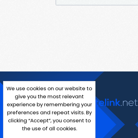
We use cookies on our website to
give you the most relevant
experience by remembering your
preferences and repeat visits. By
clicking “Accept”, you consent to
the use of all cookies.