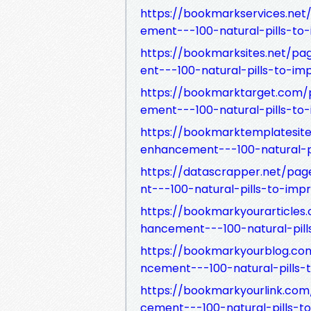
https://bookmarkservices.n
ement---100-natural-pills-to
https://bookmarksites.net/
ent---100-natural-pills-to-im
https://bookmarktarget.com
ement---100-natural-pills-to
https://bookmarktemplatesi
enhancement---100-natural-pi
https://datascrapper.net/p
nt---100-natural-pills-to-imp
https://bookmarkyourarticl
hancement---100-natural-pill
https://bookmarkyourblog.c
ncement---100-natural-pills-
https://bookmarkyourlink.c
cement---100-natural-pills-t