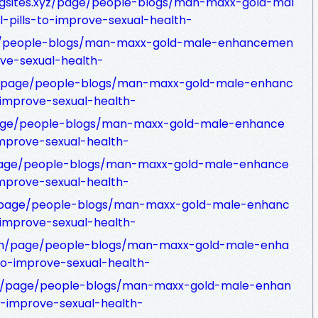
ngsites.xyz/page/people-blogs/man-maxx-gold-mal
pills-to-improve-sexual-health-
age/people-blogs/man-maxx-gold-male-enhancemen
ove-sexual-health-
om/page/people-blogs/man-maxx-gold-male-enhanc
-improve-sexual-health-
page/people-blogs/man-maxx-gold-male-enhance
improve-sexual-health-
/page/people-blogs/man-maxx-gold-male-enhance
improve-sexual-health-
com/page/people-blogs/man-maxx-gold-male-enhanc
-improve-sexual-health-
om/page/people-blogs/man-maxx-gold-male-enha
to-improve-sexual-health-
net/page/people-blogs/man-maxx-gold-male-enhan
o-improve-sexual-health-