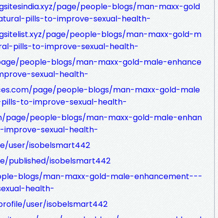
gsitesindia.xyz/page/people-blogs/man-maxx-gold
ural-pills-to-improve-sexual-health-
ngsitelist.xyz/page/people-blogs/man-maxx-gold-m
l-pills-to-improve-sexual-health-
z/page/people-blogs/man-maxx-gold-male-enhance
improve-sexual-health-
rvices.com/page/people-blogs/man-maxx-gold-male
ills-to-improve-sexual-health-
om/page/people-blogs/man-maxx-gold-male-enhan
o-improve-sexual-health-
ile/user/isobelsmart442
ile/published/isobelsmart442
people-blogs/man-maxx-gold-male-enhancement---
sexual-health-
profile/user/isobelsmart442