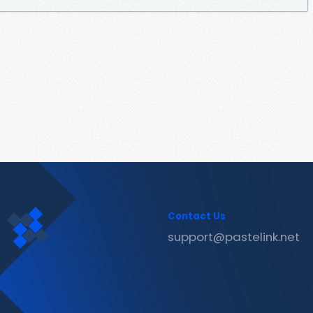
Contact Us
support@pastelink.net