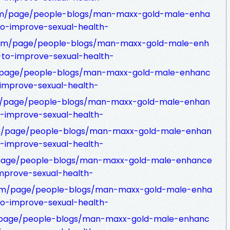
om/page/people-blogs/man-maxx-gold-male-enha
to-improve-sexual-health-
com/page/people-blogs/man-maxx-gold-male-enh
-to-improve-sexual-health-
m/page/people-blogs/man-maxx-gold-male-enhanc
-improve-sexual-health-
om/page/people-blogs/man-maxx-gold-male-enhan
o-improve-sexual-health-
m/page/people-blogs/man-maxx-gold-male-enhan
o-improve-sexual-health-
com/page/people-blogs/man-maxx-gold-male-enhance
improve-sexual-health-
.com/page/people-blogs/man-maxx-gold-male-enha
to-improve-sexual-health-
rg/page/people-blogs/man-maxx-gold-male-enhanc