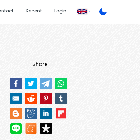
ontact
Recent
Login
Share