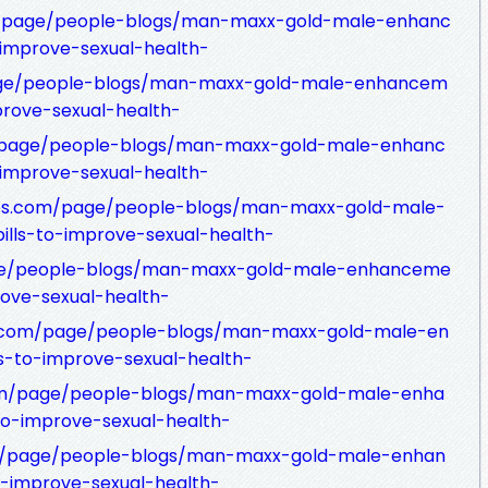
et/page/people-blogs/man-maxx-gold-male-enhanc
-improve-sexual-health-
page/people-blogs/man-maxx-gold-male-enhancem
prove-sexual-health-
/page/people-blogs/man-maxx-gold-male-enhanc
-improve-sexual-health-
tes.com/page/people-blogs/man-maxx-gold-male-
lls-to-improve-sexual-health-
age/people-blogs/man-maxx-gold-male-enhanceme
rove-sexual-health-
es.com/page/people-blogs/man-maxx-gold-male-en
s-to-improve-sexual-health-
om/page/people-blogs/man-maxx-gold-male-enha
to-improve-sexual-health-
om/page/people-blogs/man-maxx-gold-male-enhan
o-improve-sexual-health-