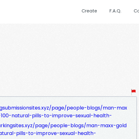
Create
F.A.Q.
C
ngsubmissionsites.xyz/page/people-blogs/man-max
00-natural-pills-to-improve-sexual-health-
arkingsites.xyz/page/people-blogs/man-maxx-gold
ural-pills-to-improve-sexual-health-