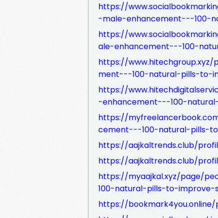
https://www.socialbookmarkin
-male-enhancement---100-nat
https://www.socialbookmarki
ale-enhancement---100-natura
https://www.hitechgroup.xy
ment---100-natural-pills-to-
https://www.hitechdigitalse
-enhancement---100-natural-p
https://myfreelancerbook.c
cement---100-natural-pills-t
https://aajkaltrends.club/prof
https://aajkaltrends.club/prof
https://myaajkal.xyz/page/
100-natural-pills-to-improve-
https://bookmark4you.online/