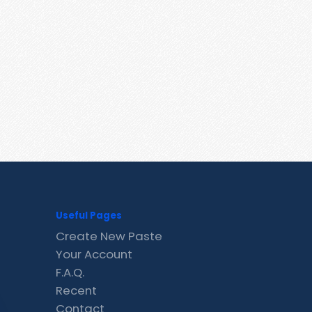
Useful Pages
Create New Paste
Your Account
F.A.Q.
Recent
Contact