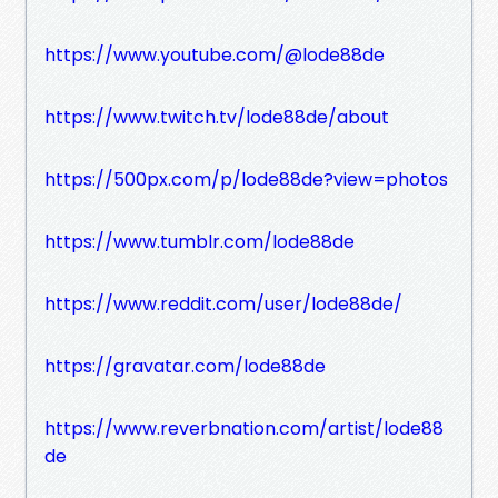
https://www.youtube.com/@lode88de
https://www.twitch.tv/lode88de/about
https://500px.com/p/lode88de?view=photos
https://www.tumblr.com/lode88de
https://www.reddit.com/user/lode88de/
https://gravatar.com/lode88de
https://www.reverbnation.com/artist/lode88
de