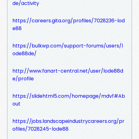
de/activity
https://careers.gita.org/profiles/7028236-lod
e88
https://bulkwp.com/support-forums/users/l
ode88de/
http://www.fanart-central.net/user/lode88d
e/profile
https://slidehtml5.com/homepage/mdvf#Ab
out
https://jobs.landscapeindustrycareers.org/pr
ofiles/7028245-lode88