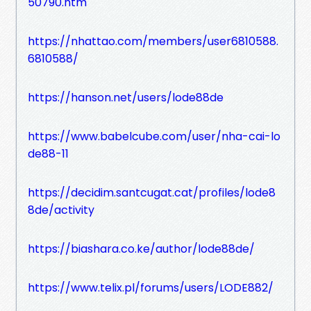
50790.htm
https://nhattao.com/members/user6810588.
6810588/
https://hanson.net/users/lode88de
https://www.babelcube.com/user/nha-cai-lo
de88-11
https://decidim.santcugat.cat/profiles/lode8
8de/activity
https://biashara.co.ke/author/lode88de/
https://www.telix.pl/forums/users/LODE882/