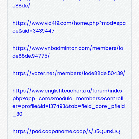
e88de/
https://www.vid419.com/home.php?mod=spa
ce&uid=3439447
https://www.vnbadminton.com/members/lo
de88de.94775/
https://vozer.net/members/lode88de.50439/
https://www.englishteachers.ru/forum/index.
php?app=core&module=members&controll
er=profile&id=137493&tab=field_core_pfield
_30
https://pad.coopaname.coop/s/J5QUrBlJQ