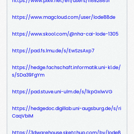
https://www.pixiv.net/en/users/118928851
https://www.magcloud.com/user/lode88de
https://www.skool.com/@nha-cai-lode-1305
https://pad.fs.lmu.de/s/EwSzsAxp7
https://hedge.fachschaft.informatik.uni-kl.de/
s/SDa39FgYm
https://pad.stuve.uni-ulm.de/s/1kpGxlwVG
https://hedgedoc.digillab.uni-augsburg.de/s/ri
CaqVbiM
https://3dwarehouse.sketchup.com/by/lode8