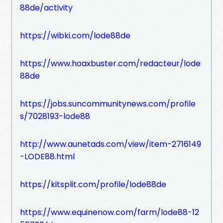
88de/activity
https://wibki.com/lode88de
https://www.hoaxbuster.com/redacteur/lode
88de
https://jobs.suncommunitynews.com/profile
s/7028193-lode88
http://www.aunetads.com/view/item-2716149
-LODE88.html
https://kitsplit.com/profile/lode88de
https://www.equinenow.com/farm/lode88-12