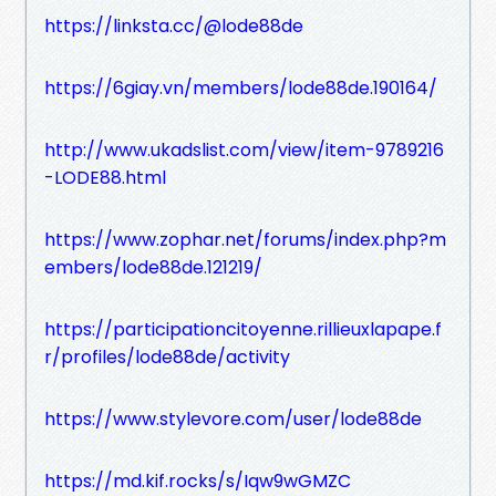
https://linksta.cc/@lode88de
https://6giay.vn/members/lode88de.190164/
http://www.ukadslist.com/view/item-9789216
-LODE88.html
https://www.zophar.net/forums/index.php?m
embers/lode88de.121219/
https://participationcitoyenne.rillieuxlapape.f
r/profiles/lode88de/activity
https://www.stylevore.com/user/lode88de
https://md.kif.rocks/s/Iqw9wGMZC