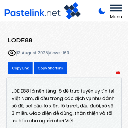
Menu
LODE88
13 August 2025
Views: 160
Copy Link
Copy Shortlink
LODE88 là nền tảng lô đề trực tuyến uy tín tại
Việt Nam, đi đầu trong các dịch vụ như đánh
số đề, soi cầu, lô xiên, lô trượt, đầu đuôi, xổ số
3 miền. Giao diện dễ dùng, thân thiện và tối
ưu hóa cho người chơi Việt.