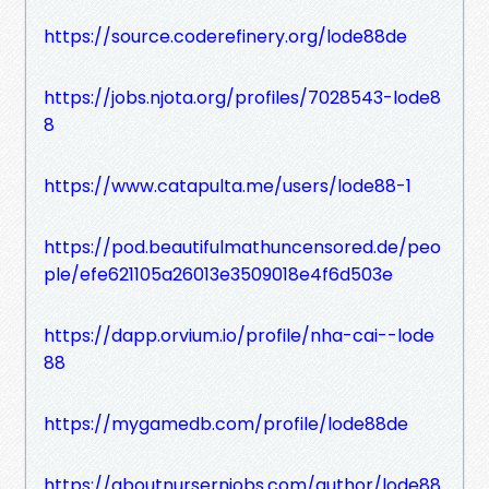
https://source.coderefinery.org/lode88de
https://jobs.njota.org/profiles/7028543-lode8
8
https://www.catapulta.me/users/lode88-1
https://pod.beautifulmathuncensored.de/peo
ple/efe621105a26013e3509018e4f6d503e
https://dapp.orvium.io/profile/nha-cai--lode
88
https://mygamedb.com/profile/lode88de
https://aboutnursernjobs.com/author/lode88