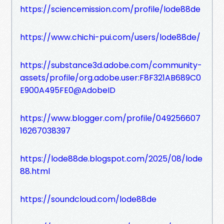
https://sciencemission.com/profile/lode88de
https://www.chichi-pui.com/users/lode88de/
https://substance3d.adobe.com/community-
assets/profile/org.adobe.user:F8F321AB689C0
E900A495FE0@AdobeID
https://www.blogger.com/profile/049256607
16267038397
https://lode88de.blogspot.com/2025/08/lode
88.html
https://soundcloud.com/lode88de