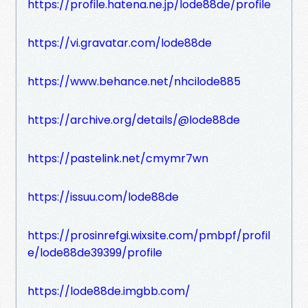
https://profile.hatena.ne.jp/lode88de/profile
https://vi.gravatar.com/lode88de
https://www.behance.net/nhcilode885
https://archive.org/details/@lode88de
https://pastelink.net/cmymr7wn
https://issuu.com/lode88de
https://prosinrefgi.wixsite.com/pmbpf/profil
e/lode88de39399/profile
https://lode88de.imgbb.com/