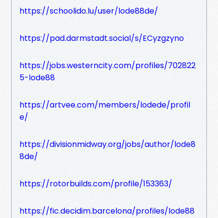
https://schoolido.lu/user/lode88de/
https://pad.darmstadt.social/s/ECyzgzyno
https://jobs.westerncity.com/profiles/702822
5-lode88
https://artvee.com/members/lodede/profil
e/
https://divisionmidway.org/jobs/author/lode8
8de/
https://rotorbuilds.com/profile/153363/
https://fic.decidim.barcelona/profiles/lode88