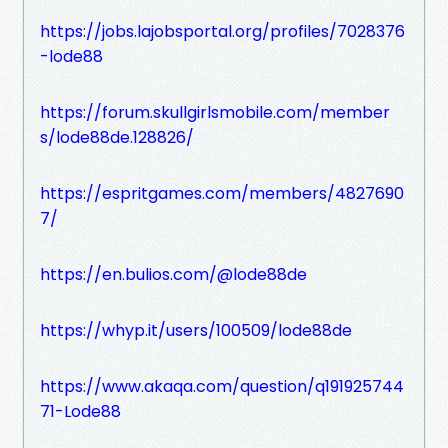
https://jobs.lajobsportal.org/profiles/7028376
-lode88
https://forum.skullgirlsmobile.com/member
s/lode88de.128826/
https://espritgames.com/members/4827690
7/
https://en.bulios.com/@lode88de
https://whyp.it/users/100509/lode88de
https://www.akaqa.com/question/q191925744
71-Lode88