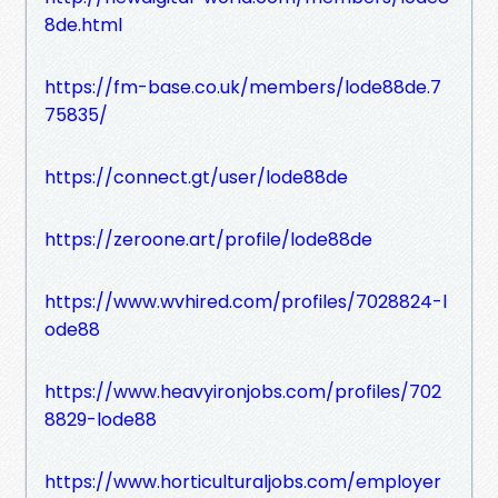
8de.html
https://fm-base.co.uk/members/lode88de.7
75835/
https://connect.gt/user/lode88de
https://zeroone.art/profile/lode88de
https://www.wvhired.com/profiles/7028824-l
ode88
https://www.heavyironjobs.com/profiles/702
8829-lode88
https://www.horticulturaljobs.com/employer