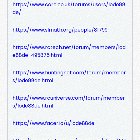
https://www.corc.co.uk/forums/users/lode88
de/
https://www.slmath.org/people/81799
https://www.rctech.net/forum/members/lod
e88de-495875.html
https://www.huntingnet.com/forum/member
s/lode88de.html
https://www.rcuniverse.com/forum/member
s/lode88de.html
https://www.facer.io/u/lode88de