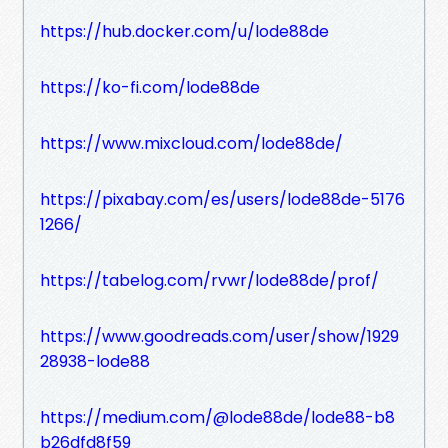
https://hub.docker.com/u/lode88de
https://ko-fi.com/lode88de
https://www.mixcloud.com/lode88de/
https://pixabay.com/es/users/lode88de-5176
1266/
https://tabelog.com/rvwr/lode88de/prof/
https://www.goodreads.com/user/show/1929
28938-lode88
https://medium.com/@lode88de/lode88-b8
b26dfd8f59