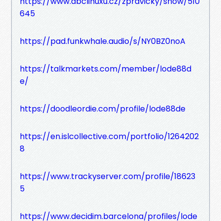
https://www.abclinuxu.cz/zpravicky/show/510
645
https://pad.funkwhale.audio/s/NY0BZ0noA
https://talkmarkets.com/member/lode88d
e/
https://doodleordie.com/profile/lode88de
https://en.islcollective.com/portfolio/1264202
8
https://www.trackyserver.com/profile/18623
5
https://www.decidim.barcelona/profiles/lode