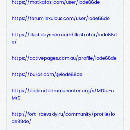
https://matkafasi.com/user/lode88de
https://forum.lexulous.com/user/lode88de
https://illust.daysneo.com/illustrator/lode88d
e/
https://activepages.com.au/profile/lode88de
https://bulios.com/@lode88de
https://codimd.communecter.org/s/MDlp-c
Mr0
http://fort-raevskiy.ru/community/profile/lo
de88de/