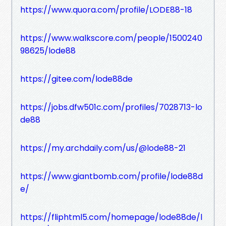
https://www.quora.com/profile/LODE88-18
https://www.walkscore.com/people/1500240
98625/lode88
https://gitee.com/lode88de
https://jobs.dfw501c.com/profiles/7028713-lo
de88
https://my.archdaily.com/us/@lode88-21
https://www.giantbomb.com/profile/lode88d
e/
https://fliphtml5.com/homepage/lode88de/l