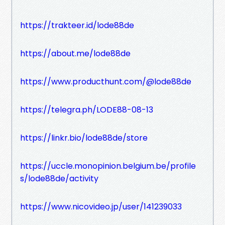
https://trakteer.id/lode88de
https://about.me/lode88de
https://www.producthunt.com/@lode88de
https://telegra.ph/LODE88-08-13
https://linkr.bio/lode88de/store
https://uccle.monopinion.belgium.be/profile
s/lode88de/activity
https://www.nicovideo.jp/user/141239033