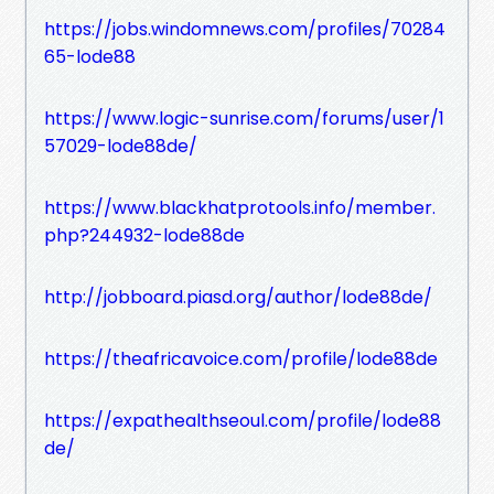
https://jobs.windomnews.com/profiles/70284
65-lode88
https://www.logic-sunrise.com/forums/user/1
57029-lode88de/
https://www.blackhatprotools.info/member.
php?244932-lode88de
http://jobboard.piasd.org/author/lode88de/
https://theafricavoice.com/profile/lode88de
https://expathealthseoul.com/profile/lode88
de/