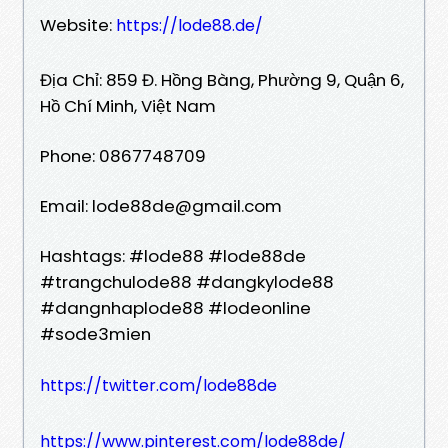
Website:
https://lode88.de/
Địa Chỉ: 859 Đ. Hồng Bàng, Phường 9, Quận 6,
Hồ Chí Minh, Việt Nam
Phone: 0867748709
Email: lode88de@gmail.com
Hashtags: #lode88 #lode88de
#trangchulode88 #dangkylode88
#dangnhaplode88 #lodeonline
#sode3mien
https://twitter.com/lode88de
https://www.pinterest.com/lode88de/