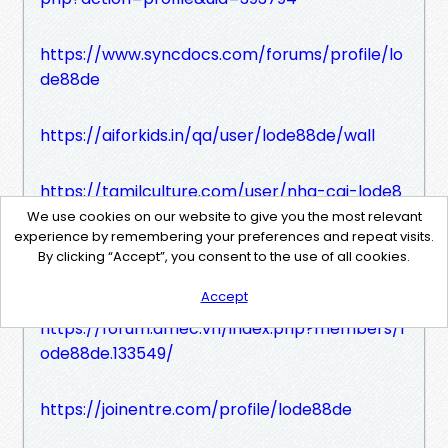
https://www.syncdocs.com/forums/profile/lo
de88de
https://aiforkids.in/qa/user/lode88de/wall
https://tamilculture.com/user/nha-cai-lode8
8
We use cookies on our website to give you the most relevant
experience by remembering your preferences and repeat visits.
By clicking “Accept”, you consent to the use of all cookies.
https://ask.banglahub.com.bd/user/lode88de
Accept
https://forum.dmec.vn/index.php?members/l
ode88de.133549/
https://joinentre.com/profile/lode88de