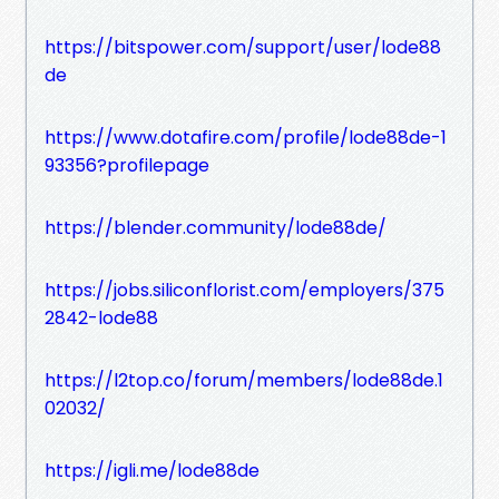
https://bitspower.com/support/user/lode88
de
https://www.dotafire.com/profile/lode88de-1
93356?profilepage
https://blender.community/lode88de/
https://jobs.siliconflorist.com/employers/375
2842-lode88
https://l2top.co/forum/members/lode88de.1
02032/
https://igli.me/lode88de