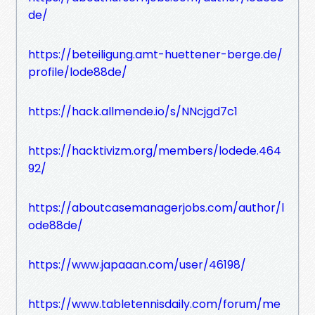
de/
https://beteiligung.amt-huettener-berge.de/
profile/lode88de/
https://hack.allmende.io/s/NNcjgd7c1
https://hacktivizm.org/members/lodede.464
92/
https://aboutcasemanagerjobs.com/author/l
ode88de/
https://www.japaaan.com/user/46198/
https://www.tabletennisdaily.com/forum/me