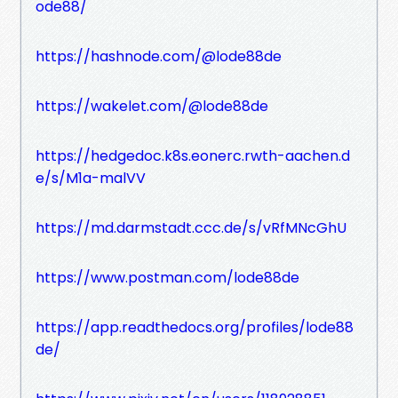
ode88/
https://hashnode.com/@lode88de
https://wakelet.com/@lode88de
https://hedgedoc.k8s.eonerc.rwth-aachen.d
e/s/M1a-malVV
https://md.darmstadt.ccc.de/s/vRfMNcGhU
https://www.postman.com/lode88de
https://app.readthedocs.org/profiles/lode88
de/