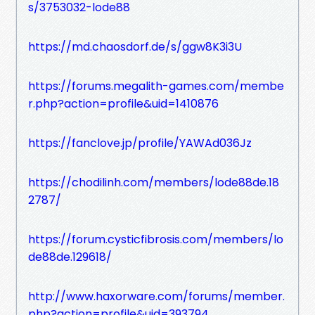
s/3753032-lode88
https://md.chaosdorf.de/s/ggw8K3i3U
https://forums.megalith-games.com/membe
r.php?action=profile&uid=1410876
https://fanclove.jp/profile/YAWAd036Jz
https://chodilinh.com/members/lode88de.18
2787/
https://forum.cysticfibrosis.com/members/lo
de88de.129618/
http://www.haxorware.com/forums/member.
php?action=profile&uid=393794