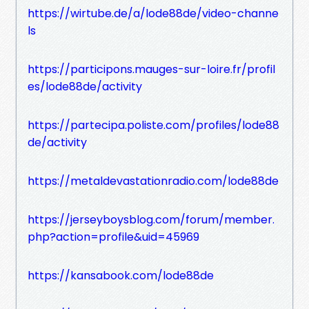
https://wirtube.de/a/lode88de/video-channe
ls
https://participons.mauges-sur-loire.fr/profil
es/lode88de/activity
https://partecipa.poliste.com/profiles/lode88
de/activity
https://metaldevastationradio.com/lode88de
https://jerseyboysblog.com/forum/member.
php?action=profile&uid=45969
https://kansabook.com/lode88de