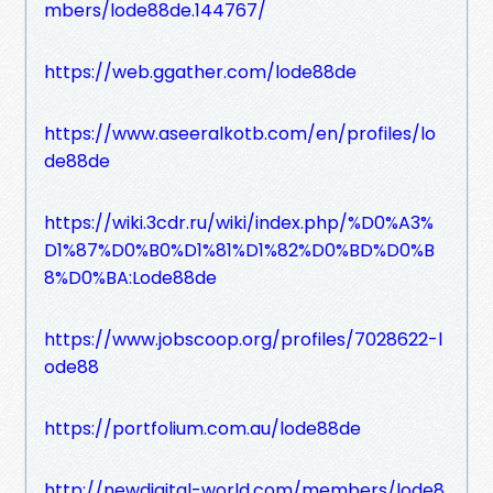
mbers/lode88de.144767/
https://web.ggather.com/lode88de
https://www.aseeralkotb.com/en/profiles/lo
de88de
https://wiki.3cdr.ru/wiki/index.php/%D0%A3%
D1%87%D0%B0%D1%81%D1%82%D0%BD%D0%B
8%D0%BA:Lode88de
https://www.jobscoop.org/profiles/7028622-l
ode88
https://portfolium.com.au/lode88de
http://newdigital-world.com/members/lode8