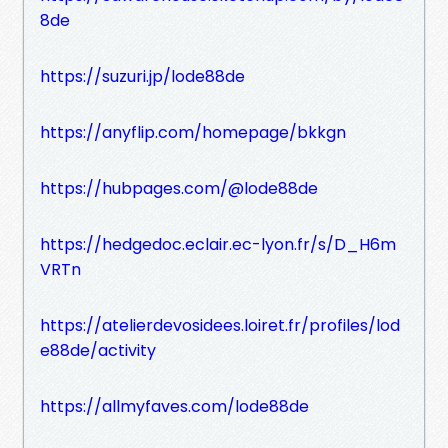
8de
https://suzuri.jp/lode88de
https://anyflip.com/homepage/bkkgn
https://hubpages.com/@lode88de
https://hedgedoc.eclair.ec-lyon.fr/s/D_H6m
VRTn
https://atelierdevosidees.loiret.fr/profiles/lod
e88de/activity
https://allmyfaves.com/lode88de