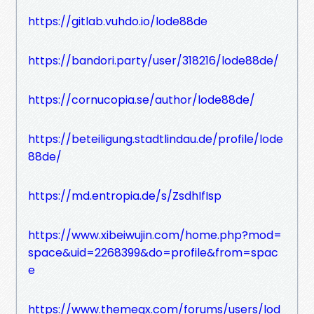
https://gitlab.vuhdo.io/lode88de
https://bandori.party/user/318216/lode88de/
https://cornucopia.se/author/lode88de/
https://beteiligung.stadtlindau.de/profile/lode
88de/
https://md.entropia.de/s/ZsdhIfIsp
https://www.xibeiwujin.com/home.php?mod=
space&uid=2268399&do=profile&from=spac
e
https://www.themeqx.com/forums/users/lod