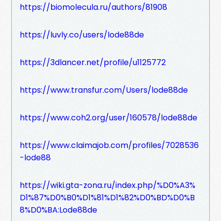
https://biomolecula.ru/authors/81908
https://luvly.co/users/lode88de
https://3dlancer.net/profile/u1125772
https://www.transfur.com/Users/lode88de
https://www.coh2.org/user/160578/lode88de
https://www.claimajob.com/profiles/7028536
-lode88
https://wiki.gta-zona.ru/index.php/%D0%A3%
D1%87%D0%B0%D1%81%D1%82%D0%BD%D0%B
8%D0%BA:Lode88de