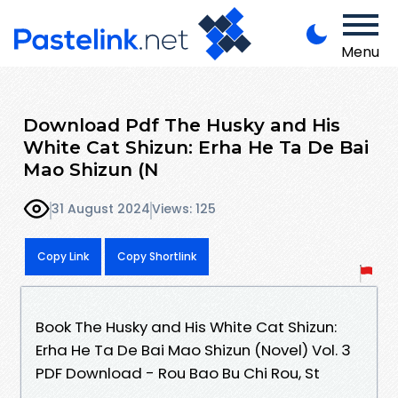
Menu
Download Pdf The Husky and His
White Cat Shizun: Erha He Ta De Bai
Mao Shizun (N
31 August 2024
Views: 125
Copy Link
Copy Shortlink
Book The Husky and His White Cat Shizun:
Erha He Ta De Bai Mao Shizun (Novel) Vol. 3
PDF Download - Rou Bao Bu Chi Rou, St