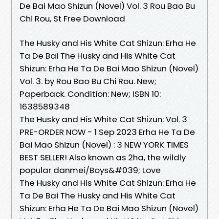
De Bai Mao Shizun (Novel) Vol. 3 Rou Bao Bu
Chi Rou, St Free Download
The Husky and His White Cat Shizun: Erha He
Ta De Bai The Husky and His White Cat
Shizun: Erha He Ta De Bai Mao Shizun (Novel)
Vol. 3. by Rou Bao Bu Chi Rou. New;
Paperback. Condition: New; ISBN 10:
1638589348
The Husky and His White Cat Shizun: Vol. 3
PRE-ORDER NOW - 1 Sep 2023 Erha He Ta De
Bai Mao Shizun (Novel) : 3 NEW YORK TIMES
BEST SELLER! Also known as 2ha, the wildly
popular danmei/Boys&#039; Love
The Husky and His White Cat Shizun: Erha He
Ta De Bai The Husky and His White Cat
Shizun: Erha He Ta De Bai Mao Shizun (Novel)