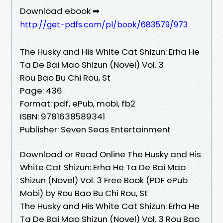
Download ebook ➡
http://get-pdfs.com/pl/book/683579/973
The Husky and His White Cat Shizun: Erha He
Ta De Bai Mao Shizun (Novel) Vol. 3
Rou Bao Bu Chi Rou, St
Page: 436
Format: pdf, ePub, mobi, fb2
ISBN: 9781638589341
Publisher: Seven Seas Entertainment
Download or Read Online The Husky and His
White Cat Shizun: Erha He Ta De Bai Mao
Shizun (Novel) Vol. 3 Free Book (PDF ePub
Mobi) by Rou Bao Bu Chi Rou, St
The Husky and His White Cat Shizun: Erha He
Ta De Bai Mao Shizun (Novel) Vol. 3 Rou Bao