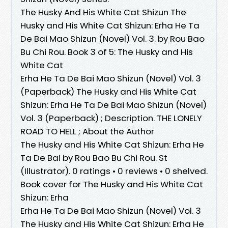
The Husky And His White Cat Shizun The
Husky and His White Cat Shizun: Erha He Ta
De Bai Mao Shizun (Novel) Vol. 3. by Rou Bao
Bu Chi Rou. Book 3 of 5: The Husky and His
White Cat
Erha He Ta De Bai Mao Shizun (Novel) Vol. 3
(Paperback) The Husky and His White Cat
Shizun: Erha He Ta De Bai Mao Shizun (Novel)
Vol. 3 (Paperback) ; Description. THE LONELY
ROAD TO HELL ; About the Author
The Husky and His White Cat Shizun: Erha He
Ta De Bai by Rou Bao Bu Chi Rou. St
(Illustrator). 0 ratings • 0 reviews • 0 shelved.
Book cover for The Husky and His White Cat
Shizun: Erha
Erha He Ta De Bai Mao Shizun (Novel) Vol. 3
The Husky and His White Cat Shizun: Erha He