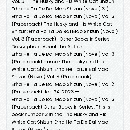
Vol. 3 - The Husky and His White Cat Shizun:
Erha He Ta De Bai Mao Shizun (Novel) 3 (
Erha He Ta De Bai Mao Shizun (Novel) Vol. 3
(Paperback) The Husky and His White Cat
Shizun: Erha He Ta De Bai Mao Shizun (Novel)
Vol. 3 (Paperback) · Other Books in Series ·
Description · About the Author
Erha He Ta De Bai Mao Shizun (Novel) Vol. 3
(Paperback) Home · The Husky and His
White Cat Shizun: Erha He Ta De Bai Mao
Shizun (Novel) Vol. 3 (Paperback)
Erha He Ta De Bai Mao Shizun (Novel) Vol. 2
(Paperback) Jan 24, 2023 —
Erha He Ta De Bai Mao Shizun (Novel) Vol. 3
(Paperback) Other Books in Series. This is
book number 3 in the The Husky and His
White Cat Shizun: Erha He Ta De Bai Mao
Shizun (Novel) series.