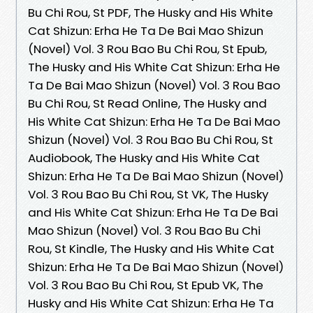
Bu Chi Rou, St PDF, The Husky and His White
Cat Shizun: Erha He Ta De Bai Mao Shizun
(Novel) Vol. 3 Rou Bao Bu Chi Rou, St Epub,
The Husky and His White Cat Shizun: Erha He
Ta De Bai Mao Shizun (Novel) Vol. 3 Rou Bao
Bu Chi Rou, St Read Online, The Husky and
His White Cat Shizun: Erha He Ta De Bai Mao
Shizun (Novel) Vol. 3 Rou Bao Bu Chi Rou, St
Audiobook, The Husky and His White Cat
Shizun: Erha He Ta De Bai Mao Shizun (Novel)
Vol. 3 Rou Bao Bu Chi Rou, St VK, The Husky
and His White Cat Shizun: Erha He Ta De Bai
Mao Shizun (Novel) Vol. 3 Rou Bao Bu Chi
Rou, St Kindle, The Husky and His White Cat
Shizun: Erha He Ta De Bai Mao Shizun (Novel)
Vol. 3 Rou Bao Bu Chi Rou, St Epub VK, The
Husky and His White Cat Shizun: Erha He Ta