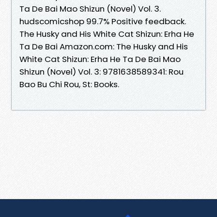
Ta De Bai Mao Shizun (Novel) Vol. 3.
hudscomicshop 99.7% Positive feedback.
The Husky and His White Cat Shizun: Erha He
Ta De Bai Amazon.com: The Husky and His
White Cat Shizun: Erha He Ta De Bai Mao
Shizun (Novel) Vol. 3: 9781638589341: Rou
Bao Bu Chi Rou, St: Books.