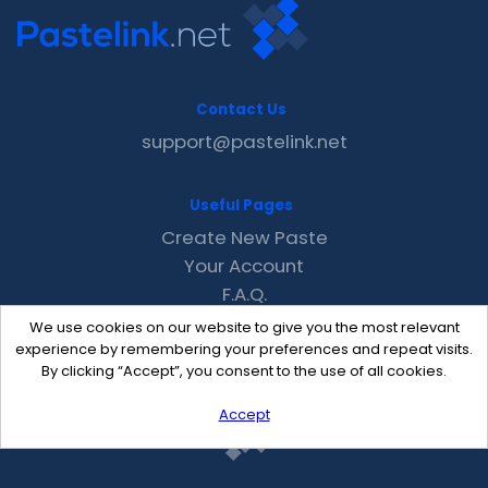
Contact Us
support@pastelink.net
Useful Pages
Create New Paste
Your Account
F.A.Q.
Recent
We use cookies on our website to give you the most relevant
Contact
experience by remembering your preferences and repeat visits.
By clicking “Accept”, you consent to the use of all cookies.
Accept