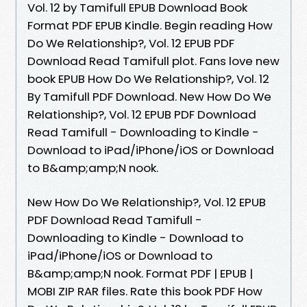
Vol. 12 by Tamifull EPUB Download Book
Format PDF EPUB Kindle. Begin reading How
Do We Relationship?, Vol. 12 EPUB PDF
Download Read Tamifull plot. Fans love new
book EPUB How Do We Relationship?, Vol. 12
By Tamifull PDF Download. New How Do We
Relationship?, Vol. 12 EPUB PDF Download
Read Tamifull - Downloading to Kindle -
Download to iPad/iPhone/iOS or Download
to B&amp;amp;N nook.
New How Do We Relationship?, Vol. 12 EPUB
PDF Download Read Tamifull -
Downloading to Kindle - Download to
iPad/iPhone/iOS or Download to
B&amp;amp;N nook. Format PDF | EPUB |
MOBI ZIP RAR files. Rate this book PDF How