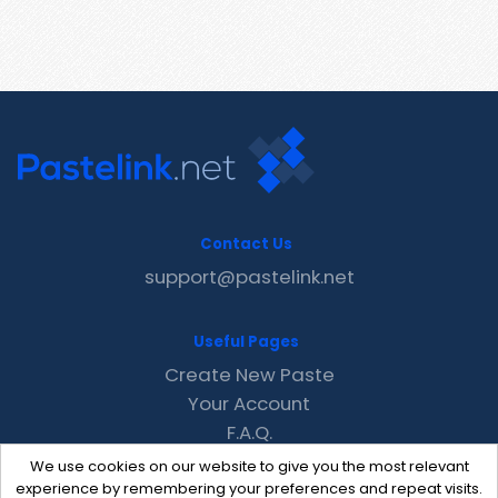
Contact Us
support@pastelink.net
Useful Pages
Create New Paste
Your Account
F.A.Q.
Recent
We use cookies on our website to give you the most relevant
Contact
experience by remembering your preferences and repeat visits.