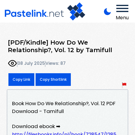
Menu
[PDF/Kindle] How Do We
Relationship?, Vol. 12 by Tamifull
08 July 2025
Views: 87
Copy Link
Copy Shortlink
Book How Do We Relationship?, Vol. 12 PDF
Download - Tamifull
Download ebook ➡
http://filesbooks.info/pl/book/728547/1285