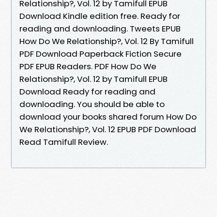
Relationship?, Vol. 12 by Tamifull EPUB
Download Kindle edition free. Ready for
reading and downloading. Tweets EPUB
How Do We Relationship?, Vol. 12 By Tamifull
PDF Download Paperback Fiction Secure
PDF EPUB Readers. PDF How Do We
Relationship?, Vol. 12 by Tamifull EPUB
Download Ready for reading and
downloading. You should be able to
download your books shared forum How Do
We Relationship?, Vol. 12 EPUB PDF Download
Read Tamifull Review.