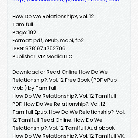
How Do We Relationship?, Vol. 12
Tamifull
Page: 192
Format: pdf, ePub, mobi, fb2
ISBN: 9781974752706
Publisher: VIZ Media LLC
Download or Read Online How Do We
Relationship?, Vol. 12 Free Book (PDF ePub
Mobi) by Tamifull
How Do We Relationship?, Vol. 12 Tamifull
PDF, How Do We Relationship?, Vol. 12
Tamifull Epub, How Do We Relationship?, Vol.
12 Tamifull Read Online, How Do We
Relationship?, Vol. 12 Tamifull Audiobook,
How Do We Relationship?, Vol. 12 Tamifull VK,