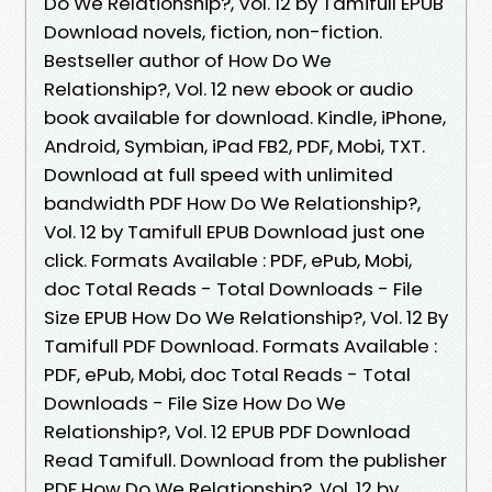
Do We Relationship?, Vol. 12 by Tamifull EPUB
Download novels, fiction, non-fiction.
Bestseller author of How Do We
Relationship?, Vol. 12 new ebook or audio
book available for download. Kindle, iPhone,
Android, Symbian, iPad FB2, PDF, Mobi, TXT.
Download at full speed with unlimited
bandwidth PDF How Do We Relationship?,
Vol. 12 by Tamifull EPUB Download just one
click. Formats Available : PDF, ePub, Mobi,
doc Total Reads - Total Downloads - File
Size EPUB How Do We Relationship?, Vol. 12 By
Tamifull PDF Download. Formats Available :
PDF, ePub, Mobi, doc Total Reads - Total
Downloads - File Size How Do We
Relationship?, Vol. 12 EPUB PDF Download
Read Tamifull. Download from the publisher
PDF How Do We Relationship?, Vol. 12 by