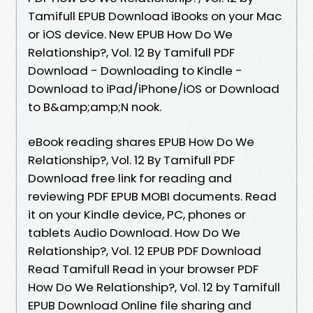
Tamifull EPUB Download iBooks on your Mac
or iOS device. New EPUB How Do We
Relationship?, Vol. 12 By Tamifull PDF
Download - Downloading to Kindle -
Download to iPad/iPhone/iOS or Download
to B&amp;amp;N nook.
eBook reading shares EPUB How Do We
Relationship?, Vol. 12 By Tamifull PDF
Download free link for reading and
reviewing PDF EPUB MOBI documents. Read
it on your Kindle device, PC, phones or
tablets Audio Download. How Do We
Relationship?, Vol. 12 EPUB PDF Download
Read Tamifull Read in your browser PDF
How Do We Relationship?, Vol. 12 by Tamifull
EPUB Download Online file sharing and