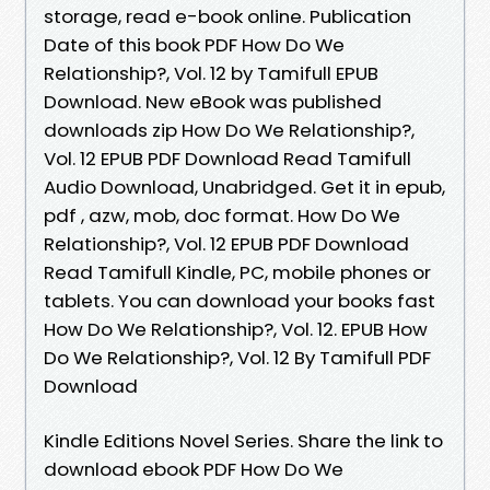
storage, read e-book online. Publication
Date of this book PDF How Do We
Relationship?, Vol. 12 by Tamifull EPUB
Download. New eBook was published
downloads zip How Do We Relationship?,
Vol. 12 EPUB PDF Download Read Tamifull
Audio Download, Unabridged. Get it in epub,
pdf , azw, mob, doc format. How Do We
Relationship?, Vol. 12 EPUB PDF Download
Read Tamifull Kindle, PC, mobile phones or
tablets. You can download your books fast
How Do We Relationship?, Vol. 12. EPUB How
Do We Relationship?, Vol. 12 By Tamifull PDF
Download
Kindle Editions Novel Series. Share the link to
download ebook PDF How Do We