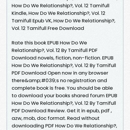
How Do We Relationship?, Vol. 12 Tamifull
Kindle, How Do We Relationship?, Vol. 12
Tamifull Epub VK, How Do We Relationship?,
Vol. 12 Tamifull Free Download
Rate this book EPUB How Do We
Relationship?, Vol. 12 By Tamifull PDF
Download novels, fiction, non-fiction. EPUB
How Do We Relationship?, Vol. 12 By Tamifull
PDF Download Open now in any browser
there&amp;#039;s no registration and
complete book is free. You should be able
to download your books shared forum EPUB
How Do We Relationship?, Vol. 12 By Tamifull
PDF Download Review. Get it in epub, pdf ,
azw, mob, doc format. Read without
downloading PDF How Do We Relationship?,