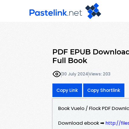
PDF EPUB Download
Full Book
30 July 2024
Views: 203
Copy Link
Copy Shortlink
Book Vuelo / Flock PDF Down
Download ebook ➡
http://fil