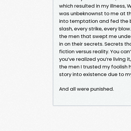
which resulted in my illness, W
was unbeknownst to me at th
into temptation and fed the b
slash, every strike, every blow
the men that swept me under t
in on their secrets. Secrets t
fiction versus reality. You ca
you’ve realized you’re living i
the men I trusted my foolish h
story into existence due to my
And all were punished.