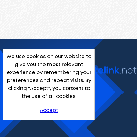
We use cookies on our website to
give you the most relevant
experience by remembering your
preferences and repeat visits. By
clicking “Accept”, you consent to
the use of all cookies.
Accept