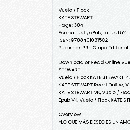
Vuelo / Flock
KATE STEWART
Page: 384
Format: pdf, ePub, mobi, fb2
ISBN: 9788401031502
Publisher: PRH Grupo Editorial
Download or Read Online Vuel
STEWART
Vuelo / Flock KATE STEWART PD
KATE STEWART Read Online, Vu
KATE STEWART VK, Vuelo / Flo
Epub VK, Vuelo / Flock KATE 
Overview
«LO QUE MÁS DESEO ES UN A