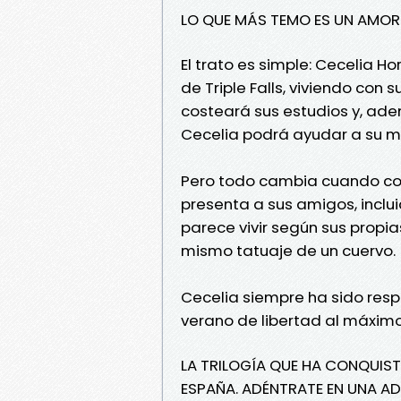
LO QUE MÁS TEMO ES UN AMO
El trato es simple: Cecelia 
de Triple Falls, viviendo con 
costeará sus estudios y, ad
Cecelia podrá ayudar a su m
Pero todo cambia cuando cono
presenta a sus amigos, inclu
parece vivir según sus propi
mismo tatuaje de un cuervo.
Cecelia siempre ha sido respo
verano de libertad al máximo
LA TRILOGÍA QUE HA CONQUIST
ESPAÑA. ADÉNTRATE EN UNA A