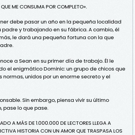
R QUE ME CONSUMA POR COMPLETO».
Horner debe pasar un año en la pequeña localidad
su padre y trabajando en su fábrica. A cambio, él
emás, le dará una pequeña fortuna con la que
adre.
ce a Sean en su primer día de trabajo. Él le
ido el enigmático Dominic: un grupo de chicos que
as normas, unidos por un enorme secreto y el
nsable. Sin embargo, piensa vivir su último
, pase lo que pase.
ADO A MÁS DE 1.000.000 DE LECTORES LLEGA A
DICTIVA HISTORIA CON UN AMOR QUE TRASPASA LOS