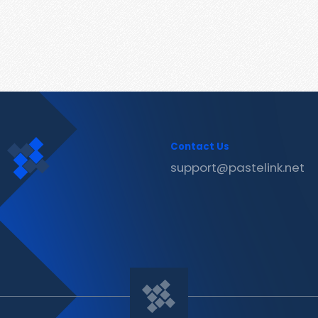
Contact Us
support@pastelink.net