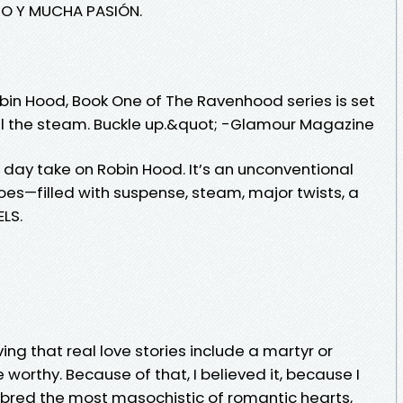
RO Y MUCHA PASIÓN.
bin Hood, Book One of The Ravenhood series is set
s all the steam. Buckle up.&quot; -Glamour Magazine
rn day take on Robin Hood. It’s an unconventional
es—filled with suspense, steam, major twists, a
ELS.
ving that real love stories include a martyr or
worthy. Because of that, I believed it, because I
I bred the most masochistic of romantic hearts,