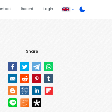
ontact
Recent
Login
Share