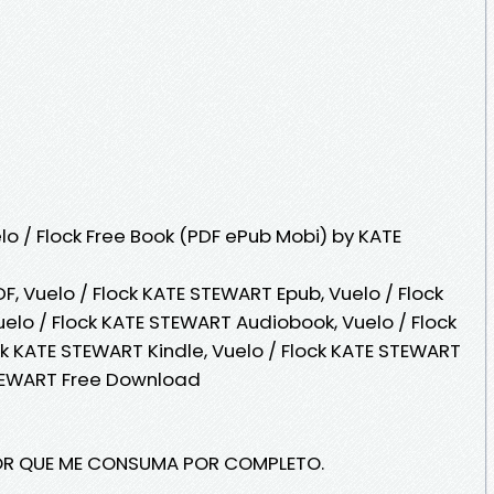
o / Flock Free Book (PDF ePub Mobi) by KATE
F, Vuelo / Flock KATE STEWART Epub, Vuelo / Flock
elo / Flock KATE STEWART Audiobook, Vuelo / Flock
ck KATE STEWART Kindle, Vuelo / Flock KATE STEWART
STEWART Free Download
MOR QUE ME CONSUMA POR COMPLETO.