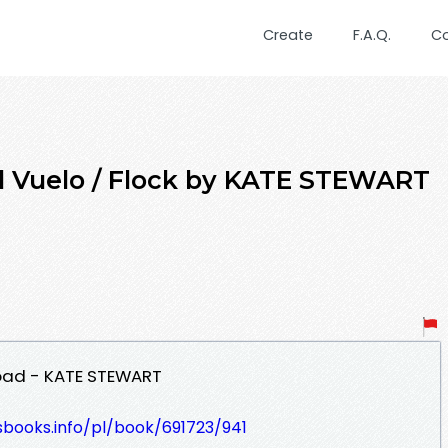
Create
F.A.Q.
C
 Vuelo / Flock by KATE STEWART
load - KATE STEWART
esbooks.info/pl/book/691723/941