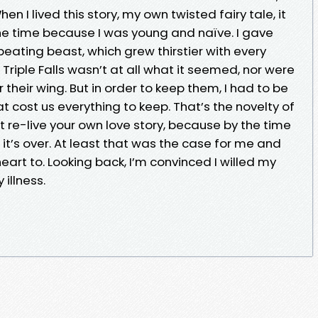
hen I lived this story, my own twisted fairy tale, it
e time because I was young and naïve. I gave
eating beast, which grew thirstier with every
. Triple Falls wasn’t at all what it seemed, nor were
heir wing. But in order to keep them, I had to be
hat cost us everything to keep. That’s the novelty of
n’t re-live your own love story, because by the time
t, it’s over. At least that was the case for me and
eart to. Looking back, I’m convinced I willed my
 illness.