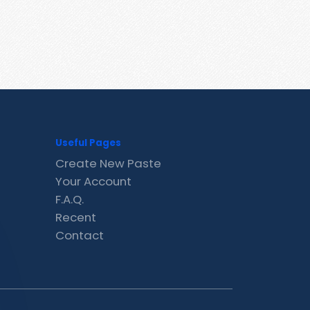
Useful Pages
Create New Paste
Your Account
F.A.Q.
Recent
Contact