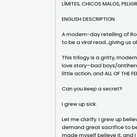
LÍMITES, CHICOS MALOS, PELIG
ENGLISH DESCRIPTION
A modern-day retelling of Ro
to be a viral read...giving u
This trilogy is a gritty, mode
love story—bad boys/antihero
little action, and ALL OF THE FE
Can you keep a secret?
I grew up sick.
Let me clarify. I grew up belie
demand great sacrifice to be 
made myself believe it, and 