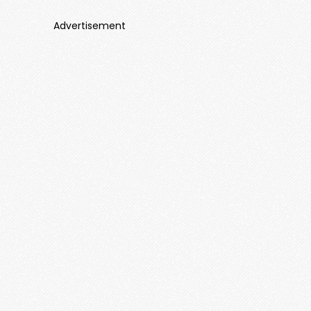
Advertisement