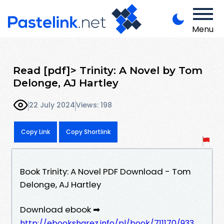
Menu
Read [pdf]> Trinity: A Novel by Tom
Delonge, AJ Hartley
22 July 2024
Views: 198
Copy Link
Copy Shortlink
Book Trinity: A Novel PDF Download - Tom
Delonge, AJ Hartley
Download ebook ➡
http://ebooksharez.info/pl/book/711170/933