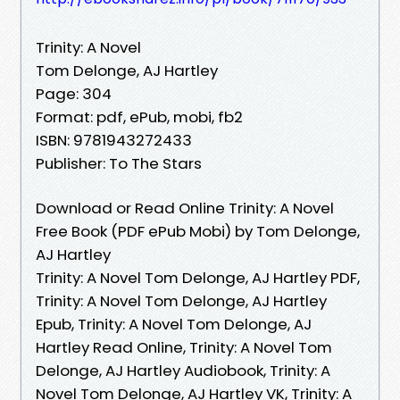
Trinity: A Novel
Tom Delonge, AJ Hartley
Page: 304
Format: pdf, ePub, mobi, fb2
ISBN: 9781943272433
Publisher: To The Stars
Download or Read Online Trinity: A Novel
Free Book (PDF ePub Mobi) by Tom Delonge,
AJ Hartley
Trinity: A Novel Tom Delonge, AJ Hartley PDF,
Trinity: A Novel Tom Delonge, AJ Hartley
Epub, Trinity: A Novel Tom Delonge, AJ
Hartley Read Online, Trinity: A Novel Tom
Delonge, AJ Hartley Audiobook, Trinity: A
Novel Tom Delonge, AJ Hartley VK, Trinity: A