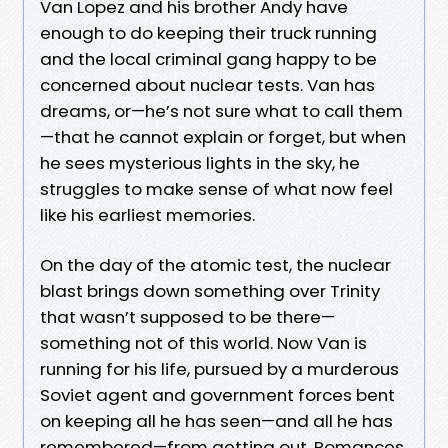
Van Lopez and his brother Andy have
enough to do keeping their truck running
and the local criminal gang happy to be
concerned about nuclear tests. Van has
dreams, or—he’s not sure what to call them
—that he cannot explain or forget, but when
he sees mysterious lights in the sky, he
struggles to make sense of what now feel
like his earliest memories.
On the day of the atomic test, the nuclear
blast brings down something over Trinity
that wasn’t supposed to be there—
something not of this world. Now Van is
running for his life, pursued by a murderous
Soviet agent and government forces bent
on keeping all he has seen—and all he has
remembered—from getting out. Romances