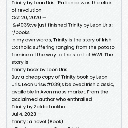
Trinity by Leon Uris: ´Patience was the elixir
of revolution
Oct 20, 2020 —
I&#039;ve just finished Trinity by Leon Uris :
r/books
In my own words, Trinity is the story of Irish
Catholic suffering ranging from the potato
famine all the way to the start of WW1. The
story is
Trinity book by Leon Uris
Buy a cheap copy of Trinity book by Leon
Uris. Leon Uris&#039;s beloved Irish classic,
available in Avon mass market. From the
acclaimed author who enthralled
Trinity by Zelda Lockhart
Jul 4, 2023 —
Trinity : a novel (Book)