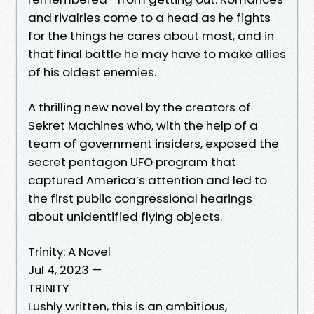
and rivalries come to a head as he fights
for the things he cares about most, and in
that final battle he may have to make allies
of his oldest enemies.
A thrilling new novel by the creators of
Sekret Machines who, with the help of a
team of government insiders, exposed the
secret pentagon UFO program that
captured America’s attention and led to
the first public congressional hearings
about unidentified flying objects.
Trinity: A Novel
Jul 4, 2023 —
TRINITY
Lushly written, this is an ambitious,