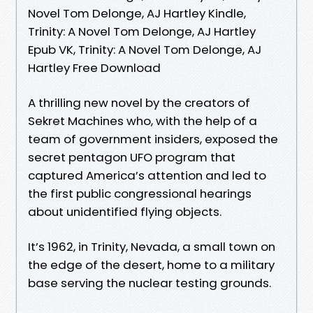
Novel Tom Delonge, AJ Hartley Kindle,
Trinity: A Novel Tom Delonge, AJ Hartley
Epub VK, Trinity: A Novel Tom Delonge, AJ
Hartley Free Download
A thrilling new novel by the creators of
Sekret Machines who, with the help of a
team of government insiders, exposed the
secret pentagon UFO program that
captured America’s attention and led to
the first public congressional hearings
about unidentified flying objects.
It’s 1962, in Trinity, Nevada, a small town on
the edge of the desert, home to a military
base serving the nuclear testing grounds.