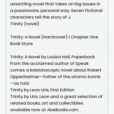
unsettling novel that takes on big issues in
a passionate, personal way. Seven fictional
characters tell the story of J.
Trinity (novel)
Trinity: A Novel (Hardcover) | Chapter One
Book Store
Trinity: A Novel by Louisa Hall, Paperback
From the acclaimed author of Speak
comes a kaleidoscopic novel about Robert
Oppenheimer—father of the atomic bomb
—as told.
Trinity by Leon Uris, First Edition
Trinity by Uris, Leon and a great selection of
related books, art and collectibles
available now at AbeBooks.com.