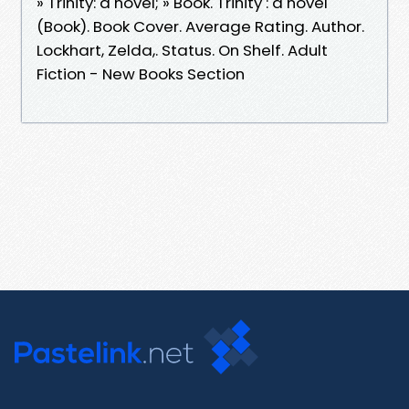
» Trinity: a novel; » Book. Trinity : a novel
(Book). Book Cover. Average Rating. Author.
Lockhart, Zelda,. Status. On Shelf. Adult
Fiction - New Books Section