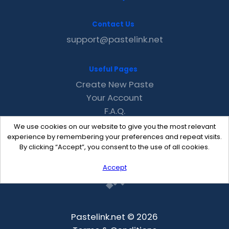
Contact Us
support@pastelink.net
Useful Pages
Create New Paste
Your Account
F.A.Q.
Recent
We use cookies on our website to give you the most relevant
Contact
experience by remembering your preferences and repeat visits.
By clicking “Accept”, you consent to the use of all cookies.
Accept
Pastelink.net © 2026