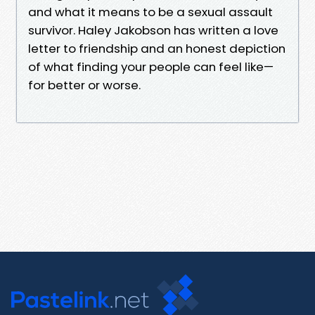
and what it means to be a sexual assault
survivor. Haley Jakobson has written a love
letter to friendship and an honest depiction
of what finding your people can feel like—
for better or worse.