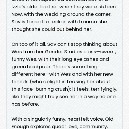
Izzie’s older brother when they were sixteen.
Now, with the wedding around the corner,
Sav is forced to reckon with trauma she
thought she could put behind her.
On top of it all, Sav can’t stop thinking about
Wes from her Gender Studies class—sweet,
funny Wes, with their long eyelashes and
green backpack. There’s something
different here—with Wes and with her new
friends (who delight in teasing her about
this face-burning crush); it feels, terrifyingly,
like they might truly see her in a way no one
has before.
With a singularly funny, heartfelt voice, Old
Enough explores queer love, community,