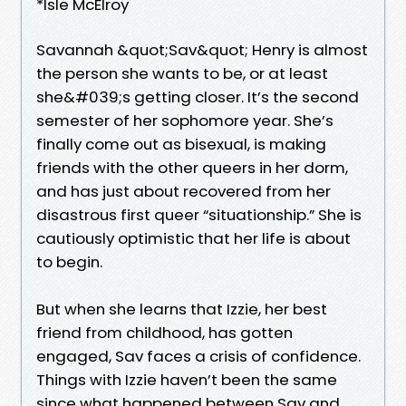
*Isle McElroy
Savannah &quot;Sav&quot; Henry is almost
the person she wants to be, or at least
she&#039;s getting closer. It’s the second
semester of her sophomore year. She’s
finally come out as bisexual, is making
friends with the other queers in her dorm,
and has just about recovered from her
disastrous first queer “situationship.” She is
cautiously optimistic that her life is about
to begin.
But when she learns that Izzie, her best
friend from childhood, has gotten
engaged, Sav faces a crisis of confidence.
Things with Izzie haven’t been the same
since what happened between Sav and