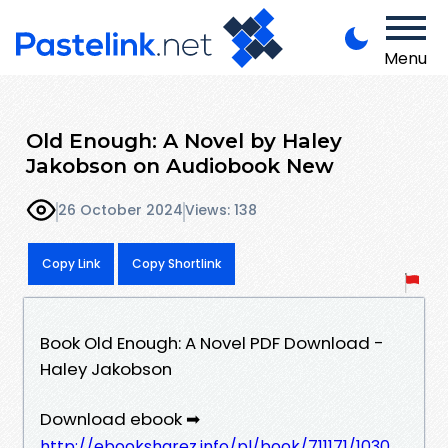
Menu
Old Enough: A Novel by Haley
Jakobson on Audiobook New
26 October 2024
Views: 138
Copy Link
Copy Shortlink
Book Old Enough: A Novel PDF Download -
Haley Jakobson
Download ebook ➡
http://ebooksharez.info/pl/book/711171/1030