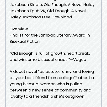
Jakobson Kindle, Old Enough: A Novel Haley
Jakobson Epub VK, Old Enough: A Novel
Haley Jakobson Free Download
Overview
Finalist for the Lambda Literary Award in
Bisexual Fiction
“Old Enough is full of growth, heartbreak,
and winsome bisexual chaos.”—Vogue
A debut novel “as astute, funny, and loving
as your best friend from college”* about a
young bisexual woman who is pulled
between a new sense of community and
loyalty to a friendship she’s outgrown