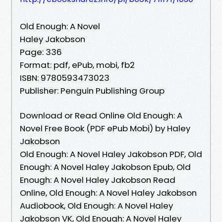
Old Enough: A Novel
Haley Jakobson
Page: 336
Format: pdf, ePub, mobi, fb2
ISBN: 9780593473023
Publisher: Penguin Publishing Group
Download or Read Online Old Enough: A
Novel Free Book (PDF ePub Mobi) by Haley
Jakobson
Old Enough: A Novel Haley Jakobson PDF, Old
Enough: A Novel Haley Jakobson Epub, Old
Enough: A Novel Haley Jakobson Read
Online, Old Enough: A Novel Haley Jakobson
Audiobook, Old Enough: A Novel Haley
Jakobson VK, Old Enough: A Novel Haley