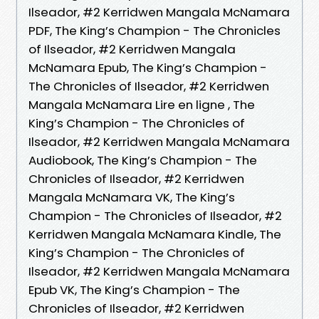
Ilseador, #2 Kerridwen Mangala McNamara
PDF, The King’s Champion - The Chronicles
of Ilseador, #2 Kerridwen Mangala
McNamara Epub, The King’s Champion -
The Chronicles of Ilseador, #2 Kerridwen
Mangala McNamara Lire en ligne , The
King’s Champion - The Chronicles of
Ilseador, #2 Kerridwen Mangala McNamara
Audiobook, The King’s Champion - The
Chronicles of Ilseador, #2 Kerridwen
Mangala McNamara VK, The King’s
Champion - The Chronicles of Ilseador, #2
Kerridwen Mangala McNamara Kindle, The
King’s Champion - The Chronicles of
Ilseador, #2 Kerridwen Mangala McNamara
Epub VK, The King’s Champion - The
Chronicles of Ilseador, #2 Kerridwen