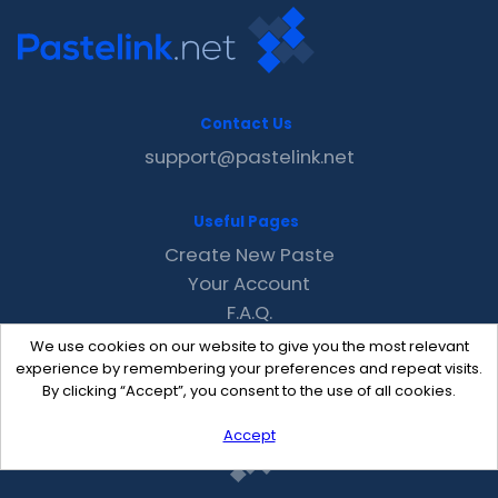
Contact Us
support@pastelink.net
Useful Pages
Create New Paste
Your Account
F.A.Q.
Recent
We use cookies on our website to give you the most relevant
Contact
experience by remembering your preferences and repeat visits.
By clicking “Accept”, you consent to the use of all cookies.
Accept