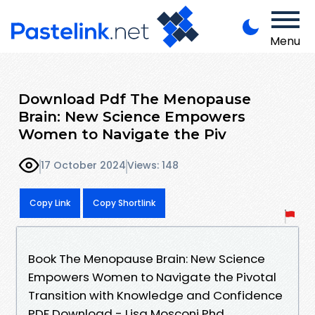
Menu
Download Pdf The Menopause
Brain: New Science Empowers
Women to Navigate the Piv
17 October 2024
Views: 148
Copy Link
Copy Shortlink
Book The Menopause Brain: New Science
Empowers Women to Navigate the Pivotal
Transition with Knowledge and Confidence
PDF Download - Lisa Mosconi Phd