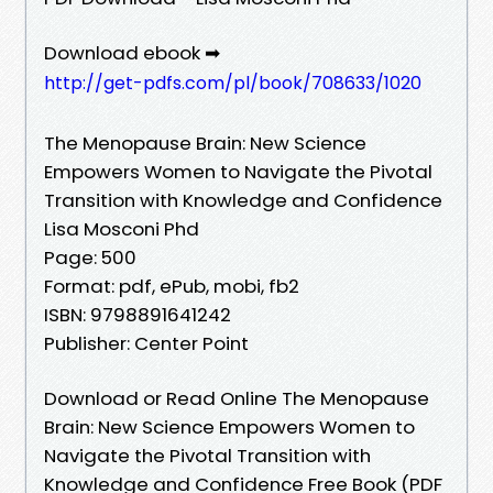
Download ebook ➡
http://get-pdfs.com/pl/book/708633/1020
The Menopause Brain: New Science
Empowers Women to Navigate the Pivotal
Transition with Knowledge and Confidence
Lisa Mosconi Phd
Page: 500
Format: pdf, ePub, mobi, fb2
ISBN: 9798891641242
Publisher: Center Point
Download or Read Online The Menopause
Brain: New Science Empowers Women to
Navigate the Pivotal Transition with
Knowledge and Confidence Free Book (PDF