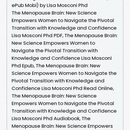
ePub Mobi) by Lisa Mosconi Phd
The Menopause Brain: New Science
Empowers Women to Navigate the Pivotal
Transition with Knowledge and Confidence
Lisa Mosconi Phd PDF, The Menopause Brain:
New Science Empowers Women to
Navigate the Pivotal Transition with
Knowledge and Confidence Lisa Mosconi
Phd Epub, The Menopause Brain: New
Science Empowers Women to Navigate the
Pivotal Transition with Knowledge and
Confidence Lisa Mosconi Phd Read Online,
The Menopause Brain: New Science
Empowers Women to Navigate the Pivotal
Transition with Knowledge and Confidence
Lisa Mosconi Phd Audiobook, The
Menopause Brain: New Science Empowers