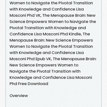
Women to Navigate the Pivotal Transition
with Knowledge and Confidence Lisa
Mosconi Phd VK, The Menopause Brain: New
Science Empowers Women to Navigate the
Pivotal Transition with Knowledge and
Confidence Lisa Mosconi Phd Kindle, The
Menopause Brain: New Science Empowers
Women to Navigate the Pivotal Transition
with Knowledge and Confidence Lisa
Mosconi Phd Epub VK, The Menopause Brain:
New Science Empowers Women to
Navigate the Pivotal Transition with
Knowledge and Confidence Lisa Mosconi
Phd Free Download
Overview