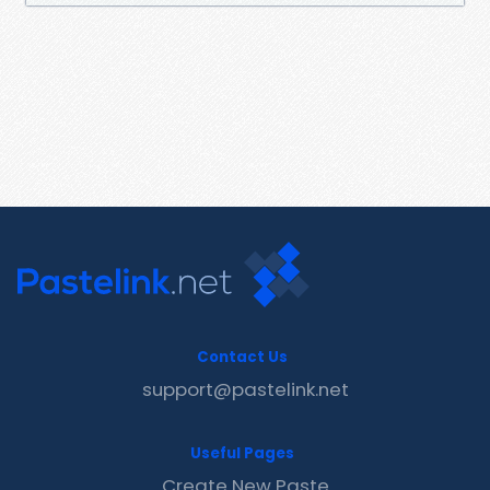
Contact Us
support@pastelink.net
Useful Pages
Create New Paste