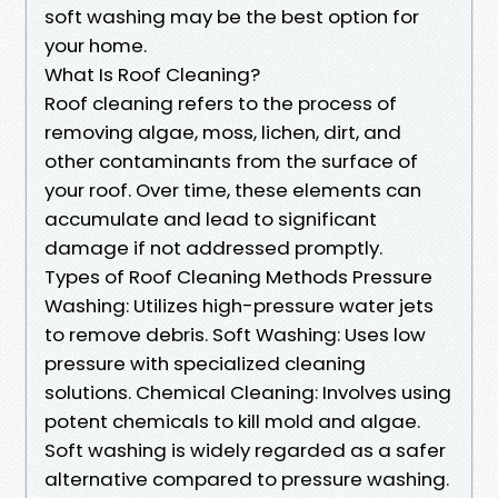
soft washing may be the best option for
your home.
What Is Roof Cleaning?
Roof cleaning refers to the process of
removing algae, moss, lichen, dirt, and
other contaminants from the surface of
your roof. Over time, these elements can
accumulate and lead to significant
damage if not addressed promptly.
Types of Roof Cleaning Methods Pressure
Washing: Utilizes high-pressure water jets
to remove debris. Soft Washing: Uses low
pressure with specialized cleaning
solutions. Chemical Cleaning: Involves using
potent chemicals to kill mold and algae.
Soft washing is widely regarded as a safer
alternative compared to pressure washing.