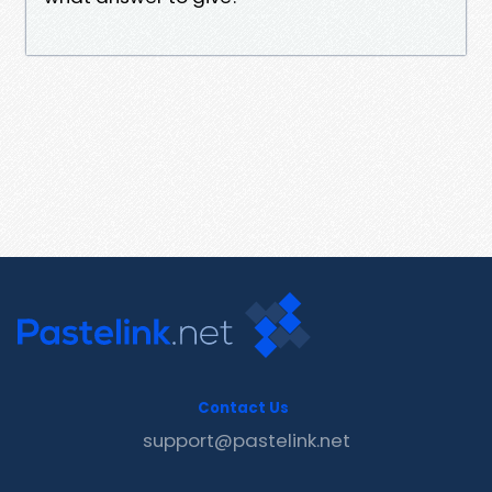
Contact Us
support@pastelink.net