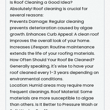
Is Roof Cleaning a Good Idea?
Absolutely! Roof cleaning is crucial for
several reasons:
Prevents Damage: Regular cleaning
prevents deterioration caused by algae
growth. Enhances Curb Appeal: A clean roof
improves the overall look of your home.
Increases Lifespan: Routine maintenance
extends the life of your roofing materials.
How Often Should Your Roof Be Cleaned?
Generally speaking, it's wise to have your
roof cleaned every 1-3 years depending on
environmental conditions.
Location: Humid areas may require more
frequent cleanings. Roof Material: Some
materials are more susceptible to algae
than others. Is It Better to Pressure Wash or