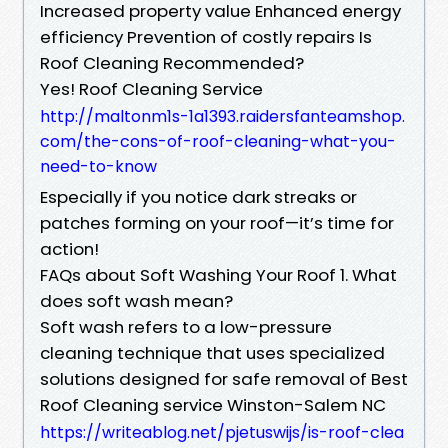
Increased property value Enhanced energy
efficiency Prevention of costly repairs Is
Roof Cleaning Recommended?
Yes! Roof Cleaning Service
http://maltonm1s-1a1393.raidersfanteamshop.
com/the-cons-of-roof-cleaning-what-you-
need-to-know
Especially if you notice dark streaks or
patches forming on your roof—it’s time for
action!
FAQs about Soft Washing Your Roof 1. What
does soft wash mean?
Soft wash refers to a low-pressure
cleaning technique that uses specialized
solutions designed for safe removal of Best
Roof Cleaning service Winston-Salem NC
https://writeablog.net/pjetuswijs/is-roof-clea