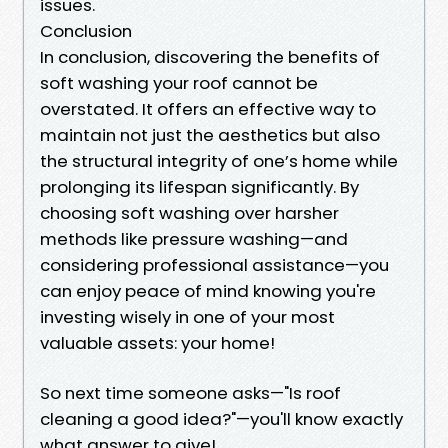
issues.
Conclusion
In conclusion, discovering the benefits of
soft washing your roof cannot be
overstated. It offers an effective way to
maintain not just the aesthetics but also
the structural integrity of one’s home while
prolonging its lifespan significantly. By
choosing soft washing over harsher
methods like pressure washing—and
considering professional assistance—you
can enjoy peace of mind knowing you're
investing wisely in one of your most
valuable assets: your home!
So next time someone asks—"Is roof
cleaning a good idea?"—you'll know exactly
what answer to give!