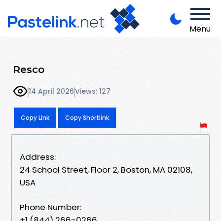
Menu
Resco
14 April 2026
Views: 127
Copy Link
Copy Shortlink
Address:
24 School Street, Floor 2, Boston, MA 02108,
USA
Phone Number:
+1 (844) 266-0266