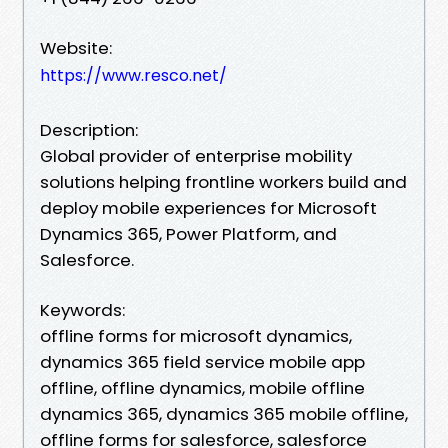
Website:
https://www.resco.net/
Description:
Global provider of enterprise mobility
solutions helping frontline workers build and
deploy mobile experiences for Microsoft
Dynamics 365, Power Platform, and
Salesforce.
Keywords:
offline forms for microsoft dynamics,
dynamics 365 field service mobile app
offline, offline dynamics, mobile offline
dynamics 365, dynamics 365 mobile offline,
offline forms for salesforce, salesforce