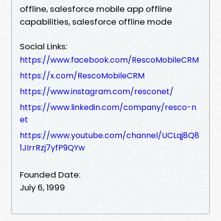
offline, salesforce mobile app offline
capabilities, salesforce offline mode
Social Links:
https://www.facebook.com/RescoMobileCRM
https://x.com/RescoMobileCRM
https://www.instagram.com/resconet/
https://www.linkedin.com/company/resco-n
et
https://www.youtube.com/channel/UCLqj8Q8
1JIrrRzj7yfP9QYw
Founded Date:
July 6, 1999