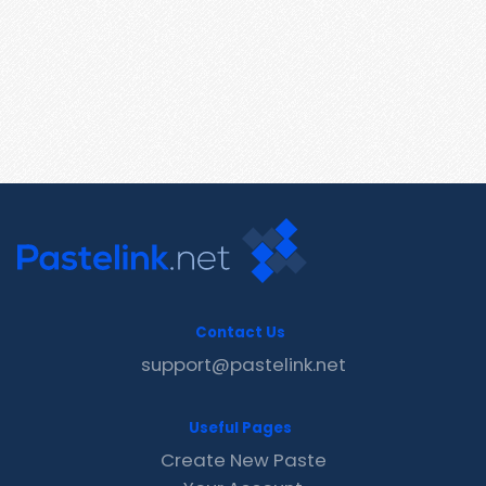
Contact Us
support@pastelink.net
Useful Pages
Create New Paste