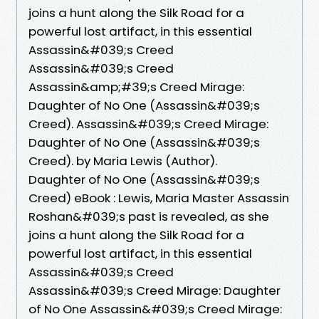
joins a hunt along the Silk Road for a
powerful lost artifact, in this essential
Assassin&#039;s Creed
Assassin&#039;s Creed
Assassin&amp;#39;s Creed Mirage:
Daughter of No One (Assassin&#039;s
Creed). Assassin&#039;s Creed Mirage:
Daughter of No One (Assassin&#039;s
Creed). by Maria Lewis (Author).
Daughter of No One (Assassin&#039;s
Creed) eBook : Lewis, Maria Master Assassin
Roshan&#039;s past is revealed, as she
joins a hunt along the Silk Road for a
powerful lost artifact, in this essential
Assassin&#039;s Creed
Assassin&#039;s Creed Mirage: Daughter
of No One Assassin&#039;s Creed Mirage: