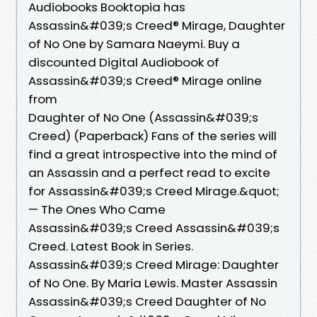
Audiobooks Booktopia has
Assassin&#039;s Creed® Mirage, Daughter
of No One by Samara Naeymi. Buy a
discounted Digital Audiobook of
Assassin&#039;s Creed® Mirage online
from
Daughter of No One (Assassin&#039;s
Creed) (Paperback) Fans of the series will
find a great introspective into the mind of
an Assassin and a perfect read to excite
for Assassin&#039;s Creed Mirage.&quot;
— The Ones Who Came
Assassin&#039;s Creed Assassin&#039;s
Creed. Latest Book in Series.
Assassin&#039;s Creed Mirage: Daughter
of No One. By Maria Lewis. Master Assassin
Assassin&#039;s Creed Daughter of No