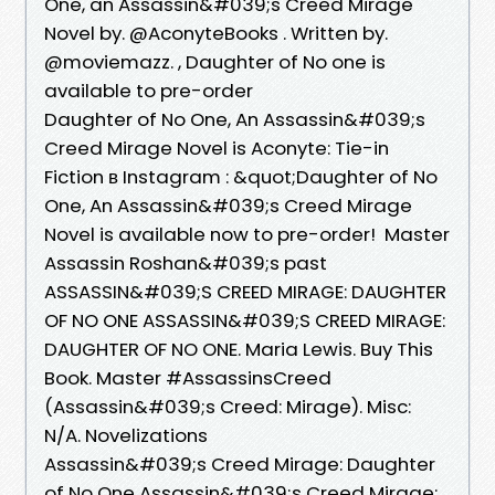
One, an Assassin&#039;s Creed Mirage
Novel by. @AconyteBooks . Written by.
@moviemazz. , Daughter of No one is
available to pre-order
Daughter of No One, An Assassin&#039;s
Creed Mirage Novel is Aconyte: Tie-in
Fiction в Instagram : &quot;Daughter of No
One, An Assassin&#039;s Creed Mirage
Novel is available now to pre-order!⁠ ⁠ Master
Assassin Roshan&#039;s past
ASSASSIN&#039;S CREED MIRAGE: DAUGHTER
OF NO ONE ASSASSIN&#039;S CREED MIRAGE:
DAUGHTER OF NO ONE. Maria Lewis. Buy This
Book. Master #AssassinsCreed
(Assassin&#039;s Creed: Mirage). Misc:
N/A. Novelizations
Assassin&#039;s Creed Mirage: Daughter
of No One Assassin&#039;s Creed Mirage: