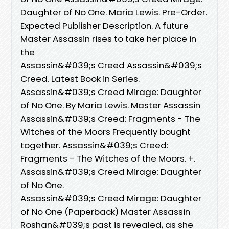
Daughter of No One. Maria Lewis. Pre-Order.
Expected Publisher Description. A future
Master Assassin rises to take her place in
the
Assassin&#039;s Creed Assassin&#039;s
Creed. Latest Book in Series.
Assassin&#039;s Creed Mirage: Daughter
of No One. By Maria Lewis. Master Assassin
Assassin&#039;s Creed: Fragments - The
Witches of the Moors Frequently bought
together. Assassin&#039;s Creed:
Fragments - The Witches of the Moors. +.
Assassin&#039;s Creed Mirage: Daughter
of No One.
Assassin&#039;s Creed Mirage: Daughter
of No One (Paperback) Master Assassin
Roshan&#039;s past is revealed, as she