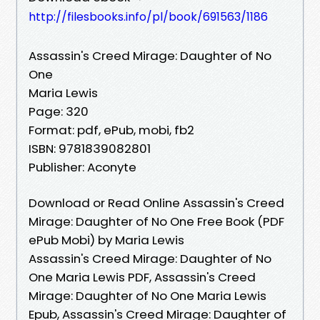
http://filesbooks.info/pl/book/691563/1186
Assassin's Creed Mirage: Daughter of No
One
Maria Lewis
Page: 320
Format: pdf, ePub, mobi, fb2
ISBN: 9781839082801
Publisher: Aconyte
Download or Read Online Assassin's Creed
Mirage: Daughter of No One Free Book (PDF
ePub Mobi) by Maria Lewis
Assassin's Creed Mirage: Daughter of No
One Maria Lewis PDF, Assassin's Creed
Mirage: Daughter of No One Maria Lewis
Epub, Assassin's Creed Mirage: Daughter of