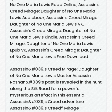
No One Maria Lewis Read Online, Assassin's
Creed Mirage: Daughter of No One Maria
Lewis Audiobook, Assassin's Creed Mirage:
Daughter of No One Maria Lewis VK,
Assassin's Creed Mirage: Daughter of No
One Maria Lewis Kindle, Assassin's Creed
Mirage: Daughter of No One Maria Lewis
Epub VK, Assassin's Creed Mirage: Daughter
of No One Maria Lewis Free Download
Assassin&#039;s Creed Mirage: Daughter
of No One Maria Lewis Master Assassin
Roshan&#039;s past is revealed in the hunt
along the Silk Road for a powerful
mysterious artefact in this essential
Assassin&#039;s Creed adventure
Assassin&#039;s Creed® Mirage -