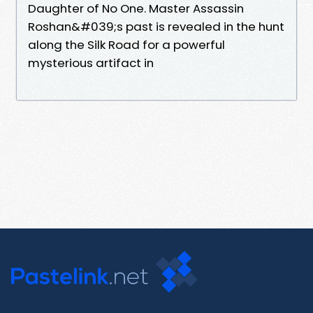
Daughter of No One. Master Assassin
Roshan&#039;s past is revealed in the hunt
along the Silk Road for a powerful
mysterious artifact in