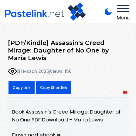
Menu
[PDF/Kindle] Assassin's Creed
Mirage: Daughter of No One by
Maria Lewis
31 March 2025
Views: 156
Copy Link
Copy Shortlink
Book Assassin's Creed Mirage: Daughter of
No One PDF Download - Maria Lewis
Download ebook ➡