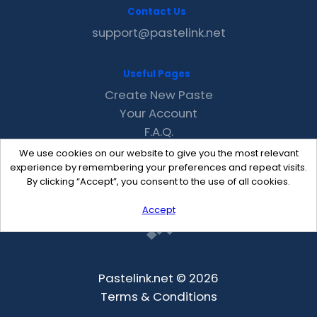
Contact Us
support@pastelink.net
Useful Pages
Create New Paste
Your Account
F.A.Q.
Recent
We use cookies on our website to give you the most relevant
Contact
experience by remembering your preferences and repeat visits.
By clicking “Accept”, you consent to the use of all cookies.
Accept
Pastelink.net © 2026
Terms & Conditions