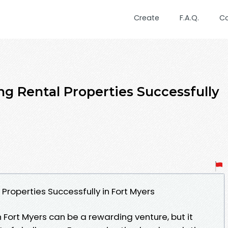
Create
F.A.Q.
C
ng Rental Properties Successfully
Properties Successfully in Fort Myers
 Fort Myers can be a rewarding venture, but it