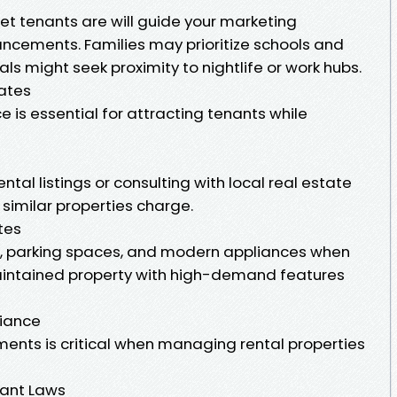
t tenants are will guide your marketing
ncements. Families may prioritize schools and
ls might seek proximity to nightlife or work hubs.
ates
ce is essential for attracting tenants while
rental listings or consulting with local real estate
imilar properties charge.
tes
s, parking spaces, and modern appliances when
maintained property with high-demand features
liance
ments is critical when managing rental properties
ant Laws