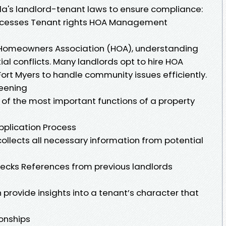
rida's landlord-tenant laws to ensure compliance:
processes Tenant rights HOA Management
 a Homeowners Association (HOA), understanding
ial conflicts. Many landlords opt to hire HOA
t Myers to handle community issues efficiently.
reening
e of the most important functions of a property
plication Process
ollects all necessary information from potential
ecks References from previous landlords
provide insights into a tenant’s character that
ionships