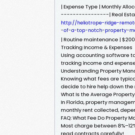
| Expense Type | Monthly Al
----------------| Real Esta
http://heliotrope-ridge-remot
-of-a-top-notch-property-m
| Routine maintenance | $200 
Tracking Income & Expenses
Using accounting software t
tracking income and expense
Understanding Property Ma
Knowing what fees are typical 
decide to hire help down the 
What Is the Average Propert
In Florida, property managem
monthly rent collected, depe
FAQ: What Fee Do Property 
Most charge between 8%–12%, 
read contracts carefully!