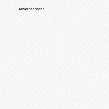
Advertisement