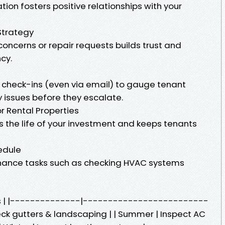
on fosters positive relationships with your
Strategy
oncerns or repair requests builds trust and
cy.
 check-ins (even via email) to gauge tenant
 issues before they escalate.
r Rental Properties
the life of your investment and keeps tenants
edule
ance tasks such as checking HVAC systems
ks | |--------------|-------------------------
eck gutters & landscaping | | Summer | Inspect AC