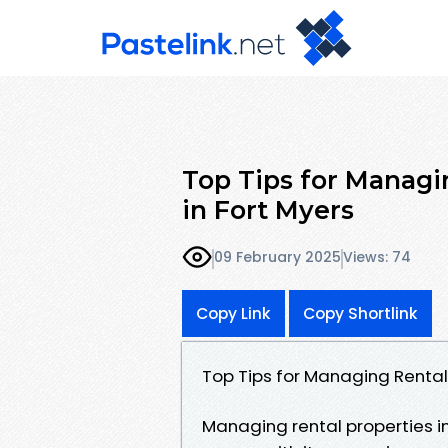
Top Tips for Managi
in Fort Myers
09 February 2025
Views: 74
Copy Link
Copy Shortlink
Top Tips for Managing Rental 
Managing rental properties in