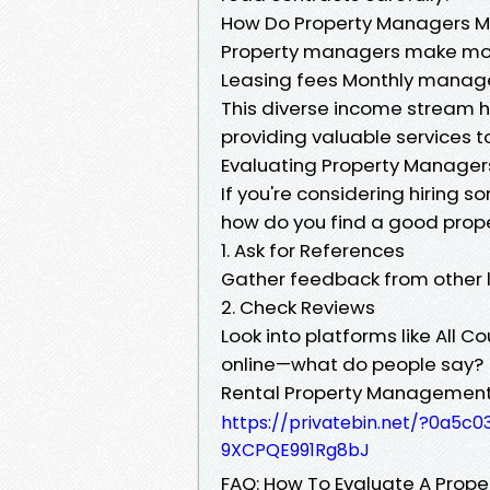
How Do Property Managers 
Property managers make mo
Leasing fees Monthly mana
This diverse income stream 
providing valuable services to
Evaluating Property Manager
If you're considering hiring
how do you find a good prope
1. Ask for References
Gather feedback from other l
2. Check Reviews
Look into platforms like All
online—what do people say?
Rental Property Management S
https://privatebin.net/?0a
9XCPQE991Rg8bJ
FAQ: How To Evaluate A Prop