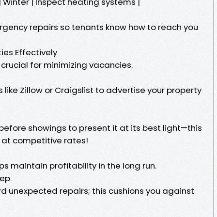
 | | Winter | Inspect heating systems |
rgency repairs so tenants know how to reach you
ies Effectively
s crucial for minimizing vacancies.
 like Zillow or Craigslist to advertise your property
fore showings to present it at its best light—this
 at competitive rates!
s maintain profitability in the long run.
eep
d unexpected repairs; this cushions you against