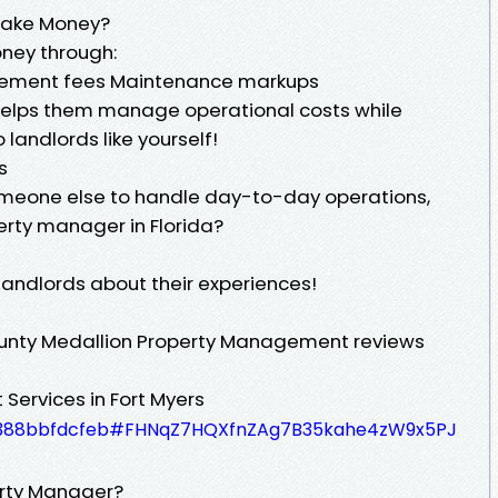
Make Money?
ney through:
gement fees Maintenance markups
helps them manage operational costs while
 landlords like yourself!
s
 someone else to handle day-to-day operations,
rty manager in Florida?
andlords about their experiences!
 County Medallion Property Management reviews
ervices in Fort Myers
5c0388bbfdcfeb#FHNqZ7HQXfnZAg7B35kahe4zW9x5PJ
erty Manager?