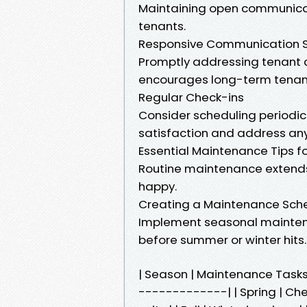
Maintaining open communicati
tenants.
Responsive Communication 
Promptly addressing tenant c
encourages long-term tenan
Regular Check-ins
Consider scheduling periodic
satisfaction and address any
Essential Maintenance Tips fo
Routine maintenance extends 
happy.
Creating a Maintenance Sch
Implement seasonal mainten
before summer or winter hits.
| Season | Maintenance Tas
-------------| | Spring | Ch