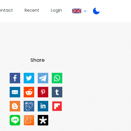
ontact
Recent
Login
Share