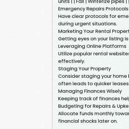
units | | Fall | Winterize pipes
Emergency Repairs Protocols
Have clear protocols for eme
during urgent situations.
Marketing Your Rental Propert
Getting eyes on your listing i
Leveraging Online Platforms
Utilize popular rental websites
effectively.
Staging Your Property
Consider staging your home be
often leads to quicker leases
Managing Finances Wisely
Keeping track of finances help
Budgeting for Repairs & Upk
Allocate funds monthly towar
financial shocks later on.