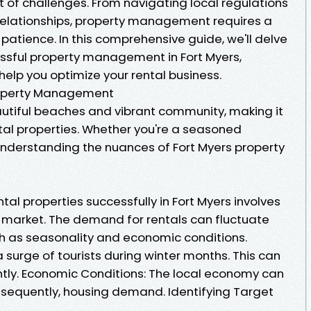
 of challenges. From navigating local regulations
relationships, property management requires a
 patience. In this comprehensive guide, we'll delve
cessful property management in Fort Myers,
l help you optimize your rental business.
roperty Management
eautiful beaches and vibrant community, making it
ntal properties. Whether you're a seasoned
, understanding the nuances of Fort Myers property
tal properties successfully in Fort Myers involves
e market. The demand for rentals can fluctuate
h as seasonality and economic conditions.
a surge of tourists during winter months. This can
antly. Economic Conditions: The local economy can
nsequently, housing demand. Identifying Target