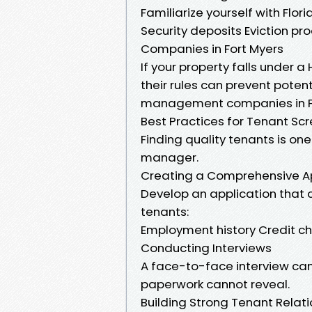
Familiarize yourself with Flo
Security deposits Eviction 
Companies in Fort Myers
If your property falls under
their rules can prevent potent
management companies in For
Best Practices for Tenant Sc
Finding quality tenants is on
manager.
Creating a Comprehensive Ap
Develop an application that c
tenants:
Employment history Credit ch
Conducting Interviews
A face-to-face interview can 
paperwork cannot reveal.
Building Strong Tenant Relat