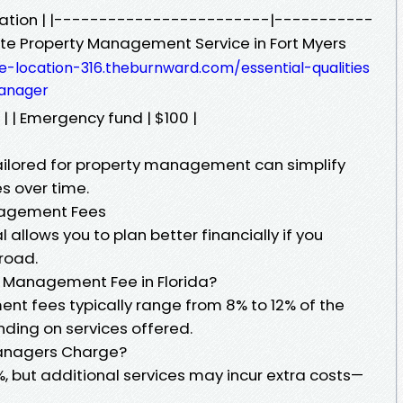
location | |------------------------|-----------
te Property Management Service in Fort Myers
e-location-316.theburnward.com/essential-qualities
anager
| | Emergency fund | $100 |
ailored for property management can simplify
s over time.
nagement Fees
allows you to plan better financially if you
road.
y Management Fee in Florida?
ent fees typically range from 8% to 12% of the
nding on services offered.
Managers Charge?
but additional services may incur extra costs—