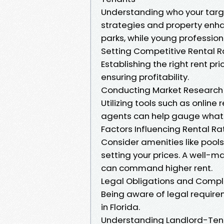
Understanding who your targe
strategies and property enha
parks, while young professiona
Setting Competitive Rental R
Establishing the right rent pri
ensuring profitability.
Conducting Market Research
Utilizing tools such as online 
agents can help gauge what s
Factors Influencing Rental Ra
Consider amenities like pool
setting your prices. A well-
can command higher rent.
Legal Obligations and Comp
Being aware of legal require
in Florida.
Understanding Landlord-Ten