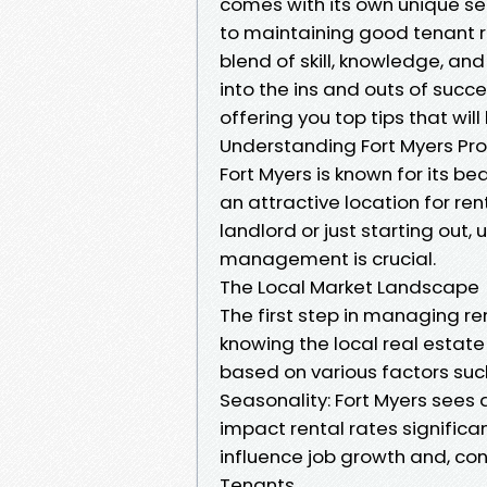
comes with its own unique set
to maintaining good tenant 
blend of skill, knowledge, and
into the ins and outs of suc
offering you top tips that wil
Understanding Fort Myers P
Fort Myers is known for its b
an attractive location for re
landlord or just starting out
management is crucial.
The Local Market Landscape
The first step in managing ren
knowing the local real estat
based on various factors suc
Seasonality: Fort Myers sees 
impact rental rates signific
influence job growth and, co
Tenants