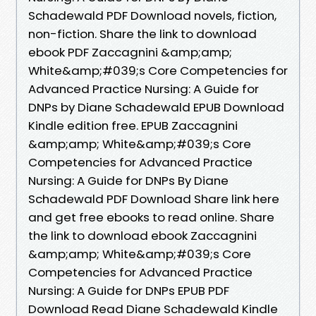
Schadewald PDF Download novels, fiction,
non-fiction. Share the link to download
ebook PDF Zaccagnini &amp;amp;
White&amp;#039;s Core Competencies for
Advanced Practice Nursing: A Guide for
DNPs by Diane Schadewald EPUB Download
Kindle edition free. EPUB Zaccagnini
&amp;amp; White&amp;#039;s Core
Competencies for Advanced Practice
Nursing: A Guide for DNPs By Diane
Schadewald PDF Download Share link here
and get free ebooks to read online. Share
the link to download ebook Zaccagnini
&amp;amp; White&amp;#039;s Core
Competencies for Advanced Practice
Nursing: A Guide for DNPs EPUB PDF
Download Read Diane Schadewald Kindle