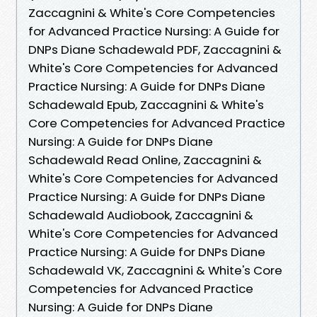
Zaccagnini & White's Core Competencies
for Advanced Practice Nursing: A Guide for
DNPs Diane Schadewald PDF, Zaccagnini &
White's Core Competencies for Advanced
Practice Nursing: A Guide for DNPs Diane
Schadewald Epub, Zaccagnini & White's
Core Competencies for Advanced Practice
Nursing: A Guide for DNPs Diane
Schadewald Read Online, Zaccagnini &
White's Core Competencies for Advanced
Practice Nursing: A Guide for DNPs Diane
Schadewald Audiobook, Zaccagnini &
White's Core Competencies for Advanced
Practice Nursing: A Guide for DNPs Diane
Schadewald VK, Zaccagnini & White's Core
Competencies for Advanced Practice
Nursing: A Guide for DNPs Diane