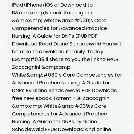
iPad/iPhone/iOS or Download to
B&amp;amp;N nook. Zaccagnini
&amp;amp; White&amp;#039;s Core
Competencies for Advanced Practice
Nursing: A Guide for DNPs EPUB PDF
Download Read Diane Schadewald You will
be able to download it easily. Today
I&amp;#039;ll share to you the link to EPUB
Zaccagnini &amp;amp;
White&amp;#039;s Core Competencies for
Advanced Practice Nursing: A Guide for
DNPs By Diane Schadewald PDF Download
free new ebook. Torrent PDF Zaccagnini
&amp;amp; White&amp;#039;s Core
Competencies for Advanced Practice
Nursing: A Guide for DNPs by Diane
Schadewald EPUB Download and online