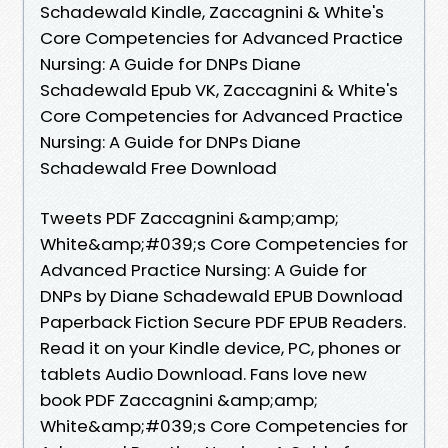
Schadewald Kindle, Zaccagnini & White's
Core Competencies for Advanced Practice
Nursing: A Guide for DNPs Diane
Schadewald Epub VK, Zaccagnini & White's
Core Competencies for Advanced Practice
Nursing: A Guide for DNPs Diane
Schadewald Free Download
Tweets PDF Zaccagnini &amp;amp;
White&amp;#039;s Core Competencies for
Advanced Practice Nursing: A Guide for
DNPs by Diane Schadewald EPUB Download
Paperback Fiction Secure PDF EPUB Readers.
Read it on your Kindle device, PC, phones or
tablets Audio Download. Fans love new
book PDF Zaccagnini &amp;amp;
White&amp;#039;s Core Competencies for