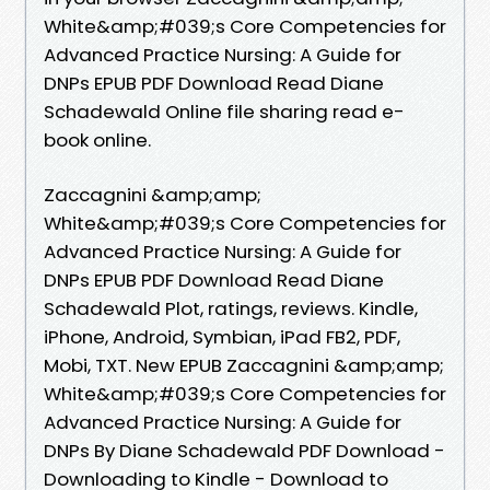
White&amp;#039;s Core Competencies for
Advanced Practice Nursing: A Guide for
DNPs EPUB PDF Download Read Diane
Schadewald Online file sharing read e-
book online.
Zaccagnini &amp;amp;
White&amp;#039;s Core Competencies for
Advanced Practice Nursing: A Guide for
DNPs EPUB PDF Download Read Diane
Schadewald Plot, ratings, reviews. Kindle,
iPhone, Android, Symbian, iPad FB2, PDF,
Mobi, TXT. New EPUB Zaccagnini &amp;amp;
White&amp;#039;s Core Competencies for
Advanced Practice Nursing: A Guide for
DNPs By Diane Schadewald PDF Download -
Downloading to Kindle - Download to