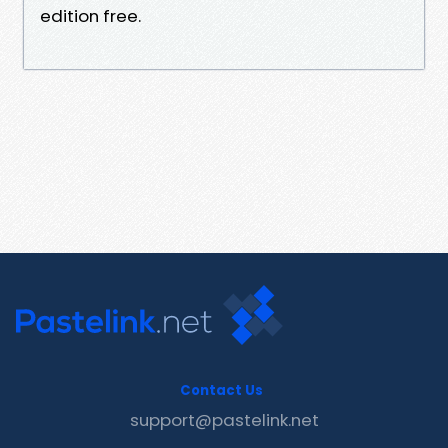
edition free.
Contact Us
support@pastelink.net