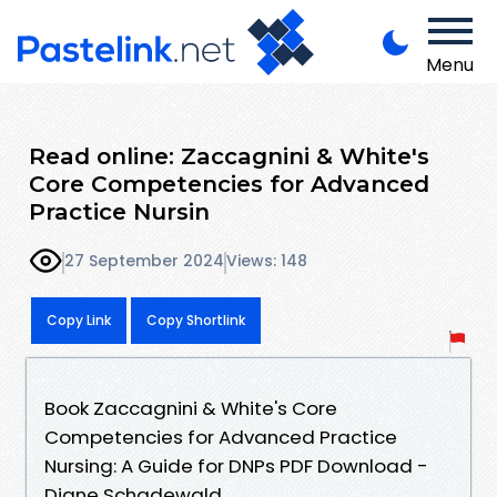
Menu
Read online: Zaccagnini & White's
Core Competencies for Advanced
Practice Nursin
27 September 2024
Views: 148
Copy Link
Copy Shortlink
Book Zaccagnini & White's Core
Competencies for Advanced Practice
Nursing: A Guide for DNPs PDF Download -
Diane Schadewald