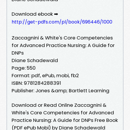
Download ebook ➡
http://get-pdfs.com/pl/book/696446/1000
Zaccagnini & White's Core Competencies
for Advanced Practice Nursing: A Guide for
DNPs
Diane Schadewald
Page: 550
Format: pdf, ePub, mobi, fb2
ISBN: 9781284288391
Publisher: Jones &amp; Bartlett Learning
Download or Read Online Zaccagnini &
White's Core Competencies for Advanced
Practice Nursing: A Guide for DNPs Free Book
(PDF ePub Mobi) by Diane Schadewald