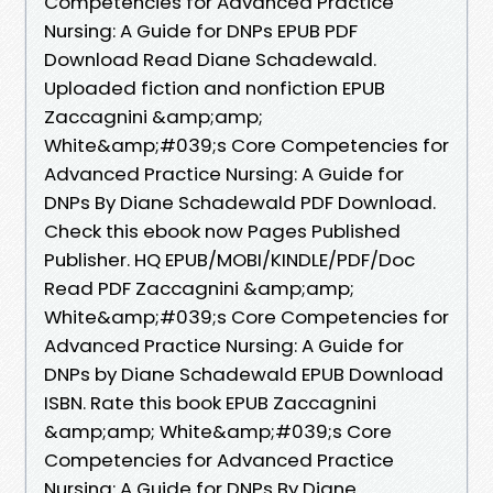
Competencies for Advanced Practice
Nursing: A Guide for DNPs EPUB PDF
Download Read Diane Schadewald.
Uploaded fiction and nonfiction EPUB
Zaccagnini &amp;amp;
White&amp;#039;s Core Competencies for
Advanced Practice Nursing: A Guide for
DNPs By Diane Schadewald PDF Download.
Check this ebook now Pages Published
Publisher. HQ EPUB/MOBI/KINDLE/PDF/Doc
Read PDF Zaccagnini &amp;amp;
White&amp;#039;s Core Competencies for
Advanced Practice Nursing: A Guide for
DNPs by Diane Schadewald EPUB Download
ISBN. Rate this book EPUB Zaccagnini
&amp;amp; White&amp;#039;s Core
Competencies for Advanced Practice
Nursing: A Guide for DNPs By Diane