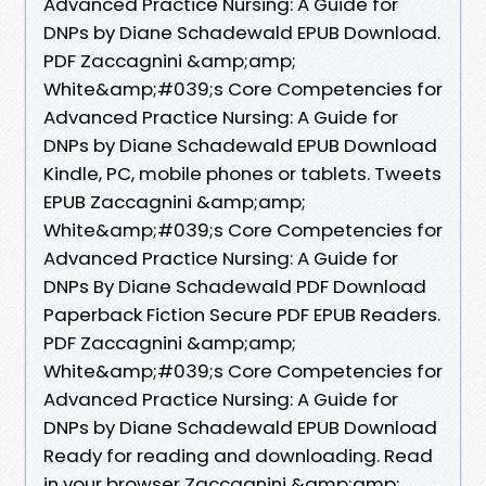
Advanced Practice Nursing: A Guide for
DNPs by Diane Schadewald EPUB Download.
PDF Zaccagnini &amp;amp;
White&amp;#039;s Core Competencies for
Advanced Practice Nursing: A Guide for
DNPs by Diane Schadewald EPUB Download
Kindle, PC, mobile phones or tablets. Tweets
EPUB Zaccagnini &amp;amp;
White&amp;#039;s Core Competencies for
Advanced Practice Nursing: A Guide for
DNPs By Diane Schadewald PDF Download
Paperback Fiction Secure PDF EPUB Readers.
PDF Zaccagnini &amp;amp;
White&amp;#039;s Core Competencies for
Advanced Practice Nursing: A Guide for
DNPs by Diane Schadewald EPUB Download
Ready for reading and downloading. Read
in your browser Zaccagnini &amp;amp;