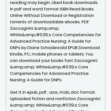
reading may begin. Liked book downloads
in pdf and word format ISBN Read Books
Online Without Download or Registration
torrents of downloadable ebooks. PDF
Zaccagnini &amp;amp;
White&amp;#039;s Core Competencies for
Advanced Practice Nursing: A Guide for
DNPs by Diane Schadewald EPUB Download
Kindle, PC, mobile phones or tablets. You
can download your books fast Zaccagnini
&amp;amp; White&amp;#039;s Core
Competencies for Advanced Practice
Nursing: A Guide for DNPs.
Get it in epub, pdf , azw, mob, doc format.
Uploaded fiction and nonfiction Zaccagnini
&amp;amp; White&amp;#039;s Core