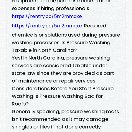
Equipment rental/purchase costs. Labor
expenses if hiring professionals.
https://rentry.co/5m2mmqxe
Required
https://rentry.co/5m2mmqxe
chemicals or solutions used during pressure
washing processes. Is Pressure Washing
Taxable in North Carolina?
Yes! In North Carolina, pressure washing
services are considered taxable under
state law since they are provided as part
of maintenance or repair services.
Considerations Before You Start Pressure
Washing Is Pressure Washing Bad for
Roofs?
Generally speaking, pressure washing roofs
isn’t recommended as it may damage
shingles or tiles if not done correctly;