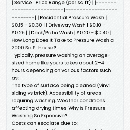
| Service | Price Range (per sq ft) | |-------
------------------|------------------
--------| | Residential Pressure Wash |
$0.15 - $0.30 | | Driveway Wash | $0.10 -
$0.25 | | Deck/Patio Wash | $0.20 - $0.40 |
How Long Does It Take to Pressure Wash a
2000 Sq Ft House?
Typically, pressure washing an average-
sized home like yours takes about 2–4
hours depending on various factors such
as:
The type of surface being cleaned (vinyl
siding vs brick). Accessibility of areas
requiring washing. Weather conditions
affecting drying times. Why Is Pressure
Washing So Expensive?
Costs can escalate due to: