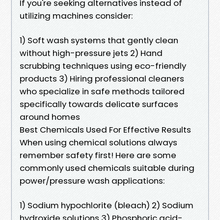
If you're seeking alternatives instead of
utilizing machines consider:
1) Soft wash systems that gently clean
without high-pressure jets 2) Hand
scrubbing techniques using eco-friendly
products 3) Hiring professional cleaners
who specialize in safe methods tailored
specifically towards delicate surfaces
around homes
Best Chemicals Used For Effective Results
When using chemical solutions always
remember safety first! Here are some
commonly used chemicals suitable during
power/pressure wash applications:
1) Sodium hypochlorite (bleach) 2) Sodium
hydroxide solutions 3) Phosphoric acid-