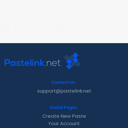
Contact Us
support@pastelink.net
Useful Pages
Create New Paste
Your Account