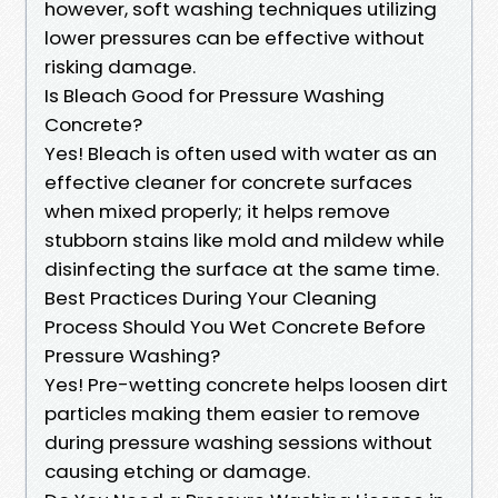
however, soft washing techniques utilizing
lower pressures can be effective without
risking damage.
Is Bleach Good for Pressure Washing
Concrete?
Yes! Bleach is often used with water as an
effective cleaner for concrete surfaces
when mixed properly; it helps remove
stubborn stains like mold and mildew while
disinfecting the surface at the same time.
Best Practices During Your Cleaning
Process Should You Wet Concrete Before
Pressure Washing?
Yes! Pre-wetting concrete helps loosen dirt
particles making them easier to remove
during pressure washing sessions without
causing etching or damage.