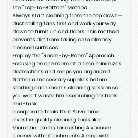
the "Top-to-Bottom" Method
Always start cleaning from the top down—
dust ceiling fans first and work your way
down to furniture and floors. This method
prevents dirt from falling onto already
cleaned surfaces.
Employ the "Room-by-Room" Approach
Focusing on one room at a time minimizes
distractions and keeps you organized.
Gather all necessary supplies before
starting each room’s cleaning session so
you won’t waste time searching for tools
mid-task.
Incorporate Tools That Save Time
Invest in quality cleaning tools like:
Microfiber cloths for dusting A vacuum
cleaner with attachments A mop with