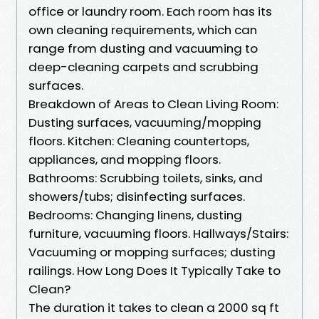
office or laundry room. Each room has its
own cleaning requirements, which can
range from dusting and vacuuming to
deep-cleaning carpets and scrubbing
surfaces.
Breakdown of Areas to Clean Living Room:
Dusting surfaces, vacuuming/mopping
floors. Kitchen: Cleaning countertops,
appliances, and mopping floors.
Bathrooms: Scrubbing toilets, sinks, and
showers/tubs; disinfecting surfaces.
Bedrooms: Changing linens, dusting
furniture, vacuuming floors. Hallways/Stairs:
Vacuuming or mopping surfaces; dusting
railings. How Long Does It Typically Take to
Clean?
The duration it takes to clean a 2000 sq ft