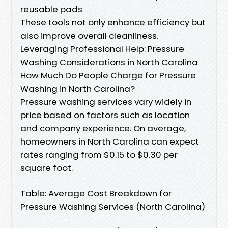
reusable pads
These tools not only enhance efficiency but
also improve overall cleanliness.
Leveraging Professional Help: Pressure
Washing Considerations in North Carolina
How Much Do People Charge for Pressure
Washing in North Carolina?
Pressure washing services vary widely in
price based on factors such as location
and company experience. On average,
homeowners in North Carolina can expect
rates ranging from $0.15 to $0.30 per
square foot.
Table: Average Cost Breakdown for
Pressure Washing Services (North Carolina)