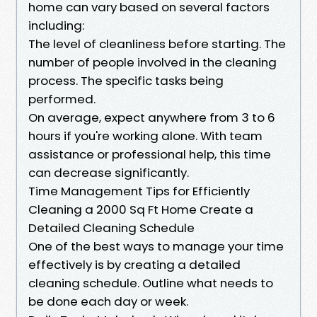
home can vary based on several factors
including:
The level of cleanliness before starting. The
number of people involved in the cleaning
process. The specific tasks being
performed.
On average, expect anywhere from 3 to 6
hours if you're working alone. With team
assistance or professional help, this time
can decrease significantly.
Time Management Tips for Efficiently
Cleaning a 2000 Sq Ft Home Create a
Detailed Cleaning Schedule
One of the best ways to manage your time
effectively is by creating a detailed
cleaning schedule. Outline what needs to
be done each day or week.