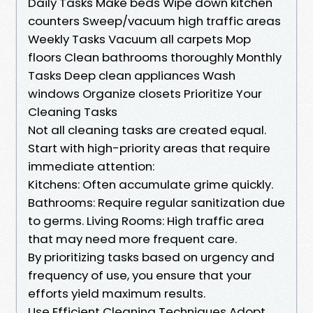
Daily Tasks Make beds Wipe down kitchen
counters Sweep/vacuum high traffic areas
Weekly Tasks Vacuum all carpets Mop
floors Clean bathrooms thoroughly Monthly
Tasks Deep clean appliances Wash
windows Organize closets Prioritize Your
Cleaning Tasks
Not all cleaning tasks are created equal.
Start with high-priority areas that require
immediate attention:
Kitchens: Often accumulate grime quickly.
Bathrooms: Require regular sanitization due
to germs. Living Rooms: High traffic area
that may need more frequent care.
By prioritizing tasks based on urgency and
frequency of use, you ensure that your
efforts yield maximum results.
Use Efficient Cleaning Techniques Adopt