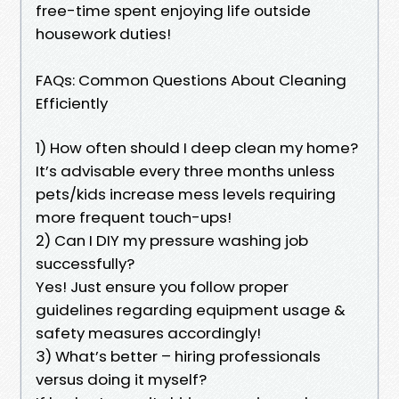
free-time spent enjoying life outside
housework duties!
FAQs: Common Questions About Cleaning
Efficiently
1) How often should I deep clean my home?
It’s advisable every three months unless
pets/kids increase mess levels requiring
more frequent touch-ups!
2) Can I DIY my pressure washing job
successfully?
Yes! Just ensure you follow proper
guidelines regarding equipment usage &
safety measures accordingly!
3) What’s better – hiring professionals
versus doing it myself?