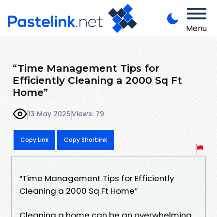
Menu
“Time Management Tips for
Efficiently Cleaning a 2000 Sq Ft
Home”
13 May 2025
Views: 79
Copy Link
Copy Shortlink
“Time Management Tips for Efficiently
Cleaning a 2000 Sq Ft Home”
Cleaning a home can be an overwhelming