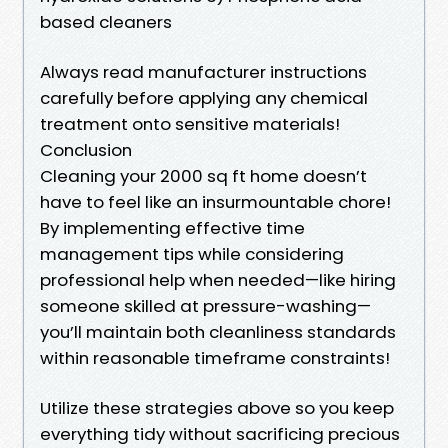
based cleaners
Always read manufacturer instructions
carefully before applying any chemical
treatment onto sensitive materials!
Conclusion
Cleaning your 2000 sq ft home doesn’t
have to feel like an insurmountable chore!
By implementing effective time
management tips while considering
professional help when needed—like hiring
someone skilled at pressure-washing—
you’ll maintain both cleanliness standards
within reasonable timeframe constraints!
Utilize these strategies above so you keep
everything tidy without sacrificing precious