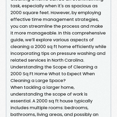
task, especially when it's as spacious as
2000 square feet. However, by employing
effective time management strategies,
you can streamline the process and make
it more manageable. In this comprehensive
guide, we’ll explore various aspects of
cleaning a 2000 sq ft home efficiently while
incorporating tips on pressure washing and
related services in North Carolina.
Understanding the Scope of Cleaning a
2000 Sq Ft Home What to Expect When
Cleaning a Large Space?
When tackling a larger home,
understanding the scope of work is
essential. A 2000 sq ft house typically
includes multiple rooms: bedrooms,
bathrooms, living areas, and possibly an