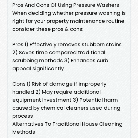
Pros And Cons Of Using Pressure Washers
When deciding whether pressure washing is
right for your property maintenance routine
consider these pros & cons:
Pros 1) Effectively removes stubborn stains
2) Saves time compared traditional
scrubbing methods 3) Enhances curb
appeal significantly
Cons 1) Risk of damage if improperly
handled 2) May require additional
equipment investment 3) Potential harm
caused by chemical cleaners used during
process
Alternatives To Traditional House Cleaning
Methods