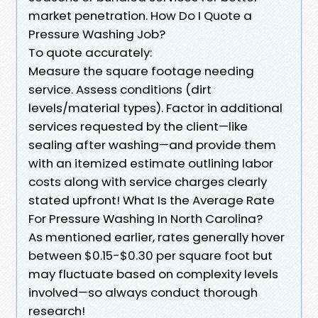
market penetration. How Do I Quote a
Pressure Washing Job?
To quote accurately:
Measure the square footage needing
service. Assess conditions (dirt
levels/material types). Factor in additional
services requested by the client—like
sealing after washing—and provide them
with an itemized estimate outlining labor
costs along with service charges clearly
stated upfront! What Is the Average Rate
For Pressure Washing In North Carolina?
As mentioned earlier, rates generally hover
between $0.15-$0.30 per square foot but
may fluctuate based on complexity levels
involved—so always conduct thorough
research!