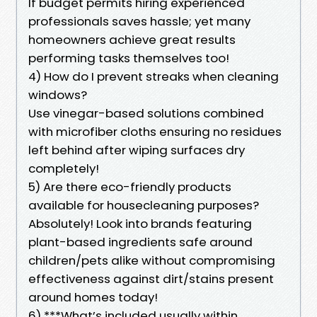
If budget permits hiring experienced
professionals saves hassle; yet many
homeowners achieve great results
performing tasks themselves too!
4) How do I prevent streaks when cleaning
windows?
Use vinegar-based solutions combined
with microfiber cloths ensuring no residues
left behind after wiping surfaces dry
completely!
5) Are there eco-friendly products
available for housecleaning purposes?
Absolutely! Look into brands featuring
plant-based ingredients safe around
children/pets alike without compromising
effectiveness against dirt/stains present
around homes today!
6) ***What’s included usually within