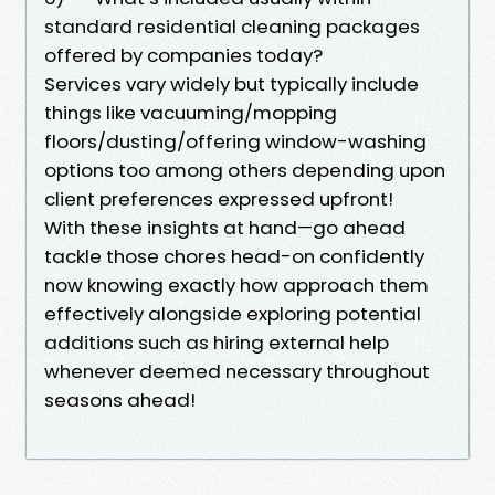
standard residential cleaning packages
offered by companies today?
Services vary widely but typically include
things like vacuuming/mopping
floors/dusting/offering window-washing
options too among others depending upon
client preferences expressed upfront!
With these insights at hand—go ahead
tackle those chores head-on confidently
now knowing exactly how approach them
effectively alongside exploring potential
additions such as hiring external help
whenever deemed necessary throughout
seasons ahead!