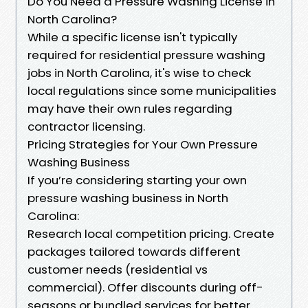
Do You Need a Pressure Washing License in
North Carolina?
While a specific license isn't typically
required for residential pressure washing
jobs in North Carolina, it's wise to check
local regulations since some municipalities
may have their own rules regarding
contractor licensing.
Pricing Strategies for Your Own Pressure
Washing Business
If you’re considering starting your own
pressure washing business in North
Carolina:
Research local competition pricing. Create
packages tailored towards different
customer needs (residential vs
commercial). Offer discounts during off-
seasons or bundled services for better