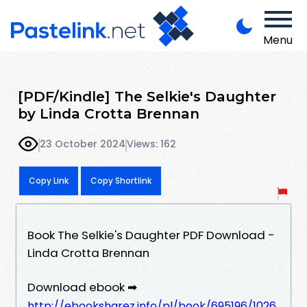
Menu
[PDF/Kindle] The Selkie's Daughter
by Linda Crotta Brennan
23 October 2024
Views: 162
Copy Link
Copy Shortlink
Book The Selkie's Daughter PDF Download -
Linda Crotta Brennan
Download ebook ➡
http://ebooksharez.info/pl/book/695196/1026