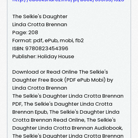
The Selkie's Daughter
Linda Crotta Brennan
Page: 208
Format: pdf, ePub, mobi, fb2
ISBN: 9780823454396
Publisher: Holiday House
Download or Read Online The Selkie's
Daughter Free Book (PDF ePub Mobi) by
Linda Crotta Brennan
The Selkie's Daughter Linda Crotta Brennan
PDF, The Selkie's Daughter Linda Crotta
Brennan Epub, The Selkie's Daughter Linda
Crotta Brennan Read Online, The Selkie's
Daughter Linda Crotta Brennan Audiobook,
The Selkie's Daughter Linda Crotta Brennan