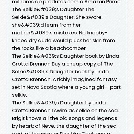
milhares de produtos com o Amazon Prime.
The Selkie&#039;s Daughter The
Selkie&#039;s Daughter. She swore
she&#039;d learn from her
mother&#039;s mistakes. No knobby-
kneed dry dude would pluck her skin from
the rocks like a beachcomber
The Selkie&#039;s Daughter book by Linda
Crotta Brennan Buy a cheap copy of The
Selkie&#039;s Daughter book by Linda
Crotta Brennan. A richly imagined fantasy
set in Nova Scotia where a young girl--part
selkie,
The Selkie&#039;s Daughter by Linda
Crotta Brennan I swim as selkie on the sea.
Brigit knows all the old songs and legends
by heart: of Neve, the daughter of the sea
god; of the warrior Finn MacCool; and of