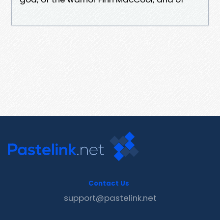
Contact Us
support@pastelink.net