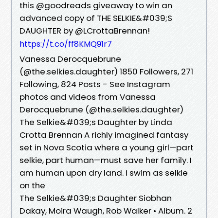
this @goodreads giveaway to win an
advanced copy of THE SELKIE&#039;S
DAUGHTER by @LCrottaBrennan!
https://t.co/ff8KMQ91r7
Vanessa Derocquebrune
(@the.selkies.daughter) 1850 Followers, 271
Following, 824 Posts - See Instagram
photos and videos from Vanessa
Derocquebrune (@the.selkies.daughter)
The Selkie&#039;s Daughter by Linda
Crotta Brennan A richly imagined fantasy
set in Nova Scotia where a young girl—part
selkie, part human—must save her family. I
am human upon dry land. I swim as selkie
on the
The Selkie&#039;s Daughter Siobhan
Dakay, Moira Waugh, Rob Walker • Album. 2