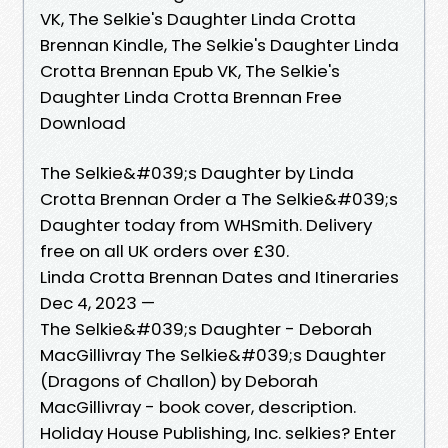
VK, The Selkie's Daughter Linda Crotta
Brennan Kindle, The Selkie's Daughter Linda
Crotta Brennan Epub VK, The Selkie's
Daughter Linda Crotta Brennan Free
Download
The Selkie&#039;s Daughter by Linda
Crotta Brennan Order a The Selkie&#039;s
Daughter today from WHSmith. Delivery
free on all UK orders over £30.
Linda Crotta Brennan Dates and Itineraries
Dec 4, 2023 —
The Selkie&#039;s Daughter - Deborah
MacGillivray The Selkie&#039;s Daughter
(Dragons of Challon) by Deborah
MacGillivray - book cover, description.
Holiday House Publishing, Inc. selkies? Enter