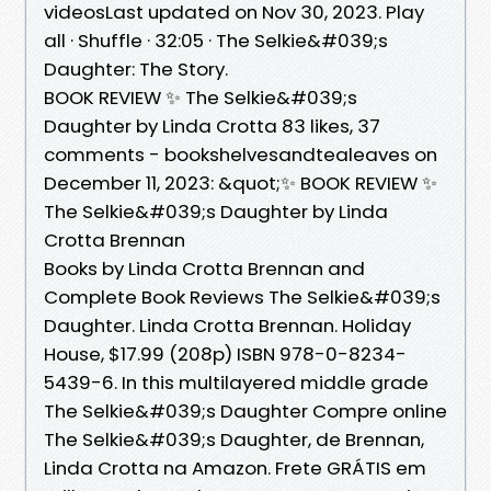
videosLast updated on Nov 30, 2023. Play
all · Shuffle · 32:05 · The Selkie&#039;s
Daughter: The Story.
BOOK REVIEW ✨ The Selkie&#039;s
Daughter by Linda Crotta 83 likes, 37
comments - bookshelvesandtealeaves on
December 11, 2023: &quot;✨ BOOK REVIEW ✨
The Selkie&#039;s Daughter by Linda
Crotta Brennan
Books by Linda Crotta Brennan and
Complete Book Reviews The Selkie&#039;s
Daughter. Linda Crotta Brennan. Holiday
House, $17.99 (208p) ISBN 978-0-8234-
5439-6. In this multilayered middle grade
The Selkie&#039;s Daughter Compre online
The Selkie&#039;s Daughter, de Brennan,
Linda Crotta na Amazon. Frete GRÁTIS em