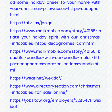
dd-some-holiday-cheer-to-your-home-with
-our-christmas-pillowcases-https-decogno.
html
https://ai.villas/jenige
https://www.malikmobile.com/story/40155-in
flate-your-holiday-spirit-with-our-christmas
-inflatables-https-decognomes-com.html
https://www.malikmobile.com/story/40156-b
eautiful-candles-with-our-candle-molds-htt
ps-decognomes-com-collections-candle.ht
ml
https://wear.net/wexidof/
https://www.directorysection.com/christmas
-inflatables-for-sale-online/
https://jobs.tdwi.org/employers/3285471-wex
idof