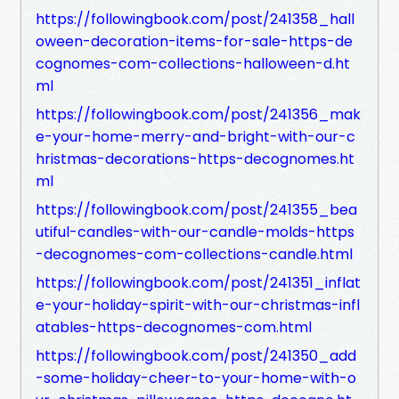
https://followingbook.com/post/241358_hall
oween-decoration-items-for-sale-https-de
cognomes-com-collections-halloween-d.ht
ml
https://followingbook.com/post/241356_mak
e-your-home-merry-and-bright-with-our-c
hristmas-decorations-https-decognomes.ht
ml
https://followingbook.com/post/241355_bea
utiful-candles-with-our-candle-molds-https
-decognomes-com-collections-candle.html
https://followingbook.com/post/241351_inflat
e-your-holiday-spirit-with-our-christmas-infl
atables-https-decognomes-com.html
https://followingbook.com/post/241350_add
-some-holiday-cheer-to-your-home-with-o