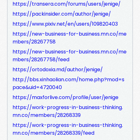
https://transera.com/forums/users/jenige/
https://packinsider.com/author/jenige/
https://www.pixiv.net/en/users/109820403
https://new-business-for-business.mn.co/me
mbers/28267758
https://new-business-for-business.mn.co/me
mbers/28267758/feed
https://ortodoxia.md/author/jenige/
http://bbs.xinhaolian.com/home.php?mod=s
pace&uid=4720040
https://maxforlive.com/profile/user/jenige
https://work-progress-in-business-thinking.
mn.co/members/28268339
https://work-progress-in-business-thinking.
mn.co/members/28268339/feed