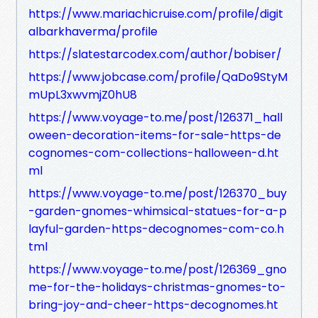
https://www.mariachicruise.com/profile/digit
albarkhaverma/profile
https://slatestarcodex.com/author/bobiser/
https://www.jobcase.com/profile/QaDo9StyM
mUpL3xwvmjZ0hU8
https://www.voyage-to.me/post/126371_hall
oween-decoration-items-for-sale-https-de
cognomes-com-collections-halloween-d.ht
ml
https://www.voyage-to.me/post/126370_buy
-garden-gnomes-whimsical-statues-for-a-p
layful-garden-https-decognomes-com-co.h
tml
https://www.voyage-to.me/post/126369_gno
me-for-the-holidays-christmas-gnomes-to-
bring-joy-and-cheer-https-decognomes.ht