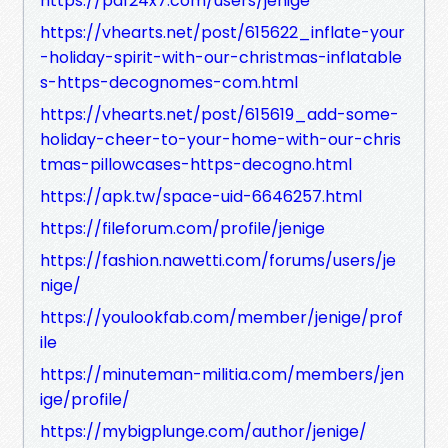
https://pdf24x7.com/users/jenige
https://vhearts.net/post/615622_inflate-your
-holiday-spirit-with-our-christmas-inflatable
s-https-decognomes-com.html
https://vhearts.net/post/615619_add-some-
holiday-cheer-to-your-home-with-our-chris
tmas-pillowcases-https-decogno.html
https://apk.tw/space-uid-6646257.html
https://fileforum.com/profile/jenige
https://fashion.nawetti.com/forums/users/je
nige/
https://youlookfab.com/member/jenige/prof
ile
https://minuteman-militia.com/members/jen
ige/profile/
https://mybigplunge.com/author/jenige/