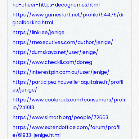
nd-cheer-https-decognomes.html
https://www.gamesfort.net/profile/94475/di
gitalbarkha.html
https://linki.ee/jenige
https://rnexecutives.com/author/jenige/
https://dumskaya.net/user/jenige/
https://www.checkli.com/doneg
https://interestpin.com.au/user/jenige/
https://participez.nouvelle-aquitaine.fr/profil
es/jenige/
https://www.coolerads.com/consumers/profi
le/241913
https://www.slmath.org/people/72663
https://www.extendoffice.com/forum/profil
e/61933-jenige.html