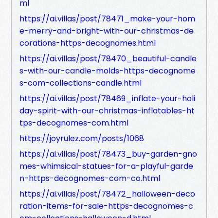
ml
https://ai.villas/post/78471_make-your-hom
e-merry-and-bright-with-our-christmas-de
corations-https-decognomes.html
https://ai.villas/post/78470_beautiful-candle
s-with-our-candle-molds-https-decognome
s-com-collections-candle.html
https://ai.villas/post/78469_inflate-your-holi
day-spirit-with-our-christmas-inflatables-ht
tps-decognomes-com.html
https://joyrulez.com/posts/1068
https://ai.villas/post/78473_buy-garden-gno
mes-whimsical-statues-for-a-playful-garde
n-https-decognomes-com-co.html
https://ai.villas/post/78472_halloween-deco
ration-items-for-sale-https-decognomes-c