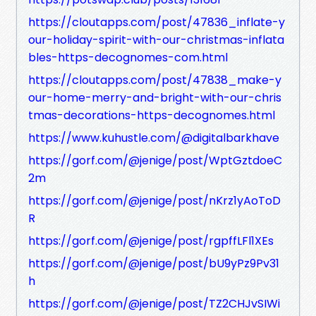
https://cloutapps.com/post/47836_inflate-y
our-holiday-spirit-with-our-christmas-inflata
bles-https-decognomes-com.html
https://cloutapps.com/post/47838_make-y
our-home-merry-and-bright-with-our-chris
tmas-decorations-https-decognomes.html
https://www.kuhustle.com/@digitalbarkhave
https://gorf.com/@jenige/post/WptGztdoeC
2m
https://gorf.com/@jenige/post/nKrz1yAoToD
R
https://gorf.com/@jenige/post/rgpffLFl1XEs
https://gorf.com/@jenige/post/bU9yPz9Pv31
h
https://gorf.com/@jenige/post/TZ2CHJvSIWi