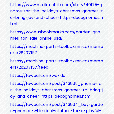
https://www.malikmobile.com/story/40175-g
nome-for-the-holidays-christmas-gnomes-t
o-bring-joy-and-cheer-https-decognomes.h
tml
https://www.usbookmarks.com/garden-gno
mes-for-sale-online-usa/
https://machine-parts-toolbox.mn.co/memb
ers/28207157
https://machine-parts-toolbox.mn.co/memb
ers/28207157/feed
https://fewpal.com/wexidof
https://fewpal.com/post/343965_gnome-fo
r-the-holidays-christmas-gnomes-to-bring-j
oy-and-cheer-https-decognomes.html
https://fewpal.com/post/343964_buy-garde
n-gnomes-whimsical-statues-for-a-playful-