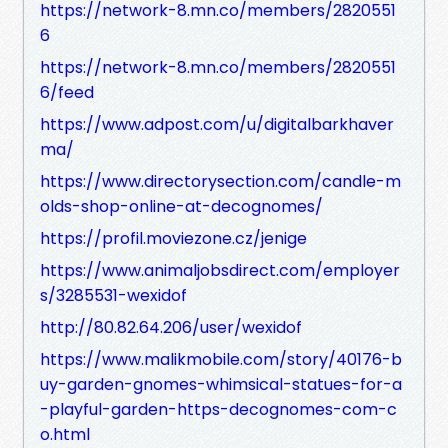
https://network-8.mn.co/members/2820551
6
https://network-8.mn.co/members/2820551
6/feed
https://www.adpost.com/u/digitalbarkhaver
ma/
https://www.directorysection.com/candle-m
olds-shop-online-at-decognomes/
https://profil.moviezone.cz/jenige
https://www.animaljobsdirect.com/employer
s/3285531-wexidof
http://80.82.64.206/user/wexidof
https://www.malikmobile.com/story/40176-b
uy-garden-gnomes-whimsical-statues-for-a
-playful-garden-https-decognomes-com-c
o.html