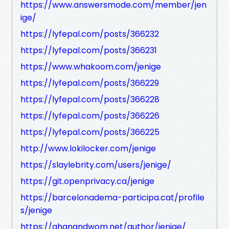
https://www.answersmode.com/member/jen
ige/
https://lyfepal.com/posts/366232
https://lyfepal.com/posts/366231
https://www.whakoom.com/jenige
https://lyfepal.com/posts/366229
https://lyfepal.com/posts/366228
https://lyfepal.com/posts/366226
https://lyfepal.com/posts/366225
http://www.lokilocker.com/jenige
https://slaylebrity.com/users/jenige/
https://git.openprivacy.ca/jenige
https://barcelonadema-participa.cat/profile
s/jenige
https://ghanandwom.net/author/jenige/