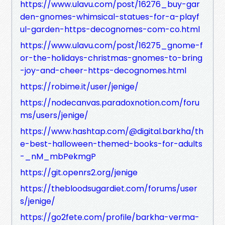
https://www.ulavu.com/post/16276_buy-gar
den-gnomes-whimsical-statues-for-a-playf
ul-garden-https-decognomes-com-co.html
https://www.ulavu.com/post/16275_gnome-f
or-the-holidays-christmas-gnomes-to-bring
-joy-and-cheer-https-decognomes.html
https://robime.it/user/jenige/
https://nodecanvas.paradoxnotion.com/foru
ms/users/jenige/
https://www.hashtap.com/@digital.barkha/th
e-best-halloween-themed-books-for-adults
-_nM_mbPekmgP
https://git.openrs2.org/jenige
https://thebloodsugardiet.com/forums/user
s/jenige/
https://go2fete.com/profile/barkha-verma-