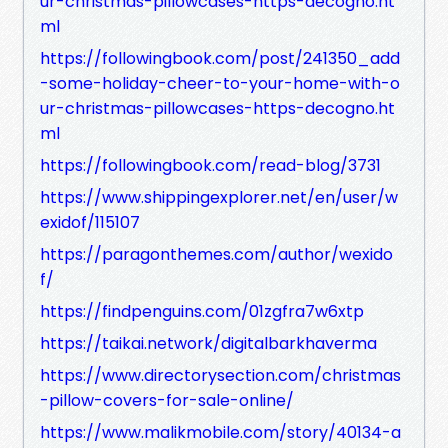
ur-christmas-pillowcases-https-decogno.ht
ml
https://followingbook.com/post/241350_add
-some-holiday-cheer-to-your-home-with-o
ur-christmas-pillowcases-https-decogno.ht
ml
https://followingbook.com/read-blog/3731
https://www.shippingexplorer.net/en/user/w
exidof/115107
https://paragonthemes.com/author/wexido
f/
https://findpenguins.com/01zgfra7w6xtp
https://taikai.network/digitalbarkhaverma
https://www.directorysection.com/christmas
-pillow-covers-for-sale-online/
https://www.malikmobile.com/story/40134-a