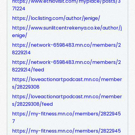
https://www.ethiovisit.com/myplace/posts/3
71224
https://loclisting.com/author/jenige/
https://www.sunlitcentrekenya.co.ke/author/j
enige/
https://network-6598483.mn.co/members/2
8229214
https://network-6598483.mn.co/members/2
8229214/feed
https://loveactionartpodcast.mn.co/member
s/28229308
https://loveactionartpodcast.mn.co/member
s/28229308/feed
https://my-fitness.mn.co/members/2822945
7
https://my-fitness.mn.co/members/2822945