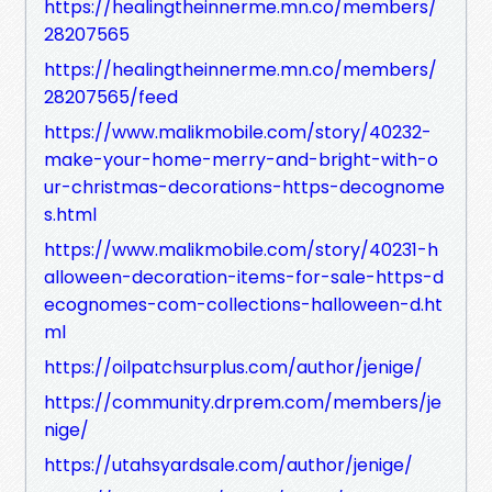
https://healingtheinnerme.mn.co/members/
28207565
https://healingtheinnerme.mn.co/members/
28207565/feed
https://www.malikmobile.com/story/40232-
make-your-home-merry-and-bright-with-o
ur-christmas-decorations-https-decognome
s.html
https://www.malikmobile.com/story/40231-h
alloween-decoration-items-for-sale-https-d
ecognomes-com-collections-halloween-d.ht
ml
https://oilpatchsurplus.com/author/jenige/
https://community.drprem.com/members/je
nige/
https://utahsyardsale.com/author/jenige/