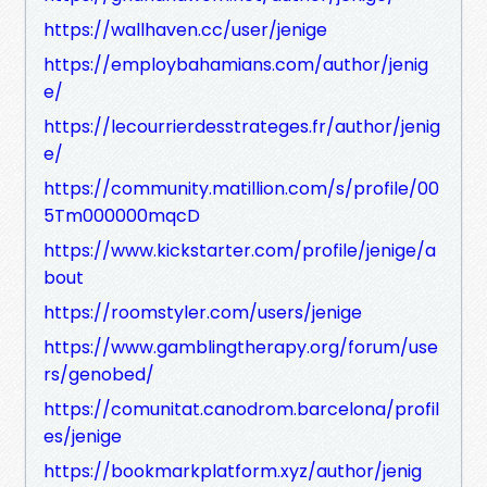
https://wallhaven.cc/user/jenige
https://employbahamians.com/author/jenig
e/
https://lecourrierdesstrateges.fr/author/jenig
e/
https://community.matillion.com/s/profile/00
5Tm000000mqcD
https://www.kickstarter.com/profile/jenige/a
bout
https://roomstyler.com/users/jenige
https://www.gamblingtherapy.org/forum/use
rs/genobed/
https://comunitat.canodrom.barcelona/profil
es/jenige
https://bookmarkplatform.xyz/author/jenig