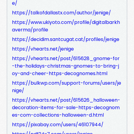
e/
https://talkofdallastx.com/author/jenige/
https://www.ukiyoto.com/profile/digitalbarkh
averma/profile
https://decidim.santcugat.cat/profiles/jenige
https://vhearts.net/jenige
https://vhearts.net/post/615628_gnome-for
-the-holidays-christmas-gnomes-to-bring-j
oy-and-cheer-https-decognomes.html
https://bulkwp.com/support-forums/users/je
nige/
https://vhearts.net/post/615626_halloween-
decoration-items-for-sale-https-decognom
es-com-collections-halloween-d.html
https://pixabay.com/users/46107944/