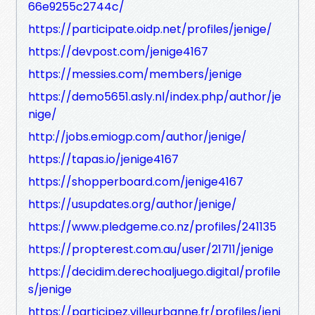
66e9255c2744c/
https://participate.oidp.net/profiles/jenige/
https://devpost.com/jenige4167
https://messies.com/members/jenige
https://demo5651.asly.nl/index.php/author/je
nige/
http://jobs.emiogp.com/author/jenige/
https://tapas.io/jenige4167
https://shopperboard.com/jenige4167
https://usupdates.org/author/jenige/
https://www.pledgeme.co.nz/profiles/241135
https://propterest.com.au/user/21711/jenige
https://decidim.derechoaljuego.digital/profile
s/jenige
https://participez.villeurbanne.fr/profiles/jeni