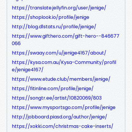
https://translate.jellyfin.org/user/jenige/
https://shoplook.io/profile/jenige
http://blog.d1stats.ru/profile/jenige/
https://www.gifthero.com/gift-hero--846677
066
https://swaay.com/u/jenige4167/about/
https://kysa.com.au/Kysa-Community/profil
e/jenige4167/
https://www.etude.club/members/jenige/
https://fitinline.com/profile/jenige/
https://songtr.ee/artist/10820069/803
https://www.mysportsgo.com/profile/jenige
http://jobboard.piasd.org/author/jenige/
https://xokki.com/christmas-cake-inserts/