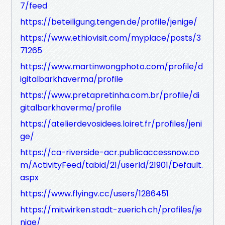
7/feed
https://beteiligung.tengen.de/profile/jenige/
https://www.ethiovisit.com/myplace/posts/3
71265
https://www.martinwongphoto.com/profile/d
igitalbarkhaverma/profile
https://www.pretapretinha.com.br/profile/di
gitalbarkhaverma/profile
https://atelierdevosidees.loiret.fr/profiles/jeni
ge/
https://ca-riverside-acr.publicaccessnow.co
m/ActivityFeed/tabid/21/userId/21901/Default.
aspx
https://www.flyingv.cc/users/1286451
https://mitwirken.stadt-zuerich.ch/profiles/je
nige/