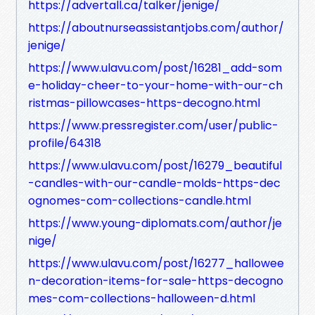
https://advertall.ca/talker/jenige/
https://aboutnurseassistantjobs.com/author/
jenige/
https://www.ulavu.com/post/16281_add-som
e-holiday-cheer-to-your-home-with-our-ch
ristmas-pillowcases-https-decogno.html
https://www.pressregister.com/user/public-
profile/64318
https://www.ulavu.com/post/16279_beautiful
-candles-with-our-candle-molds-https-dec
ognomes-com-collections-candle.html
https://www.young-diplomats.com/author/je
nige/
https://www.ulavu.com/post/16277_hallowee
n-decoration-items-for-sale-https-decogno
mes-com-collections-halloween-d.html