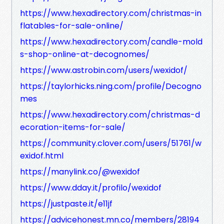
https://www.hexadirectory.com/christmas-in
flatables-for-sale-online/
https://www.hexadirectory.com/candle-mold
s-shop-online-at-decognomes/
https://www.astrobin.com/users/wexidof/
https://taylorhicks.ning.com/profile/Decogno
mes
https://www.hexadirectory.com/christmas-d
ecoration-items-for-sale/
https://community.clover.com/users/51761/w
exidof.html
https://manylink.co/@wexidof
https://www.dday.it/profilo/wexidof
https://justpaste.it/e11jf
https://advicehonest.mn.co/members/28194