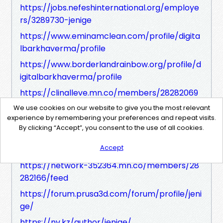
https://jobs.nefeshinternational.org/employe
rs/3289730-jenige
https://www.eminamclean.com/profile/digita
lbarkhaverma/profile
https://www.borderlandrainbow.org/profile/d
igitalbarkhaverma/profile
https://clinalleve.mn.co/members/28282069
https://clinalleve.mn.co/members/2828206
We use cookies on our website to give you the most relevant
experience by remembering your preferences and repeat visits.
9/feed
By clicking “Accept”, you consent to the use of all cookies.
https://network-352364.mn.co/members/28
Accept
282166
https://network-352364.mn.co/members/28
282166/feed
https://forum.prusa3d.com/forum/profile/jeni
ge/
https://nv.kz/author/jenige/