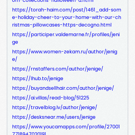
om-collections-halloween-d.html
https://torah-haim.com/post/1461_add-som
e-holiday-cheer-to-your-home-with-our-ch
ristmas-pillowcases-https-decogno.html
https://participer.valdemarne.fr/profiles/jeni
ge
https://www.women-zekam.ru/author/jenig
e/
https://rnstaffers.com/author/jenige/
https://lhub.to/jenige
https://buyandsellhair.com/author/jenige/
https://ai.villas/read-blog/51225
https://travelblog.lv/author/jenige/
https://desksnear.me/users/jenige
https://www.youcamapps.com/profile/27001
7718947020191