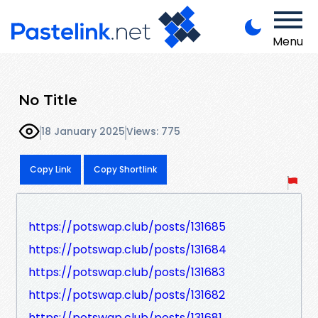
Menu
No Title
18 January 2025
Views: 775
Copy Link
Copy Shortlink
https://potswap.club/posts/131685
https://potswap.club/posts/131684
https://potswap.club/posts/131683
https://potswap.club/posts/131682
https://potswap.club/posts/131681