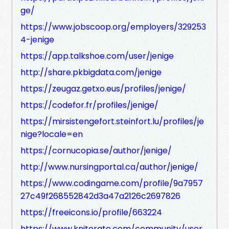
ge/
https://www.jobscoop.org/employers/329253
4-jenige
https://app.talkshoe.com/user/jenige
http://share.pkbigdata.com/jenige
https://zeugaz.getxo.eus/profiles/jenige/
https://codefor.fr/profiles/jenige/
https://mirsistengefort.steinfort.lu/profiles/je
nige?locale=en
https://cornucopia.se/author/jenige/
http://www.nursingportal.ca/author/jenige/
https://www.codingame.com/profile/9a7957
27c49f268552842d3a47a2126c2697826
https://freeicons.io/profile/663224
https://www.kniterate.com/community/user