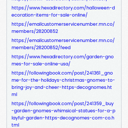
https://www.hexadirectory.com/halloween-d
ecoration-items-for-sale-online/
https://emailcustomerservicenumber.mn.co/
members/28200852
https://emailcustomerservicenumber.mn.co/
members/28200852/feed
https://www.hexadirectory.com/garden-gno
mes-for-sale-online-usa/
https://followingbook.com/post/241361_gno
me-for-the-holidays-christmas-gnomes-to-
bring-joy-and-cheer-https-decognomes.ht
ml
https://followingbook.com/post/241359_buy
-garden-gnomes-whimsical-statues-for-a-p
layful-garden-https-decognomes-com-co.h
tml