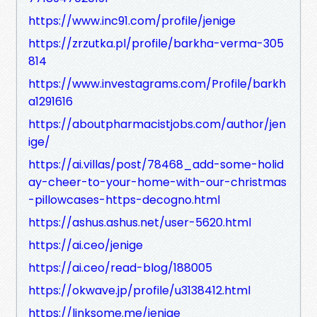
https://www.inc91.com/profile/jenige
https://zrzutka.pl/profile/barkha-verma-305
814
https://www.investagrams.com/Profile/barkh
a1291616
https://aboutpharmacistjobs.com/author/jen
ige/
https://ai.villas/post/78468_add-some-holid
ay-cheer-to-your-home-with-our-christmas
-pillowcases-https-decogno.html
https://ashus.ashus.net/user-5620.html
https://ai.ceo/jenige
https://ai.ceo/read-blog/188005
https://okwave.jp/profile/u3138412.html
https://linksome.me/jenige