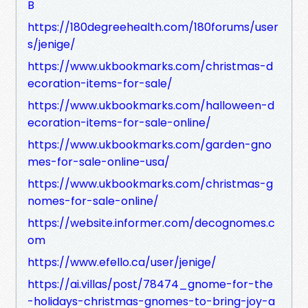
B
https://180degreehealth.com/180forums/user
s/jenige/
https://www.ukbookmarks.com/christmas-d
ecoration-items-for-sale/
https://www.ukbookmarks.com/halloween-d
ecoration-items-for-sale-online/
https://www.ukbookmarks.com/garden-gno
mes-for-sale-online-usa/
https://www.ukbookmarks.com/christmas-g
nomes-for-sale-online/
https://website.informer.com/decognomes.c
om
https://www.efello.ca/user/jenige/
https://ai.villas/post/78474_gnome-for-the
-holidays-christmas-gnomes-to-bring-joy-a