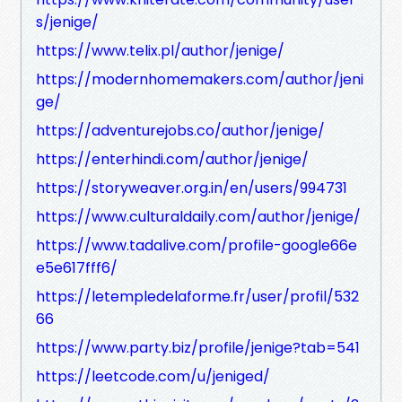
s/jenige/
https://www.telix.pl/author/jenige/
https://modernhomemakers.com/author/jeni
ge/
https://adventurejobs.co/author/jenige/
https://enterhindi.com/author/jenige/
https://storyweaver.org.in/en/users/994731
https://www.culturaldaily.com/author/jenige/
https://www.tadalive.com/profile-google66e
e5e617fff6/
https://letempledelaforme.fr/user/profil/532
66
https://www.party.biz/profile/jenige?tab=541
https://leetcode.com/u/jeniged/