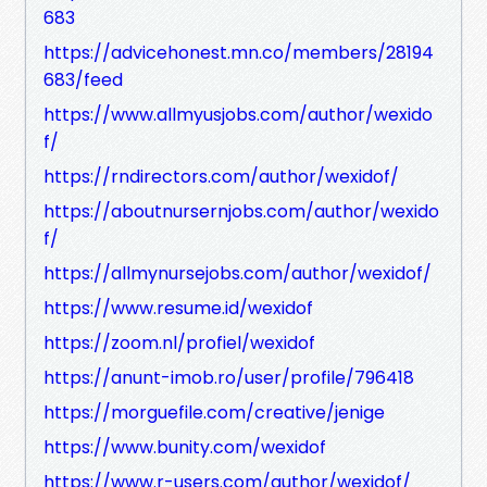
683
https://advicehonest.mn.co/members/28194
683/feed
https://www.allmyusjobs.com/author/wexido
f/
https://rndirectors.com/author/wexidof/
https://aboutnursernjobs.com/author/wexido
f/
https://allmynursejobs.com/author/wexidof/
https://www.resume.id/wexidof
https://zoom.nl/profiel/wexidof
https://anunt-imob.ro/user/profile/796418
https://morguefile.com/creative/jenige
https://www.bunity.com/wexidof
https://www.r-users.com/author/wexidof/