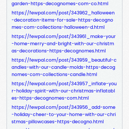
garden-https-decognomes-com-co.html
https://fewpal.com/post/343962_halloween
-decoration-items-for-sale-https-decogno
mes-com-collections-halloween-d.html
https://fewpal.com/post/343961_make-your
-home-merry-and-bright-with-our-christm
as-decorations-https-decognomes.html
https://fewpal.com/post/343959_beautiful-c
andles-with-our-candle-molds-https-decog
nomes-com-collections-candle.html
https://fewpal.com/post/343957_inflate-you
r-holiday-spirit-with-our-christmas-inflatabl
es-https-decognomes-com.html
https://fewpal.com/post/343956_add-some
-holiday-cheer-to-your-home-with-our-chri
stmas-pillowcases-https-decogno.html