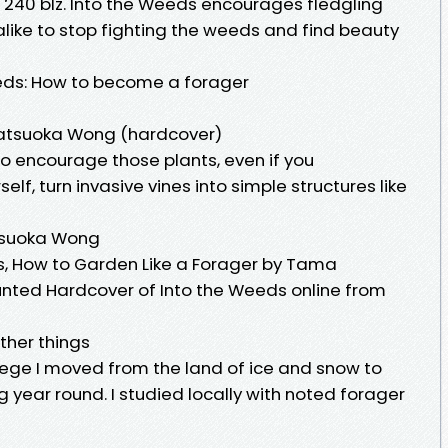
 240 blz. Into the Weeds encourages fledgling
ike to stop fighting the weeds and find beauty
eds: How to become a forager
atsuoka Wong (hardcover)
o encourage those plants, even if you
f, turn invasive vines into simple structures like
tsuoka Wong
s, How to Garden Like a Forager by Tama
nted Hardcover of Into the Weeds online from
ther things
llege I moved from the land of ice and snow to
year round. I studied locally with noted forager