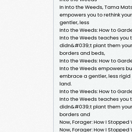
In Into the Weeds, Tama Mat
empowers you to rethink you
gentler, less
Into the Weeds: How to Garde
Into the Weeds teaches you t
didn&#039;t plant them yoursel
borders and beds,
Into the Weeds: How to Garde
Into the Weeds empowers bud
embrace a gentler, less rigi
land.
Into the Weeds: How to Gard
Into the Weeds teaches you t
didn&#039;t plant them yoursel
borders and
Now, Forager: How I Stopped 
Now, Forager: How I Stopped