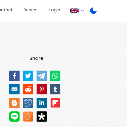
ontact
Recent
Login
Share