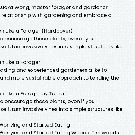
suoka Wong, master forager and gardener,
r relationship with gardening and embrace a
n Like a Forager (Hardcover)
o encourage those plants, even if you
f, turn invasive vines into simple structures like
n Like a Forager
ding and experienced gardeners alike to
d and more sustainable approach to tending the
en Like a Forager by Tama
o encourage those plants, even if you
f, turn invasive vines into simple structures like
Worrying and Started Eating
 Worrying and Started Eating Weeds. The woods