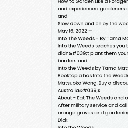
How to Garden Like a Forager
and experienced gardeners al
and
Slow down and enjoy the we
May 16, 2022 —
Into The Weeds - By Tama M
Into the Weeds teaches you t
didn&#039;t plant them yoursel
borders and
Into the Weeds by Tama Ma
Booktopia has Into the Weed
Matsuoka Wong. Buy a discou
Australia&#039;s
About - Eat The Weeds and o
After military service and co
orange groves and gardening 
Dick
Into the Weeds