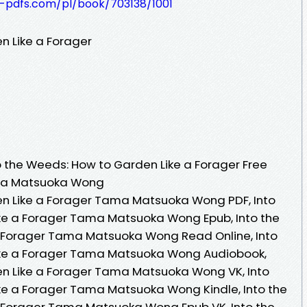
t-pdfs.com/pl/book/703138/1001
n Like a Forager
 the Weeds: How to Garden Like a Forager Free
ama Matsuoka Wong
en Like a Forager Tama Matsuoka Wong PDF, Into
ke a Forager Tama Matsuoka Wong Epub, Into the
 Forager Tama Matsuoka Wong Read Online, Into
ike a Forager Tama Matsuoka Wong Audiobook,
en Like a Forager Tama Matsuoka Wong VK, Into
ke a Forager Tama Matsuoka Wong Kindle, Into the
 Forager Tama Matsuoka Wong Epub VK, Into the