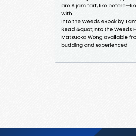
are A jam tart, like before—l
with
Into the Weeds eBook by T
Read &quot;Into the Weeds H
Matsuoka Wong available fr
budding and experienced