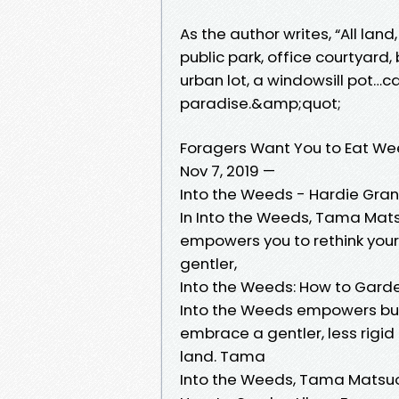
As the author writes, “All la
public park, office courtyard
urban lot, a windowsill pot…ca
paradise.&amp;quot;
Foragers Want You to Eat We
Nov 7, 2019 —
Into the Weeds - Hardie Gran
In Into the Weeds, Tama Mat
empowers you to rethink you
gentler,
Into the Weeds: How to Garde
Into the Weeds empowers bud
embrace a gentler, less rigi
land. Tama
Into the Weeds, Tama Matsu