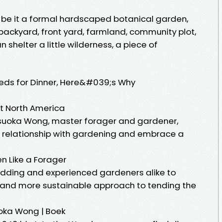
nd, be it a formal hardscaped botanical garden,
, backyard, front yard, farmland, community plot,
n shelter a little wilderness, a piece of
eds for Dinner, Here&#039;s Why
t North America
suoka Wong, master forager and gardener,
r relationship with gardening and embrace a
n Like a Forager
ding and experienced gardeners alike to
d and more sustainable approach to tending the
oka Wong | Boek