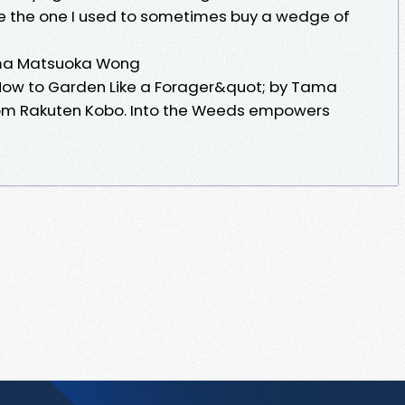
ike the one I used to sometimes buy a wedge of
ama Matsuoka Wong
ow to Garden Like a Forager&quot; by Tama
om Rakuten Kobo. Into the Weeds empowers