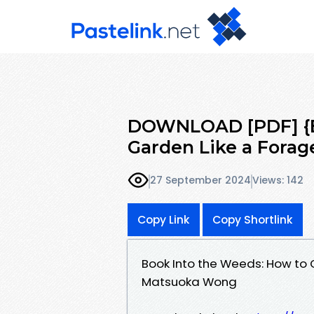
DOWNLOAD [PDF] {E
Garden Like a Fora
27 September 2024
Views: 142
Copy Link
Copy Shortlink
Book Into the Weeds: How to
Matsuoka Wong