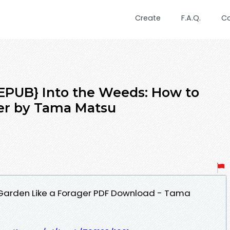
Create
F.A.Q.
C
PUB} Into the Weeds: How to
ger by Tama Matsu
 Garden Like a Forager PDF Download - Tama