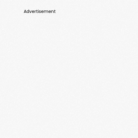
Advertisement