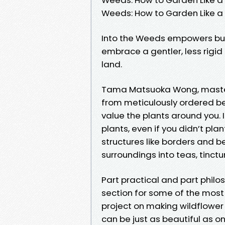
Weeds: How to Garden Like 
Into the Weeds empowers bud
embrace a gentler, less rigi
land.
Tama Matsuoka Wong, master 
from meticulously ordered b
value the plants around you.
plants, even if you didn’t plan
structures like borders and b
surroundings into teas, tinctu
Part practical and part philo
section for some of the most 
project on making wildflower
can be just as beautiful as 