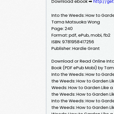
Download ebook ➡
http://ge
Into the Weeds: How to Garde
Tama Matsuoka Wong
Page: 240
Format: pdf, ePub, mobi, fb2
ISBN: 9781958417256
Publisher: Hardie Grant
Download or Read Online Into
Book (PDF ePub Mobi) by T
Into the Weeds: How to Gard
the Weeds: How to Garden Li
Weeds: How to Garden Like a
the Weeds: How to Garden L
Into the Weeds: How to Gard
the Weeds: How to Garden Li
Weeds: How to Garden Like a