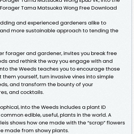
a Forager Tama Matsuoka Wong Free Download
ding and experienced gardeners alike to
d and more sustainable approach to tending the
forager and gardener, invites you break free
eds and rethink the way you engage with and
 Into the Weeds teaches you to encourage those
t them yourself, turn invasive vines into simple
eds, and transform the bounty of your
res, and cocktails.
sophical, Into the Weeds includes a plant ID
common edible, useful, plants in the world. A
 leis shows how one made with the “scrap” flowers
one made from showy plants.