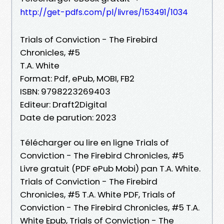
http://get-pdfs.com/pl/livres/153491/1034
Trials of Conviction - The Firebird
Chronicles, #5
T.A. White
Format: Pdf, ePub, MOBI, FB2
ISBN: 9798223269403
Editeur: Draft2Digital
Date de parution: 2023
Télécharger ou lire en ligne Trials of
Conviction - The Firebird Chronicles, #5
Livre gratuit (PDF ePub Mobi) pan T.A. White.
Trials of Conviction - The Firebird
Chronicles, #5 T.A. White PDF, Trials of
Conviction - The Firebird Chronicles, #5 T.A.
White Epub, Trials of Conviction - The