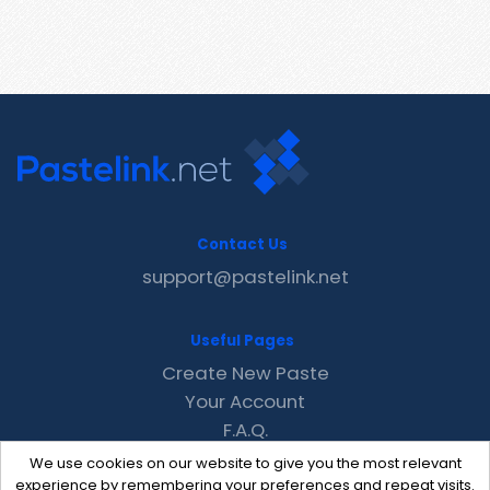
Contact Us
support@pastelink.net
Useful Pages
Create New Paste
Your Account
F.A.Q.
Recent
We use cookies on our website to give you the most relevant
Contact
experience by remembering your preferences and repeat visits.