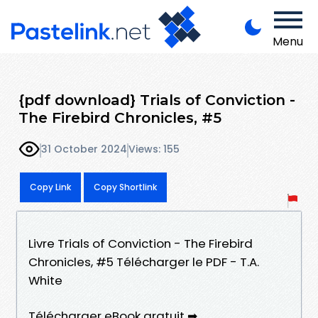
Menu
{pdf download} Trials of Conviction -
The Firebird Chronicles, #5
31 October 2024
Views: 155
Copy Link
Copy Shortlink
Livre Trials of Conviction - The Firebird
Chronicles, #5 Télécharger le PDF - T.A.
White
Télécharger eBook gratuit ➡