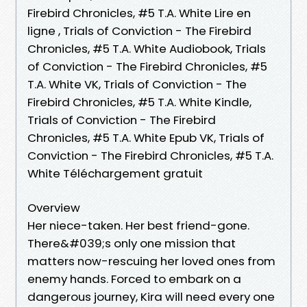
Firebird Chronicles, #5 T.A. White Lire en
ligne , Trials of Conviction - The Firebird
Chronicles, #5 T.A. White Audiobook, Trials
of Conviction - The Firebird Chronicles, #5
T.A. White VK, Trials of Conviction - The
Firebird Chronicles, #5 T.A. White Kindle,
Trials of Conviction - The Firebird
Chronicles, #5 T.A. White Epub VK, Trials of
Conviction - The Firebird Chronicles, #5 T.A.
White Téléchargement gratuit
Overview
Her niece-taken. Her best friend-gone.
There&#039;s only one mission that
matters now-rescuing her loved ones from
enemy hands. Forced to embark on a
dangerous journey, Kira will need every one