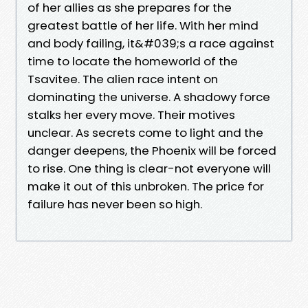
of her allies as she prepares for the
greatest battle of her life. With her mind
and body failing, it&#039;s a race against
time to locate the homeworld of the
Tsavitee. The alien race intent on
dominating the universe. A shadowy force
stalks her every move. Their motives
unclear. As secrets come to light and the
danger deepens, the Phoenix will be forced
to rise. One thing is clear-not everyone will
make it out of this unbroken. The price for
failure has never been so high.