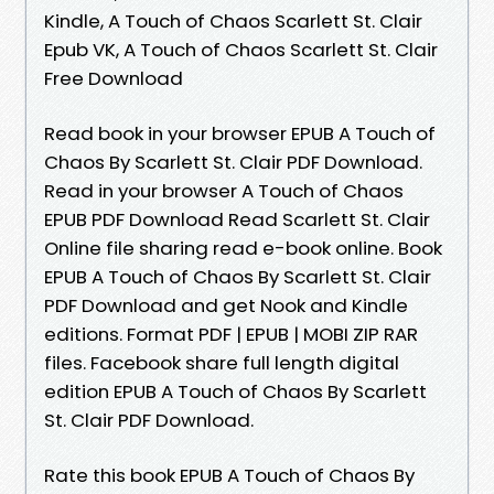
Kindle, A Touch of Chaos Scarlett St. Clair
Epub VK, A Touch of Chaos Scarlett St. Clair
Free Download
Read book in your browser EPUB A Touch of
Chaos By Scarlett St. Clair PDF Download.
Read in your browser A Touch of Chaos
EPUB PDF Download Read Scarlett St. Clair
Online file sharing read e-book online. Book
EPUB A Touch of Chaos By Scarlett St. Clair
PDF Download and get Nook and Kindle
editions. Format PDF | EPUB | MOBI ZIP RAR
files. Facebook share full length digital
edition EPUB A Touch of Chaos By Scarlett
St. Clair PDF Download.
Rate this book EPUB A Touch of Chaos By