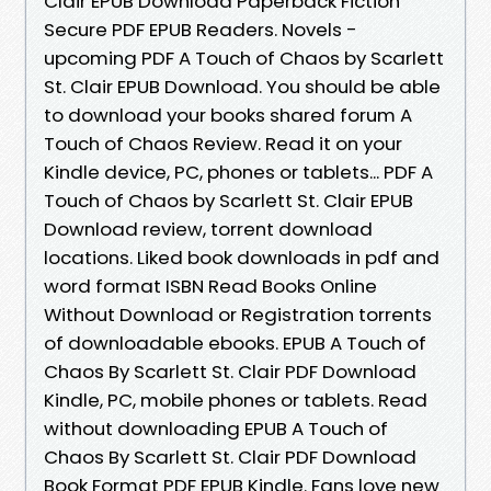
Clair EPUB Download Paperback Fiction
Secure PDF EPUB Readers. Novels -
upcoming PDF A Touch of Chaos by Scarlett
St. Clair EPUB Download. You should be able
to download your books shared forum A
Touch of Chaos Review. Read it on your
Kindle device, PC, phones or tablets... PDF A
Touch of Chaos by Scarlett St. Clair EPUB
Download review, torrent download
locations. Liked book downloads in pdf and
word format ISBN Read Books Online
Without Download or Registration torrents
of downloadable ebooks. EPUB A Touch of
Chaos By Scarlett St. Clair PDF Download
Kindle, PC, mobile phones or tablets. Read
without downloading EPUB A Touch of
Chaos By Scarlett St. Clair PDF Download
Book Format PDF EPUB Kindle. Fans love new