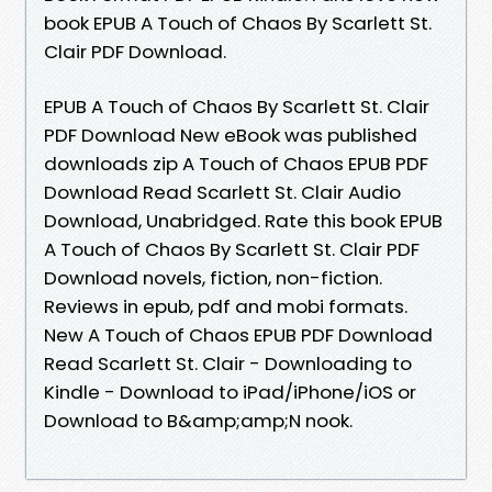
book EPUB A Touch of Chaos By Scarlett St.
Clair PDF Download.
EPUB A Touch of Chaos By Scarlett St. Clair
PDF Download New eBook was published
downloads zip A Touch of Chaos EPUB PDF
Download Read Scarlett St. Clair Audio
Download, Unabridged. Rate this book EPUB
A Touch of Chaos By Scarlett St. Clair PDF
Download novels, fiction, non-fiction.
Reviews in epub, pdf and mobi formats.
New A Touch of Chaos EPUB PDF Download
Read Scarlett St. Clair - Downloading to
Kindle - Download to iPad/iPhone/iOS or
Download to B&amp;amp;N nook.