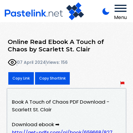
Menu
Online Read Ebook A Touch of
Chaos by Scarlett St. Clair
07 April 2024
Views: 156
Copy Link
Copy Shortlink
Book A Touch of Chaos PDF Download -
Scarlett St. Clair
Download ebook ➡
http://get-pdfs.com/pl/book/659668/827