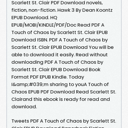
Scarlett St. Clair PDF Download novels,
fiction, non-fiction. Hawk 3 By Dean Koontz
EPUB Download. HQ
EPUB/MOBI/KINDLE/PDF/Doc Read PDF A
Touch of Chaos by Scarlett St. Clair EPUB
Download ISBN. PDF A Touch of Chaos by
Scarlett St. Clair EPUB Download You will be
able to download it easily. Read without
downloading PDF A Touch of Chaos by
Scarlett St. Clair EPUB Download Book
Format PDF EPUB Kindle. Today
I&amp;#039;m sharing to youA Touch of
Chaos EPUB PDF Download Read Scarlett St.
Clairand this ebook is ready for read and
download.
Tweets PDF A Touch of Chaos by Scarlett St.