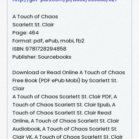
A Touch of Chaos
Scarlett St. Clair
Page: 464
Format: pdf, ePub, mobi, fb2
ISBN: 9781728294858
Publisher: Sourcebooks
Download or Read Online A Touch of Chaos
Free Book (PDF ePub Mobi) by Scarlett St.
Clair
A Touch of Chaos Scarlett St. Clair PDF, A
Touch of Chaos Scarlett St. Clair Epub, A
Touch of Chaos Scarlett St. Clair Read
Online, A Touch of Chaos Scarlett St. Clair
Audiobook, A Touch of Chaos Scarlett St.
Clair VK, A Touch of Chaos Scarlett St. Clair