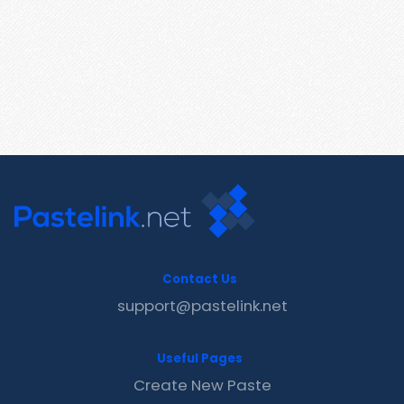
Contact Us
support@pastelink.net
Useful Pages
Create New Paste