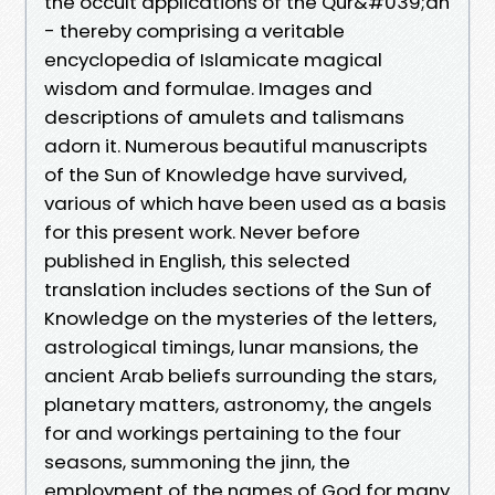
the occult applications of the Qur&#039;an
- thereby comprising a veritable
encyclopedia of Islamicate magical
wisdom and formulae. Images and
descriptions of amulets and talismans
adorn it. Numerous beautiful manuscripts
of the Sun of Knowledge have survived,
various of which have been used as a basis
for this present work. Never before
published in English, this selected
translation includes sections of the Sun of
Knowledge on the mysteries of the letters,
astrological timings, lunar mansions, the
ancient Arab beliefs surrounding the stars,
planetary matters, astronomy, the angels
for and workings pertaining to the four
seasons, summoning the jinn, the
employment of the names of God for many