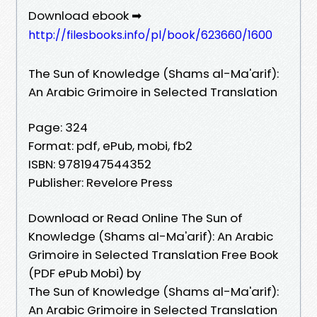
Download ebook ➡
http://filesbooks.info/pl/book/623660/1600
The Sun of Knowledge (Shams al-Ma'arif):
An Arabic Grimoire in Selected Translation
Page: 324
Format: pdf, ePub, mobi, fb2
ISBN: 9781947544352
Publisher: Revelore Press
Download or Read Online The Sun of
Knowledge (Shams al-Ma'arif): An Arabic
Grimoire in Selected Translation Free Book
(PDF ePub Mobi) by
The Sun of Knowledge (Shams al-Ma'arif):
An Arabic Grimoire in Selected Translation