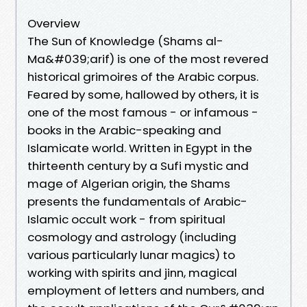
Overview
The Sun of Knowledge (Shams al-
Ma&#039;arif) is one of the most revered
historical grimoires of the Arabic corpus.
Feared by some, hallowed by others, it is
one of the most famous - or infamous -
books in the Arabic-speaking and
Islamicate world. Written in Egypt in the
thirteenth century by a Sufi mystic and
mage of Algerian origin, the Shams
presents the fundamentals of Arabic-
Islamic occult work - from spiritual
cosmology and astrology (including
various particularly lunar magics) to
working with spirits and jinn, magical
employment of letters and numbers, and