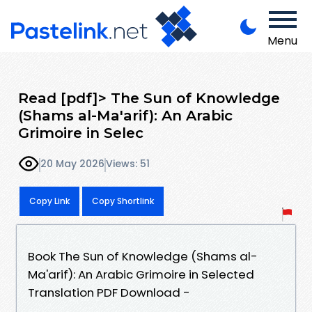
Menu
Read [pdf]> The Sun of Knowledge
(Shams al-Ma'arif): An Arabic
Grimoire in Selec
20 May 2026
Views: 51
Copy Link
Copy Shortlink
Book The Sun of Knowledge (Shams al-
Ma'arif): An Arabic Grimoire in Selected
Translation PDF Download -