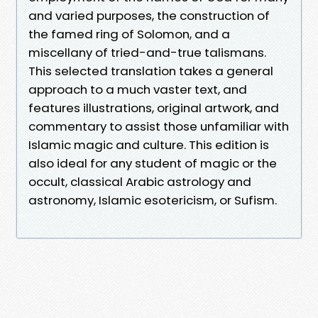
and varied purposes, the construction of
the famed ring of Solomon, and a
miscellany of tried-and-true talismans.
This selected translation takes a general
approach to a much vaster text, and
features illustrations, original artwork, and
commentary to assist those unfamiliar with
Islamic magic and culture. This edition is
also ideal for any student of magic or the
occult, classical Arabic astrology and
astronomy, Islamic esotericism, or Sufism.