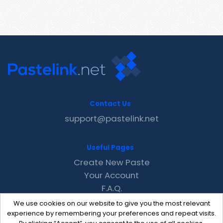
Contact Us
support@pastelink.net
Useful Pages
Create New Paste
Your Account
F.A.Q.
Recent
We use cookies on our website to give you the most relevant
Contact
experience by remembering your preferences and repeat visits.