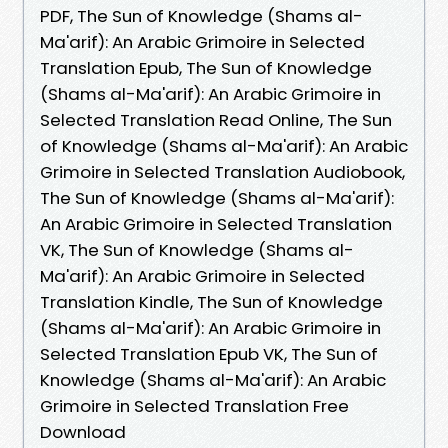
PDF, The Sun of Knowledge (Shams al-
Ma'arif): An Arabic Grimoire in Selected
Translation Epub, The Sun of Knowledge
(Shams al-Ma'arif): An Arabic Grimoire in
Selected Translation Read Online, The Sun
of Knowledge (Shams al-Ma'arif): An Arabic
Grimoire in Selected Translation Audiobook,
The Sun of Knowledge (Shams al-Ma'arif):
An Arabic Grimoire in Selected Translation
VK, The Sun of Knowledge (Shams al-
Ma'arif): An Arabic Grimoire in Selected
Translation Kindle, The Sun of Knowledge
(Shams al-Ma'arif): An Arabic Grimoire in
Selected Translation Epub VK, The Sun of
Knowledge (Shams al-Ma'arif): An Arabic
Grimoire in Selected Translation Free
Download