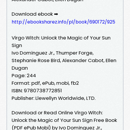
Download ebook ➡
http://ebooksharez.info/pl/book/690172/925
Virgo Witch: Unlock the Magic of Your Sun
Sign
Ivo Dominguez Jr., Thumper Forge,
Stephanie Rose Bird, Alexander Cabot, Ellen
Dugan
Page: 244
Format: pdf, ePub, mobi, fb2
ISBN: 9780738772851
Publisher: Llewellyn Worldwide, LTD.
Download or Read Online Virgo Witch:
Unlock the Magic of Your Sun Sign Free Book
(PDF ePub Mobi) by Ivo Dominguez Jr.,