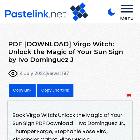
Menu
PDF [DOWNLOAD] Virgo Witch:
Unlock the Magic of Your Sun Sign
by Ivo Dominguez J
14 July 2024
Views: 197
Copy Link
Copy Shortlink
Book Virgo Witch: Unlock the Magic of Your
Sun Sign PDF Download - Ivo Dominguez Jr.,
Thumper Forge, Stephanie Rose Bird,
Alexander Cabot, Ellen Dugan