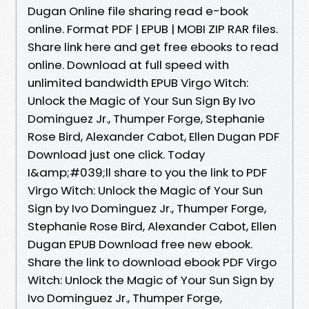
Dugan Online file sharing read e-book
online. Format PDF | EPUB | MOBI ZIP RAR files.
Share link here and get free ebooks to read
online. Download at full speed with
unlimited bandwidth EPUB Virgo Witch:
Unlock the Magic of Your Sun Sign By Ivo
Dominguez Jr., Thumper Forge, Stephanie
Rose Bird, Alexander Cabot, Ellen Dugan PDF
Download just one click. Today
I&amp;#039;ll share to you the link to PDF
Virgo Witch: Unlock the Magic of Your Sun
Sign by Ivo Dominguez Jr., Thumper Forge,
Stephanie Rose Bird, Alexander Cabot, Ellen
Dugan EPUB Download free new ebook.
Share the link to download ebook PDF Virgo
Witch: Unlock the Magic of Your Sun Sign by
Ivo Dominguez Jr., Thumper Forge,