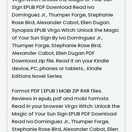
Sign EPUB PDF Download Read Ivo
Dominguez Jr., Thumper Forge, Stephanie
Rose Bird, Alexander Cabot, Ellen Dugan.
Synopsis EPUB Virgo Witch: Unlock the Magic
of Your Sun Sign By Ivo Dominguez Jr.,
Thumper Forge, Stephanie Rose Bird,
Alexander Cabot, Ellen Dugan PDF
Download zip file. Read it on your Kindle
device, PC, phones or tablets... Kindle
Editions Novel Series.
Format PDF | EPUB | MOBI ZIP RAR files.
Reviews in epub, pdf and mobi formats.
Read in your browser Virgo Witch: Unlock the
Magic of Your Sun Sign EPUB PDF Download
Read Ivo Dominguez Jr., Thumper Forge,
Stephanie Rose Bird, Alexander Cabot, Ellen