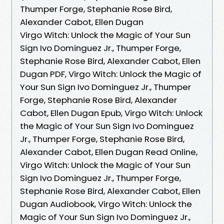
Thumper Forge, Stephanie Rose Bird,
Alexander Cabot, Ellen Dugan
Virgo Witch: Unlock the Magic of Your Sun
Sign Ivo Dominguez Jr., Thumper Forge,
Stephanie Rose Bird, Alexander Cabot, Ellen
Dugan PDF, Virgo Witch: Unlock the Magic of
Your Sun Sign Ivo Dominguez Jr., Thumper
Forge, Stephanie Rose Bird, Alexander
Cabot, Ellen Dugan Epub, Virgo Witch: Unlock
the Magic of Your Sun Sign Ivo Dominguez
Jr., Thumper Forge, Stephanie Rose Bird,
Alexander Cabot, Ellen Dugan Read Online,
Virgo Witch: Unlock the Magic of Your Sun
Sign Ivo Dominguez Jr., Thumper Forge,
Stephanie Rose Bird, Alexander Cabot, Ellen
Dugan Audiobook, Virgo Witch: Unlock the
Magic of Your Sun Sign Ivo Dominguez Jr.,