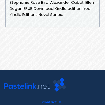
Stephanie Rose Bird, Alexander Cabot, Ellen
Dugan EPUB Download Kindle edition free.
Kindle Editions Novel Series.
Contact Us