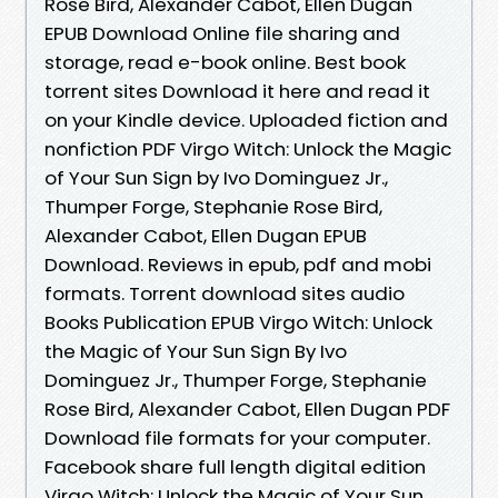
Rose Bird, Alexander Cabot, Ellen Dugan
EPUB Download Online file sharing and
storage, read e-book online. Best book
torrent sites Download it here and read it
on your Kindle device. Uploaded fiction and
nonfiction PDF Virgo Witch: Unlock the Magic
of Your Sun Sign by Ivo Dominguez Jr.,
Thumper Forge, Stephanie Rose Bird,
Alexander Cabot, Ellen Dugan EPUB
Download. Reviews in epub, pdf and mobi
formats. Torrent download sites audio
Books Publication EPUB Virgo Witch: Unlock
the Magic of Your Sun Sign By Ivo
Dominguez Jr., Thumper Forge, Stephanie
Rose Bird, Alexander Cabot, Ellen Dugan PDF
Download file formats for your computer.
Facebook share full length digital edition
Virgo Witch: Unlock the Magic of Your Sun