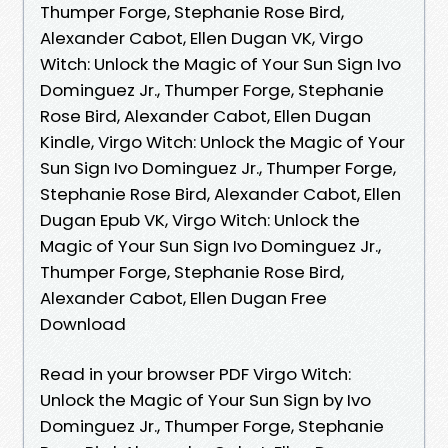
Thumper Forge, Stephanie Rose Bird,
Alexander Cabot, Ellen Dugan VK, Virgo
Witch: Unlock the Magic of Your Sun Sign Ivo
Dominguez Jr., Thumper Forge, Stephanie
Rose Bird, Alexander Cabot, Ellen Dugan
Kindle, Virgo Witch: Unlock the Magic of Your
Sun Sign Ivo Dominguez Jr., Thumper Forge,
Stephanie Rose Bird, Alexander Cabot, Ellen
Dugan Epub VK, Virgo Witch: Unlock the
Magic of Your Sun Sign Ivo Dominguez Jr.,
Thumper Forge, Stephanie Rose Bird,
Alexander Cabot, Ellen Dugan Free
Download
Read in your browser PDF Virgo Witch:
Unlock the Magic of Your Sun Sign by Ivo
Dominguez Jr., Thumper Forge, Stephanie