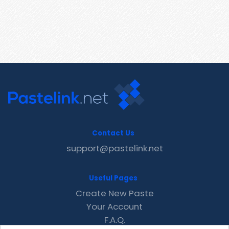
Contact Us
support@pastelink.net
Useful Pages
Create New Paste
Your Account
F.A.Q.