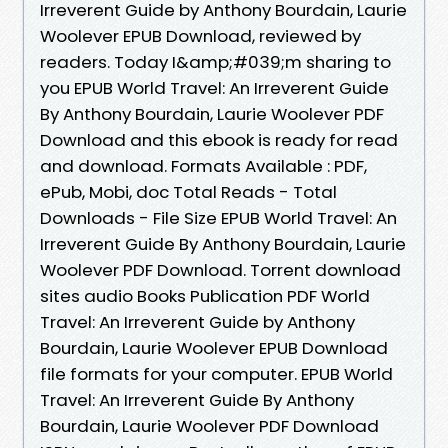
Irreverent Guide by Anthony Bourdain, Laurie
Woolever EPUB Download, reviewed by
readers. Today I&amp;#039;m sharing to
you EPUB World Travel: An Irreverent Guide
By Anthony Bourdain, Laurie Woolever PDF
Download and this ebook is ready for read
and download. Formats Available : PDF,
ePub, Mobi, doc Total Reads - Total
Downloads - File Size EPUB World Travel: An
Irreverent Guide By Anthony Bourdain, Laurie
Woolever PDF Download. Torrent download
sites audio Books Publication PDF World
Travel: An Irreverent Guide by Anthony
Bourdain, Laurie Woolever EPUB Download
file formats for your computer. EPUB World
Travel: An Irreverent Guide By Anthony
Bourdain, Laurie Woolever PDF Download