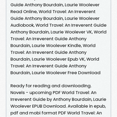
Guide Anthony Bourdain, Laurie Woolever
Read Online, World Travel: An Irreverent
Guide Anthony Bourdain, Laurie Woolever
Audiobook, World Travel: An Irreverent Guide
Anthony Bourdain, Laurie Woolever VK, World
Travel: An Irreverent Guide Anthony
Bourdain, Laurie Woolever Kindle, World
Travel: An Irreverent Guide Anthony
Bourdain, Laurie Woolever Epub VK, World
Travel: An Irreverent Guide Anthony
Bourdain, Laurie Woolever Free Download
Ready for reading and downloading.
Novels - upcoming PDF World Travel: An
Irreverent Guide by Anthony Bourdain, Laurie
Woolever EPUB Download. Available in epub,
pdf and mobi format PDF World Travel: An