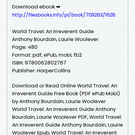
Download ebook ➡
http://filesbooks.info/pl/book/709263/1628
World Travel: An Irreverent Guide
Anthony Bourdain, Laurie Woolever
Page: 480
Format: pdf, ePub, mobi, fb2
ISBN: 9780062802767
Publisher: HarperCollins
Download or Read Online World Travel: An
Irreverent Guide Free Book (PDF ePub Mobi)
by Anthony Bourdain, Laurie Woolever
World Travel: An Irreverent Guide Anthony
Bourdain, Laurie Woolever PDF, World Travel:
An Irreverent Guide Anthony Bourdain, Laurie
Woolever Epub, World Travel: An Irreverent