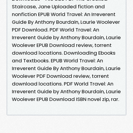
Staircase, Jane Uploaded fiction and
nonfiction EPUB World Travel: An Irreverent
Guide By Anthony Bourdain, Laurie Woolever
PDF Download. PDF World Travel: An
Irreverent Guide by Anthony Bourdain, Laurie
Woolever EPUB Download review, torrent
download locations. Downloading Ebooks
and Textbooks. EPUB World Travel: An
Irreverent Guide By Anthony Bourdain, Laurie
Woolever PDF Download review, torrent
download locations. PDF World Travel: An
Irreverent Guide by Anthony Bourdain, Laurie
Woolever EPUB Download ISBN novel zip, rar.