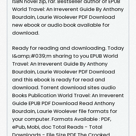
ISBN novel zip, rar. Bestseller author of EPUB
World Travel: An Irreverent Guide By Anthony
Bourdain, Laurie Woolever PDF Download
new ebook or audio book available for
download.
Ready for reading and downloading. Today
I&amp;#039;m sharing to you EPUB World
Travel: An Irreverent Guide By Anthony
Bourdain, Laurie Woolever PDF Download
and this ebook is ready for read and
download. Torrent download sites audio
Books Publication World Travel: An Irreverent
Guide EPUB PDF Download Read Anthony
Bourdain, Laurie Woolever file formats for
your computer. Formats Available : PDF,
ePub, Mobi, doc Total Reads - Total
Downloads - File Size PDF The Crooked