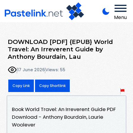
Menu
DOWNLOAD [PDF] {EPUB} World
Travel: An Irreverent Guide by
Anthony Bourdain, Lau
17 June 2026
Views: 55
Copy Link
Copy Shortlink
Book World Travel: An Irreverent Guide PDF
Download - Anthony Bourdain, Laurie
Woolever