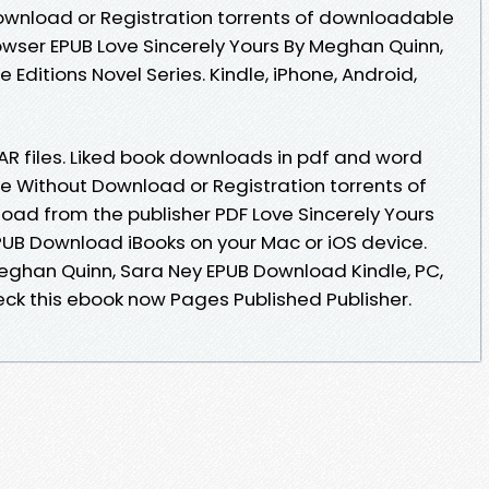
ownload or Registration torrents of downloadable
owser EPUB Love Sincerely Yours By Meghan Quinn,
Editions Novel Series. Kindle, iPhone, Android,
RAR files. Liked book downloads in pdf and word
e Without Download or Registration torrents of
ad from the publisher PDF Love Sincerely Yours
UB Download iBooks on your Mac or iOS device.
Meghan Quinn, Sara Ney EPUB Download Kindle, PC,
eck this ebook now Pages Published Publisher.