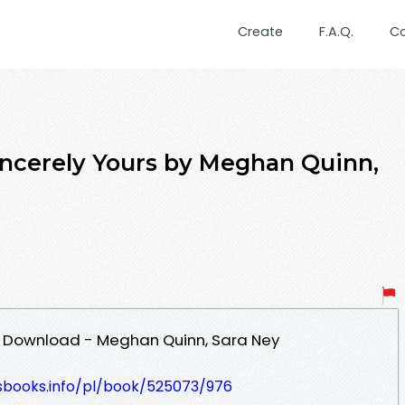
Create
F.A.Q.
C
incerely Yours by Meghan Quinn,
DF Download - Meghan Quinn, Sara Ney
lesbooks.info/pl/book/525073/976