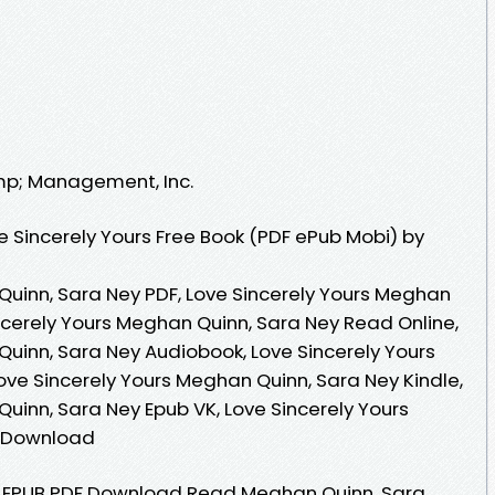
amp; Management, Inc.
 Sincerely Yours Free Book (PDF ePub Mobi) by
Quinn, Sara Ney PDF, Love Sincerely Yours Meghan
ncerely Yours Meghan Quinn, Sara Ney Read Online,
Quinn, Sara Ney Audiobook, Love Sincerely Yours
ove Sincerely Yours Meghan Quinn, Sara Ney Kindle,
uinn, Sara Ney Epub VK, Love Sincerely Yours
e Download
rs EPUB PDF Download Read Meghan Quinn, Sara