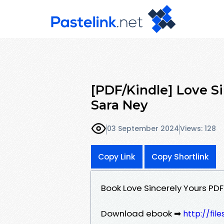
[PDF/Kindle] Love S
Sara Ney
03 September 2024
Views: 128
Copy Link
Copy Shortlink
Book Love Sincerely Yours P
Download ebook ➡
http://fi