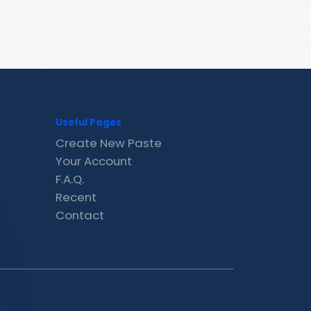
Useful Pages
Create New Paste
Your Account
F.A.Q.
Recent
Contact