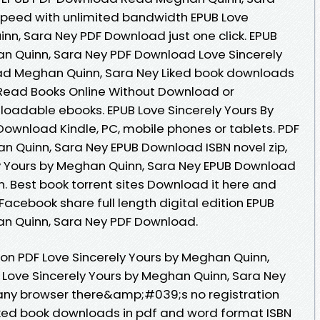
l speed with unlimited bandwidth EPUB Love
nn, Sara Ney PDF Download just one click. EPUB
an Quinn, Sara Ney PDF Download Love Sincerely
ad Meghan Quinn, Sara Ney Liked book downloads
 Read Books Online Without Download or
nloadable ebooks. EPUB Love Sincerely Yours By
ownload Kindle, PC, mobile phones or tablets. PDF
an Quinn, Sara Ney EPUB Download ISBN novel zip,
ely Yours by Meghan Quinn, Sara Ney EPUB Download
. Best book torrent sites Download it here and
 Facebook share full length digital edition EPUB
an Quinn, Sara Ney PDF Download.
ion PDF Love Sincerely Yours by Meghan Quinn,
Love Sincerely Yours by Meghan Quinn, Sara Ney
ny browser there&amp;#039;s no registration
iked book downloads in pdf and word format ISBN