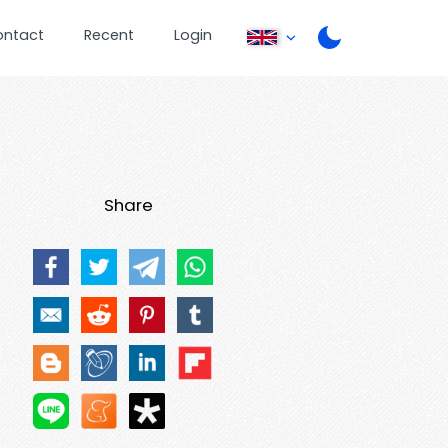
ontact
Recent
Login
Share