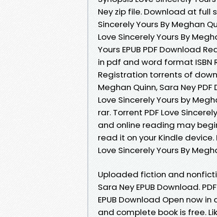
Ney zip file. Download at ful
Sincerely Yours By Meghan Qui
Love Sincerely Yours By Megh
Yours EPUB PDF Download Re
in pdf and word format ISBN
Registration torrents of dow
Meghan Quinn, Sara Ney PDF D
Love Sincerely Yours by Megh
rar. Torrent PDF Love Sincer
and online reading may begin
read it on your Kindle device.
Love Sincerely Yours By Megh
Uploaded fiction and nonfict
Sara Ney EPUB Download. PDF 
EPUB Download Open now in a
and complete book is free. L