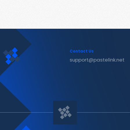
Contact Us
support@pastelink.net