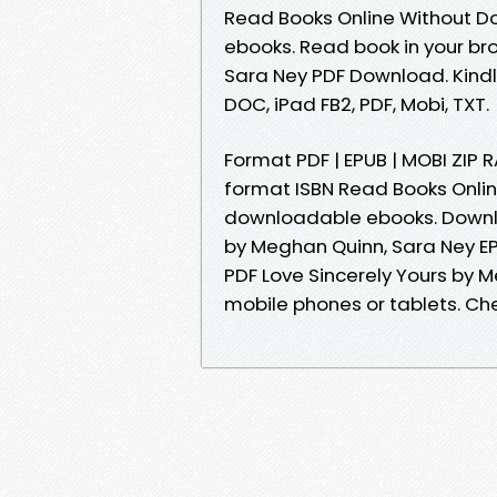
Read Books Online Without D
ebooks. Read book in your br
Sara Ney PDF Download. Kindle 
DOC, iPad FB2, PDF, Mobi, TXT.
Format PDF | EPUB | MOBI ZIP 
format ISBN Read Books Onlin
downloadable ebooks. Downlo
by Meghan Quinn, Sara Ney EP
PDF Love Sincerely Yours by 
mobile phones or tablets. Ch