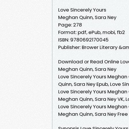
Love Sincerely Yours
Meghan Quinn, Sara Ney
Page: 278
Format: pdf, ePub, mobi, fb2
ISBN: 9780692170045
Publisher: Brower Literary &
Download or Read Online Love
Meghan Quinn, Sara Ney
Love Sincerely Yours Meghan 
Quinn, Sara Ney Epub, Love Si
Love Sincerely Yours Meghan 
Meghan Quinn, Sara Ney VK, L
Love Sincerely Yours Meghan Q
Meghan Quinn, Sara Ney Fre
Synopsis Love Sincerely You