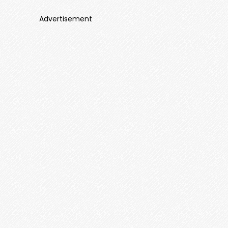
Advertisement