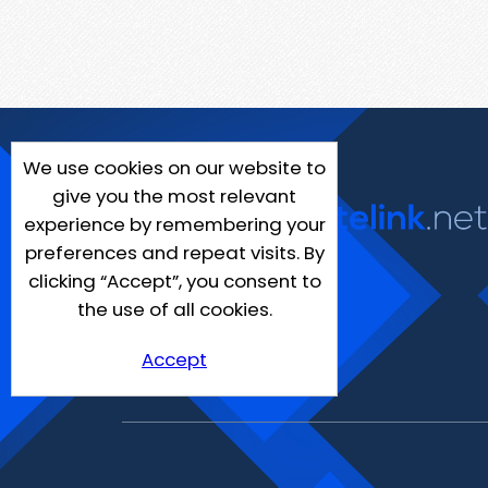
We use cookies on our website to
give you the most relevant
experience by remembering your
preferences and repeat visits. By
clicking “Accept”, you consent to
the use of all cookies.
Accept