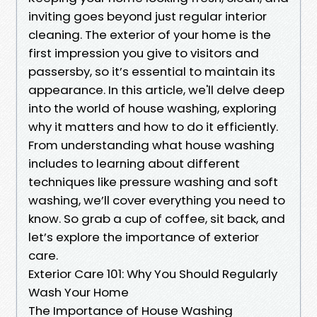
inviting goes beyond just regular interior
cleaning. The exterior of your home is the
first impression you give to visitors and
passersby, so it’s essential to maintain its
appearance. In this article, we'll delve deep
into the world of house washing, exploring
why it matters and how to do it efficiently.
From understanding what house washing
includes to learning about different
techniques like pressure washing and soft
washing, we’ll cover everything you need to
know. So grab a cup of coffee, sit back, and
let’s explore the importance of exterior
care.
Exterior Care 101: Why You Should Regularly
Wash Your Home
The Importance of House Washing