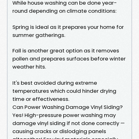
While house washing can be done year-
round depending on climate conditions:
Spring is ideal as it prepares your home for
summer gatherings.
Fall is another great option as it removes
pollen and prepares surfaces before winter
weather hits.
It's best avoided during extreme
temperatures which could hinder drying
time or effectiveness.
Can Power Washing Damage Vinyl Siding?
Yes! High-pressure power washing may
damage vinyl siding if not done correctly —
causing cracks or dislodging panels