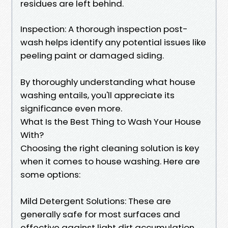
residues are left behind.
Inspection: A thorough inspection post-
wash helps identify any potential issues like
peeling paint or damaged siding.
By thoroughly understanding what house
washing entails, you'll appreciate its
significance even more.
What Is the Best Thing to Wash Your House
With?
Choosing the right cleaning solution is key
when it comes to house washing. Here are
some options:
Mild Detergent Solutions: These are
generally safe for most surfaces and
effective against light dirt accumulation.