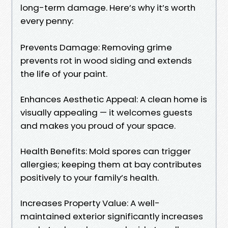
long-term damage. Here’s why it’s worth
every penny:
Prevents Damage: Removing grime
prevents rot in wood siding and extends
the life of your paint.
Enhances Aesthetic Appeal: A clean home is
visually appealing — it welcomes guests
and makes you proud of your space.
Health Benefits: Mold spores can trigger
allergies; keeping them at bay contributes
positively to your family’s health.
Increases Property Value: A well-
maintained exterior significantly increases