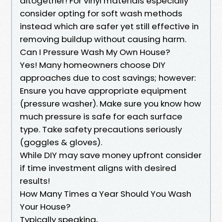
altogether! For vinyl materials especially
consider opting for soft wash methods
instead which are safer yet still effective in
removing buildup without causing harm.
Can I Pressure Wash My Own House?
Yes! Many homeowners choose DIY
approaches due to cost savings; however:
Ensure you have appropriate equipment
(pressure washer). Make sure you know how
much pressure is safe for each surface
type. Take safety precautions seriously
(goggles & gloves).
While DIY may save money upfront consider
if time investment aligns with desired
results!
How Many Times a Year Should You Wash
Your House?
Typically speaking,