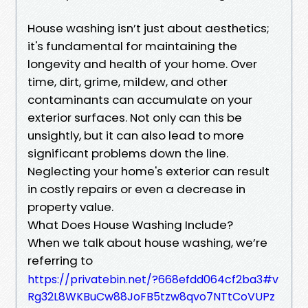
House washing isn’t just about aesthetics;
it's fundamental for maintaining the
longevity and health of your home. Over
time, dirt, grime, mildew, and other
contaminants can accumulate on your
exterior surfaces. Not only can this be
unsightly, but it can also lead to more
significant problems down the line.
Neglecting your home's exterior can result
in costly repairs or even a decrease in
property value.
What Does House Washing Include?
When we talk about house washing, we’re
referring to
https://privatebin.net/?668efdd064cf2ba3#v
Rg32L8WKBuCw88JoFB5tzw8qvo7NTtCoVUPz