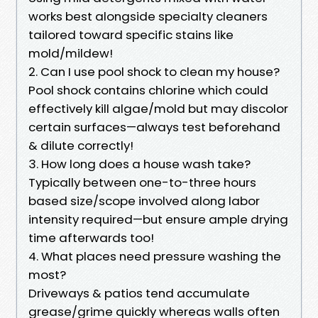
works best alongside specialty cleaners
tailored toward specific stains like
mold/mildew!
2. Can I use pool shock to clean my house?
Pool shock contains chlorine which could
effectively kill algae/mold but may discolor
certain surfaces—always test beforehand
& dilute correctly!
3. How long does a house wash take?
Typically between one-to-three hours
based size/scope involved along labor
intensity required—but ensure ample drying
time afterwards too!
4. What places need pressure washing the
most?
Driveways & patios tend accumulate
grease/grime quickly whereas walls often