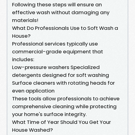
Following these steps will ensure an
effective wash without damaging any
materials!
What Do Professionals Use to Soft Wash a
House?
Professional services typically use
commercial-grade equipment that
includes:
Low-pressure washers Specialized
detergents designed for soft washing
Surface cleaners with rotating heads for
even application
These tools allow professionals to achieve
comprehensive cleaning while protecting
your home's surface integrity.
What Time of Year Should You Get Your
House Washed?