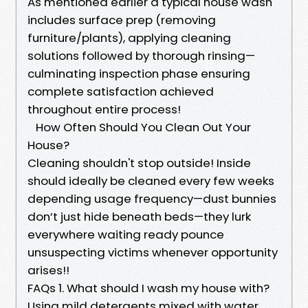
As mentioned earlier a typical house wash
includes surface prep (removing
furniture/plants), applying cleaning
solutions followed by thorough rinsing—
culminating inspection phase ensuring
complete satisfaction achieved
throughout entire process!
How Often Should You Clean Out Your
House?
Cleaning shouldn't stop outside! Inside
should ideally be cleaned every few weeks
depending usage frequency—dust bunnies
don’t just hide beneath beds—they lurk
everywhere waiting ready pounce
unsuspecting victims whenever opportunity
arises!!
FAQs 1. What should I wash my house with?
Using mild detergents mixed with water