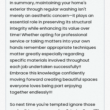
In summary, maintaining your home's
exterior through regular washing isn't
merely an aesthetic concern—it plays an
essential role in preserving its structural
integrity while enhancing its value over
time! Whether opting for professional
service or taking matters into your own
hands remember appropriate techniques
matter greatly especially regarding
specific materials involved throughout
each job undertaken successfully!!
Embrace this knowledge confidently
moving forward creating beautiful spaces
everyone loves being part enjoying
together endlessly!!!
So next time you're tempted ignore those