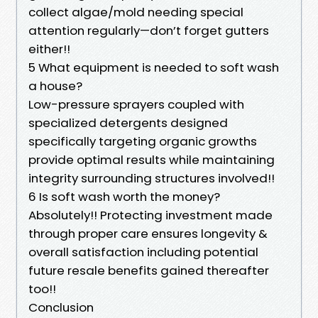
collect algae/mold needing special
attention regularly—don’t forget gutters
either!!
5 What equipment is needed to soft wash
a house?
Low-pressure sprayers coupled with
specialized detergents designed
specifically targeting organic growths
provide optimal results while maintaining
integrity surrounding structures involved!!
6 Is soft wash worth the money?
Absolutely!! Protecting investment made
through proper care ensures longevity &
overall satisfaction including potential
future resale benefits gained thereafter
too!!
Conclusion