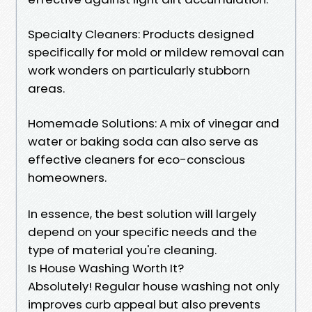
Specialty Cleaners: Products designed
specifically for mold or mildew removal can
work wonders on particularly stubborn
areas.
Homemade Solutions: A mix of vinegar and
water or baking soda can also serve as
effective cleaners for eco-conscious
homeowners.
In essence, the best solution will largely
depend on your specific needs and the
type of material you're cleaning.
Is House Washing Worth It?
Absolutely! Regular house washing not only
improves curb appeal but also prevents