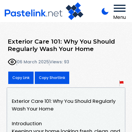
Menu
Exterior Care 101: Why You Should
Regularly Wash Your Home
06 March 2025
Views: 93
Copy Link
Copy Shortlink
Exterior Care 101: Why You Should Regularly
Wash Your Home
Introduction
Keeping your home looking fresh, clean, and