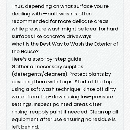
Thus, depending on what surface you’re
dealing with — soft wash is often
recommended for more delicate areas
while pressure wash might be ideal for hard
surfaces like concrete driveways.
What Is the Best Way to Wash the Exterior of
the House?
Here’s a step-by-step guide:
Gather all necessary supplies
(detergents/cleaners). Protect plants by
covering them with tarps. Start at the top
using a soft wash technique. Rinse off dirty
water from top-down using low-pressure
settings. Inspect painted areas after
rinsing; reapply paint if needed. Clean up all
equipment after use ensuring no residue is
left behind.