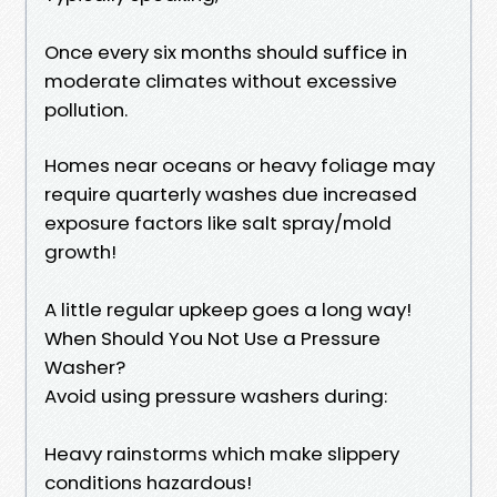
Once every six months should suffice in
moderate climates without excessive
pollution.
Homes near oceans or heavy foliage may
require quarterly washes due increased
exposure factors like salt spray/mold
growth!
A little regular upkeep goes a long way!
When Should You Not Use a Pressure
Washer?
Avoid using pressure washers during:
Heavy rainstorms which make slippery
conditions hazardous!