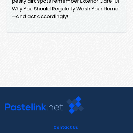
pesky dirt spots remember Exterior Care 101:
Why You Should Regularly Wash Your Home
—and act accordingly!
Contact Us