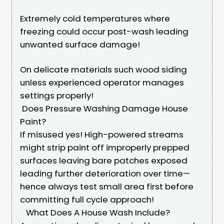
Extremely cold temperatures where
freezing could occur post-wash leading
unwanted surface damage!
On delicate materials such wood siding
unless experienced operator manages
settings properly!
Does Pressure Washing Damage House
Paint?
If misused yes! High-powered streams
might strip paint off improperly prepped
surfaces leaving bare patches exposed
leading further deterioration over time—
hence always test small area first before
committing full cycle approach!
What Does A House Wash Include?