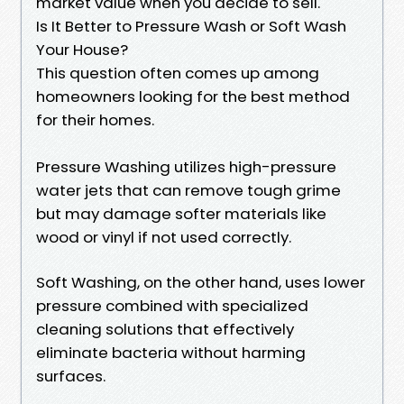
market value when you decide to sell.
Is It Better to Pressure Wash or Soft Wash
Your House?
This question often comes up among
homeowners looking for the best method
for their homes.
Pressure Washing utilizes high-pressure
water jets that can remove tough grime
but may damage softer materials like
wood or vinyl if not used correctly.
Soft Washing, on the other hand, uses lower
pressure combined with specialized
cleaning solutions that effectively
eliminate bacteria without harming
surfaces.