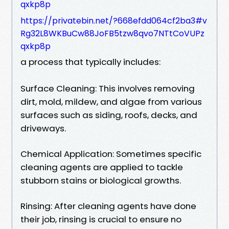
qxkp8p
https://privatebin.net/?668efdd064cf2ba3#v
Rg32L8WKBuCw88JoFB5tzw8qvo7NTtCoVUPz
qxkp8p
a process that typically includes:
Surface Cleaning: This involves removing
dirt, mold, mildew, and algae from various
surfaces such as siding, roofs, decks, and
driveways.
Chemical Application: Sometimes specific
cleaning agents are applied to tackle
stubborn stains or biological growths.
Rinsing: After cleaning agents have done
their job, rinsing is crucial to ensure no